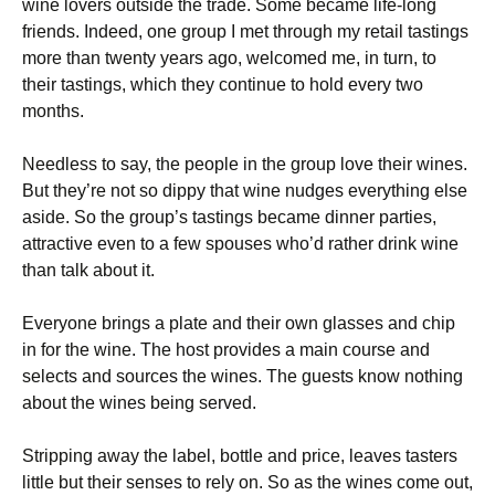
wine lovers outside the trade. Some became life-long
friends. Indeed, one group I met through my retail tastings
more than twenty years ago, welcomed me, in turn, to
their tastings, which they continue to hold every two
months.
Needless to say, the people in the group love their wines.
But they’re not so dippy that wine nudges everything else
aside. So the group’s tastings became dinner parties,
attractive even to a few spouses who’d rather drink wine
than talk about it.
Everyone brings a plate and their own glasses and chip
in for the wine. The host provides a main course and
selects and sources the wines. The guests know nothing
about the wines being served.
Stripping away the label, bottle and price, leaves tasters
little but their senses to rely on. So as the wines come out,