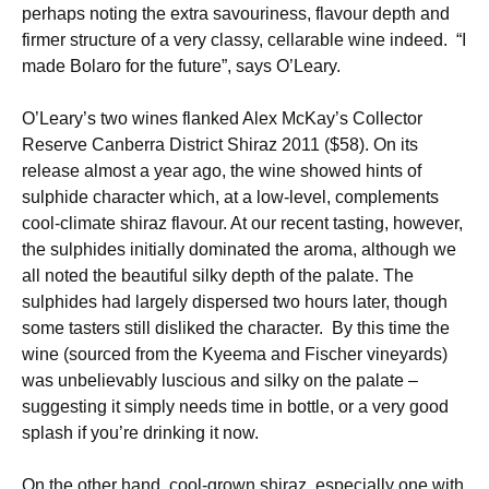
perhaps noting the extra savouriness, flavour depth and
firmer structure of a very classy, cellarable wine indeed. “I
made Bolaro for the future”, says O’Leary.
O’Leary’s two wines flanked Alex McKay’s Collector
Reserve Canberra District Shiraz 2011 ($58). On its
release almost a year ago, the wine showed hints of
sulphide character which, at a low-level, complements
cool-climate shiraz flavour. At our recent tasting, however,
the sulphides initially dominated the aroma, although we
all noted the beautiful silky depth of the palate. The
sulphides had largely dispersed two hours later, though
some tasters still disliked the character. By this time the
wine (sourced from the Kyeema and Fischer vineyards)
was unbelievably luscious and silky on the palate –
suggesting it simply needs time in bottle, or a very good
splash if you’re drinking it now.
On the other hand, cool-grown shiraz, especially one with