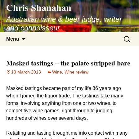
Chris Shanahan
Skip
to
Australian wine & beer judge, writer
content
and connoisseur
Search
Menu
for:
Masked tastings – the palate stripped bare
13 March 2013
Wine
,
Wine review
Masked tastings became part of my life 36 years ago
when I joined the liquor trade. The tastings take many
forms, involving anything from one or two wines, to
competitive wine games, right through to judging
hundreds of wines over several days.
Retailing and tasting brought me into contact with many