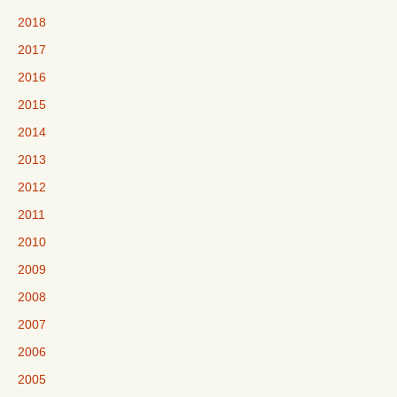
2018
2017
2016
2015
2014
2013
2012
2011
2010
2009
2008
2007
2006
2005