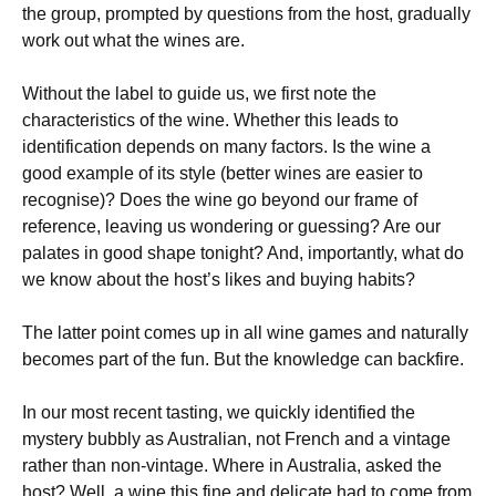
the group, prompted by questions from the host, gradually
work out what the wines are.
Without the label to guide us, we first note the
characteristics of the wine. Whether this leads to
identification depends on many factors. Is the wine a
good example of its style (better wines are easier to
recognise)? Does the wine go beyond our frame of
reference, leaving us wondering or guessing? Are our
palates in good shape tonight? And, importantly, what do
we know about the host’s likes and buying habits?
The latter point comes up in all wine games and naturally
becomes part of the fun. But the knowledge can backfire.
In our most recent tasting, we quickly identified the
mystery bubbly as Australian, not French and a vintage
rather than non-vintage. Where in Australia, asked the
host? Well, a wine this fine and delicate had to come from