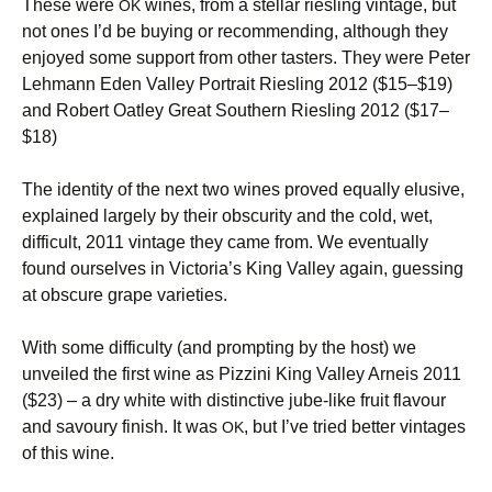
These were
wines, from a stellar riesling vintage, but
OK
not ones I’d be buying or recommending, although they
enjoyed some support from other tasters. They were Peter
Lehmann Eden Valley Portrait Riesling 2012 ($15–$19)
and Robert Oatley Great Southern Riesling 2012 ($17–
$18)
The identity of the next two wines proved equally elusive,
explained largely by their obscurity and the cold, wet,
difficult, 2011 vintage they came from. We eventually
found ourselves in Victoria’s King Valley again, guessing
at obscure grape varieties.
With some difficulty (and prompting by the host) we
unveiled the first wine as Pizzini King Valley Arneis 2011
($23) – a dry white with distinctive jube-like fruit flavour
and savoury finish. It was
, but I’ve tried better vintages
OK
of this wine.