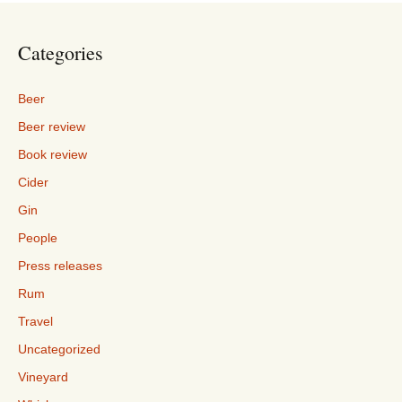
Categories
Beer
Beer review
Book review
Cider
Gin
People
Press releases
Rum
Travel
Uncategorized
Vineyard