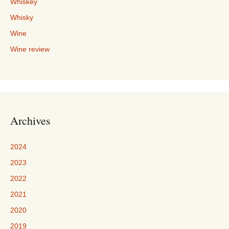
Whiskey
Whisky
Wine
Wine review
Archives
2024
2023
2022
2021
2020
2019