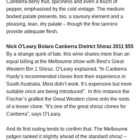
Canberra berry fruit, spiciness and even a touch of
pepper, emphasised by the cold vintage. The medium
bodied palate presents, too, a savoury element and a
pleasing, lean, dry palate – though the fine tannins
provide adequate flesh.
Nick O’Leary Bolaro Canberra District Shiraz 2011 $55
By a strange quirk of fate, this wine shares more than an
equal billing at the Melbourne show with Best’s Great
Western Bin 1 Shiraz. O’Leary explained, “In Canberra
Hardy’s recommended clones from their experience in
South Australia. Most didn’t work. It’s expensive but more
suitable once are being introduced”. In this instance the
Fischer’s grafted the Great Western clone onto the roots
of a lesser clone. “It’s one of the great shiraz clones for
Canberra”, says O’Leary.
And its first outing tends to confirm that. The Melbourne
judges ranked it slightly ahead of the standard shiraz –