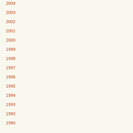
2004
2003
2002
2001
2000
1999
1998
1997
1996
1995
1994
1993
1992
1990