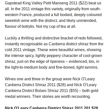
Gapstead King Valley Petit Manseng 2011 ($22) beat us
all. In the 2011 vintage this variety, originally from south-
western France, produced a full bodied, deeply coloured
sweetish wine with the distinct, and likely unintended,
flavour of botrytis. Not my cup of tea at all.
Luckily a thrilling and distinctive bracket of reds followed,
instantly recognisable as Canberra district shiraz from the
cold 2011 vintage. These were beautiful wines, showing
the intense spicy, lightly peppery character of cool-grown
shiraz, just on the edge of ripeness – evidenced, too, in
the light-to-medium body and fine-boned, tight tannins.
Wines one and three in the group were Nick O’Leary
Canberra District Shiraz 2011 ($28) and Nick O’Leary
Canberra District Bolaro Shiraz 2011 ($55) – both gold
medal winners. Their stories are worth recounting.
Nick O’Leary Canberra District Shiraz 2011 201 $28