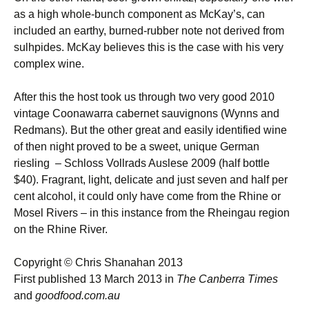
as a high whole-bunch component as McKay’s, can
included an earthy, burned-rubber note not derived from
sulhpides. McKay believes this is the case with his very
complex wine.
After this the host took us through two very good 2010
vintage Coonawarra cabernet sauvignons (Wynns and
Redmans). But the other great and easily identified wine
of then night proved to be a sweet, unique German
riesling – Schloss Vollrads Auslese 2009 (half bottle
$40). Fragrant, light, delicate and just seven and half per
cent alcohol, it could only have come from the Rhine or
Mosel Rivers – in this instance from the Rheingau region
on the Rhine River.
Copyright © Chris Shanahan 2013
First published 13 March 2013 in
The Canberra Times
and
goodfood.com.au