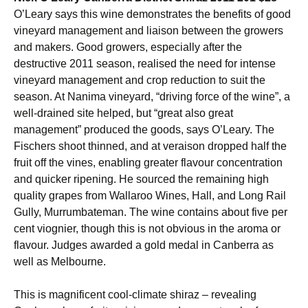
O’Leary says this wine demonstrates the benefits of good
vineyard management and liaison between the growers
and makers. Good growers, especially after the
destructive 2011 season, realised the need for intense
vineyard management and crop reduction to suit the
season. At Nanima vineyard, “driving force of the wine”, a
well-drained site helped, but “great also great
management” produced the goods, says O’Leary. The
Fischers shoot thinned, and at veraison dropped half the
fruit off the vines, enabling greater flavour concentration
and quicker ripening. He sourced the remaining high
quality grapes from Wallaroo Wines, Hall, and Long Rail
Gully, Murrumbateman. The wine contains about five per
cent viognier, though this is not obvious in the aroma or
flavour. Judges awarded a gold medal in Canberra as
well as Melbourne.
This is magnificent cool-climate shiraz – revealing