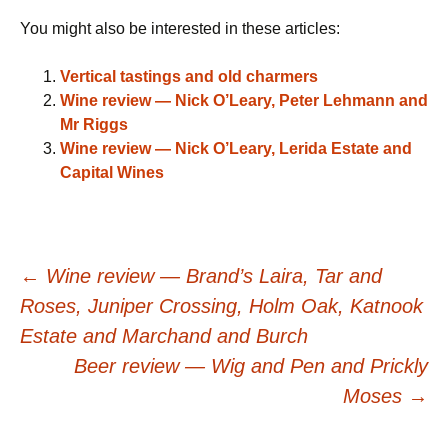
You might also be interested in these articles:
Vertical tastings and old charmers
Wine review — Nick O’Leary, Peter Lehmann and
Mr Riggs
Wine review — Nick O’Leary, Lerida Estate and
Capital Wines
Post
←
Wine review — Brand’s Laira, Tar and
Roses, Juniper Crossing, Holm Oak, Katnook
navigation
Estate and Marchand and Burch
Beer review — Wig and Pen and Prickly
Moses
→