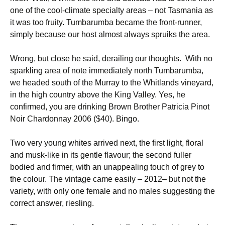
one of the cool-climate specialty areas – not Tasmania as
it was too fruity. Tumbarumba became the front-runner,
simply because our host almost always spruiks the area.
Wrong, but close he said, derailing our thoughts. With no
sparkling area of note immediately north Tumbarumba,
we headed south of the Murray to the Whitlands vineyard,
in the high country above the King Valley. Yes, he
confirmed, you are drinking Brown Brother Patricia Pinot
Noir Chardonnay 2006 ($40). Bingo.
Two very young whites arrived next, the first light, floral
and musk-like in its gentle flavour; the second fuller
bodied and firmer, with an unappealing touch of grey to
the colour. The vintage came easily – 2012– but not the
variety, with only one female and no males suggesting the
correct answer, riesling.