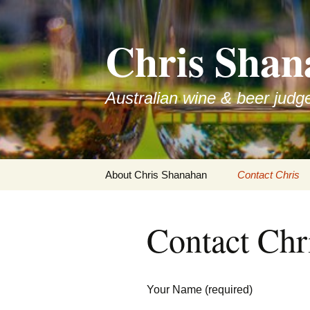
Skip
to
Chris Shan
content
Australian wine & beer judg
About Chris Shanahan
Contact Chris
Contact Chr
Your Name (required)