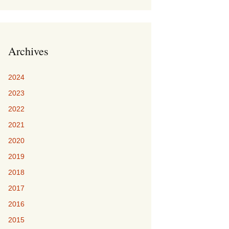
Archives
2024
2023
2022
2021
2020
2019
2018
2017
2016
2015