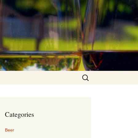
Search
for:
Categories
Beer