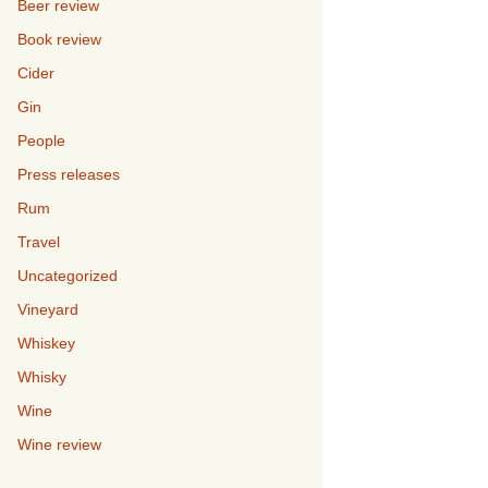
Beer review
Book review
Cider
Gin
People
Press releases
Rum
Travel
Uncategorized
Vineyard
Whiskey
Whisky
Wine
Wine review