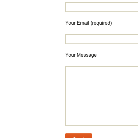
Your Email (required)
Your Message