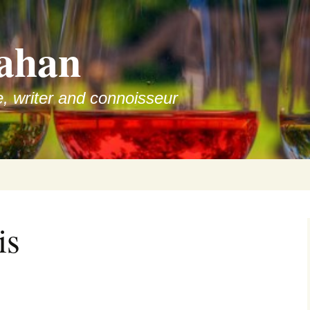
ahan
e, writer and connoisseur
is