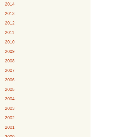
2014
2013
2012
2011
2010
2009
2008
2007
2006
2005
2004
2003
2002
2001
2000