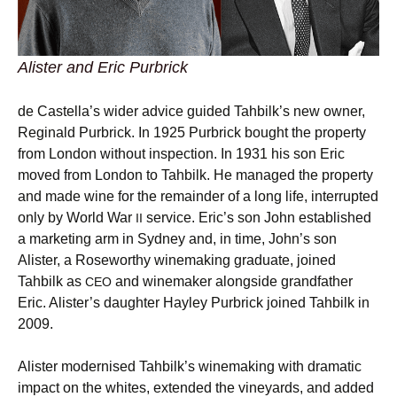
Alister and Eric Purbrick
de Castella’s wider advice guided Tahbilk’s new owner,
Reginald Purbrick. In 1925 Purbrick bought the property
from London without inspection. In 1931 his son Eric
moved from London to Tahbilk. He managed the property
and made wine for the remainder of a long life, interrupted
only by World War
service. Eric’s son John established
II
a marketing arm in Sydney and, in time, John’s son
Alister, a Roseworthy winemaking graduate, joined
Tahbilk as
and winemaker alongside grandfather
CEO
Eric. Alister’s daughter Hayley Purbrick joined Tahbilk in
2009.
Alister modernised Tahbilk’s winemaking with dramatic
impact on the whites, extended the vineyards, and added