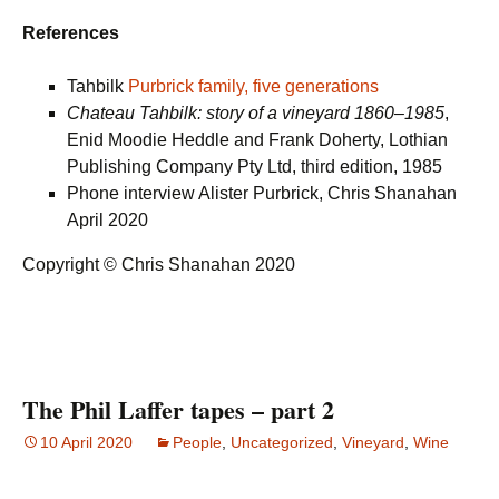
References
Tahbilk
Purbrick family, five generations
Chateau Tahbilk: story of a vineyard 1860–1985
,
Enid Moodie Heddle and Frank Doherty, Lothian
Publishing Company Pty Ltd, third edition, 1985
Phone interview Alister Purbrick, Chris Shanahan
April 2020
Copyright © Chris Shanahan 2020
The Phil Laffer tapes – part 2
10 April 2020
People
,
Uncategorized
,
Vineyard
,
Wine