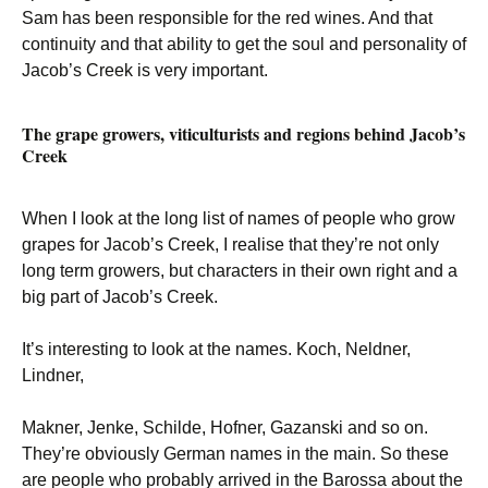
Sam has been responsible for the red wines. And that
continuity and that ability to get the soul and personality of
Jacob’s Creek is very important.
The grape growers, viticulturists and regions behind Jacob’s
Creek
When I look at the long list of names of people who grow
grapes for Jacob’s Creek, I realise that they’re not only
long term growers, but characters in their own right and a
big part of Jacob’s Creek.
It’s interesting to look at the names. Koch, Neldner,
Lindner,
Makner, Jenke, Schilde, Hofner, Gazanski and so on.
They’re obviously German names in the main. So these
are people who probably arrived in the Barossa about the