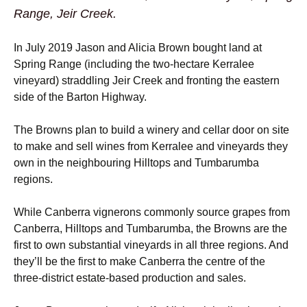
Range, Jeir Creek.
In July 2019 Jason and Alicia Brown bought land at
Spring Range (including the two-hectare Kerralee
vineyard) straddling Jeir Creek and fronting the eastern
side of the Barton Highway.
The Browns plan to build a winery and cellar door on site
to make and sell wines from Kerralee and vineyards they
own in the neighbouring Hilltops and Tumbarumba
regions.
While Canberra vignerons commonly source grapes from
Canberra, Hilltops and Tumbarumba, the Browns are the
first to own substantial vineyards in all three regions. And
they’ll be the first to make Canberra the centre of the
three-district estate-based production and sales.