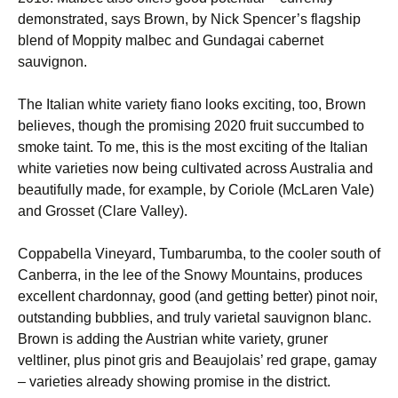
demonstrated, says Brown, by Nick Spencer’s flagship
blend of Moppity malbec and Gundagai cabernet
sauvignon.
The Italian white variety fiano looks exciting, too, Brown
believes, though the promising 2020 fruit succumbed to
smoke taint. To me, this is the most exciting of the Italian
white varieties now being cultivated across Australia and
beautifully made, for example, by Coriole (McLaren Vale)
and Grosset (Clare Valley).
Coppabella Vineyard, Tumbarumba, to the cooler south of
Canberra, in the lee of the Snowy Mountains, produces
excellent chardonnay, good (and getting better) pinot noir,
outstanding bubblies, and truly varietal sauvignon blanc.
Brown is adding the Austrian white variety, gruner
veltliner, plus pinot gris and Beaujolais’ red grape, gamay
– varieties already showing promise in the district.