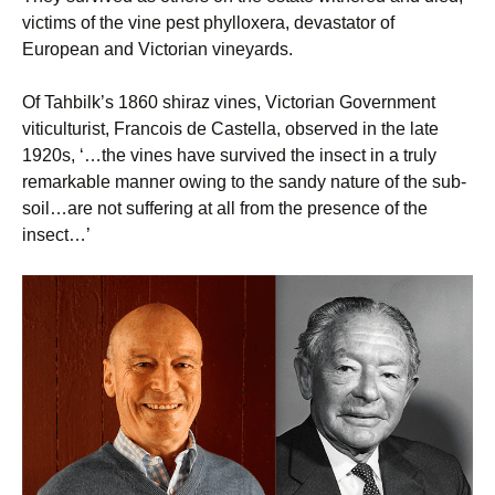
victims of the vine pest phylloxera, devastator of
European and Victorian vineyards.
Of Tahbilk’s 1860 shiraz vines, Victorian Government
viticulturist, Francois de Castella, observed in the late
1920s, ‘…the vines have survived the insect in a truly
remarkable manner owing to the sandy nature of the sub-
soil…are not suffering at all from the presence of the
insect…’