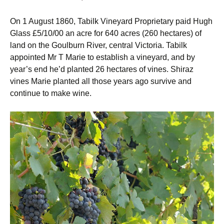
On 1 August 1860, Tabilk Vineyard Proprietary paid Hugh
Glass £5/10/00 an acre for 640 acres (260 hectares) of
land on the Goulburn River, central Victoria. Tabilk
appointed Mr T Marie to establish a vineyard, and by
year’s end he’d planted 26 hectares of vines. Shiraz
vines Marie planted all those years ago survive and
continue to make wine.