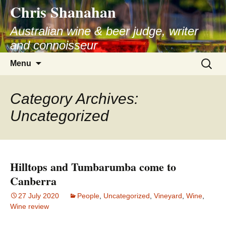
Chris Shanahan
Skip
to
Australian wine & beer judge, writer
content
and connoisseur
Search
Menu
for:
Category Archives:
Uncategorized
Hilltops and Tumbarumba come to
Canberra
27 July 2020
People
,
Uncategorized
,
Vineyard
,
Wine
,
Wine review