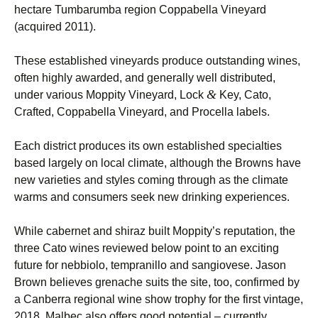
hectare Tumbarumba region Coppabella Vineyard
(acquired 2011).
These established vineyards produce outstanding wines,
often highly awarded, and generally well distributed,
&
under various Moppity Vineyard, Lock
Key, Cato,
Crafted, Coppabella Vineyard, and Procella labels.
Each district produces its own established specialties
based largely on local climate, although the Browns have
new varieties and styles coming through as the climate
warms and consumers seek new drinking experiences.
While cabernet and shiraz built Moppity’s reputation, the
three Cato wines reviewed below point to an exciting
future for nebbiolo, tempranillo and sangiovese. Jason
Brown believes grenache suits the site, too, confirmed by
a Canberra regional wine show trophy for the first vintage,
2018. Malbec also offers good potential – currently