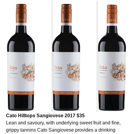
Cato Hilltops Sangiovese 2017 $35
Lean and savoury, with underlying sweet fruit and fine,
grippy tannins Cato Sangiovese provides a drinking