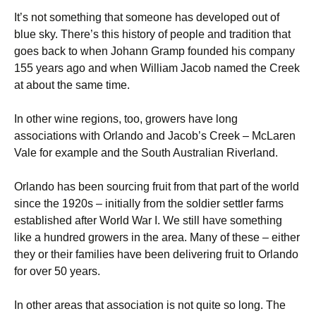
It’s not something that someone has developed out of
blue sky. There’s this history of people and tradition that
goes back to when Johann Gramp founded his company
155 years ago and when William Jacob named the Creek
at about the same time.
In other wine regions, too, growers have long
associations with Orlando and Jacob’s Creek – McLaren
Vale for example and the South Australian Riverland.
Orlando has been sourcing fruit from that part of the world
since the 1920s – initially from the soldier settler farms
established after World War I. We still have something
like a hundred growers in the area. Many of these – either
they or their families have been delivering fruit to Orlando
for over 50 years.
In other areas that association is not quite so long. The