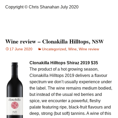
Copyright © Chris Shanahan July 2020
Wine review – Clonakilla Hilltops,
NSW
17 June 2020
Uncategorized
,
Wine
,
Wine review
Clonakilla Hilltops Shiraz 2019 $35
The product of a hot growing season,
Clonakilla Hilltops 2019 delivers a flavour
spectrum we don’t usually experience under
the label. The wine remains medium bodied,
but instead of the usual red berries and
spice, we encounter a powerful, fleshy
palate featuring ripe, black-fruit flavours and
deep, strong (but soft) tannins. A wine of this