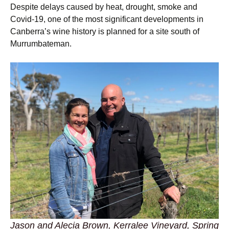
Despite delays caused by heat, drought, smoke and
Covid-19, one of the most significant developments in
Canberra’s wine history is planned for a site south of
Murrumbateman.
Jason and Alecia Brown, Kerralee Vineyard, Spring