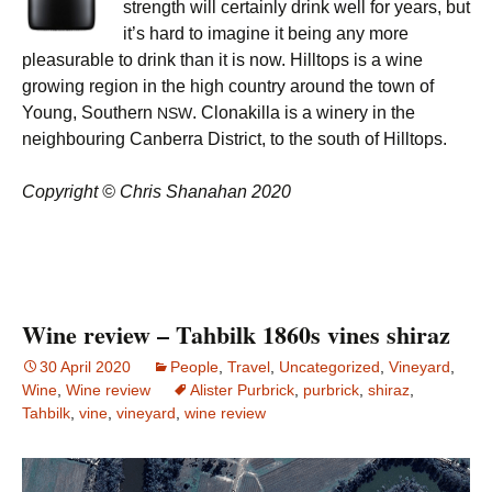
strength will certainly drink well for years, but
it’s hard to imagine it being any more
pleasurable to drink than it is now. Hilltops is a wine
growing region in the high country around the town of
Young, Southern
. Clonakilla is a winery in the
NSW
neighbouring Canberra District, to the south of Hilltops.
Copyright © Chris Shanahan 2020
Wine review – Tahbilk 1860s vines shiraz
30 April 2020
People
,
Travel
,
Uncategorized
,
Vineyard
,
Wine
,
Wine review
Alister Purbrick
,
purbrick
,
shiraz
,
Tahbilk
,
vine
,
vineyard
,
wine review