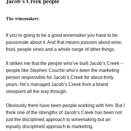
Jacob’s Creek people
The winemakers
If you’re going to be a good winemaker you have to be
passionate about it. And that means passion about wine,
food, people vines and a whole range of other things.
It strikes me that the people who’ve built Jacob’s Creek –
people like Stephen Couche who’s been the marketing
person responsible for Jacob’s Creek for about thirty
years. He’s managed Jacob’s Creek from a brand
viewpoint all the way through.
Obviously there have been people working with him. But I
think one of the strengths of Jacob’s Creek has been not
just the disciplined approach to winemaking but an
equally disciplined approach to marketing.