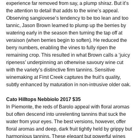
experience far removed from say, a plump shiraz. But it’s
the attention to detail that adds to the wine’s appeal.
Observing sangiovese’s tendency to be too lean and too
tannic, Jason Brown learned to plump up the berries by
watering early in the season then turning the tap off at
veraison (when berries begin to soften). He reduced the
berry numbers, enabling the vines to fully ripen the
remaining crop. This resulted in what Brown calls a ‘juicy
ripeness’ underpinning an otherwise savoury wine cut
with the variety’s distinctive firm tannins. Sensitive
winemaking at First Creek captures the fruit’s quality,
subtly enhanced by maturation in non-intrusive older oak.
Cato Hilltops Nebbiolo 2017 $35
In Piemonte, the reds of Barolo appeal with floral aromas
but often descend into unrelenting tannins that suck the
water from your eyes. The best versions, however, offer
floral aromas and deep, dark fruit tightly held by grippy but
harmonious tannins. These elegant but powerful wines