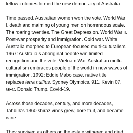
fellow colonies formed the new democracy of Australia.
Time passed. Australian women won the vote. World War
I, death and maiming of young men on horrendous scale.
The roaring twenties. The Great Depression. World War
.
II
Post-war prosperity and immigration. Cold war. White
Australia morphed to European-focused multi-culturalism.
1967: Australia’s aboriginal people win limited
recognition and the vote. Vietnam War. Australian multi-
culturalism embraces people of the world in new waves of
immigration. 1992: Eddie Mabo case, native title
replaces
terra nullius.
Sydney Olympics. 911. Kevin 07.
. Donald Trump. Covid-19.
GFC
Across those decades, century, and more decades,
Tahbilk’s 1860 shiraz vines grew, bore fruit, and became
wine.
They survived as others on the estate withered and died,