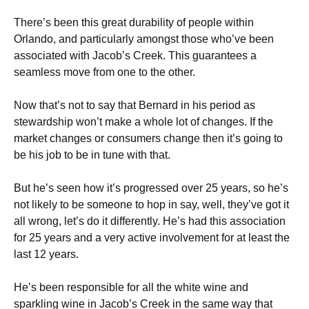
There’s been this great durability of people within
Orlando, and particularly amongst those who’ve been
associated with Jacob’s Creek. This guarantees a
seamless move from one to the other.
Now that’s not to say that Bernard in his period as
stewardship won’t make a whole lot of changes. If the
market changes or consumers change then it’s going to
be his job to be in tune with that.
But he’s seen how it’s progressed over 25 years, so he’s
not likely to be someone to hop in say, well, they’ve got it
all wrong, let’s do it differently. He’s had this association
for 25 years and a very active involvement for at least the
last 12 years.
He’s been responsible for all the white wine and
sparkling wine in Jacob’s Creek in the same way that