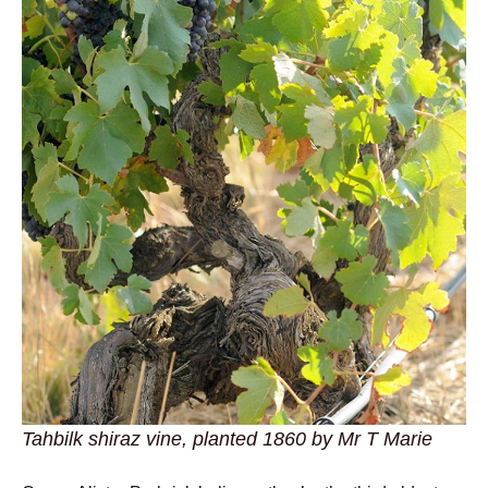
Tahbilk shiraz vine, planted 1860 by Mr T Marie