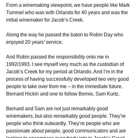
From a winemaking viewpoint, we have people like Mark
Tummel who was with Orlando for 40 years and was the
initial winemaker for Jacob’s Creek.
Along the way he passed the baton to Robin Day who
enjoyed 20 years’ service.
And Robin passed the responsibility onto me in
1992/1993. I see myself very much as the custodian of
Jacob’s Creek for my period at Orlando. And I’m in the
process of having successfully developed two very good
people to take over from me – in the immediate future,
Bernard Hickin and one to follow Bernie, Sam Kurtz.
Bernard and Sam are not just remarkably good
winemakers, but also remarkably good people. They’re
people who think outwardly. They’re people who are
passionate about people, good communicators and are