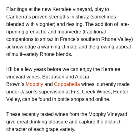
Plantings at the new Kerralee vineyard, play to
Canberra’s proven strengths in shiraz (sometimes
blended with viognier) and riesling. The addition of late-
ripening grenache and mourvedre (traditional
companions to shiraz in France’s southern Rhone Valley)
acknowledge a warming climate and the growing appeal
of multi-variety Rhone blends.
It’ll be a few years before we can enjoy the Kerralee
vineyard wines. But Jason and Alecia
Brown’s
Moppity
and
Coppabella
wines, currently made
under Jason’s supervision at First Creek Wines, Hunter
Valley, can be found in bottle shops and online.
These recently tasted wines from the Moppity Vineyard
give great drinking pleasure and capture the distinct
character of each grape variety.