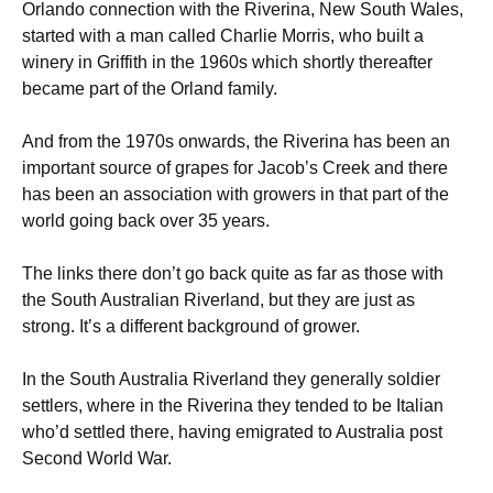
Orlando connection with the Riverina, New South Wales,
started with a man called Charlie Morris, who built a
winery in Griffith in the 1960s which shortly thereafter
became part of the Orland family.
And from the 1970s onwards, the Riverina has been an
important source of grapes for Jacob’s Creek and there
has been an association with growers in that part of the
world going back over 35 years.
The links there don’t go back quite as far as those with
the South Australian Riverland, but they are just as
strong. It’s a different background of grower.
In the South Australia Riverland they generally soldier
settlers, where in the Riverina they tended to be Italian
who’d settled there, having emigrated to Australia post
Second World War.