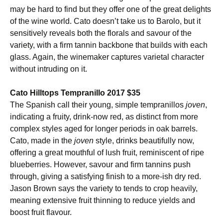
may be hard to find but they offer one of the great delights
of the wine world. Cato doesn’t take us to Barolo, but it
sensitively reveals both the florals and savour of the
variety, with a firm tannin backbone that builds with each
glass. Again, the winemaker captures varietal character
without intruding on it.
Cato Hilltops Tempranillo 2017 $35
The Spanish call their young, simple tempranillos
joven
,
indicating a fruity, drink-now red, as distinct from more
complex styles aged for longer periods in oak barrels.
Cato, made in the
joven
style, drinks beautifully now,
offering a great mouthful of lush fruit, reminiscent of ripe
blueberries. However, savour and firm tannins push
through, giving a satisfying finish to a more-ish dry red.
Jason Brown says the variety to tends to crop heavily,
meaning extensive fruit thinning to reduce yields and
boost fruit flavour.