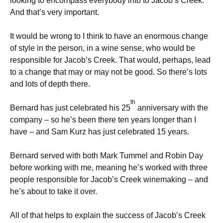
looking to encompass everybody into to Jacob’s Creek.
And that’s very important.
It would be wrong to I think to have an enormous change
of style in the person, in a wine sense, who would be
responsible for Jacob’s Creek. That would, perhaps, lead
to a change that may or may not be good. So there’s lots
and lots of depth there.
th
Bernard has just celebrated his 25
anniversary with the
company – so he’s been there ten years longer than I
have – and Sam Kurz has just celebrated 15 years.
Bernard served with both Mark Tummel and Robin Day
before working with me, meaning he’s worked with three
people responsible for Jacob’s Creek winemaking – and
he’s about to take it over.
All of that helps to explain the success of Jacob’s Creek