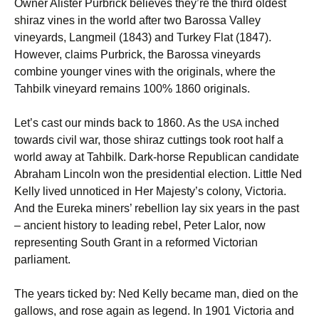
Owner Alister Purbrick believes they’re the third oldest
shiraz vines in the world after two Barossa Valley
vineyards, Langmeil (1843) and Turkey Flat (1847).
However, claims Purbrick, the Barossa vineyards
combine younger vines with the originals, where the
Tahbilk vineyard remains 100% 1860 originals.
Let’s cast our minds back to 1860. As the
inched
USA
towards civil war, those shiraz cuttings took root half a
world away at Tahbilk. Dark-horse Republican candidate
Abraham Lincoln won the presidential election. Little Ned
Kelly lived unnoticed in Her Majesty’s colony, Victoria.
And the Eureka miners’ rebellion lay six years in the past
– ancient history to leading rebel, Peter Lalor, now
representing South Grant in a reformed Victorian
parliament.
The years ticked by: Ned Kelly became man, died on the
gallows, and rose again as legend. In 1901 Victoria and