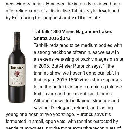
new wine varieties. However, the two reds reviewed here
offer refinements of a distinctive Tahbilk style developed
by Eric during his long husbandry of the estate.
Tahbilk 1860 Vines Nagambie Lakes
Shiraz 2015 $342
Tahbilk reds tend to be medium bodied with
a strong backbone of tannin, as we saw in
an extensive tasting of back vintages on site
in 2005. But Alister Purbrick says, ‘If the
tannins show, we haven’t done our job’. In
that regard 2015 1860 vines shiraz appears
to be the perfect vintage, combining intense
fruit flavour and persistent, soft tannins.
Although powerful in flavour, structure and
savour, it’s elegant, refined, and tasting
young and fresh at five years’ age. Purbrick says it’s
fermented in small, open vats, with tannins extracted by
gentle pump-overs, not the more extractive techniques of