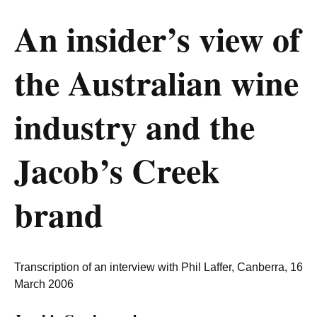
An insider’s view of
the Australian wine
industry and the
Jacob’s Creek
brand
Transcription of an interview with Phil Laffer, Canberra, 16
March 2006