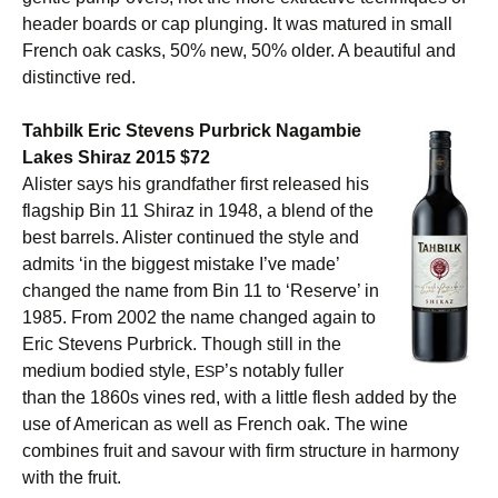
header boards or cap plunging. It was matured in small
French oak casks, 50% new, 50% older. A beautiful and
distinctive red.
Tahbilk Eric Stevens Purbrick Nagambie
Lakes Shiraz 2015 $72
Alister says his grandfather first released his
flagship Bin 11 Shiraz in 1948, a blend of the
best barrels. Alister continued the style and
admits ‘in the biggest mistake I’ve made’
changed the name from Bin 11 to ‘Reserve’ in
1985. From 2002 the name changed again to
Eric Stevens Purbrick. Though still in the
medium bodied style,
’s notably fuller
ESP
than the 1860s vines red, with a little flesh added by the
use of American as well as French oak. The wine
combines fruit and savour with firm structure in harmony
with the fruit.