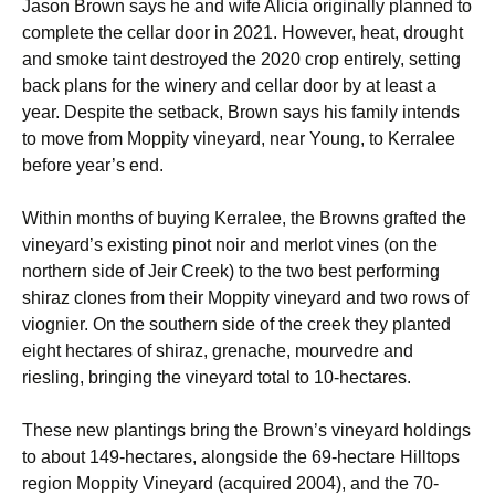
Jason Brown says he and wife Alicia originally planned to
complete the cellar door in 2021. However, heat, drought
and smoke taint destroyed the 2020 crop entirely, setting
back plans for the winery and cellar door by at least a
year. Despite the setback, Brown says his family intends
to move from Moppity vineyard, near Young, to Kerralee
before year’s end.
Within months of buying Kerralee, the Browns grafted the
vineyard’s existing pinot noir and merlot vines (on the
northern side of Jeir Creek) to the two best performing
shiraz clones from their Moppity vineyard and two rows of
viognier. On the southern side of the creek they planted
eight hectares of shiraz, grenache, mourvedre and
riesling, bringing the vineyard total to 10-hectares.
These new plantings bring the Brown’s vineyard holdings
to about 149-hectares, alongside the 69-hectare Hilltops
region Moppity Vineyard (acquired 2004), and the 70-