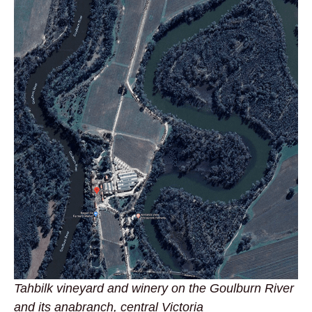
Tahbilk vineyard and winery on the Goulburn River
and its anabranch, central Victoria