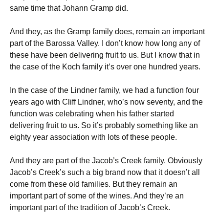
same time that Johann Gramp did.
And they, as the Gramp family does, remain an important
part of the Barossa Valley. I don’t know how long any of
these have been delivering fruit to us. But I know that in
the case of the Koch family it’s over one hundred years.
In the case of the Lindner family, we had a function four
years ago with Cliff Lindner, who’s now seventy, and the
function was celebrating when his father started
delivering fruit to us. So it’s probably something like an
eighty year association with lots of these people.
And they are part of the Jacob’s Creek family. Obviously
Jacob’s Creek’s such a big brand now that it doesn’t all
come from these old families. But they remain an
important part of some of the wines. And they’re an
important part of the tradition of Jacob’s Creek.