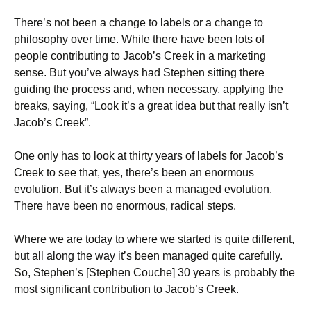
There’s not been a change to labels or a change to
philosophy over time. While there have been lots of
people contributing to Jacob’s Creek in a marketing
sense. But you’ve always had Stephen sitting there
guiding the process and, when necessary, applying the
breaks, saying, “Look it’s a great idea but that really isn’t
Jacob’s Creek”.
One only has to look at thirty years of labels for Jacob’s
Creek to see that, yes, there’s been an enormous
evolution. But it’s always been a managed evolution.
There have been no enormous, radical steps.
Where we are today to where we started is quite different,
but all along the way it’s been managed quite carefully.
So, Stephen’s [Stephen Couche] 30 years is probably the
most significant contribution to Jacob’s Creek.