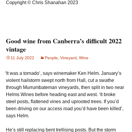
Copyright © Chris Shanahan 2023
Good wine from Canberra’s difficult 2022
vintage
11 July 2022
People
,
Vineyard
,
Wine
‘
It was a tornado’, says winemaker Ken Helm. January’s
violent hailstorm swept north from Hall, cut a swathe
through Murrumbateman vineyards, then split in two near
Helms Wines before heading east and west. ‘It broke
steel posts, flattened vines and uprooted trees. If you’d
been driving on our access road you’d have been killed’,
says Helm.
He’s still replacing bent trellising posts. But the storm