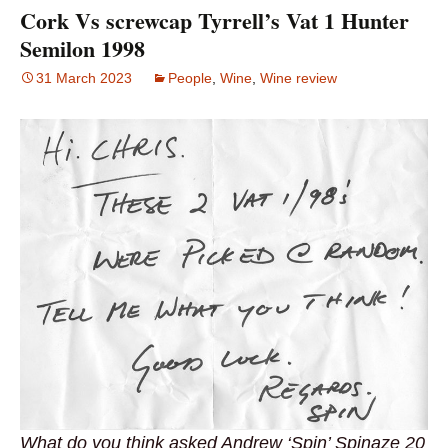
Cork Vs screwcap Tyrrell’s Vat 1 Hunter
Semilon 1998
31 March 2023
People
,
Wine
,
Wine review
What do you think asked Andrew ‘Spin’ Spinaze 20