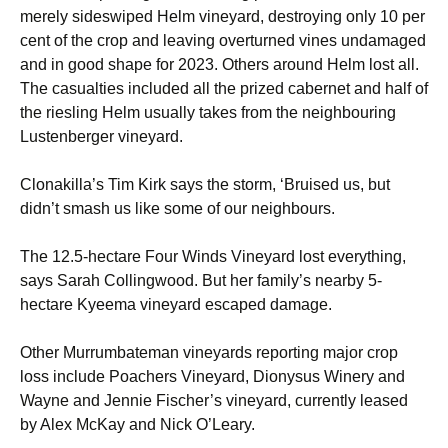
merely sideswiped Helm vineyard, destroying only 10 per
cent of the crop and leaving overturned vines undamaged
and in good shape for 2023. Others around Helm lost all.
The casualties included all the prized cabernet and half of
the riesling Helm usually takes from the neighbouring
Lustenberger vineyard.
Clonakilla’s Tim Kirk says the storm, ‘Bruised us, but
didn’t smash us like some of our neighbours.
The 12.5-hectare Four Winds Vineyard lost everything,
says Sarah Collingwood. But her family’s nearby 5-
hectare Kyeema vineyard escaped damage.
Other Murrumbateman vineyards reporting major crop
loss include Poachers Vineyard, Dionysus Winery and
Wayne and Jennie Fischer’s vineyard, currently leased
by Alex McKay and Nick O’Leary.