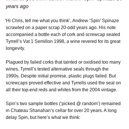
years ago
‘
Hi Chris, tell me what you think’, Andrew ‘Spin’ Spinaze
scrawled on a paper scrap 20-odd years ago. His note
accompanied a bottle each of cork and screwcap sealed
Tyrrell’s Vat 1 Semillon 1998, a wine revered for its great
longevity.
Plagued by failed corks that tainted or oxidised too many
wines, Tyrrell’s tested alternative seals through the
1990s. Despite initial promise, plastic plugs failed. But
screwcaps proved effective and Tyrrells used the seal on
all their top-end reds and whites from the 2004 vintage.
Spin’s two sample bottles (‘picked @ random’) remained
in Chateau Shanahan’s cellar for over 20 years. A long
delay Spin, but here’s what we think: