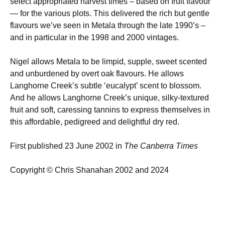
select appropriated harvest times – based on fruit flavour
— for the various plots. This delivered the rich but gentle
flavours we’ve seen in Metala through the late 1990’s –
and in particular in the 1998 and 2000 vintages.
Nigel allows Metala to be limpid, supple, sweet scented
and unburdened by overt oak flavours. He allows
Langhorne Creek’s subtle ‘eucalypt’ scent to blossom.
And he allows Langhorne Creek’s unique, silky-textured
fruit and soft, caressing tannins to express themselves in
this affordable, pedigreed and delightful dry red.
First published 23 June 2002 in
The Canberra Times
Copyright © Chris Shanahan 2002 and 2024