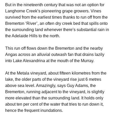
But in the nineteenth century that was not an option for
Langhorne Creek’s pioneering grape growers. Vines
survived from the earliest times thanks to run off from the
Bremerton ‘River’, an often dry creek bed that spills onto
the surrounding land whenever there’s substantial rain in
the Adelaide Hills to the north.
This run off flows down the Bremerton and the nearby
Angas across an alluvial outwash fan that drains lazily
into Lake Alexandrina at the mouth of the Murray.
At the Metala vineyard, about fifteen kilometres from the
lake, the older parts of the vineyard rise just 6 metres
above sea level. Amazingly, says Guy Adams, the
Bremerton, running adjacent to the vineyard, is slightly
more elevated than the surrounding land. It holds only
about ten per cent of the water that tries to run down it,
hence the frequent inundations.