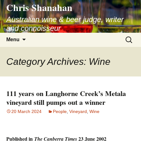
Chris Shanahan
Skip
to
Australian wine & beer judge, writer
content
and connoisseur
Search
Menu
for:
Category Archives: Wine
111 years on Langhorne Creek’s Metala
vineyard still pumps out a winner
20 March 2024
People
,
Vineyard
,
Wine
Published in
23 June 2002
The Canberra Times