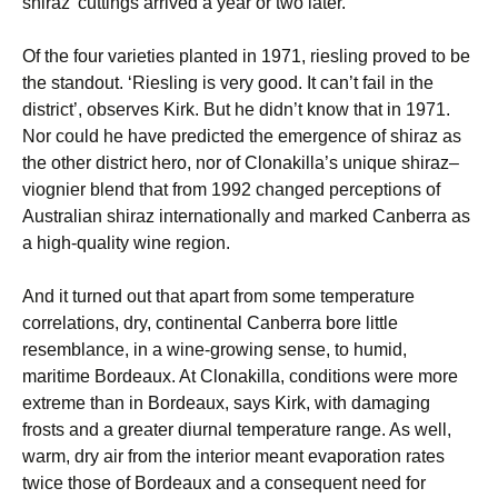
shiraz’ cuttings arrived a year or two later.
Of the four varieties planted in 1971, riesling proved to be
the standout. ‘Riesling is very good. It can’t fail in the
district’, observes Kirk. But he didn’t know that in 1971.
Nor could he have predicted the emergence of shiraz as
the other district hero, nor of Clonakilla’s unique shiraz–
viognier blend that from 1992 changed perceptions of
Australian shiraz internationally and marked Canberra as
a high-quality wine region.
And it turned out that apart from some temperature
correlations, dry, continental Canberra bore little
resemblance, in a wine-growing sense, to humid,
maritime Bordeaux. At Clonakilla, conditions were more
extreme than in Bordeaux, says Kirk, with damaging
frosts and a greater diurnal temperature range. As well,
warm, dry air from the interior meant evaporation rates
twice those of Bordeaux and a consequent need for