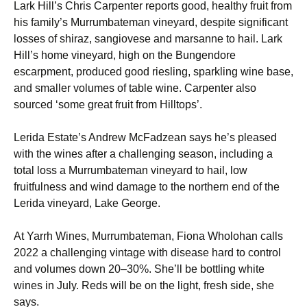
Lark Hill’s Chris Carpenter reports good, healthy fruit from
his family’s Murrumbateman vineyard, despite significant
losses of shiraz, sangiovese and marsanne to hail. Lark
Hill’s home vineyard, high on the Bungendore
escarpment, produced good riesling, sparkling wine base,
and smaller volumes of table wine. Carpenter also
sourced ‘some great fruit from Hilltops’.
Lerida Estate’s Andrew McFadzean says he’s pleased
with the wines after a challenging season, including a
total loss a Murrumbateman vineyard to hail, low
fruitfulness and wind damage to the northern end of the
Lerida vineyard, Lake George.
At Yarrh Wines, Murrumbateman, Fiona Wholohan calls
2022 a challenging vintage with disease hard to control
and volumes down 20–30%. She’ll be bottling white
wines in July. Reds will be on the light, fresh side, she
says.