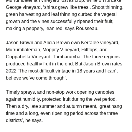
Murrumbateman vineyard lost its crop, while on its Lake
George vineyard, ‘shiraz grew like trees’. Shoot thinning,
green harvesting and leaf thinning curbed the vegetal
growth and the vines successfully ripened their fruit,
making a peppery, lean red, says Rousseau.
Jason Brown and Alicia Brown own Kerralee vineyard,
Murrumbateman, Moppity Vineyard, Hilltops, and
Coppabella Vineyard, Tumbarumba. The three regions
produced healthy fruit in the end. But Jason Brown rates
2022 ‘The most difficult vintage in 18 years and I can’t
believe we’ve come through’.
Timely sprays, and non-stop work opening canopies
against humidity, protected fruit during the wet period.
Then a dry, late summer and autumn meant, ‘great hang
time and a long, even ripening period across the three
districts’, he says.