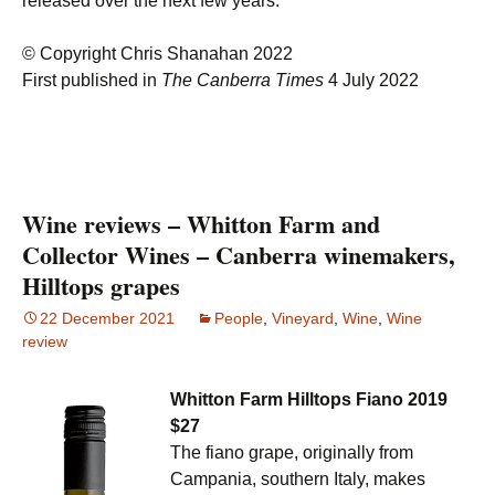
released over the next few years.
© Copyright Chris Shanahan 2022
First published in
The Canberra Times
4 July 2022
Wine reviews – Whitton Farm and
Collector Wines – Canberra winemakers,
Hilltops grapes
22 December 2021
People
,
Vineyard
,
Wine
,
Wine
review
Whitton Farm Hilltops Fiano 2019
$27
The fiano grape, originally from
Campania, southern Italy, makes