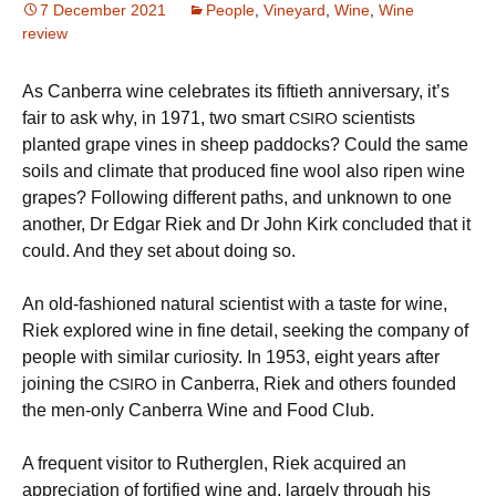
7 December 2021
People
,
Vineyard
,
Wine
,
Wine
review
As Canberra wine celebrates its fiftieth anniversary, it’s
fair to ask why, in 1971, two smart
scientists
CSIRO
planted grape vines in sheep paddocks? Could the same
soils and climate that produced fine wool also ripen wine
grapes? Following different paths, and unknown to one
another, Dr Edgar Riek and Dr John Kirk concluded that it
could. And they set about doing so.
An old-fashioned natural scientist with a taste for wine,
Riek explored wine in fine detail, seeking the company of
people with similar curiosity. In 1953, eight years after
joining the
in Canberra, Riek and others founded
CSIRO
the men-only Canberra Wine and Food Club.
A frequent visitor to Rutherglen, Riek acquired an
appreciation of fortified wine and, largely through his