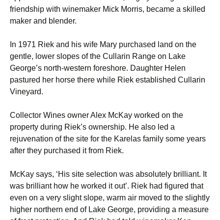
friendship with winemaker Mick Morris, became a skilled
maker and blender.
In 1971 Riek and his wife Mary purchased land on the
gentle, lower slopes of the Cullarin Range on Lake
George’s north-western foreshore. Daughter Helen
pastured her horse there while Riek established Cullarin
Vineyard.
Collector Wines owner Alex McKay worked on the
property during Riek’s ownership. He also led a
rejuvenation of the site for the Karelas family some years
after they purchased it from Riek.
McKay says, ‘His site selection was absolutely brilliant. It
was brilliant how he worked it out’. Riek had figured that
even on a very slight slope, warm air moved to the slightly
higher northern end of Lake George, providing a measure