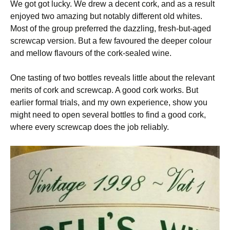
We got got lucky. We drew a decent cork, and as a result
enjoyed two amazing but notably different old whites.
Most of the group preferred the dazzling, fresh-but-aged
screwcap version. But a few favoured the deeper colour
and mellow flavours of the cork-sealed wine.
One tasting of two bottles reveals little about the relevant
merits of cork and screwcap. A good cork works. But
earlier formal trials, and my own experience, show you
might need to open several bottles to find a good cork,
where every screwcap does the job reliably.