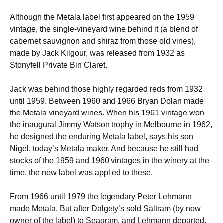
Although the Metala label first appeared on the 1959
vintage, the single-vineyard wine behind it (a blend of
cabernet sauvignon and shiraz from those old vines),
made by Jack Kilgour, was released from 1932 as
Stonyfell Private Bin Claret.
Jack was behind those highly regarded reds from 1932
until 1959. Between 1960 and 1966 Bryan Dolan made
the Metala vineyard wines. When his 1961 vintage won
the inaugural Jimmy Watson trophy in Melbourne in 1962,
he designed the enduring Metala label, says his son
Nigel, today’s Metala maker. And because he still had
stocks of the 1959 and 1960 vintages in the winery at the
time, the new label was applied to these.
From 1966 until 1979 the legendary Peter Lehmann
made Metala. But after Dalgety’s sold Saltram (by now
owner of the label) to Seagram, and Lehmann departed,