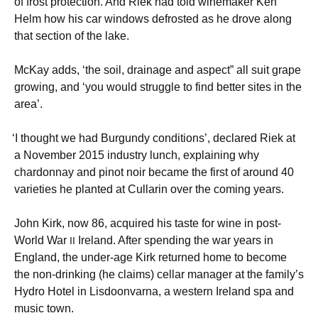
of frost protection. And Riek had told winemaker Ken
Helm how his car windows defrosted as he drove along
that section of the lake.
McKay adds, ‘the soil, drainage and aspect” all suit grape
growing, and ‘you would struggle to find better sites in the
area’.
‘
I thought we had Burgundy conditions’, declared Riek at
a November 2015 industry lunch, explaining why
chardonnay and pinot noir became the first of around 40
varieties he planted at Cullarin over the coming years.
John Kirk, now 86, acquired his taste for wine in post-
World War
Ireland. After spending the war years in
II
England, the under-age Kirk returned home to become
the non-drinking (he claims) cellar manager at the family’s
Hydro Hotel in Lisdoonvarna, a western Ireland spa and
music town.