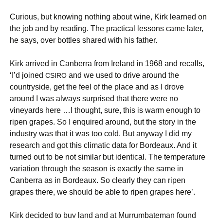
Curious, but knowing nothing about wine, Kirk learned on
the job and by reading. The practical lessons came later,
he says, over bottles shared with his father.
Kirk arrived in Canberra from Ireland in 1968 and recalls,
‘I’d joined
and we used to drive around the
CSIRO
countryside, get the feel of the place and as I drove
around I was always surprised that there were no
vineyards here …I thought, sure, this is warm enough to
ripen grapes. So I enquired around, but the story in the
industry was that it was too cold. But anyway I did my
research and got this climatic data for Bordeaux. And it
turned out to be not similar but identical. The temperature
variation through the season is exactly the same in
Canberra as in Bordeaux. So clearly they can ripen
grapes there, we should be able to ripen grapes here’.
Kirk decided to buy land and at Murrumbateman found