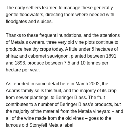
The early settlers learned to manage these generally
gentle floodwaters, directing them where needed with
floodgates and sluices.
Thanks to these frequent inundations, and the attentions
of Metala’s owners, three very old vine plots continue to
produce healthy crops today. A little under 5 hectares of
shiraz and cabernet sauvignon, planted between 1891
and 1893, produce between 7.5 and 10 tonnes per
hectare per year.
As reported in some detail here in March 2002, the
Adams family sells this fruit, and the majority of its crop
from newer plantings, to Beringer Blass. The fruit
contributes to a number of Beringer Blass’s products, but
the majority of the material from the Metala vineyard – and
all of the wine made from the old vines – goes to the
famous old Stonyfell Metala label.