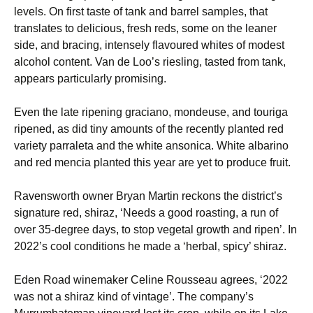
levels. On first taste of tank and barrel samples, that
translates to delicious, fresh reds, some on the leaner
side, and bracing, intensely flavoured whites of modest
alcohol content. Van de Loo’s riesling, tasted from tank,
appears particularly promising.
Even the late ripening graciano, mondeuse, and touriga
ripened, as did tiny amounts of the recently planted red
variety parraleta and the white ansonica. White albarino
and red mencia planted this year are yet to produce fruit.
Ravensworth owner Bryan Martin reckons the district’s
signature red, shiraz, ‘Needs a good roasting, a run of
over 35-degree days, to stop vegetal growth and ripen’. In
2022’s cool conditions he made a ‘herbal, spicy’ shiraz.
Eden Road winemaker Celine Rousseau agrees, ‘2022
was not a shiraz kind of vintage’. The company’s