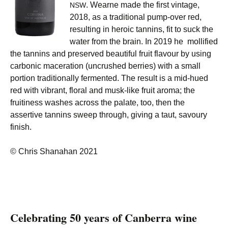
. Wearne made the first vintage,
NSW
2018, as a traditional pump-over red,
resulting in heroic tannins, fit to suck the
water from the brain. In 2019 he mollified
the tannins and preserved beautiful fruit flavour by using
carbonic maceration (uncrushed berries) with a small
portion traditionally fermented. The result is a mid-hued
red with vibrant, floral and musk-like fruit aroma; the
fruitiness washes across the palate, too, then the
assertive tannins sweep through, giving a taut, savoury
finish.
© Chris Shanahan 2021
Celebrating 50 years of Canberra wine