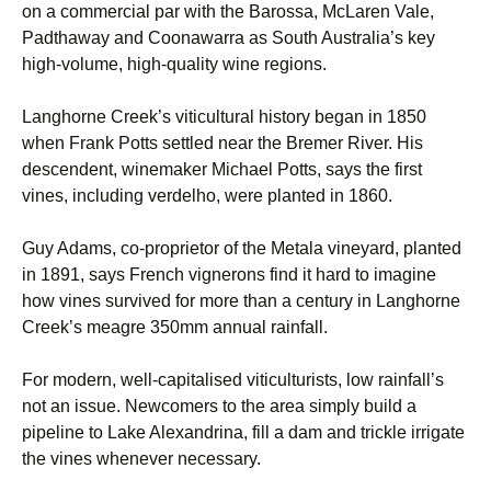
on a commercial par with the Barossa, McLaren Vale,
Padthaway and Coonawarra as South Australia’s key
high-volume, high-quality wine regions.
Langhorne Creek’s viticultural history began in 1850
when Frank Potts settled near the Bremer River. His
descendent, winemaker Michael Potts, says the first
vines, including verdelho, were planted in 1860.
Guy Adams, co-proprietor of the Metala vineyard, planted
in 1891, says French vignerons find it hard to imagine
how vines survived for more than a century in Langhorne
Creek’s meagre 350mm annual rainfall.
For modern, well-capitalised viticulturists, low rainfall’s
not an issue. Newcomers to the area simply build a
pipeline to Lake Alexandrina, fill a dam and trickle irrigate
the vines whenever necessary.