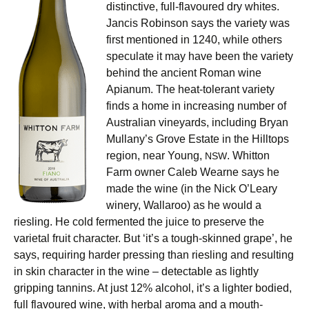
distinctive, full-flavoured dry whites.
Jancis Robinson says the variety was
first mentioned in 1240, while others
speculate it may have been the variety
behind the ancient Roman wine
Apianum. The heat-tolerant variety
finds a home in increasing number of
Australian vineyards, including Bryan
Mullany’s Grove Estate in the Hilltops
region, near Young,
. Whitton
NSW
Farm owner Caleb Wearne says he
made the wine (in the Nick O’Leary
winery, Wallaroo) as he would a
riesling. He cold fermented the juice to preserve the
varietal fruit character. But ‘it’s a tough-skinned grape’, he
says, requiring harder pressing than riesling and resulting
in skin character in the wine – detectable as lightly
gripping tannins. At just 12% alcohol, it’s a lighter bodied,
full flavoured wine, with herbal aroma and a mouth-