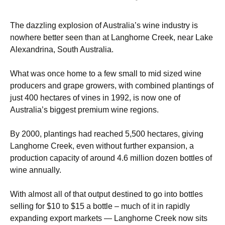
The dazzling explosion of Australia’s wine industry is
nowhere better seen than at Langhorne Creek, near Lake
Alexandrina, South Australia.
What was once home to a few small to mid sized wine
producers and grape growers, with combined plantings of
just 400 hectares of vines in 1992, is now one of
Australia’s biggest premium wine regions.
By 2000, plantings had reached 5,500 hectares, giving
Langhorne Creek, even without further expansion, a
production capacity of around 4.6 million dozen bottles of
wine annually.
With almost all of that output destined to go into bottles
selling for $10 to $15 a bottle – much of it in rapidly
expanding export markets — Langhorne Creek now sits