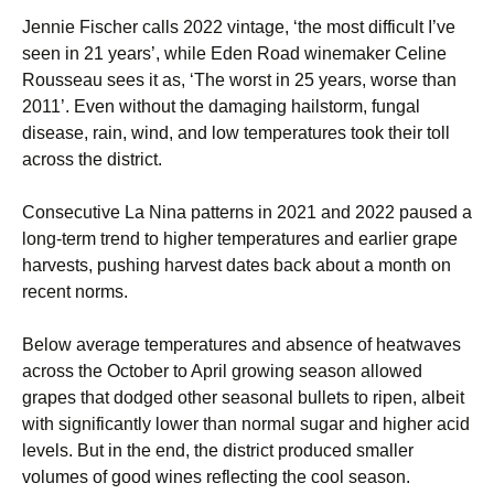
Jennie Fischer calls 2022 vintage, ‘the most difficult I’ve
seen in 21 years’, while Eden Road winemaker Celine
Rousseau sees it as, ‘The worst in 25 years, worse than
2011’. Even without the damaging hailstorm, fungal
disease, rain, wind, and low temperatures took their toll
across the district.
Consecutive La Nina patterns in 2021 and 2022 paused a
long-term trend to higher temperatures and earlier grape
harvests, pushing harvest dates back about a month on
recent norms.
Below average temperatures and absence of heatwaves
across the October to April growing season allowed
grapes that dodged other seasonal bullets to ripen, albeit
with significantly lower than normal sugar and higher acid
levels. But in the end, the district produced smaller
volumes of good wines reflecting the cool season.