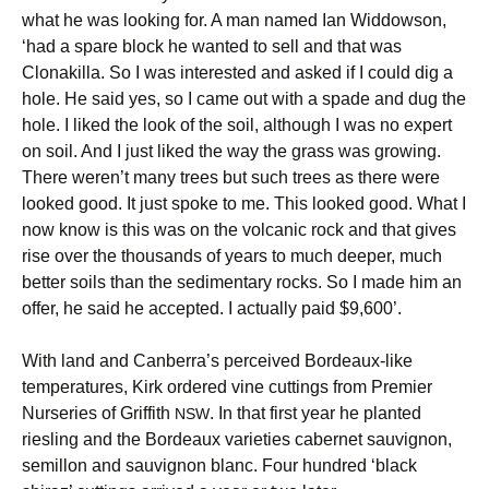
what he was looking for. A man named Ian Widdowson,
‘had a spare block he wanted to sell and that was
Clonakilla. So I was interested and asked if I could dig a
hole. He said yes, so I came out with a spade and dug the
hole. I liked the look of the soil, although I was no expert
on soil. And I just liked the way the grass was growing.
There weren’t many trees but such trees as there were
looked good. It just spoke to me. This looked good. What I
now know is this was on the volcanic rock and that gives
rise over the thousands of years to much deeper, much
better soils than the sedimentary rocks. So I made him an
offer, he said he accepted. I actually paid $9,600’.
With land and Canberra’s perceived Bordeaux-like
temperatures, Kirk ordered vine cuttings from Premier
Nurseries of Griffith
. In that first year he planted
NSW
riesling and the Bordeaux varieties cabernet sauvignon,
semillon and sauvignon blanc. Four hundred ‘black