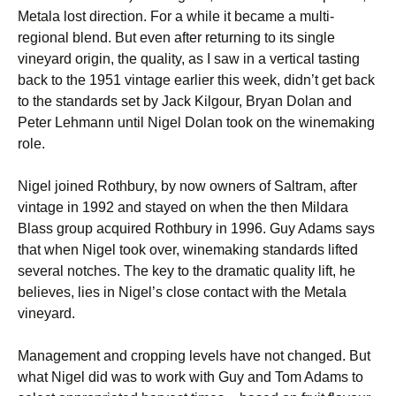
Metala lost direction. For a while it became a multi-
regional blend. But even after returning to its single
vineyard origin, the quality, as I saw in a vertical tasting
back to the 1951 vintage earlier this week, didn’t get back
to the standards set by Jack Kilgour, Bryan Dolan and
Peter Lehmann until Nigel Dolan took on the winemaking
role.
Nigel joined Rothbury, by now owners of Saltram, after
vintage in 1992 and stayed on when the then Mildara
Blass group acquired Rothbury in 1996. Guy Adams says
that when Nigel took over, winemaking standards lifted
several notches. The key to the dramatic quality lift, he
believes, lies in Nigel’s close contact with the Metala
vineyard.
Management and cropping levels have not changed. But
what Nigel did was to work with Guy and Tom Adams to