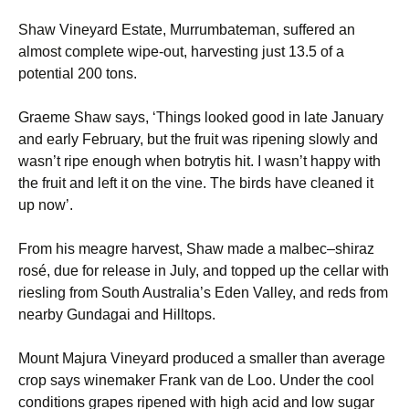
Shaw Vineyard Estate, Murrumbateman, suffered an
almost complete wipe-out, harvesting just 13.5 of a
potential 200 tons.
Graeme Shaw says, ‘Things looked good in late January
and early February, but the fruit was ripening slowly and
wasn’t ripe enough when botrytis hit. I wasn’t happy with
the fruit and left it on the vine. The birds have cleaned it
up now’.
From his meagre harvest, Shaw made a malbec–shiraz
rosé, due for release in July, and topped up the cellar with
riesling from South Australia’s Eden Valley, and reds from
nearby Gundagai and Hilltops.
Mount Majura Vineyard produced a smaller than average
crop says winemaker Frank van de Loo. Under the cool
conditions grapes ripened with high acid and low sugar