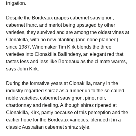
irrigation.
Despite the Bordeaux grapes cabernet sauvignon,
cabernet franc, and merlot being upstaged by other
varieties, they survived and are among the oldest vines at
Clonakilla, with no new planting (and none planned)
since 1987. Winemaker Tim Kirk blends the three
varieties into Clonakilla Ballinderry, an elegant red that
tastes less and less like Bordeaux as the climate warms,
says John Kirk.
During the formative years at Clonakilla, many in the
industry regarded shiraz as a runner up to the so-called
noble varieties, cabernet sauvignon, pinot noir,
chardonnay and riesling. Although shiraz ripened at
Clonakilla, Kirk, partly because of this perception and the
earlier hope for the Bordeaux varieties, blended it in a
classic Australian cabernet shiraz style.