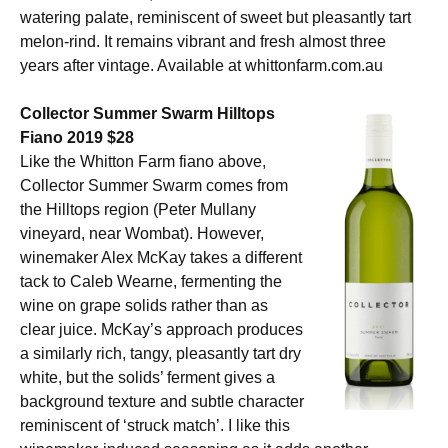
watering palate, reminiscent of sweet but pleasantly tart
melon-rind. It remains vibrant and fresh almost three
years after vintage. Available at whittonfarm.com.au
Collector Summer Swarm Hilltops
Fiano 2019 $28
Like the Whitton Farm fiano above,
Collector Summer Swarm comes from
the Hilltops region (Peter Mullany
vineyard, near Wombat). However,
winemaker Alex McKay takes a different
tack to Caleb Wearne, fermenting the
wine on grape solids rather than as
clear juice. McKay’s approach produces
a similarly rich, tangy, pleasantly tart dry
white, but the solids’ ferment gives a
background texture and subtle character
reminiscent of ‘struck match’. I like this