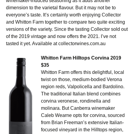
winemaker-induced seasoning as it adds another
dimension to the varietal flavour. But it may not be to
everyone’s taste. It’s certainly worth enjoying Collector
and Whitton Farm together to compare two quite exciting
versions of the variety. Since the tasting Collector sold out
of the 2019 vintage and now offers the 2021. I’ve not
tasted it yet. Available at collectorwines.com.au
Whitton Farm Hilltops Corvina 2019
$35
Whitton Farm offers this delightful, local
twist on those, medium-bodied Verona
region reds, Valpolicella and Bardolino.
The traditional Italian blend combines
corvina veronese, rondinella and
molinara. But Canberra winemaker
Caleb Wearne opts for corvina, sourced
from Brian Freeman’s extensive Italian-
focused vineyard in the Hilltops region,