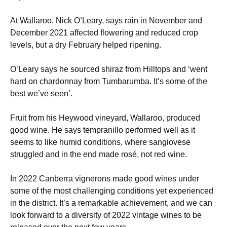
At Wallaroo, Nick O’Leary, says rain in November and
December 2021 affected flowering and reduced crop
levels, but a dry February helped ripening.
O’Leary says he sourced shiraz from Hilltops and ‘went
hard on chardonnay from Tumbarumba. It’s some of the
best we’ve seen’.
Fruit from his Heywood vineyard, Wallaroo, produced
good wine. He says tempranillo performed well as it
seems to like humid conditions, where sangiovese
struggled and in the end made rosé, not red wine.
In 2022 Canberra vignerons made good wines under
some of the most challenging conditions yet experienced
in the district. It’s a remarkable achievement, and we can
look forward to a diversity of 2022 vintage wines to be