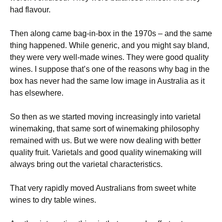
had flavour.
Then along came bag-in-box in the 1970s – and the same
thing happened. While generic, and you might say bland,
they were very well-made wines. They were good quality
wines. I suppose that’s one of the reasons why bag in the
box has never had the same low image in Australia as it
has elsewhere.
So then as we started moving increasingly into varietal
winemaking, that same sort of winemaking philosophy
remained with us. But we were now dealing with better
quality fruit. Varietals and good quality winemaking will
always bring out the varietal characteristics.
That very rapidly moved Australians from sweet white
wines to dry table wines.