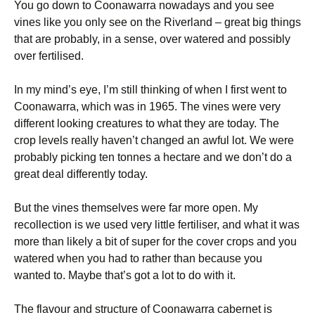
You go down to Coonawarra nowadays and you see
vines like you only see on the Riverland – great big things
that are probably, in a sense, over watered and possibly
over fertilised.
In my mind’s eye, I’m still thinking of when I first went to
Coonawarra, which was in 1965. The vines were very
different looking creatures to what they are today. The
crop levels really haven’t changed an awful lot. We were
probably picking ten tonnes a hectare and we don’t do a
great deal differently today.
But the vines themselves were far more open. My
recollection is we used very little fertiliser, and what it was
more than likely a bit of super for the cover crops and you
watered when you had to rather than because you
wanted to. Maybe that’s got a lot to do with it.
The flavour and structure of Coonawarra cabernet is