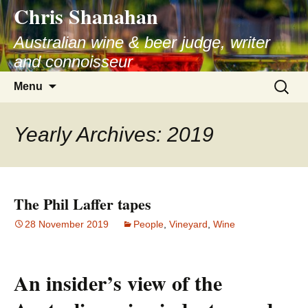
Chris Shanahan
Skip
to
Australian wine & beer judge, writer
content
and connoisseur
Search
Menu
for:
Yearly Archives: 2019
The Phil Laffer tapes
28 November 2019
People
,
Vineyard
,
Wine
An insider’s view of the