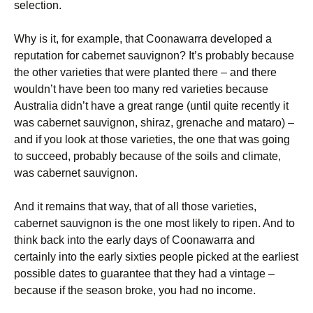
selection.
Why is it, for example, that Coonawarra developed a
reputation for cabernet sauvignon? It’s probably because
the other varieties that were planted there – and there
wouldn’t have been too many red varieties because
Australia didn’t have a great range (until quite recently it
was cabernet sauvignon, shiraz, grenache and mataro) –
and if you look at those varieties, the one that was going
to succeed, probably because of the soils and climate,
was cabernet sauvignon.
And it remains that way, that of all those varieties,
cabernet sauvignon is the one most likely to ripen. And to
think back into the early days of Coonawarra and
certainly into the early sixties people picked at the earliest
possible dates to guarantee that they had a vintage –
because if the season broke, you had no income.