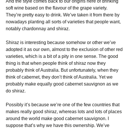
And the style comes back to our origins here of drinking
soft wine based on the flavour of the grape variety.
They’re pretty easy to drink. We’ve taken it from there by
nowadays planting all sorts of varieties that people want,
notably chardonnay and shiraz.
Shiraz is interesting because somehow or other we’ve
adopted it as our own, almost to the exclusion of other red
varieties, which is a bit of a pity in one sense. The good
thing is that when people think of shiraz now they
probably think of Australia. But unfortunately, when they
think of cabernet, they don’t think of Australia. Yet we
probably make equally good cabernet sauvignon as we
do shiraz.
Possibly it’s because we’re one of the few countries that
makes really good shiraz, whereas lots and lots of places
around the world make good cabernet sauvignon. I
suppose that’s why we have this ownership. We’ve