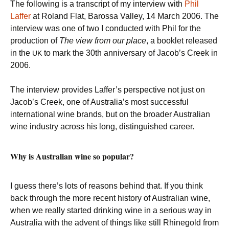
The following is a transcript of my interview with
Phil
Laffer
at Roland Flat, Barossa Valley, 14 March 2006. The
interview was one of two I conducted with Phil for the
production of
The view from our place
, a booklet released
in the
to mark the 30th anniversary of Jacob’s Creek in
UK
2006.
The interview provides Laffer’s perspective not just on
Jacob’s Creek, one of Australia’s most successful
international wine brands, but on the broader Australian
wine industry across his long, distinguished career.
Why is Australian wine so popular?
I guess there’s lots of reasons behind that. If you think
back through the more recent history of Australian wine,
when we really started drinking wine in a serious way in
Australia with the advent of things like still Rhinegold from