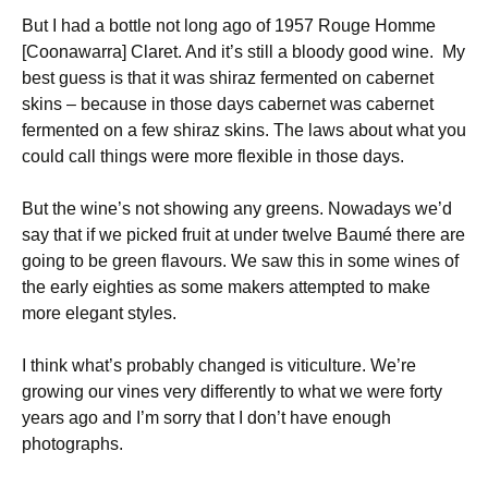
But I had a bottle not long ago of 1957 Rouge Homme
[Coonawarra] Claret. And it’s still a bloody good wine. My
best guess is that it was shiraz fermented on cabernet
skins – because in those days cabernet was cabernet
fermented on a few shiraz skins. The laws about what you
could call things were more flexible in those days.
But the wine’s not showing any greens. Nowadays we’d
say that if we picked fruit at under twelve Baumé there are
going to be green flavours. We saw this in some wines of
the early eighties as some makers attempted to make
more elegant styles.
I think what’s probably changed is viticulture. We’re
growing our vines very differently to what we were forty
years ago and I’m sorry that I don’t have enough
photographs.