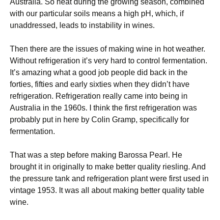
Australia. So heat during the growing season, combined
with our particular soils means a high pH, which, if
unaddressed, leads to instability in wines.
Then there are the issues of making wine in hot weather.
Without refrigeration it’s very hard to control fermentation.
It’s amazing what a good job people did back in the
forties, fifties and early sixties when they didn’t have
refrigeration. Refrigeration really came into being in
Australia in the 1960s. I think the first refrigeration was
probably put in here by Colin Gramp, specifically for
fermentation.
That was a step before making Barossa Pearl. He
brought it in originally to make better quality riesling. And
the pressure tank and refrigeration plant were first used in
vintage 1953. It was all about making better quality table
wine.