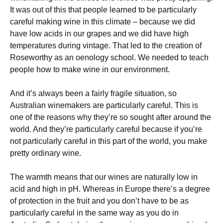
It was out of this that people learned to be particularly
careful making wine in this climate – because we did
have low acids in our grapes and we did have high
temperatures during vintage. That led to the creation of
Roseworthy as an oenology school. We needed to teach
people how to make wine in our environment.
And it’s always been a fairly fragile situation, so
Australian winemakers are particularly careful. This is
one of the reasons why they’re so sought after around the
world. And they’re particularly careful because if you’re
not particularly careful in this part of the world, you make
pretty ordinary wine.
The warmth means that our wines are naturally low in
acid and high in pH. Whereas in Europe there’s a degree
of protection in the fruit and you don’t have to be as
particularly careful in the same way as you do in