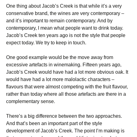
One thing about Jacob’s Creek is that while it’s a very
conservative brand, the wines are very contemporary –
and it’s important to remain contemporary. And by
contemporary, I mean what people want to drink today.
Jacob’s Creek ten years ago is not the style that people
expect today. We try to keep in touch.
One good example would be the move away from
excessive artefacts in winemaking. Fifteen years ago,
Jacob’s Creek would have had a lot more obvious oak. It
would have had a lot more malolactic characters –
flavours that were almost competing with the fruit flavour,
rather than today where all those artefacts are there in a
complementary sense.
There’s a big difference between the two approaches.
And that’s been an important part of the style
development of Jacob’s Creek. The point I’m making is