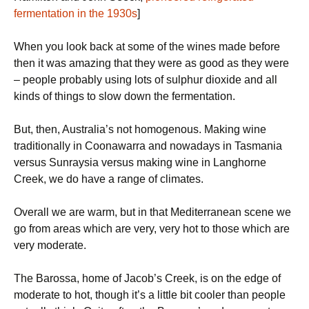
fermentation in the 1930s
]
When you look back at some of the wines made before
then it was amazing that they were as good as they were
– people probably using lots of sulphur dioxide and all
kinds of things to slow down the fermentation.
But, then, Australia’s not homogenous. Making wine
traditionally in Coonawarra and nowadays in Tasmania
versus Sunraysia versus making wine in Langhorne
Creek, we do have a range of climates.
Overall we are warm, but in that Mediterranean scene we
go from areas which are very, very hot to those which are
very moderate.
The Barossa, home of Jacob’s Creek, is on the edge of
moderate to hot, though it’s a little bit cooler than people