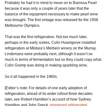
Probably he had it in mind to move on to Barossa Pearl
because it was only a couple of years later that the
balance of the equipment necessary to make pearl wine
was brought. The first vintage was released for the 1956
Melbourne Olympics.
That was the first refrigeration. Not too much later,
perhaps in the early sixties, Colin Haselgrove installed
refrigeration at Mildara’s Merbein winery on the Murray.
Lindemans were probably next, although it wasn’t so
much in terms of fermentation but so they could copy what
Colin Gramp was doing in making sparkling wine.
So it all happened in the 1960s.
[Editor’s note: For details of one early adoption of
refrigeration, ahead of its wider rollout three decades
later, see Robert Hamilton’s account of how Sydney
Hamilton and John Seeck,
pioneered refrigerated