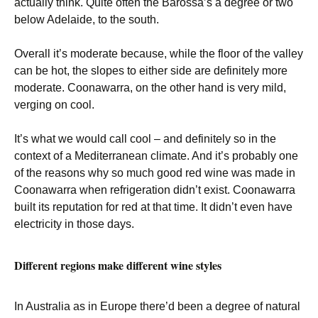
actually think. Quite often the Barossa’s a degree or two
below Adelaide, to the south.
Overall it’s moderate because, while the floor of the valley
can be hot, the slopes to either side are definitely more
moderate. Coonawarra, on the other hand is very mild,
verging on cool.
It’s what we would call cool – and definitely so in the
context of a Mediterranean climate. And it’s probably one
of the reasons why so much good red wine was made in
Coonawarra when refrigeration didn’t exist. Coonawarra
built its reputation for red at that time. It didn’t even have
electricity in those days.
Different regions make different wine styles
In Australia as in Europe there’d been a degree of natural