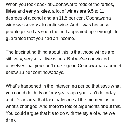
When you look back at Coonawarra reds of the forties,
fifties and early sixties, a lot of wines are 9.5 to 11
degrees of alcohol and an 11.5 per cent Coonawarra
wine was a very alcoholic wine. And it was because
people picked as soon the fruit appeared ripe enough, to
guarantee that you had an income.
The fascinating thing about this is that those wines are
still very, very attractive wines. But we’ve convinced
ourselves that you can’t make good Coonawarra cabernet
below 13 per cent nowadays.
What’s happened in the intervening period that says what
you could do thirty or forty years ago you can’t do today,
and it’s an area that fascinates me at the moment as to
what’s changed. And there’re lots of arguments about this.
You could argue that it’s to do with the style of wine we
drink.