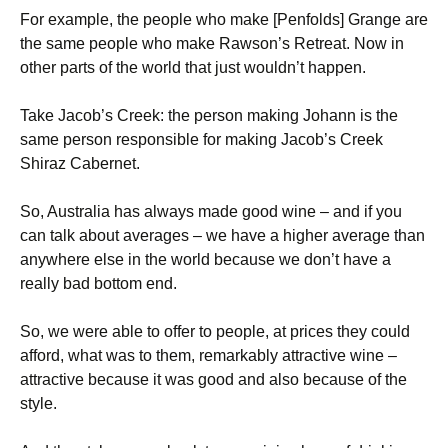
For example, the people who make [Penfolds] Grange are
the same people who make Rawson’s Retreat. Now in
other parts of the world that just wouldn’t happen.
Take Jacob’s Creek: the person making Johann is the
same person responsible for making Jacob’s Creek
Shiraz Cabernet.
So, Australia has always made good wine – and if you
can talk about averages – we have a higher average than
anywhere else in the world because we don’t have a
really bad bottom end.
So, we were able to offer to people, at prices they could
afford, what was to them, remarkably attractive wine –
attractive because it was good and also because of the
style.