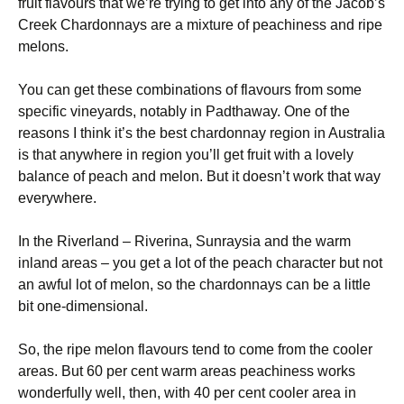
fruit flavours that we’re trying to get into any of the Jacob’s
Creek Chardonnays are a mixture of peachiness and ripe
melons.
You can get these combinations of flavours from some
specific vineyards, notably in Padthaway. One of the
reasons I think it’s the best chardonnay region in Australia
is that anywhere in region you’ll get fruit with a lovely
balance of peach and melon. But it doesn’t work that way
everywhere.
In the Riverland – Riverina, Sunraysia and the warm
inland areas – you get a lot of the peach character but not
an awful lot of melon, so the chardonnays can be a little
bit one-dimensional.
So, the ripe melon flavours tend to come from the cooler
areas. But 60 per cent warm areas peachiness works
wonderfully well, then, with 40 per cent cooler area in