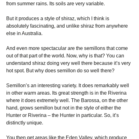
from summer rains. Its soils are very variable.
But it produces a style of shiraz, which I think is
absolutely fascinating, and unlike shiraz from anywhere
else in Australia.
And even more spectacular are the semillons that come
out of that part of the world. Now, why is that? You can
understand shiraz doing very well there because it’s very
hot spot. But why does semillon do so well there?
Semillon’s an interesting variety. It does remarkably well
in other warm areas. Its great strength is in the Riverina
where it does extremely well. The Barossa, on the other
hand, grows semillon but not in the style of either the
Hunter or Riverina – the Hunter in particular. So, it’s
distinctly unique.
You then get areas like the Eden Valley, which produce