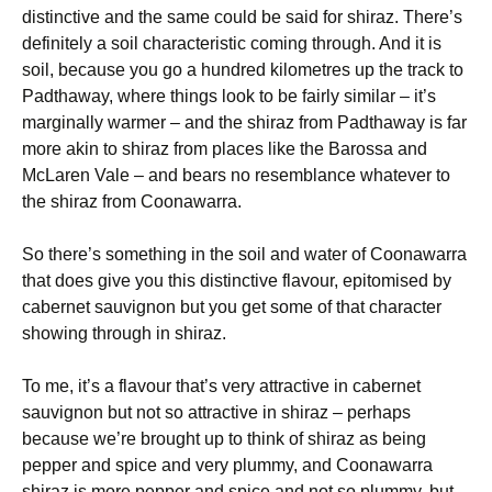
distinctive and the same could be said for shiraz. There’s
definitely a soil characteristic coming through. And it is
soil, because you go a hundred kilometres up the track to
Padthaway, where things look to be fairly similar – it’s
marginally warmer – and the shiraz from Padthaway is far
more akin to shiraz from places like the Barossa and
McLaren Vale – and bears no resemblance whatever to
the shiraz from Coonawarra.
So there’s something in the soil and water of Coonawarra
that does give you this distinctive flavour, epitomised by
cabernet sauvignon but you get some of that character
showing through in shiraz.
To me, it’s a flavour that’s very attractive in cabernet
sauvignon but not so attractive in shiraz – perhaps
because we’re brought up to think of shiraz as being
pepper and spice and very plummy, and Coonawarra
shiraz is more pepper and spice and not so plummy, but