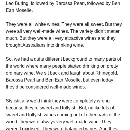
Leo Buring, followed by Barossa Pearl, followed by Ben
Ean Moselle.
They were all white wines. They were all sweet. But they
were all very well-made wines. The variety didn’t matter
much. But they were all very attractive wines and they
brought Australians into drinking wine.
So, we had a quite different background to many parts of
the world where many people started drinking on pretty
ordinary wine. We sit back and laugh about Rhinegold,
Barossa Pearl and Ben Ean Moselle, but even today
they’d be considered well-made wines.
Stylistically we’d think they were completely wrong
because they’re sweet and lollyish. But, unlike lots of
sweet and lollyish wines coming out of other parts of the
world, they were always very well-made wine. They
weren’t oxidised. They were balanced wines. And they