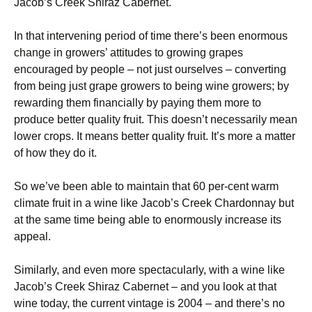
Jacob’s Creek Shiraz Cabernet.
In that intervening period of time there’s been enormous
change in growers’ attitudes to growing grapes
encouraged by people – not just ourselves – converting
from being just grape growers to being wine growers; by
rewarding them financially by paying them more to
produce better quality fruit. This doesn’t necessarily mean
lower crops. It means better quality fruit. It’s more a matter
of how they do it.
So we’ve been able to maintain that 60 per-cent warm
climate fruit in a wine like Jacob’s Creek Chardonnay but
at the same time being able to enormously increase its
appeal.
Similarly, and even more spectacularly, with a wine like
Jacob’s Creek Shiraz Cabernet – and you look at that
wine today, the current vintage is 2004 – and there’s no