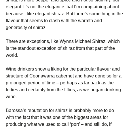
elegant. It’s not the elegance that I’m complaining about
because I like elegant shiraz. But there’s something in the
flavour that seems to clash with the warmth and
generosity of shiraz.
There are exceptions, like Wynns Michael Shiraz, which
is the standout exception of shiraz from that part of the
world.
Wine drinkers show a liking for the particular flavour and
structure of Coonawarra cabernet and have done so for a
prolonged period of time – perhaps as far back as the
forties and certainly from the fifties, as we began drinking
wine.
Barossa’s reputation for shiraz is probably more to do
with the fact that it was one of the biggest areas for
producing what we used to call ‘port’ – and still do, if