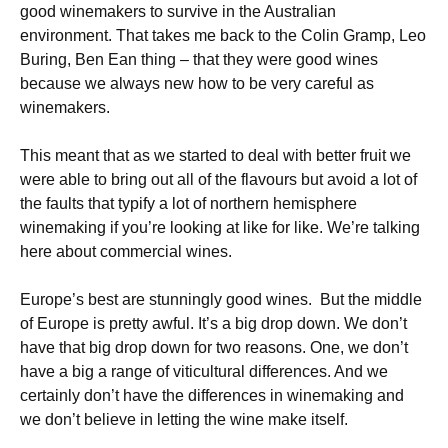
good winemakers to survive in the Australian
environment. That takes me back to the Colin Gramp, Leo
Buring, Ben Ean thing – that they were good wines
because we always new how to be very careful as
winemakers.
This meant that as we started to deal with better fruit we
were able to bring out all of the flavours but avoid a lot of
the faults that typify a lot of northern hemisphere
winemaking if you’re looking at like for like. We’re talking
here about commercial wines.
Europe’s best are stunningly good wines. But the middle
of Europe is pretty awful. It’s a big drop down. We don’t
have that big drop down for two reasons. One, we don’t
have a big a range of viticultural differences. And we
certainly don’t have the differences in winemaking and
we don’t believe in letting the wine make itself.