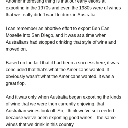
Another interesting thing is that our early efforts at
exporting in the 1970s and even the 1980s were of wines
that we really didn’t want to drink in Australia.
I can remember an abortive effort to export Ben Ean
Moselle into San Diego, and it was at a time when
Australians had stopped drinking that style of wine and
moved on.
Based on the fact that it had been a success here, it was
concluded that that’s what the Americans wanted. It
obviously wasn’t what the Americans wanted. It was a
great flop.
And it was only when Australia began exporting the kinds
of wine that we were then currently enjoying, that
Australian wines took off. So, I think we’ve succeeded
because we’ve been exporting good wines – the same
wines that we drink in this country.