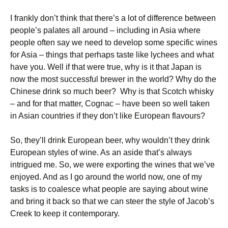
I frankly don’t think that there’s a lot of difference between
people’s palates all around – including in Asia where
people often say we need to develop some specific wines
for Asia – things that perhaps taste like lychees and what
have you. Well if that were true, why is it that Japan is
now the most successful brewer in the world? Why do the
Chinese drink so much beer? Why is that Scotch whisky
– and for that matter, Cognac – have been so well taken
in Asian countries if they don’t like European flavours?
So, they’ll drink European beer, why wouldn’t they drink
European styles of wine. As an aside that’s always
intrigued me. So, we were exporting the wines that we’ve
enjoyed. And as I go around the world now, one of my
tasks is to coalesce what people are saying about wine
and bring it back so that we can steer the style of Jacob’s
Creek to keep it contemporary.