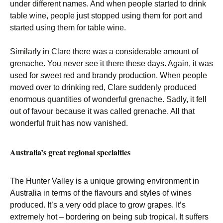
under different names. And when people started to drink
table wine, people just stopped using them for port and
started using them for table wine.
Similarly in Clare there was a considerable amount of
grenache. You never see it there these days. Again, it was
used for sweet red and brandy production. When people
moved over to drinking red, Clare suddenly produced
enormous quantities of wonderful grenache. Sadly, it fell
out of favour because it was called grenache. All that
wonderful fruit has now vanished.
Australia’s great regional specialties
The Hunter Valley is a unique growing environment in
Australia in terms of the flavours and styles of wines
produced. It’s a very odd place to grow grapes. It’s
extremely hot – bordering on being sub tropical. It suffers