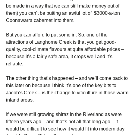
be made in a way that we can still make money out of
them) you can’t be putting an awful lot of $3000-a-ton
Coonawarra cabernet into them.
But you can afford to put some in. So, one of the
attractions of Langhorne Creek is that you get good-
quality, cool-climate flavours at quite affordable prices –
because it’s a fairly safe area, it crops well and it’s
reliable.
The other thing that’s happened – and we’ll come back to
this later on because I think it’s one of the key bits to
Jacob’s Creek – is the change to viticulture in those warm
inland areas.
If we were still growing shiraz in the Riverland as were
fifteen years ago – and that’s not all that long ago – it
would be difficult to see how it would fit into modern day