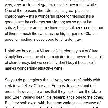
very, very austere, elegant wines, be they red or white.
One of the reasons the Eden isn’t a great place for
chardonnay – it’s a wonderful place for riesling; it’s a
good place for cabernet sauvignon; not so great for
shiraz, but there are some interesting shirazes coming out
of there – much the same as the higher parts of Clare –
good for riesling, not so good for chardonnay.
I think we buy about 60 tons of chardonnay out of Clare
simply because one of our main riesling growers has a bit
of chardonnay, but we certainly don’t buy it because it
makes wonderfully attractive wine.
So you do get regions that sit very, very comfortably with
certain varieties. Clare and Eden Valley are stand out
areas. However, the wines that they make from the Clare
and Eden Valleys bear little resemblance one to the other.
But they both excel with the same varieties – because of