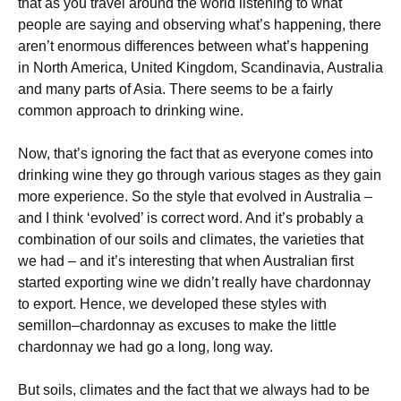
that as you travel around the world listening to what
people are saying and observing what’s happening, there
aren’t enormous differences between what’s happening
in North America, United Kingdom, Scandinavia, Australia
and many parts of Asia. There seems to be a fairly
common approach to drinking wine.
Now, that’s ignoring the fact that as everyone comes into
drinking wine they go through various stages as they gain
more experience. So the style that evolved in Australia –
and I think ‘evolved’ is correct word. And it’s probably a
combination of our soils and climates, the varieties that
we had – and it’s interesting that when Australian first
started exporting wine we didn’t really have chardonnay
to export. Hence, we developed these styles with
semillon–chardonnay as excuses to make the little
chardonnay we had go a long, long way.
But soils, climates and the fact that we always had to be