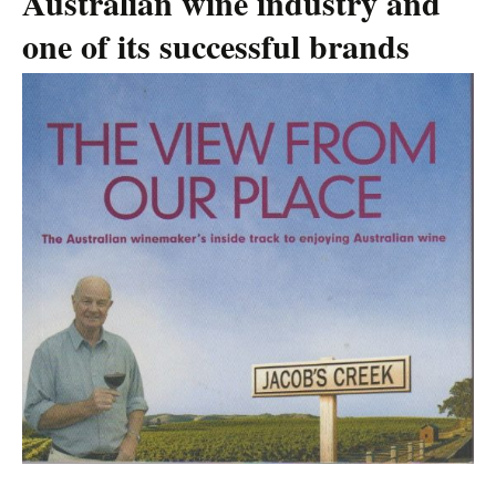
Australian wine industry and
one of its successful brands