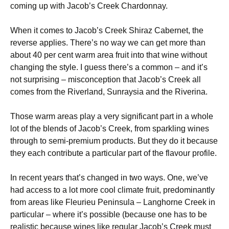
coming up with Jacob’s Creek Chardonnay.
When it comes to Jacob’s Creek Shiraz Cabernet, the
reverse applies. There’s no way we can get more than
about 40 per cent warm area fruit into that wine without
changing the style. I guess there’s a common – and it’s
not surprising – misconception that Jacob’s Creek all
comes from the Riverland, Sunraysia and the Riverina.
Those warm areas play a very significant part in a whole
lot of the blends of Jacob’s Creek, from sparkling wines
through to semi-premium products. But they do it because
they each contribute a particular part of the flavour profile.
In recent years that’s changed in two ways. One, we’ve
had access to a lot more cool climate fruit, predominantly
from areas like Fleurieu Peninsula – Langhorne Creek in
particular – where it’s possible (because one has to be
realistic because wines like regular Jacob’s Creek must