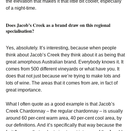
the elevation that makes it that little bit cooler, especially
of a night-time.
Does Jacob’s Creek as a brand draw on this regional
specialisation?
Yes, absolutely. It’s interesting, because when people
think about Jacob’s Creek they think about it as being that
great amorphous Australian brand. Everybody knows it. It
comes from 500 different vineyards or what have you. It
does that not just because we’re trying to make lots and
lots of wine. The areas that it comes from are, in fact of
great importance.
What I often quote as a good example is that Jacob’s
Creek Chardonnay – the regular chardonnay – is usually
around 60 per-cent warm area, 40 per-cent cool area, by
our definitions. And it’s specifically that way because the