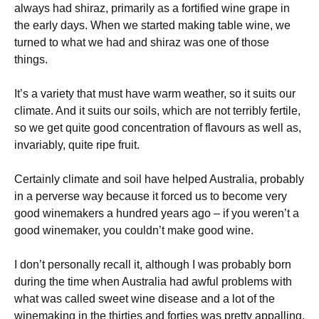
always had shiraz, primarily as a fortified wine grape in
the early days. When we started making table wine, we
turned to what we had and shiraz was one of those
things.
It’s a variety that must have warm weather, so it suits our
climate. And it suits our soils, which are not terribly fertile,
so we get quite good concentration of flavours as well as,
invariably, quite ripe fruit.
Certainly climate and soil have helped Australia, probably
in a perverse way because it forced us to become very
good winemakers a hundred years ago – if you weren’t a
good winemaker, you couldn’t make good wine.
I don’t personally recall it, although I was probably born
during the time when Australia had awful problems with
what was called sweet wine disease and a lot of the
winemaking in the thirties and forties was pretty appalling.