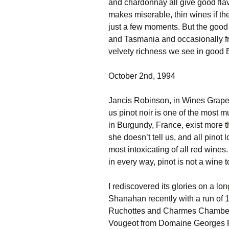
and chardonnay all give good flav
makes miserable, thin wines if the
just a few moments. But the good
and Tasmania and occasionally fr
velvety richness we see in good 
October 2nd, 1994
Jancis Robinson, in Wines Grapes
us pinot noir is one of the most mu
in Burgundy, France, exist more th
she doesn’t tell us, and all pinot 
most intoxicating of all red wine
in every way, pinot is not a wine 
I rediscovered its glories on a 
Shanahan recently with a run of
Ruchottes and Charmes Chamber
Vougeot from Domaine Georges R