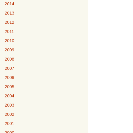
2014
2013
2012
2011
2010
2009
2008
2007
2006
2005
2004
2003
2002
2001
2000