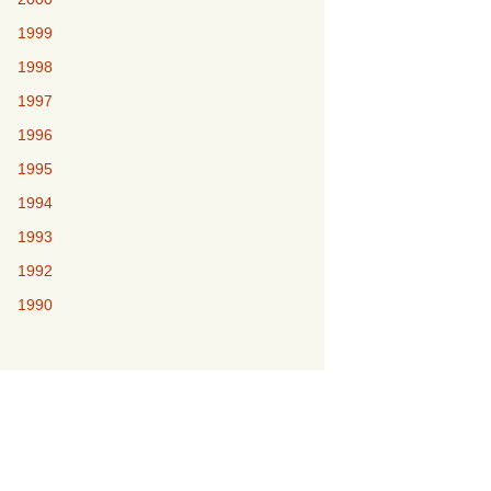
1999
1998
1997
1996
1995
1994
1993
1992
1990