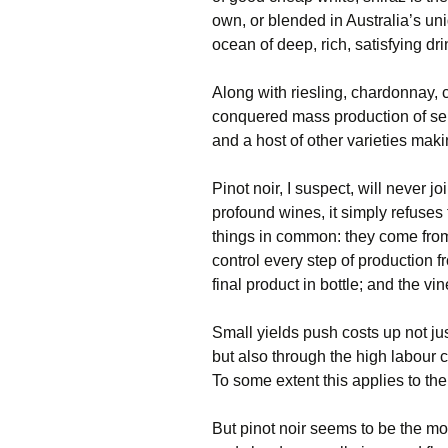
own, or blended in Australia’s un
ocean of deep, rich, satisfying dri
Along with riesling, chardonnay,
conquered mass production of se
and a host of other varieties ma
Pinot noir, I suspect, will never jo
profound wines, it simply refuse
things in common: they come from 
control every step of production 
final product in bottle; and the vi
Small yields push costs up not jus
but also through the high labour c
To some extent this applies to th
But pinot noir seems to be the mos