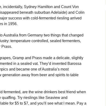
re, incidentally, Sydney Hamilton and Count Von
disappeared beneath suburban Adelaide) and Colin
ajor success with cold-fermented riesling arrived
s in 1956.
 to Australia from Germany two things that changed
dustry: temperature controlled, sealed fermenters,
 Prass.
 grapes, Gramp and Prass made a delicate, slightly
rmented in a sealed vat. They’d invented Barossa
ympics and became one of Australia’s most
w generation away from beer and spirits to table
old fermented, are the wine drinkers best friend when
 quaffing. Try rieslings like Seaview and
able for $5 to $7, and you’ll see what I mean. Pay a