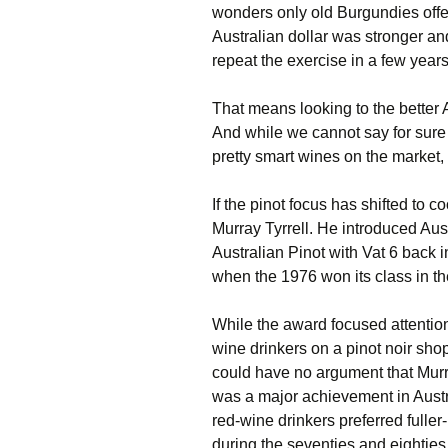
wonders only old Burgundies offe
Australian dollar was stronger a
repeat the exercise in a few year
That means looking to the better A
And while we cannot say for sure
pretty smart wines on the market, 
If the pinot focus has shifted to 
Murray Tyrrell. He introduced Au
Australian Pinot with Vat 6 back in
when the 1976 won its class in th
While the award focused attention 
wine drinkers on a pinot noir sho
could have no argument that Murray
was a major achievement in Austra
red-wine drinkers preferred fuller
during the seventies and eighties,