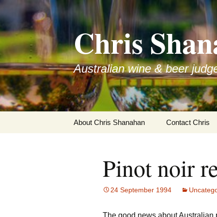
Skip
to
Chris Shan
content
Australian wine & beer judg
About Chris Shanahan
Contact Chris
Pinot noir r
24 September 1994
Uncatego
The good news about Australian pi