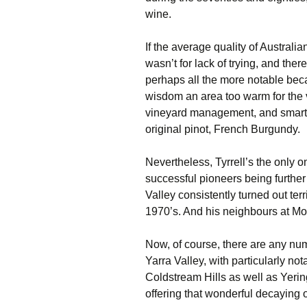
wine.
If the average quality of Australia
wasn’t for lack of trying, and the
perhaps all the more notable beca
wisdom an area too warm for the v
vineyard management, and smart 
original pinot, French Burgundy.
Nevertheless, Tyrrell’s the only on
successful pioneers being further 
Valley consistently turned out terr
1970’s. And his neighbours at Mo
Now, of course, there are any num
Yarra Valley, with particularly n
Coldstream Hills as well as Yeri
offering that wonderful decaying o