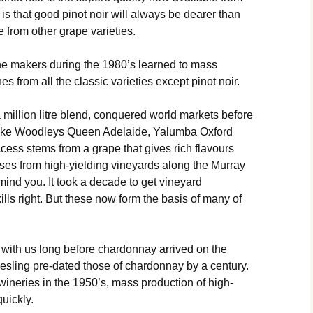
is that good pinot noir will always be dearer than
 from other grape varieties.
ne makers during the 1980’s learned to mass
s from all the classic varieties except pinot noir.
illion litre blend, conquered world markets before
Like Woodleys Queen Adelaide, Yalumba Oxford
cess stems from a grape that gives rich flavours
ses from high-yielding vineyards along the Murray
 mind you. It took a decade to get vineyard
s right. But these now form the basis of many of
 with us long before chardonnay arrived on the
esling pre-dated those of chardonnay by a century.
n wineries in the 1950’s, mass production of high-
quickly.