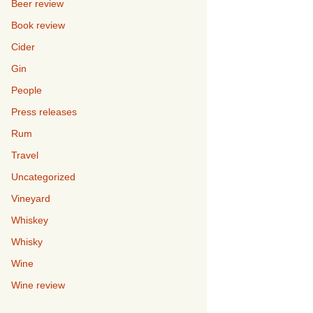
Beer review
Book review
Cider
Gin
People
Press releases
Rum
Travel
Uncategorized
Vineyard
Whiskey
Whisky
Wine
Wine review