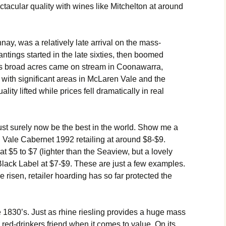
ectacular quality with wines like Mitchelton at around
ay, was a relatively late arrival on the mass-
tings started in the late sixties, then boomed
As broad acres came on stream in Coonawarra,
with significant areas in McLaren Vale and the
ity lifted while prices fell dramatically in real
t surely now be the best in the world. Show me a
Vale Cabernet 1992 retailing at around $8-$9.
t $5 to $7 (lighter than the Seaview, but a lovely
Black Label at $7-$9. These are just a few examples.
risen, retailer hoarding has so far protected the
 1830’s. Just as rhine riesling provides a huge mass
 red-drinkers friend when it comes to value. On its