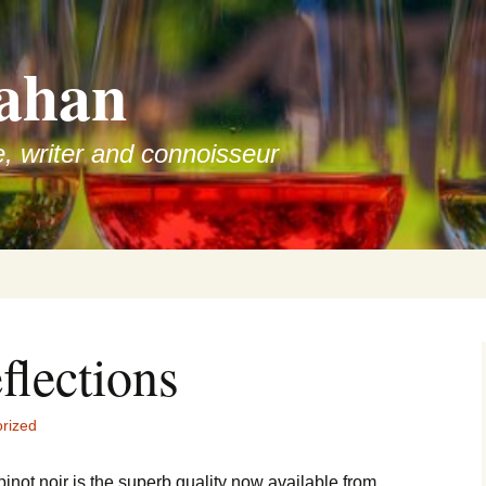
ahan
e, writer and connoisseur
eflections
rized
not noir is the superb quality now available from