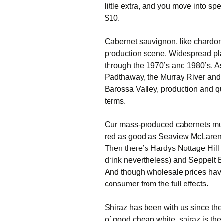
little extra, and you move into sp
$10.
Cabernet sauvignon, like chardonn
production scene. Widespread plan
through the 1970’s and 1980’s. 
Padthaway, the Murray River and 
Barossa Valley, production and qual
terms.
Our mass-produced cabernets mus
red as good as Seaview McLaren 
Then there’s Hardys Nottage Hill a
drink nevertheless) and Seppelt 
And though wholesale prices have 
consumer from the full effects.
Shiraz has been with us since the
of good cheap white, shiraz is the