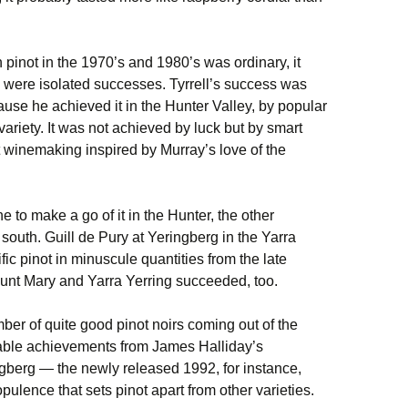
n pinot in the 1970’s and 1980’s was ordinary, it
re were isolated successes. Tyrrell’s success was
use he achieved it in the Hunter Valley, by popular
ariety. It was not achieved by luck but by smart
winemaking inspired by Murray’s love of the
e to make a go of it in the Hunter, the other
south. Guill de Pury at Yeringberg in the Yarra
ific pinot in minuscule quantities from the late
unt Mary and Yarra Yerring succeeded, too.
ber of quite good pinot noirs coming out of the
otable achievements from James Halliday’s
ngberg — the newly released 1992, for instance,
pulence that sets pinot apart from other varieties.