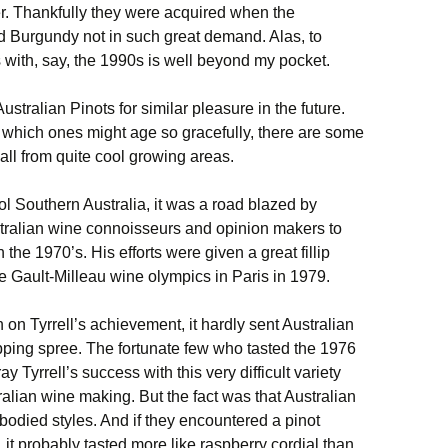
r. Thankfully they were acquired when the
nd Burgundy not in such great demand. Alas, to
s with, say, the 1990s is well beyond my pocket.
ustralian Pinots for similar pleasure in the future.
 which ones might age so gracefully, there are some
all from quite cool growing areas.
cool Southern Australia, it was a road blazed by
stralian wine connoisseurs and opinion makers to
 the 1970’s. His efforts were given a great fillip
e Gault-Milleau wine olympics in Paris in 1979.
on Tyrrell’s achievement, it hardly sent Australian
pping spree. The fortunate few who tasted the 1976
 Tyrrell’s success with this very difficult variety
lian wine making. But the fact was that Australian
-bodied styles. And if they encountered a pinot
 it probably tasted more like raspberry cordial than