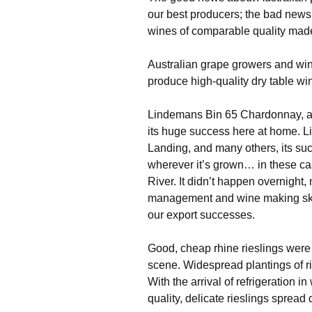
our best producers; the bad news 
wines of comparable quality made
Australian grape growers and wi
produce high-quality dry table wine
Lindemans Bin 65 Chardonnay, a m
its huge success here at home. 
Landing, and many others, its suc
wherever it’s grown… in these ca
River. It didn’t happen overnight,
management and wine making skill
our export successes.
Good, cheap rhine rieslings were
scene. Widespread plantings of ri
With the arrival of refrigeration i
quality, delicate rieslings spread 