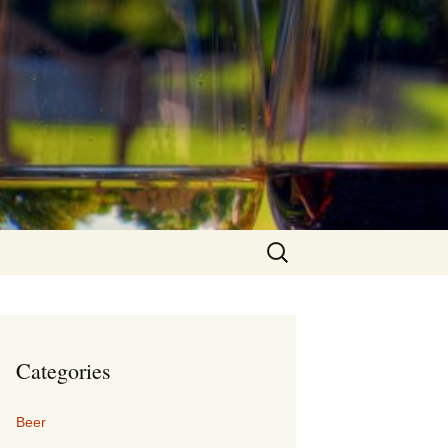
Search
for:
Categories
Beer