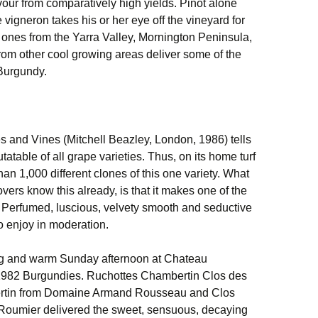
our from comparatively high yields. Pinot alone
 vigneron takes his or her eye off the vineyard for
 ones from the Yarra Valley, Mornington Peninsula,
om other cool growing areas deliver some of the
Burgundy.
 and Vines (Mitchell Beazley, London, 1986) tells
tatable of all grape varieties. Thus, on its home turf
an 1,000 different clones of this one variety. What
lovers know this already, is that it makes one of the
s. Perfumed, luscious, velvety smooth and seductive
to enjoy in moderation.
long and warm Sunday afternoon at Chateau
 1982 Burgundies. Ruchottes Chambertin Clos des
tin from Domaine Armand Rousseau and Clos
oumier delivered the sweet, sensuous, decaying