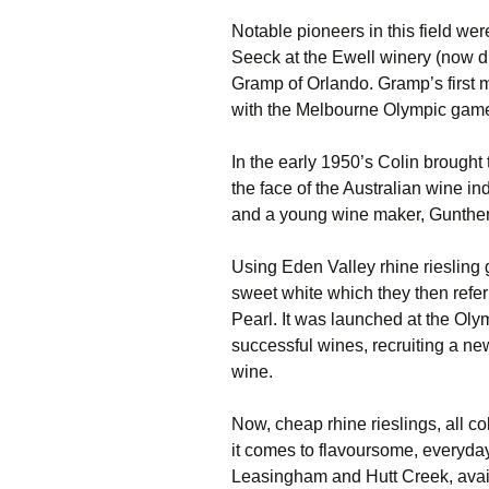
Notable pioneers in this field we
Seeck at the Ewell winery (now 
Gramp of Orlando. Gramp’s first m
with the Melbourne Olympic game
In the early 1950’s Colin brought
the face of the Australian wine in
and a young wine maker, Gunther
Using Eden Valley rhine riesling
sweet white which they then refe
Pearl. It was launched at the Ol
successful wines, recruiting a ne
wine.
Now, cheap rhine rieslings, all c
it comes to flavoursome, everyday
Leasingham and Hutt Creek, avail