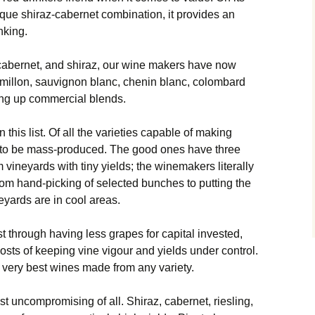
ique shiraz-cabernet combination, it provides an
nking.
 cabernet, and shiraz, our wine makers have now
millon, sauvignon blanc, chenin blanc, colombard
king up commercial blends.
in this list. Of all the varieties capable of making
s to be mass-produced. The good ones have three
vineyards with tiny yields; the winemakers literally
from hand-picking of selected bunches to putting the
neyards are in cool areas.
t through having less grapes for capital invested,
osts of keeping vine vigour and yields under control.
e very best wines made from any variety.
t uncompromising of all. Shiraz, cabernet, riesling,