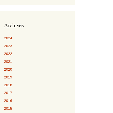
Archives
2024
2023
2022
2021
2020
2019
2018
2017
2016
2015