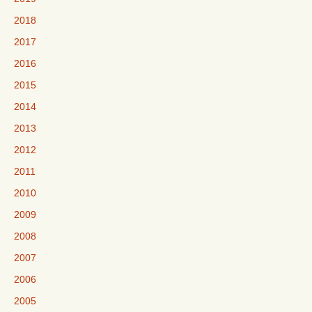
2018
2017
2016
2015
2014
2013
2012
2011
2010
2009
2008
2007
2006
2005