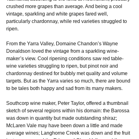
crushed more grapes than average. And being a cool
vintage, sparkling and white grapes fared well,
particularly chardonnay, while red varieties struggled to
ripen.
From the Yarra Valley, Domaine Chandon’s Wayne
Donaldson loved the vintage from a sparkling wine-
maker’s view. Cool ripening conditions saw red table-
wine varieties struggling to ripen, but pinot noir and
chardonnay destined for bubbly met quality and volume
targets. But as the Yarra varies so much, there are bound
to be tales both happy and sad from its many makers.
Southcorp wine maker, Peter Taylor, offered a thumbnail
sketch of several regions within his domain: the Barossa
was down in quantity but made outstanding shiraz;
McLaren Vale may have been down a little and made
average wines; Langhorne Creek was down and the fruit