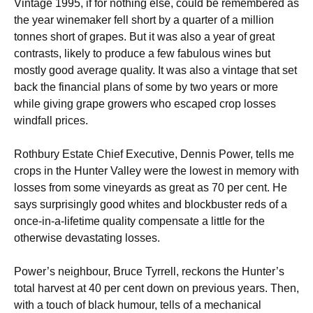
Vintage 1995, if for nothing else, could be remembered as
the year winemaker fell short by a quarter of a million
tonnes short of grapes. But it was also a year of great
contrasts, likely to produce a few fabulous wines but
mostly good average quality. It was also a vintage that set
back the financial plans of some by two years or more
while giving grape growers who escaped crop losses
windfall prices.
Rothbury Estate Chief Executive, Dennis Power, tells me
crops in the Hunter Valley were the lowest in memory with
losses from some vineyards as great as 70 per cent. He
says surprisingly good whites and blockbuster reds of a
once-in-a-lifetime quality compensate a little for the
otherwise devastating losses.
Power’s neighbour, Bruce Tyrrell, reckons the Hunter’s
total harvest at 40 per cent down on previous years. Then,
with a touch of black humour, tells of a mechanical