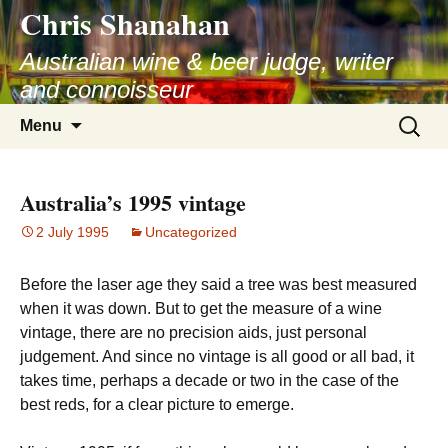
Chris Shanahan
Skip
to
Australian wine & beer judge, writer
content
and connoisseur
Search
Menu
for:
Australia’s 1995 vintage
2 July 1995
Uncategorized
Before the laser age they said a tree was best measured
when it was down. But to get the measure of a wine
vintage, there are no precision aids, just personal
judgement. And since no vintage is all good or all bad, it
takes time, perhaps a decade or two in the case of the
best reds, for a clear picture to emerge.