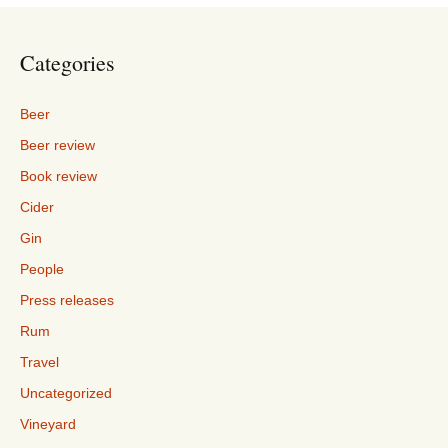
Categories
Beer
Beer review
Book review
Cider
Gin
People
Press releases
Rum
Travel
Uncategorized
Vineyard