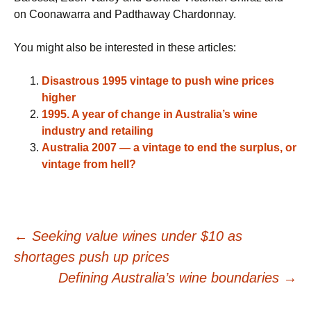
on Coonawarra and Padthaway Chardonnay.
You might also be interested in these articles:
Disastrous 1995 vintage to push wine prices
higher
1995. A year of change in Australia’s wine
industry and retailing
Australia 2007 — a vintage to end the surplus, or
vintage from hell?
Post
←
Seeking value wines under $10 as
shortages push up prices
navigation
Defining Australia’s wine boundaries
→