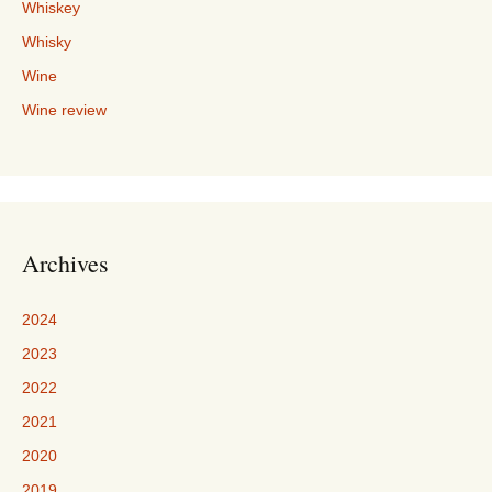
Whiskey
Whisky
Wine
Wine review
Archives
2024
2023
2022
2021
2020
2019