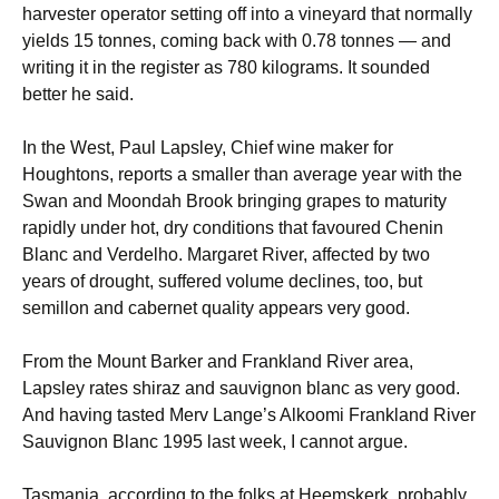
harvester operator setting off into a vineyard that normally
yields 15 tonnes, coming back with 0.78 tonnes — and
writing it in the register as 780 kilograms. It sounded
better he said.
In the West, Paul Lapsley, Chief wine maker for
Houghtons, reports a smaller than average year with the
Swan and Moondah Brook bringing grapes to maturity
rapidly under hot, dry conditions that favoured Chenin
Blanc and Verdelho. Margaret River, affected by two
years of drought, suffered volume declines, too, but
semillon and cabernet quality appears very good.
From the Mount Barker and Frankland River area,
Lapsley rates shiraz and sauvignon blanc as very good.
And having tasted Merv Lange’s Alkoomi Frankland River
Sauvignon Blanc 1995 last week, I cannot argue.
Tasmania, according to the folks at Heemskerk, probably