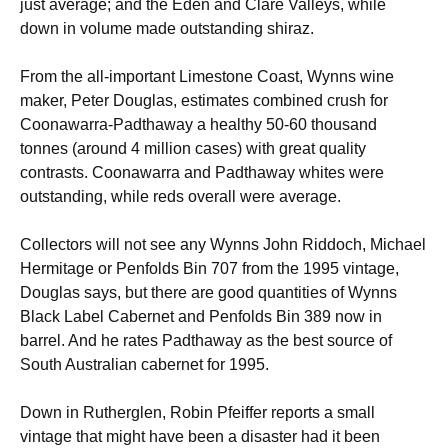
just average; and the Eden and Clare Valleys, while
down in volume made outstanding shiraz.
From the all-important Limestone Coast, Wynns wine
maker, Peter Douglas, estimates combined crush for
Coonawarra-Padthaway a healthy 50-60 thousand
tonnes (around 4 million cases) with great quality
contrasts. Coonawarra and Padthaway whites were
outstanding, while reds overall were average.
Collectors will not see any Wynns John Riddoch, Michael
Hermitage or Penfolds Bin 707 from the 1995 vintage,
Douglas says, but there are good quantities of Wynns
Black Label Cabernet and Penfolds Bin 389 now in
barrel. And he rates Padthaway as the best source of
South Australian cabernet for 1995.
Down in Rutherglen, Robin Pfeiffer reports a small
vintage that might have been a disaster had it been