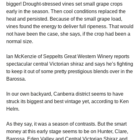
bigger! Drought-stressed vines set small grape crops
early in the season. Then cool conditions replaced the
heat and persisted. Because of the small grape load,
vines found the energy to deliver full ripeness. That would
not have been the case, she says, if the crop had been a
normal size.
Ian McKenzie of Seppelts Great Western Winery reports
spectacular central Victorian shiraz and says he’s fighting
to keep it out of some pretty prestigious blends over in the
Barossa.
In our own backyard, Canberra district seems to have
struck its biggest and best vintage yet, according to Ken
Helm.
As they say, it was a season of contrasts. But the smart
money at this early stage seems to be on Hunter, Clare,
Barossa, Eden Valley and Central Victorian Shiraz and