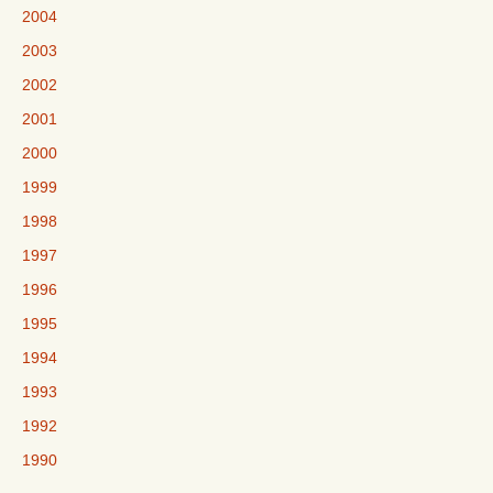
2004
2003
2002
2001
2000
1999
1998
1997
1996
1995
1994
1993
1992
1990