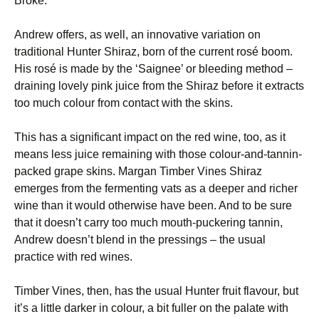
Broke.
Andrew offers, as well, an innovative variation on
traditional Hunter Shiraz, born of the current rosé boom.
His rosé is made by the ‘Saignee’ or bleeding method –
draining lovely pink juice from the Shiraz before it extracts
too much colour from contact with the skins.
This has a significant impact on the red wine, too, as it
means less juice remaining with those colour-and-tannin-
packed grape skins. Margan Timber Vines Shiraz
emerges from the fermenting vats as a deeper and richer
wine than it would otherwise have been. And to be sure
that it doesn’t carry too much mouth-puckering tannin,
Andrew doesn’t blend in the pressings – the usual
practice with red wines.
Timber Vines, then, has the usual Hunter fruit flavour, but
it’s a little darker in colour, a bit fuller on the palate with