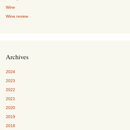
Wine
Wine review
Archives
2024
2023
2022
2021
2020
2019
2018