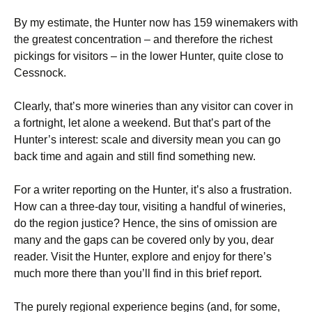
By my estimate, the Hunter now has 159 winemakers with
the greatest concentration – and therefore the richest
pickings for visitors – in the lower Hunter, quite close to
Cessnock.
Clearly, that’s more wineries than any visitor can cover in
a fortnight, let alone a weekend. But that’s part of the
Hunter’s interest: scale and diversity mean you can go
back time and again and still find something new.
For a writer reporting on the Hunter, it’s also a frustration.
How can a three-day tour, visiting a handful of wineries,
do the region justice? Hence, the sins of omission are
many and the gaps can be covered only by you, dear
reader. Visit the Hunter, explore and enjoy for there’s
much more there than you’ll find in this brief report.
The purely regional experience begins (and, for some,