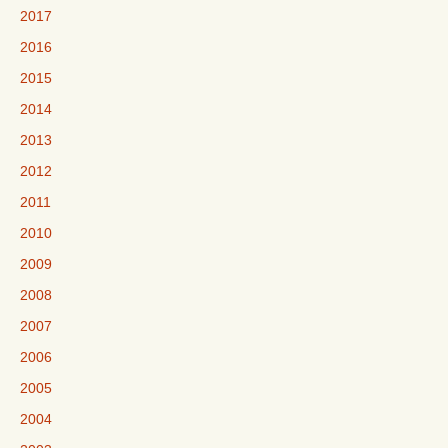
2017
2016
2015
2014
2013
2012
2011
2010
2009
2008
2007
2006
2005
2004