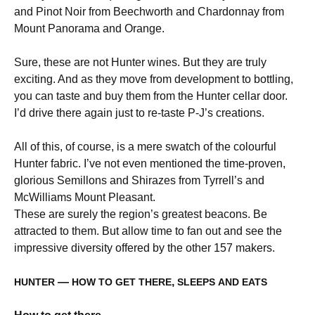
and Pinot Noir from Beechworth and Chardonnay from
Mount Panorama and Orange.
Sure, these are not Hunter wines. But they are truly
exciting. And as they move from development to bottling,
you can taste and buy them from the Hunter cellar door.
I’d drive there again just to re-taste P-J’s creations.
All of this, of course, is a mere swatch of the colourful
Hunter fabric. I’ve not even mentioned the time-proven,
glorious Semillons and Shirazes from Tyrrell’s and
McWilliams Mount Pleasant.
These are surely the region’s greatest beacons. Be
attracted to them. But allow time to fan out and see the
impressive diversity offered by the other 157 makers.
—
,
HUNTER
HOW
TO
GET
THERE
SLEEPS
AND
EATS