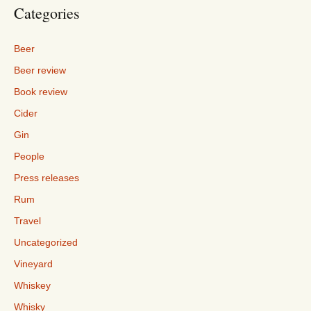
Categories
Beer
Beer review
Book review
Cider
Gin
People
Press releases
Rum
Travel
Uncategorized
Vineyard
Whiskey
Whisky