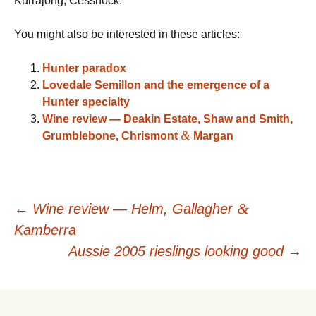
Kurrajong, Cessnock.
You might also be interested in these articles:
Hunter paradox
Lovedale Semillon and the emergence of a
Hunter specialty
Wine review — Deakin Estate, Shaw and Smith,
&
Grumblebone, Chrismont
Margan
Post
&
←
Wine review — Helm, Gallagher
Kamberra
navigation
Aussie 2005 rieslings looking good
→