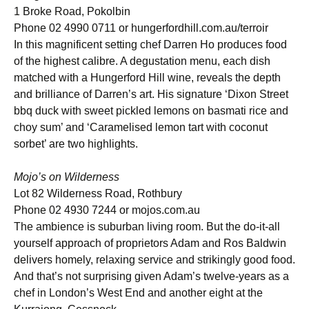
1 Broke Road, Pokolbin
Phone 02 4990 0711 or hungerfordhill.com.au/terroir
In this magnificent setting chef Darren Ho produces food
of the highest calibre. A degustation menu, each dish
matched with a Hungerford Hill wine, reveals the depth
and brilliance of Darren’s art. His signature ‘Dixon Street
bbq duck with sweet pickled lemons on basmati rice and
choy sum’ and ‘Caramelised lemon tart with coconut
sorbet’ are two highlights.
Mojo’s on Wilderness
Lot 82 Wilderness Road, Rothbury
Phone 02 4930 7244 or mojos.com.au
The ambience is suburban living room. But the do-it-all
yourself approach of proprietors Adam and Ros Baldwin
delivers homely, relaxing service and strikingly good food.
And that’s not surprising given Adam’s twelve-years as a
chef in London’s West End and another eight at the