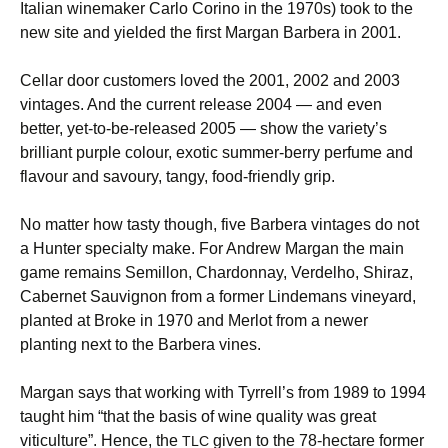
Italian winemaker Carlo Corino in the 1970s) took to the
new site and yielded the first Margan Barbera in 2001.
Cellar door customers loved the 2001, 2002 and 2003
vintages. And the current release 2004 — and even
better, yet-to-be-released 2005 — show the variety’s
brilliant purple colour, exotic summer-berry perfume and
flavour and savoury, tangy, food-friendly grip.
No matter how tasty though, five Barbera vintages do not
a Hunter specialty make. For Andrew Margan the main
game remains Semillon, Chardonnay, Verdelho, Shiraz,
Cabernet Sauvignon from a former Lindemans vineyard,
planted at Broke in 1970 and Merlot from a newer
planting next to the Barbera vines.
Margan says that working with Tyrrell’s from 1989 to 1994
taught him “that the basis of wine quality was great
viticulture”. Hence, the
given to the 78-hectare former
TLC