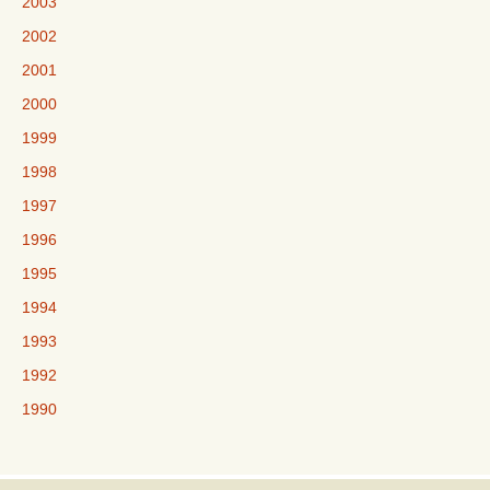
2003
2002
2001
2000
1999
1998
1997
1996
1995
1994
1993
1992
1990