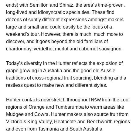
ends) with Semillon and Shiraz, the area’s time-proven,
long-lived and idiosyncratic specialties. These find
dozens of subtly different expressions amongst makers
large and small and could easily be the focus of a
weekend’s tour. However, there is much, much more to
discover, and it goes beyond the old familiars of
chardonnay, verdelho, merlot and cabernet sauvignon.
Today’s diversity in the Hunter reflects the explosion of
grape growing in Australia and the good old Aussie
traditions of cross-regional fruit sourcing, blending and a
restless quest to make new and different styles.
Hunter contacts now stretch throughout
from the cool
NSW
regions of Orange and Tumbarumba to warm areas like
Mudgee and Cowra. Hunter makers also source fruit from
Victoria’s King Valley, Heathcote and Beechworth regions
and even from Tasmania and South Australia.