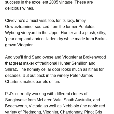
success in the excellent 2005 vintage. These are
delicious wines.
Olivevine’s a must visit, too, for its racy, limey
Gewurztraminer sourced from the former Penfolds
Wybong vineyard in the Upper Hunter and a plush, silky,
‘pear drop and apricot’ laden dry white made from Broke-
grown Viognier.
And you’ll find Sangiovese and Viognier at Brokenwood
that great maker of traditional Hunter Semillon and
Shiraz. The homely cellar door looks much as it has for
decades. But out back in the winery Peter-James
Charteris makes barrels of fun.
P-J’s currently working with different clones of
Sangiovese from McLaren Vale, South Australia, and
Beechworth, Victoria as well as Nebbiolo (the noble red
variety of Piedmont), Viognier, Chardonnay, Pinot Gris