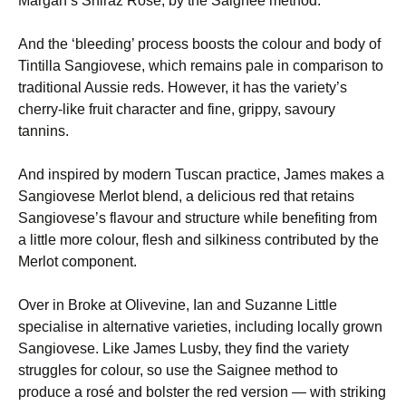
Margan’s Shiraz Rosé, by the Saignee method.
And the ‘bleeding’ process boosts the colour and body of
Tintilla Sangiovese, which remains pale in comparison to
traditional Aussie reds. However, it has the variety’s
cherry-like fruit character and fine, grippy, savoury
tannins.
And inspired by modern Tuscan practice, James makes a
Sangiovese Merlot blend, a delicious red that retains
Sangiovese’s flavour and structure while benefiting from
a little more colour, flesh and silkiness contributed by the
Merlot component.
Over in Broke at Olivevine, Ian and Suzanne Little
specialise in alternative varieties, including locally grown
Sangiovese. Like James Lusby, they find the variety
struggles for colour, so use the Saignee method to
produce a rosé and bolster the red version — with striking