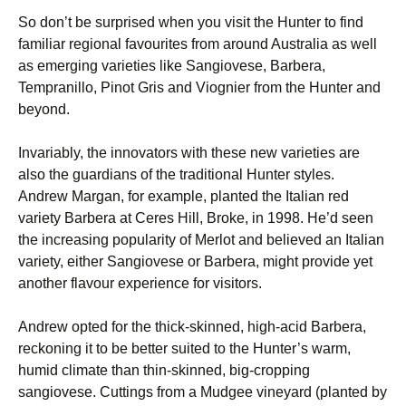
So don’t be surprised when you visit the Hunter to find
familiar regional favourites from around Australia as well
as emerging varieties like Sangiovese, Barbera,
Tempranillo, Pinot Gris and Viognier from the Hunter and
beyond.
Invariably, the innovators with these new varieties are
also the guardians of the traditional Hunter styles.
Andrew Margan, for example, planted the Italian red
variety Barbera at Ceres Hill, Broke, in 1998. He’d seen
the increasing popularity of Merlot and believed an Italian
variety, either Sangiovese or Barbera, might provide yet
another flavour experience for visitors.
Andrew opted for the thick-skinned, high-acid Barbera,
reckoning it to be better suited to the Hunter’s warm,
humid climate than thin-skinned, big-cropping
sangiovese. Cuttings from a Mudgee vineyard (planted by