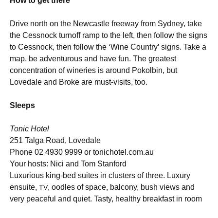
How to get there
Drive north on the Newcastle freeway from Sydney, take
the Cessnock turnoff ramp to the left, then follow the signs
to Cessnock, then follow the ‘Wine Country’ signs. Take a
map, be adventurous and have fun. The greatest
concentration of wineries is around Pokolbin, but
Lovedale and Broke are must-visits, too.
Sleeps
Tonic Hotel
251 Talga Road, Lovedale
Phone 02 4930 9999 or tonichotel.com.au
Your hosts: Nici and Tom Stanford
Luxurious king-bed suites in clusters of three. Luxury
ensuite,
, oodles of space, balcony, bush views and
TV
very peaceful and quiet. Tasty, healthy breakfast in room