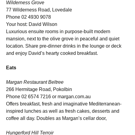
Wilderness Grove
77 Wilderness Road, Lovedale
Phone 02 4930 9078
Your host: David Wilson
Luxurious ensuite rooms in purpose-built modern
mansion, next to the olive grove in peaceful and quiet
location. Share pre-dinner drinks in the lounge or deck
and enjoy David’s hearty cooked breakfast.
Eats
Margan Restaurant Beltree
266 Hermitage Road, Pokolbin
Phone 02 6574 7216 or margan.com.au
Offers breakfast, fresh and imaginative Mediterranean-
inspired lunches as well as fresh cakes, desserts and
coffee all day. Doubles as Margan’s cellar door,
Hungerford Hill Terroir