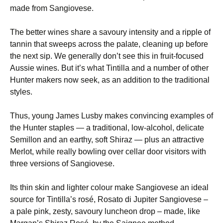
made from Sangiovese.
The better wines share a savoury intensity and a ripple of
tannin that sweeps across the palate, cleaning up before
the next sip. We generally don’t see this in fruit-focused
Aussie wines. But it’s what Tintilla and a number of other
Hunter makers now seek, as an addition to the traditional
styles.
Thus, young James Lusby makes convincing examples of
the Hunter staples — a traditional, low-alcohol, delicate
Semillon and an earthy, soft Shiraz — plus an attractive
Merlot, while really bowling over cellar door visitors with
three versions of Sangiovese.
Its thin skin and lighter colour make Sangiovese an ideal
source for Tintilla’s rosé, Rosato di Jupiter Sangiovese –
a pale pink, zesty, savoury luncheon drop – made, like