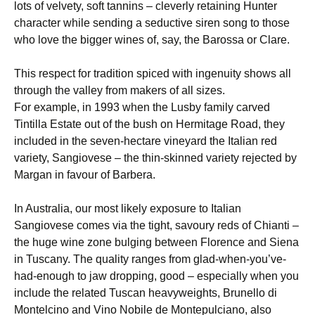
lots of velvety, soft tannins – cleverly retaining Hunter
character while sending a seductive siren song to those
who love the bigger wines of, say, the Barossa or Clare.
This respect for tradition spiced with ingenuity shows all
through the valley from makers of all sizes.
For example, in 1993 when the Lusby family carved
Tintilla Estate out of the bush on Hermitage Road, they
included in the seven-hectare vineyard the Italian red
variety, Sangiovese – the thin-skinned variety rejected by
Margan in favour of Barbera.
In Australia, our most likely exposure to Italian
Sangiovese comes via the tight, savoury reds of Chianti –
the huge wine zone bulging between Florence and Siena
in Tuscany. The quality ranges from glad-when-you’ve-
had-enough to jaw dropping, good – especially when you
include the related Tuscan heavyweights, Brunello di
Montelcino and Vino Nobile de Montepulciano, also