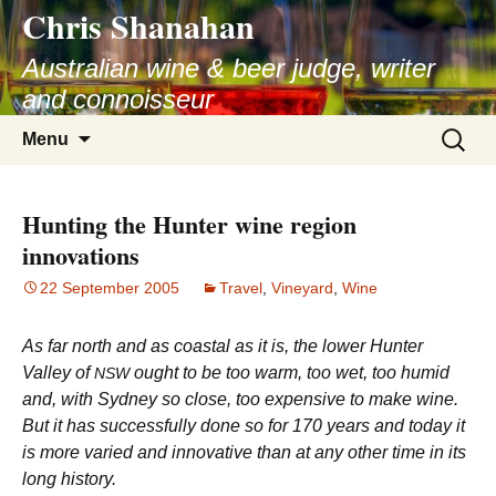
Chris Shanahan
Skip
to
Australian wine & beer judge, writer
content
and connoisseur
Search
Menu
for:
Hunting the Hunter wine region
innovations
22 September 2005
Travel
,
Vineyard
,
Wine
As far north and as coastal as it is, the lower Hunter
Valley of
ought to be too warm, too wet, too humid
NSW
and, with Sydney so close, too expensive to make wine.
But it has successfully done so for 170 years and today it
is more varied and innovative than at any other time in its
long history.