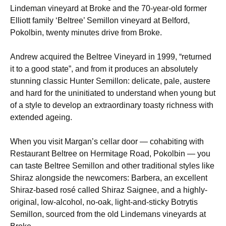
Lindeman vineyard at Broke and the 70-year-old former
Elliott family ‘Beltree’ Semillon vineyard at Belford,
Pokolbin, twenty minutes drive from Broke.
Andrew acquired the Beltree Vineyard in 1999, “returned
it to a good state”, and from it produces an absolutely
stunning classic Hunter Semillon: delicate, pale, austere
and hard for the uninitiated to understand when young but
of a style to develop an extraordinary toasty richness with
extended ageing.
When you visit Margan’s cellar door — cohabiting with
Restaurant Beltree on Hermitage Road, Pokolbin — you
can taste Beltree Semillon and other traditional styles like
Shiraz alongside the newcomers: Barbera, an excellent
Shiraz-based rosé called Shiraz Saignee, and a highly-
original, low-alcohol, no-oak, light-and-sticky Botrytis
Semillon, sourced from the old Lindemans vineyards at