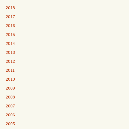
2018
2017
2016
2015
2014
2013
2012
2011
2010
2009
2008
2007
2006
2005