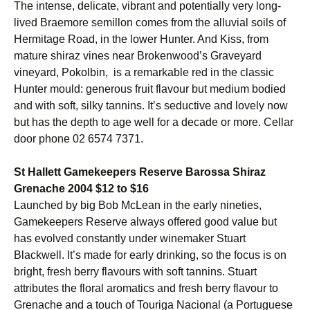
The intense, delicate, vibrant and potentially very long-
lived Braemore semillon comes from the alluvial soils of
Hermitage Road, in the lower Hunter. And Kiss, from
mature shiraz vines near Brokenwood’s Graveyard
vineyard, Pokolbin, is a remarkable red in the classic
Hunter mould: generous fruit flavour but medium bodied
and with soft, silky tannins. It’s seductive and lovely now
but has the depth to age well for a decade or more. Cellar
door phone 02 6574 7371.
St Hallett Gamekeepers Reserve Barossa Shiraz
Grenache 2004 $12 to $16
Launched by big Bob McLean in the early nineties,
Gamekeepers Reserve always offered good value but
has evolved constantly under winemaker Stuart
Blackwell. It’s made for early drinking, so the focus is on
bright, fresh berry flavours with soft tannins. Stuart
attributes the floral aromatics and fresh berry flavour to
Grenache and a touch of Touriga Nacional (a Portuguese