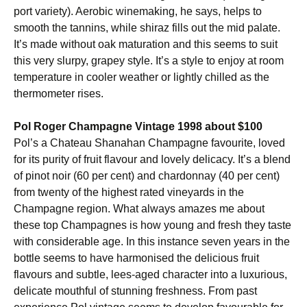
port variety). Aerobic winemaking, he says, helps to
smooth the tannins, while shiraz fills out the mid palate.
It’s made without oak maturation and this seems to suit
this very slurpy, grapey style. It’s a style to enjoy at room
temperature in cooler weather or lightly chilled as the
thermometer rises.
Pol Roger Champagne Vintage 1998 about $100
Pol’s a Chateau Shanahan Champagne favourite, loved
for its purity of fruit flavour and lovely delicacy. It’s a blend
of pinot noir (60 per cent) and chardonnay (40 per cent)
from twenty of the highest rated vineyards in the
Champagne region. What always amazes me about
these top Champagnes is how young and fresh they taste
with considerable age. In this instance seven years in the
bottle seems to have harmonised the delicious fruit
flavours and subtle, lees-aged character into a luxurious,
delicate mouthful of stunning freshness. From past