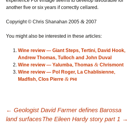
experience Pol vintage seems to develop favourable for
another five or six years if correctly cellared.
&
Copyright © Chris Shanahan 2005
2007
You might also be interested in these articles:
Wine review — Giant Steps, Tertini, David Hook,
Andrew Thomas, Tulloch and John Duval
&
Wine review — Yalumba, Thomas
Chrismont
Wine review — Pol Roger, La Chablisienne,
&
Madfish, Clos Pierre
PHI
Post
←
Geologist David Farmer defines Barossa
land surfaces
The Eileen Hardy story part 1
→
navigation