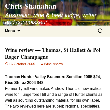
Chris Shanahan
Skip
to
Australian wine & beer judge, writer
content
and connoisseur
Search
Menu
for:
Wine review — Thomas, St Hallett
Pol
&
Roger Champagne
16 October 2005
Wine review
Thomas Hunter Valley Braemore Semillon 2005 $24,
Kiss Shiraz 2004 $48
Former Tyrrell winemaker, Andrew Thomas, now makes
wine for Hungerford Hill and a range of Hunter clients as
well as sourcing outstanding material for his own label.
The two reviewed here are superb regional specialties.