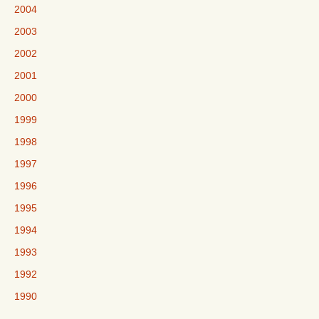
2004
2003
2002
2001
2000
1999
1998
1997
1996
1995
1994
1993
1992
1990