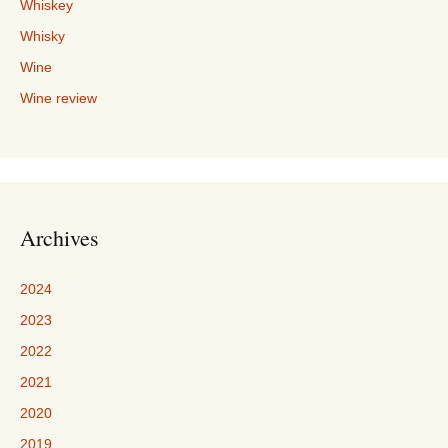
Whiskey
Whisky
Wine
Wine review
Archives
2024
2023
2022
2021
2020
2019