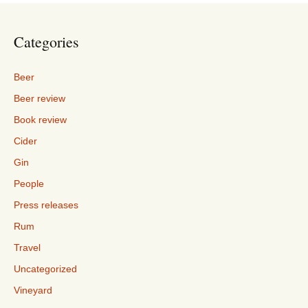
Categories
Beer
Beer review
Book review
Cider
Gin
People
Press releases
Rum
Travel
Uncategorized
Vineyard