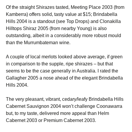
Of the straight Shirazes tasted, Meeting Place 2003 (from
Kamberra) offers solid, tasty value at $15; Brindabella
Hills 2004 is a standout (see Top Drops) and Clonakilla
Hilltops Shiraz 2005 (from nearby Young) is also
outstanding, albeit in a considerably more robust mould
than the Murrumbateman wine.
A couple of local merlots looked above average, if green
in comparison to the supple, ripe shirazes – but that
seems to be the case generally in Australia. I rated the
Gallagher 2005 a nose ahead of the elegant Brindabella
Hills 2004.
The very pleasant, vibrant, cedary/leafy Brindabella Hills
Cabernet Sauvignon 2004 won’t challenge Coonawarra
but, to my taste, delivered more appeal than Helm
Cabernet 2003 or Premium Cabernet 2003.