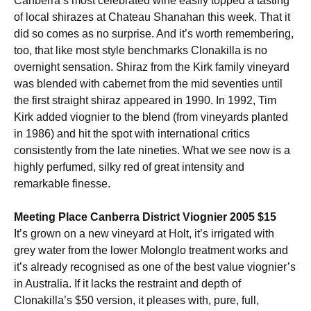
Canberra’s most celebrated wine easily topped a tasting
of local shirazes at Chateau Shanahan this week. That it
did so comes as no surprise. And it’s worth remembering,
too, that like most style benchmarks Clonakilla is no
overnight sensation. Shiraz from the Kirk family vineyard
was blended with cabernet from the mid seventies until
the first straight shiraz appeared in 1990. In 1992, Tim
Kirk added viognier to the blend (from vineyards planted
in 1986) and hit the spot with international critics
consistently from the late nineties. What we see now is a
highly perfumed, silky red of great intensity and
remarkable finesse.
Meeting Place Canberra District Viognier 2005 $15
It’s grown on a new vineyard at Holt, it’s irrigated with
grey water from the lower Molonglo treatment works and
it’s already recognised as one of the best value viognier’s
in Australia. If it lacks the restraint and depth of
Clonakilla’s $50 version, it pleases with, pure, full,