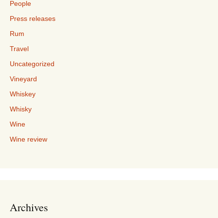
People
Press releases
Rum
Travel
Uncategorized
Vineyard
Whiskey
Whisky
Wine
Wine review
Archives