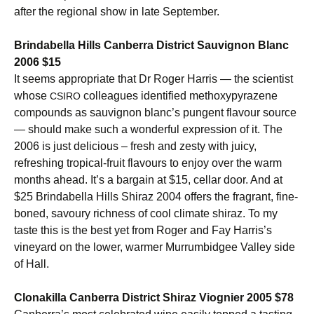
after the regional show in late September.
Brindabella Hills Canberra District Sauvignon Blanc
2006 $15
It seems appropriate that Dr Roger Harris — the scientist
whose
colleagues identified methoxypyrazene
CSIRO
compounds as sauvignon blanc’s pungent flavour source
— should make such a wonderful expression of it. The
2006 is just delicious – fresh and zesty with juicy,
refreshing tropical-fruit flavours to enjoy over the warm
months ahead. It’s a bargain at $15, cellar door. And at
$25 Brindabella Hills Shiraz 2004 offers the fragrant, fine-
boned, savoury richness of cool climate shiraz. To my
taste this is the best yet from Roger and Fay Harris’s
vineyard on the lower, warmer Murrumbidgee Valley side
of Hall.
Clonakilla Canberra District Shiraz Viognier 2005 $78