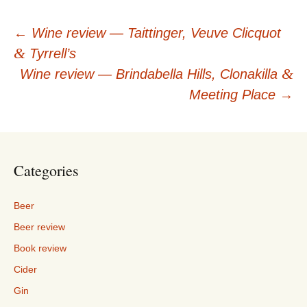
Post
←
Wine review — Taittinger, Veuve Clicquot
&
Tyrrell’s
navigation
&
Wine review — Brindabella Hills, Clonakilla
Meeting Place
→
Categories
Beer
Beer review
Book review
Cider
Gin