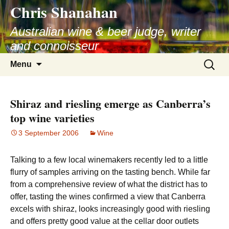
Chris Shanahan
Skip
to
Australian wine & beer judge, writer
content
and connoisseur
Search
Menu
for:
Shiraz and riesling emerge as Canberra’s
top wine varieties
3 September 2006
Wine
Talking to a few local winemakers recently led to a little
flurry of samples arriving on the tasting bench. While far
from a comprehensive review of what the district has to
offer, tasting the wines confirmed a view that Canberra
excels with shiraz, looks increasingly good with riesling
and offers pretty good value at the cellar door outlets