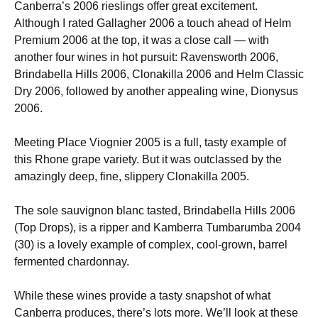
Canberra’s 2006 rieslings offer great excitement.
Although I rated Gallagher 2006 a touch ahead of Helm
Premium 2006 at the top, it was a close call — with
another four wines in hot pursuit: Ravensworth 2006,
Brindabella Hills 2006, Clonakilla 2006 and Helm Classic
Dry 2006, followed by another appealing wine, Dionysus
2006.
Meeting Place Viognier 2005 is a full, tasty example of
this Rhone grape variety. But it was outclassed by the
amazingly deep, fine, slippery Clonakilla 2005.
The sole sauvignon blanc tasted, Brindabella Hills 2006
(Top Drops), is a ripper and Kamberra Tumbarumba 2004
(30) is a lovely example of complex, cool-grown, barrel
fermented chardonnay.
While these wines provide a tasty snapshot of what
Canberra produces, there’s lots more. We’ll look at these