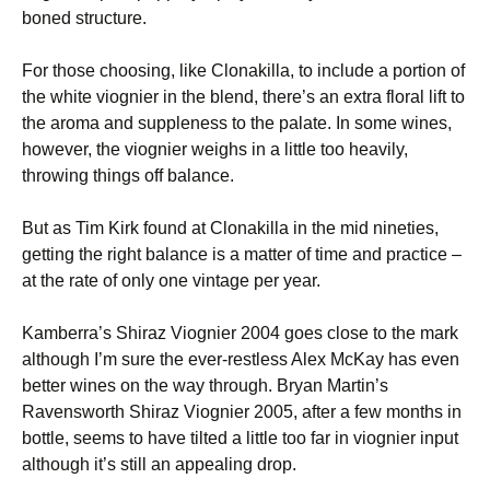
boned structure.
For those choosing, like Clonakilla, to include a portion of
the white viognier in the blend, there’s an extra floral lift to
the aroma and suppleness to the palate. In some wines,
however, the viognier weighs in a little too heavily,
throwing things off balance.
But as Tim Kirk found at Clonakilla in the mid nineties,
getting the right balance is a matter of time and practice –
at the rate of only one vintage per year.
Kamberra’s Shiraz Viognier 2004 goes close to the mark
although I’m sure the ever-restless Alex McKay has even
better wines on the way through. Bryan Martin’s
Ravensworth Shiraz Viognier 2005, after a few months in
bottle, seems to have tilted a little too far in viognier input
although it’s still an appealing drop.