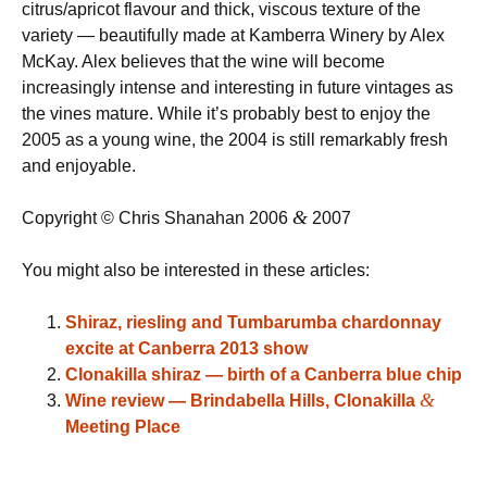
citrus/apricot flavour and thick, viscous texture of the
variety — beautifully made at Kamberra Winery by Alex
McKay. Alex believes that the wine will become
increasingly intense and interesting in future vintages as
the vines mature. While it’s probably best to enjoy the
2005 as a young wine, the 2004 is still remarkably fresh
and enjoyable.
&
Copyright © Chris Shanahan 2006
2007
You might also be interested in these articles:
Shiraz, riesling and Tumbarumba chardonnay
excite at Canberra 2013 show
Clonakilla shiraz — birth of a Canberra blue chip
&
Wine review — Brindabella Hills, Clonakilla
Meeting Place