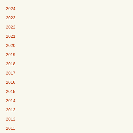
2024
2023
2022
2021
2020
2019
2018
2017
2016
2015
2014
2013
2012
2011