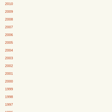
2010
2009
2008
2007
2006
2005
2004
2003
2002
2001
2000
1999
1998
1997