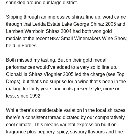
sprinkled around our large district.
Sipping through an impressive shiraz line up, word came
through that Lerida Estate Lake George Shiraz 2005 and
Lambert Wamboin Shiraz 2004 had both won gold
medals at the recent
Small Winemakers Wine Show,
NSW
held in Forbes.
Both missed my tasting. But on their gold medal
performances would’ve added to a very solid line up.
Clonakilla Shiraz Viognier 2005 led the charge (see Top
Drops), but that’s no surprise for a wine that’s been in the
making for thirty years and in its present style, more or
less, since 1992.
While there’s considerable variation in the local shirazes,
there’s a consistent thread dictated by our comparatively
cool climate. This means varietal expression built on
fragrance plus peppery, spicy, savoury flavours and fine-