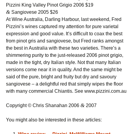
Pizzini King Valley Pinot Grigio 2006 $19
&
Sangiovese 2005 $26
At Wine Australia, Darling Harbour, last weekend, Fred
Pizzini’s wines captured my attention for pure varietal
expression and good value. It’s difficult to coax the best
from pinot gris and sangiovese, but Fred ranks amongst
the best in Australia with these two varieties. There’s a
shimmering purity to the just-released 2006 pinot grigio,
made in the tight, dry Italian style. Not that many Italian
versions come near it in quality. And the same might be
said of the pure, bright and fruity but dry and savoury
sangiovese – a delightful red that simply wipes the floor
with many commercial Chiantis. See www.pizzini.com.au
&
Copyright © Chris Shanahan 2006
2007
You might also be interested in these articles: