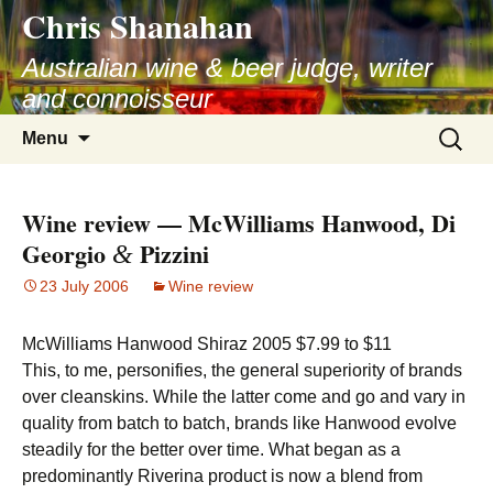
Chris Shanahan
Skip
to
Australian wine & beer judge, writer
content
and connoisseur
Search
Menu
for:
Wine review — McWilliams Hanwood, Di
Georgio
Pizzini
&
23 July 2006
Wine review
McWilliams Hanwood Shiraz 2005 $7.99 to $11
This, to me, personifies, the general superiority of brands
over cleanskins. While the latter come and go and vary in
quality from batch to batch, brands like Hanwood evolve
steadily for the better over time. What began as a
predominantly Riverina product is now a blend from