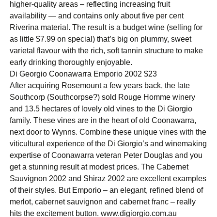
higher-quality areas – reflecting increasing fruit
availability — and contains only about five per cent
Riverina material. The result is a budget wine (selling for
as little $7.99 on special) that’s big on plummy, sweet
varietal flavour with the rich, soft tannin structure to make
early drinking thoroughly enjoyable.
Di Georgio Coonawarra Emporio 2002 $23
After acquiring Rosemount a few years back, the late
Southcorp (Southcorpse?) sold Rouge Homme winery
and 13.5 hectares of lovely old vines to the Di Giorgio
family. These vines are in the heart of old Coonawarra,
next door to Wynns. Combine these unique vines with the
viticultural experience of the Di Giorgio’s and winemaking
expertise of Coonawarra veteran Peter Douglas and you
get a stunning result at modest prices. The Cabernet
Sauvignon 2002 and Shiraz 2002 are excellent examples
of their styles. But Emporio – an elegant, refined blend of
merlot, cabernet sauvignon and cabernet franc – really
hits the excitement button. www.digiorgio.com.au