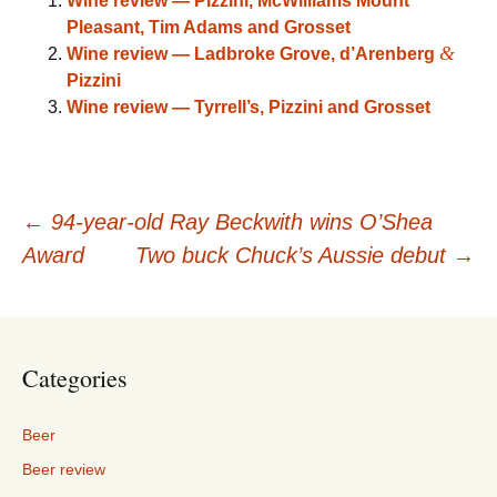
Wine review — Pizzini, McWilliams Mount
Pleasant, Tim Adams and Grosset
&
Wine review — Ladbroke Grove, d’Arenberg
Pizzini
Wine review — Tyrrell’s, Pizzini and Grosset
Post
←
94-year-old Ray Beckwith wins O’Shea
Award
Two buck Chuck’s Aussie debut
→
navigation
Categories
Beer
Beer review