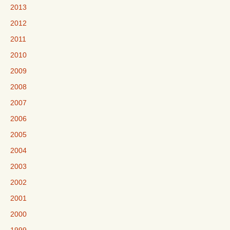
2013
2012
2011
2010
2009
2008
2007
2006
2005
2004
2003
2002
2001
2000