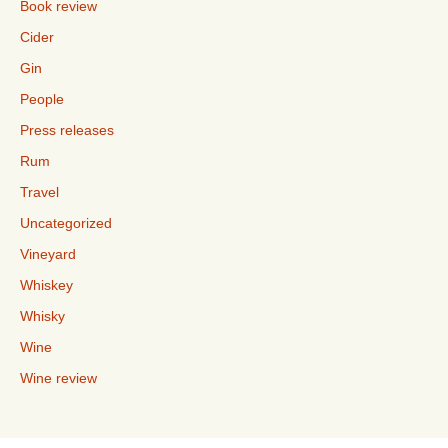
Book review
Cider
Gin
People
Press releases
Rum
Travel
Uncategorized
Vineyard
Whiskey
Whisky
Wine
Wine review