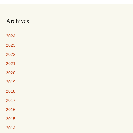
Archives
2024
2023
2022
2021
2020
2019
2018
2017
2016
2015
2014