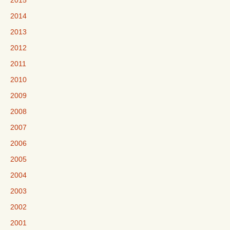
2015
2014
2013
2012
2011
2010
2009
2008
2007
2006
2005
2004
2003
2002
2001