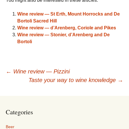
You might also be interested in these articles:
Wine review — St Erth, Mount Horrocks and De
Bortoli Sacred Hill
Wine review — d’Arenberg, Coriole and Pikes
Wine review — Stonier, d’Arenberg and De
Bortoli
Post
←
Wine review — Pizzini
Taste your way to wine knowledge
→
navigation
Categories
Beer