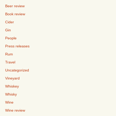
Beer review
Book review
Cider
Gin
People
Press releases
Rum
Travel
Uncategorized
Vineyard
Whiskey
Whisky
Wine
Wine review