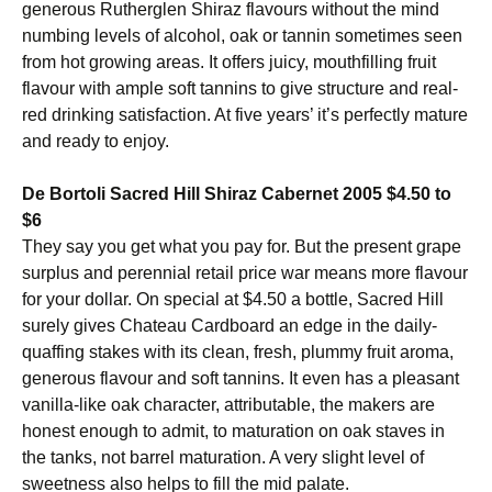
generous Rutherglen Shiraz flavours without the mind
numbing levels of alcohol, oak or tannin sometimes seen
from hot growing areas. It offers juicy, mouthfilling fruit
flavour with ample soft tannins to give structure and real-
red drinking satisfaction. At five years’ it’s perfectly mature
and ready to enjoy.
De Bortoli Sacred Hill Shiraz Cabernet 2005 $4.50 to
$6
They say you get what you pay for. But the present grape
surplus and perennial retail price war means more flavour
for your dollar. On special at $4.50 a bottle, Sacred Hill
surely gives Chateau Cardboard an edge in the daily-
quaffing stakes with its clean, fresh, plummy fruit aroma,
generous flavour and soft tannins. It even has a pleasant
vanilla-like oak character, attributable, the makers are
honest enough to admit, to maturation on oak staves in
the tanks, not barrel maturation. A very slight level of
sweetness also helps to fill the mid palate.