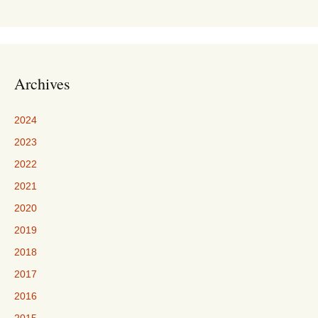
Archives
2024
2023
2022
2021
2020
2019
2018
2017
2016