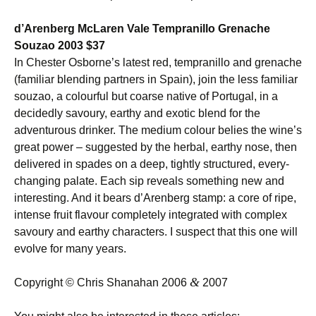
d’Arenberg McLaren Vale Tempranillo Grenache
Souzao 2003 $37
In Chester Osborne’s latest red, tempranillo and grenache
(familiar blending partners in Spain), join the less familiar
souzao, a colourful but coarse native of Portugal, in a
decidedly savoury, earthy and exotic blend for the
adventurous drinker. The medium colour belies the wine’s
great power – suggested by the herbal, earthy nose, then
delivered in spades on a deep, tightly structured, every-
changing palate. Each sip reveals something new and
interesting. And it bears d’Arenberg stamp: a core of ripe,
intense fruit flavour completely integrated with complex
savoury and earthy characters. I suspect that this one will
evolve for many years.
&
Copyright © Chris Shanahan 2006
2007