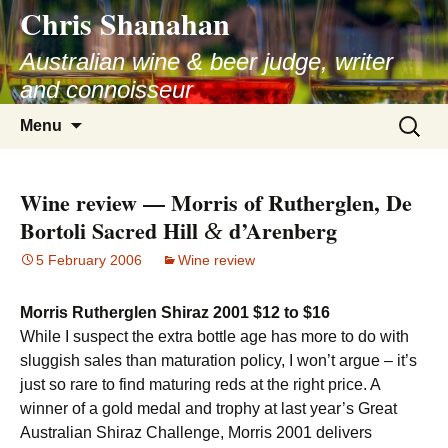
Chris Shanahan
Skip
to
Australian wine & beer judge, writer
content
and connoisseur
Search
Menu
for:
Wine review — Morris of Rutherglen, De
Bortoli Sacred Hill
d’Arenberg
&
5 February 2006
Wine review
Morris Rutherglen Shiraz 2001 $12 to $16
While I suspect the extra bottle age has more to do with
sluggish sales than maturation policy, I won’t argue – it’s
just so rare to find maturing reds at the right price. A
winner of a gold medal and trophy at last year’s Great
Australian Shiraz Challenge, Morris 2001 delivers