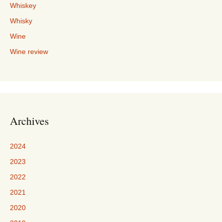
Whiskey
Whisky
Wine
Wine review
Archives
2024
2023
2022
2021
2020