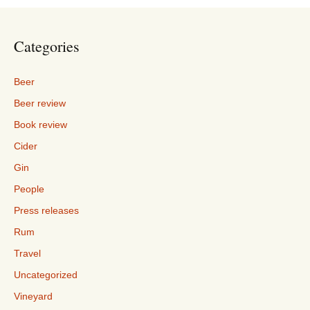
Categories
Beer
Beer review
Book review
Cider
Gin
People
Press releases
Rum
Travel
Uncategorized
Vineyard