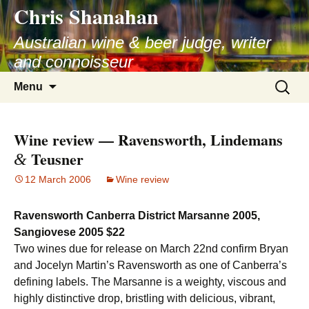
Chris Shanahan
Skip
to
Australian wine & beer judge, writer
content
and connoisseur
Search
Menu
for:
Wine review — Ravensworth, Lindemans
Teusner
&
12 March 2006
Wine review
Ravensworth Canberra District Marsanne 2005,
Sangiovese 2005 $22
Two wines due for release on March 22nd confirm Bryan
and Jocelyn Martin’s Ravensworth as one of Canberra’s
defining labels. The Marsanne is a weighty, viscous and
highly distinctive drop, bristling with delicious, vibrant,