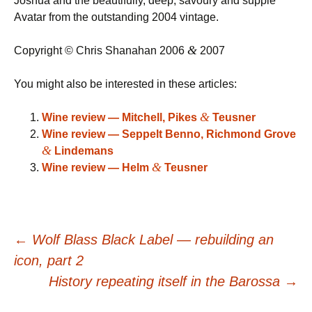
Joshua and the beautifully, deep, savoury and supple
Avatar from the outstanding 2004 vintage.
&
Copyright © Chris Shanahan 2006
2007
You might also be interested in these articles:
&
Wine review — Mitchell, Pikes
Teusner
Wine review — Seppelt Benno, Richmond Grove
&
Lindemans
&
Wine review — Helm
Teusner
Post
←
Wolf Blass Black Label — rebuilding an
icon, part 2
navigation
History repeating itself in the Barossa
→