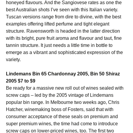
honeyed flavours. And the Sangiovese rates as one the
best Australian shots I’ve seen with this Italian variety.
Tuscan versions range from dire to divine, with the best
examples offering lifted perfume and tight elegant
structure. Ravensworth is headed in the latter direction
with its bright, pure fruit aroma and flavour and taut, fine
tannin structure. It just needs a little time in bottle to
emerge as a vibrant and sophisticated expression of the
variety.
Lindemans Bin 65 Chardonnay 2005, Bin 50 Shiraz
2005 $7 to $9
Be ready for a massive new roll out of wines sealed with
screw caps – led by the 2005 vintage of Lindemans
popular bin range. In Melbourne two weeks ago, Chris
Hatcher, winemaking boss of Fosters, said that with
consumer acceptance of these seals on premium and
super premium wines, the time had come to introduce
screw caps on lower-priced wines, too. The first two