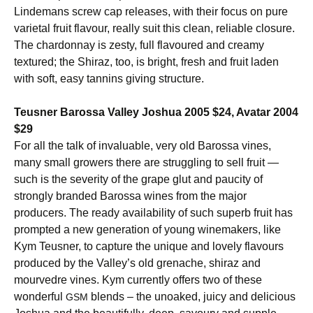
Lindemans screw cap releases, with their focus on pure
varietal fruit flavour, really suit this clean, reliable closure.
The chardonnay is zesty, full flavoured and creamy
textured; the Shiraz, too, is bright, fresh and fruit laden
with soft, easy tannins giving structure.
Teusner Barossa Valley Joshua 2005 $24, Avatar 2004
$29
For all the talk of invaluable, very old Barossa vines,
many small growers there are struggling to sell fruit —
such is the severity of the grape glut and paucity of
strongly branded Barossa wines from the major
producers. The ready availability of such superb fruit has
prompted a new generation of young winemakers, like
Kym Teusner, to capture the unique and lovely flavours
produced by the Valley’s old grenache, shiraz and
mourvedre vines. Kym currently offers two of these
wonderful
blends – the unoaked, juicy and delicious
GSM