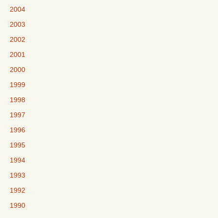
2004
2003
2002
2001
2000
1999
1998
1997
1996
1995
1994
1993
1992
1990