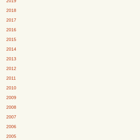
2019
2018
2017
2016
2015
2014
2013
2012
2011
2010
2009
2008
2007
2006
2005