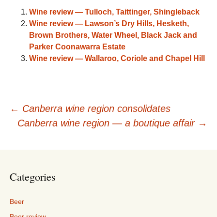
Wine review — Tulloch, Taittinger, Shingleback
Wine review — Lawson’s Dry Hills, Hesketh,
Brown Brothers, Water Wheel, Black Jack and
Parker Coonawarra Estate
Wine review — Wallaroo, Coriole and Chapel Hill
Post
←
Canberra wine region consolidates
Canberra wine region — a boutique affair
→
navigation
Categories
Beer
Beer review