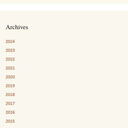
Archives
2024
2023
2022
2021
2020
2019
2018
2017
2016
2015