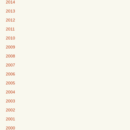
2014
2013
2012
2011
2010
2009
2008
2007
2006
2005
2004
2003
2002
2001
2000