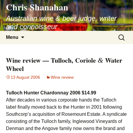
Chris Shanahan
Skip
to
Australian wine & beer judge, writer
content
and connoisseur
Search
Menu
for:
Wine review — Tulloch, Coriole
Water
&
Wheel
13 August 2006
Wine review
Tulloch Hunter Chardonnay 2006 $14.99
After decades in various corporate hands the Tulloch
label finally moved back to the Hunter in 2001 following
Southcorp’s acquisition of Rosemount Estate. A syndicate
consisting of the Tulloch family, Inglewood Vineyards of
Denman and the Angove family now owns the brand and