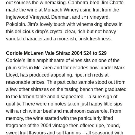
out sources the winemaking. Canberra-bred Jim Chatto
made the wine at Monarch Winery using fruit from the
Inglewood Vineyard, Denman, and
vineyard,
JYT
Pokolbin. Jim’s lovely touch with winemaking shows in
this delicious drop’s crystal clear, rich-but-not-heavy
varietal character and a more-ish, brisk freshness.
Coriole McLaren Vale Shiraz 2004 $24 to $29
Coriole’s little amphitheatre of vines sits on one of the
plum sites in McLaren and for decades now, under Mark
Lloyd, has produced appealing, ripe, rich reds at
reasonable prices. This particular sample stood out from
a few other shirazes on the tasting bench then graduated
to the kitchen table and disappeared – a sure sign of
quality. There were no notes taken just happy little sips
with a rich winter beef and mushroom casserole. From
memory, the wine started with the particularly lifted
fragrance of the 2004 vintage then offered ripe, round,
sweet fruit flavours and soft tannins – all seasoned with