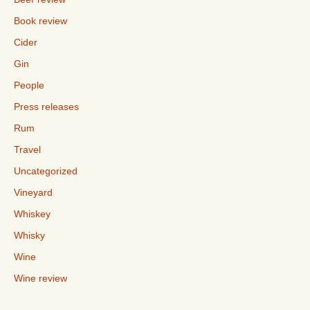
Book review
Cider
Gin
People
Press releases
Rum
Travel
Uncategorized
Vineyard
Whiskey
Whisky
Wine
Wine review