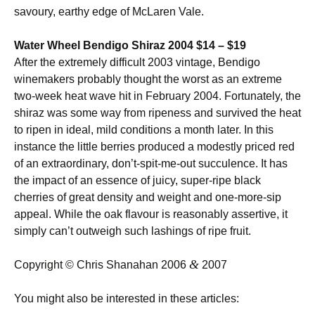
savoury, earthy edge of McLaren Vale.
Water Wheel Bendigo Shiraz 2004 $14 – $19
After the extremely difficult 2003 vintage, Bendigo
winemakers probably thought the worst as an extreme
two-week heat wave hit in February 2004. Fortunately, the
shiraz was some way from ripeness and survived the heat
to ripen in ideal, mild conditions a month later. In this
instance the little berries produced a modestly priced red
of an extraordinary, don’t-spit-me-out succulence. It has
the impact of an essence of juicy, super-ripe black
cherries of great density and weight and one-more-sip
appeal. While the oak flavour is reasonably assertive, it
simply can’t outweigh such lashings of ripe fruit.
&
Copyright © Chris Shanahan 2006
2007
You might also be interested in these articles: