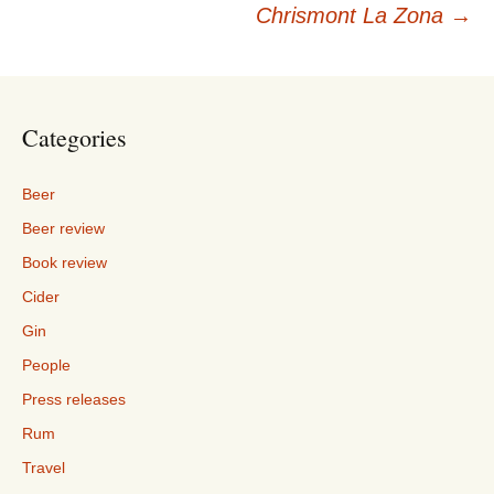
navigation
Chrismont La Zona
→
Categories
Beer
Beer review
Book review
Cider
Gin
People
Press releases
Rum
Travel