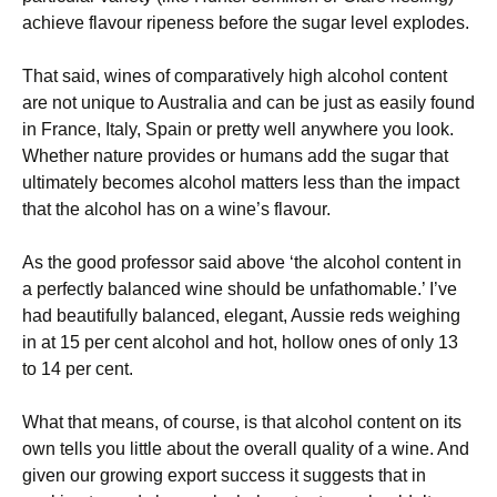
achieve flavour ripeness before the sugar level explodes.
That said, wines of comparatively high alcohol content
are not unique to Australia and can be just as easily found
in France, Italy, Spain or pretty well anywhere you look.
Whether nature provides or humans add the sugar that
ultimately becomes alcohol matters less than the impact
that the alcohol has on a wine’s flavour.
As the good professor said above ‘the alcohol content in
a perfectly balanced wine should be unfathomable.’ I’ve
had beautifully balanced, elegant, Aussie reds weighing
in at 15 per cent alcohol and hot, hollow ones of only 13
to 14 per cent.
What that means, of course, is that alcohol content on its
own tells you little about the overall quality of a wine. And
given our growing export success it suggests that in