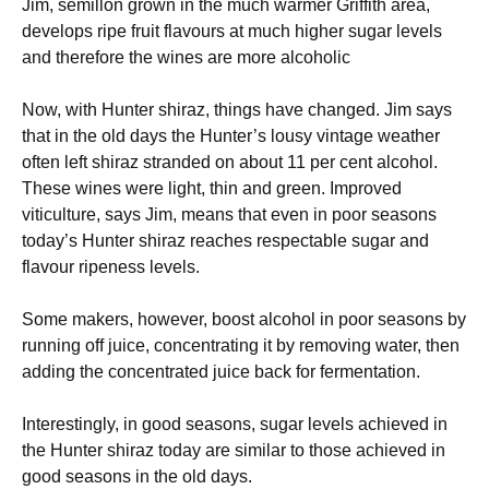
Jim, semillon grown in the much warmer Griffith area,
develops ripe fruit flavours at much higher sugar levels
and therefore the wines are more alcoholic
Now, with Hunter shiraz, things have changed. Jim says
that in the old days the Hunter’s lousy vintage weather
often left shiraz stranded on about 11 per cent alcohol.
These wines were light, thin and green. Improved
viticulture, says Jim, means that even in poor seasons
today’s Hunter shiraz reaches respectable sugar and
flavour ripeness levels.
Some makers, however, boost alcohol in poor seasons by
running off juice, concentrating it by removing water, then
adding the concentrated juice back for fermentation.
Interestingly, in good seasons, sugar levels achieved in
the Hunter shiraz today are similar to those achieved in
good seasons in the old days.