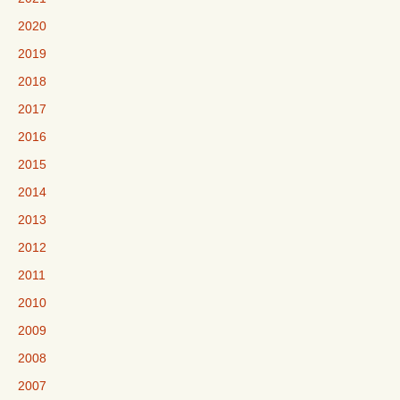
2020
2019
2018
2017
2016
2015
2014
2013
2012
2011
2010
2009
2008
2007