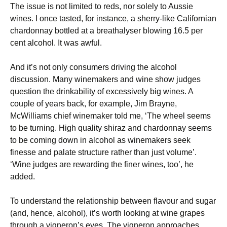
The issue is not limited to reds, nor solely to Aussie
wines. I once tasted, for instance, a sherry-like Californian
chardonnay bottled at a breathalyser blowing 16.5 per
cent alcohol. It was awful.
And it’s not only consumers driving the alcohol
discussion. Many winemakers and wine show judges
question the drinkability of excessively big wines. A
couple of years back, for example, Jim Brayne,
McWilliams chief winemaker told me, ‘The wheel seems
to be turning. High quality shiraz and chardonnay seems
to be coming down in alcohol as winemakers seek
finesse and palate structure rather than just volume’.
‘Wine judges are rewarding the finer wines, too’, he
added.
To understand the relationship between flavour and sugar
(and, hence, alcohol), it’s worth looking at wine grapes
through a vigneron’s eyes. The vigneron approaches