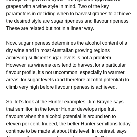
grapes with a wine style in mind. Two of the key
parameters in deciding when to harvest grapes to achieve
the desired style are sugar ripeness and flavour ripeness.
These are related but not in a linear way.
Now, sugar ripeness determines the alcohol content of a
dry wine and in most Australian growing regions
achieving sufficient sugar levels is not a problem.
However, as winemakers tend to harvest for a particular
flavour profile, it’s not uncommon, especially in warmer
areas, for sugar levels (and therefore alcohol potential) to
climb very high before flavour ripeness is achieved.
So, let’s look at the Hunter examples. Jim Brayne says
that semillon in the lower Hunter develops ripe fruit
flavours when the alcohol potential is around ten to
eleven per cent. Indeed, the better Hunter semillons today
continue to be made at about this level. In contrast, says