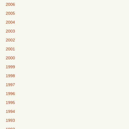
2006
2005
2004
2003
2002
2001
2000
1999
1998
1997
1996
1995
1994
1993