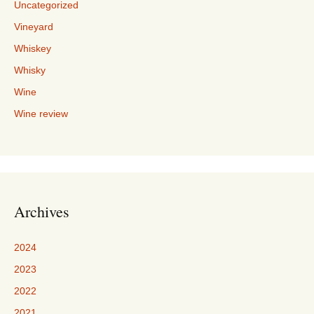
Uncategorized
Vineyard
Whiskey
Whisky
Wine
Wine review
Archives
2024
2023
2022
2021