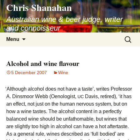
Chris Shanahan
Skip
to
Australian wine & beer judge, writer
content
and connoisseur
Search
Menu
for:
Alcohol and wine flavour
5 December 2007
Wine
‘
Although alcohol does not have a taste’, writes Professor
A. Dinsmoor Webb (Oenologist,
Davis, retired), ‘it has
UC
an effect, not just on the human nervous system, but on
how a wine tastes. The alcohol content in a perfectly
balanced wine should be unfathomable, but wines that
are slightly too high in alcohol can have a hot aftertaste.
As a general rule, wines described as ‘full bodied’ are