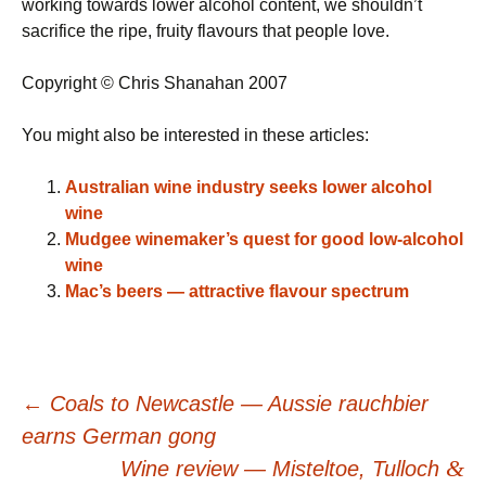
working towards lower alcohol content, we shouldn’t
sacrifice the ripe, fruity flavours that people love.
Copyright © Chris Shanahan 2007
You might also be interested in these articles:
Australian wine industry seeks lower alcohol
wine
Mudgee winemaker’s quest for good low-alcohol
wine
Mac’s beers — attractive flavour spectrum
Post
←
Coals to Newcastle — Aussie rauchbier
earns German gong
&
Wine review — Misteltoe, Tulloch