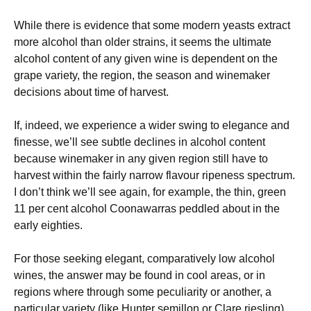
While there is evidence that some modern yeasts extract
more alcohol than older strains, it seems the ultimate
alcohol content of any given wine is dependent on the
grape variety, the region, the season and winemaker
decisions about time of harvest.
If, indeed, we experience a wider swing to elegance and
finesse, we’ll see subtle declines in alcohol content
because winemaker in any given region still have to
harvest within the fairly narrow flavour ripeness spectrum.
I don’t think we’ll see again, for example, the thin, green
11 per cent alcohol Coonawarras peddled about in the
early eighties.
For those seeking elegant, comparatively low alcohol
wines, the answer may be found in cool areas, or in
regions where through some peculiarity or another, a
particular variety (like Hunter semillon or Clare riesling)