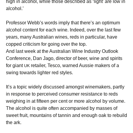
high in alcohol, while those described as ‘light’ are low in
alcohol.’
Professor Webb’s words imply that there’s an optimum
alcohol content for each wine. Indeed, over the last few
years, many Australian wines, reds in particular, have
copped criticism for going over the top.
And last week at the Australian Wine Industry Outlook
Conference, Dan Jago, director of beer, wine and spirits
for giant
retailer, Tesco, warned Aussie makers of a
UK
swing towards lighter red styles.
It’s a topic widely discussed amongst winemakers, partly
in response to perceived consumer resistance to reds
weighing in at fifteen per cent or more alcohol by volume.
The alcohol is quite often accompanied by masses of
sweet fruit, mountains of tannin and enough oak to rebuild
the ark.