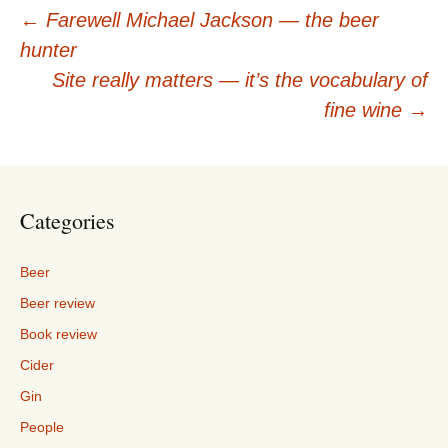
Post
←
Farewell Michael Jackson — the beer
hunter
navigation
Site really matters — it’s the vocabulary of
fine wine
→
Categories
Beer
Beer review
Book review
Cider
Gin
People