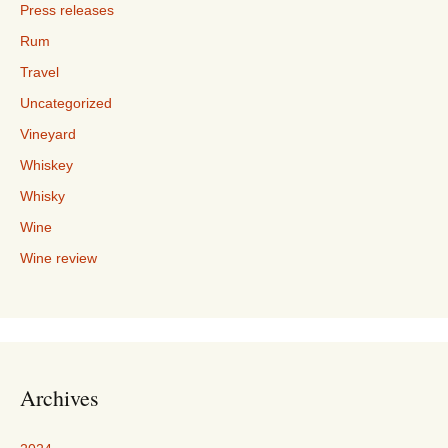
Press releases
Rum
Travel
Uncategorized
Vineyard
Whiskey
Whisky
Wine
Wine review
Archives