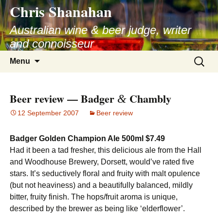
Chris Shanahan
Skip
to
Australian wine & beer judge, writer
content
and connoisseur
Search
Menu
for:
Beer review — Badger
Chambly
&
12 September 2007
Beer review
Badger Golden Champion Ale 500ml $7.49
Had it been a tad fresher, this delicious ale from the Hall
and Woodhouse Brewery, Dorsett, would’ve rated five
stars. It’s seductively floral and fruity with malt opulence
(but not heaviness) and a beautifully balanced, mildly
bitter, fruity finish. The hops/fruit aroma is unique,
described by the brewer as being like ‘elderflower’.