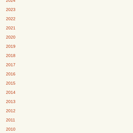
2024
2023
2022
2021
2020
2019
2018
2017
2016
2015
2014
2013
2012
2011
2010