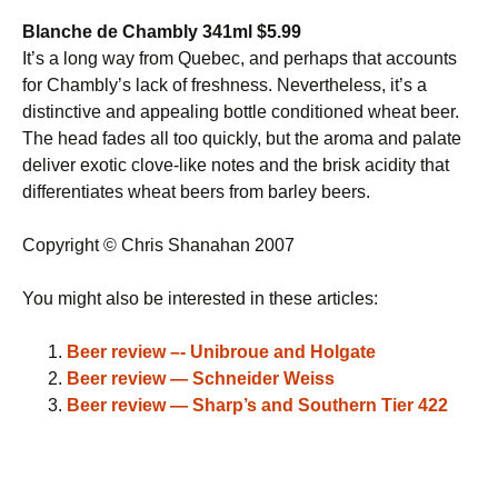
Blanche de Chambly 341ml $5.99
It’s a long way from Quebec, and perhaps that accounts
for Chambly’s lack of freshness. Nevertheless, it’s a
distinctive and appealing bottle conditioned wheat beer.
The head fades all too quickly, but the aroma and palate
deliver exotic clove-like notes and the brisk acidity that
differentiates wheat beers from barley beers.
Copyright © Chris Shanahan 2007
You might also be interested in these articles:
Beer review –- Unibroue and Holgate
Beer review — Schneider Weiss
Beer review — Sharp’s and Southern Tier 422