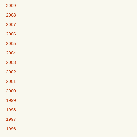
2009
2008
2007
2006
2005
2004
2003
2002
2001
2000
1999
1998
1997
1996