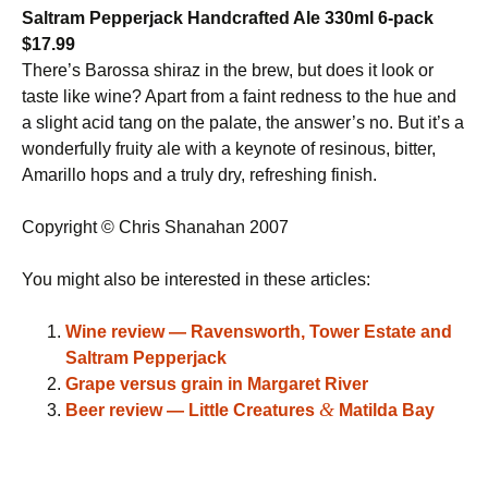
Saltram Pepperjack Handcrafted Ale 330ml 6-pack
$17.99
There’s Barossa shiraz in the brew, but does it look or
taste like wine? Apart from a faint redness to the hue and
a slight acid tang on the palate, the answer’s no. But it’s a
wonderfully fruity ale with a keynote of resinous, bitter,
Amarillo hops and a truly dry, refreshing finish.
Copyright © Chris Shanahan 2007
You might also be interested in these articles:
Wine review — Ravensworth, Tower Estate and
Saltram Pepperjack
Grape versus grain in Margaret River
&
Beer review — Little Creatures
Matilda Bay