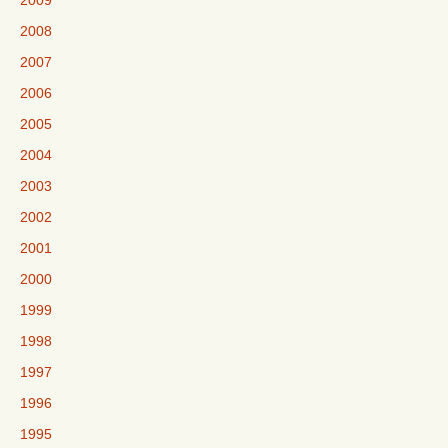
2009
2008
2007
2006
2005
2004
2003
2002
2001
2000
1999
1998
1997
1996
1995