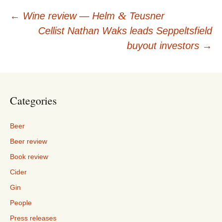
Post
&
←
Wine review — Helm
Teusner
Cellist Nathan Waks leads Seppeltsfield
navigation
buyout investors
→
Categories
Beer
Beer review
Book review
Cider
Gin
People
Press releases