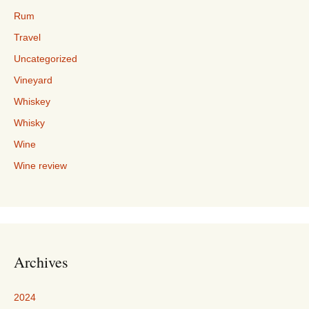
Rum
Travel
Uncategorized
Vineyard
Whiskey
Whisky
Wine
Wine review
Archives
2024