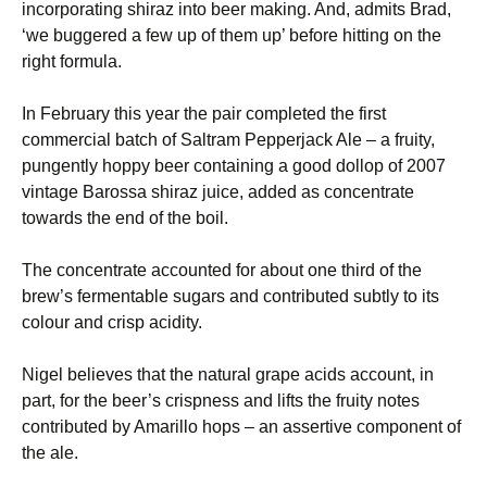
incorporating shiraz into beer making. And, admits Brad,
‘we buggered a few up of them up’ before hitting on the
right formula.
In February this year the pair completed the first
commercial batch of Saltram Pepperjack Ale – a fruity,
pungently hoppy beer containing a good dollop of 2007
vintage Barossa shiraz juice, added as concentrate
towards the end of the boil.
The concentrate accounted for about one third of the
brew’s fermentable sugars and contributed subtly to its
colour and crisp acidity.
Nigel believes that the natural grape acids account, in
part, for the beer’s crispness and lifts the fruity notes
contributed by Amarillo hops – an assertive component of
the ale.