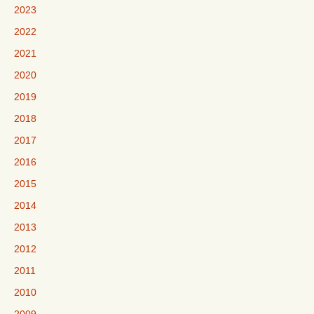
2023
2022
2021
2020
2019
2018
2017
2016
2015
2014
2013
2012
2011
2010