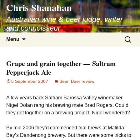
Chris Shanahan
Skip
to
Australian wine & beer judge, writer
content
and connoisseur
Search
Menu
for:
Grape and grain together — Saltram
Pepperjack Ale
5 September 2007
Beer
,
Beer review
A few years back Saltram Barossa Valley winemaker
Nigel Dolan rang his brewing mate Brad Rogers. Could
they get together on a brewing project, Nigel wondered?
By mid 2006 they’d commenced trial brews at Matilda
Bay’s Dandenong brewery. But there were some tricks to