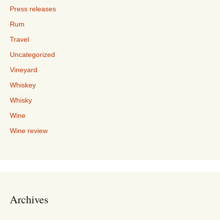
Press releases
Rum
Travel
Uncategorized
Vineyard
Whiskey
Whisky
Wine
Wine review
Archives