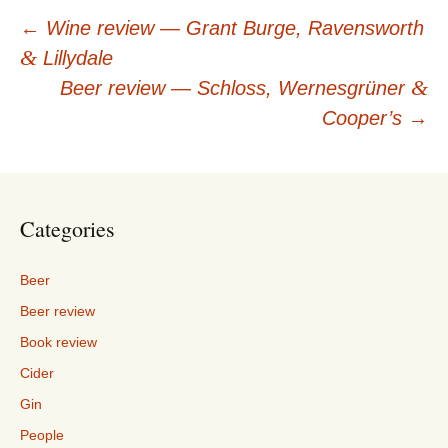
Post
←
Wine review — Grant Burge, Ravensworth
&
Lillydale
navigation
&
Beer review — Schloss, Wernesgrüner
Cooper’s
→
Categories
Beer
Beer review
Book review
Cider
Gin
People