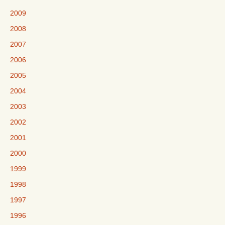
2009
2008
2007
2006
2005
2004
2003
2002
2001
2000
1999
1998
1997
1996