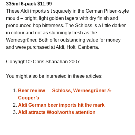
335ml 6-pack $11.99
These Aldi imports sit squarely in the German Pilsen-style
mould – bright, light golden lagers with dry finish and
pronounced hop bitterness. The Schloss is a little darker
in colour and not as stunningly fresh as the
Wernesgrüner. Both offer outstanding value for money
and were purchased at Aldi, Holt, Canberra.
Copyright © Chris Shanahan 2007
You might also be interested in these articles:
&
Beer review — Schloss, Wernesgrüner
Cooper’s
Aldi German beer imports hit the mark
Aldi attracts Woolworths attention