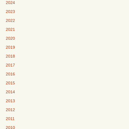
2024
2023
2022
2021
2020
2019
2018
2017
2016
2015
2014
2013
2012
2011
2010