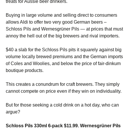
treats for Aussie beer drinkers.
Buying in large volume and selling direct to consumers
allows Aldi to offer two very good German beers –
Schloss Pils and Wernesgrüner Pils — at prices that must
annoy the hell out of the big brewers and rival importers.
$40 a slab for the Schloss Pils pits it squarely against big
volume locally brewed premiums and the German imports
of Coles and Woolies, and below the price of fair-dinkum
boutique products.
This creates a conundrum for craft brewers. They simply
cannot compete on price even if they win on individuality.
But for those seeking a cold drink on a hot day, who can
argue?
Schloss Pils 330ml 6-pack $11.99. Wernesgrüner Pils