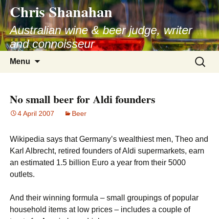
Chris Shanahan
Skip
to
Australian wine & beer judge, writer
content
and connoisseur
Search
Menu
for:
No small beer for Aldi founders
4 April 2007
Beer
Wikipedia says that Germany’s wealthiest men, Theo and
Karl Albrecht, retired founders of Aldi supermarkets, earn
an estimated 1.5 billion Euro a year from their 5000
outlets.
And their winning formula – small groupings of popular
household items at low prices – includes a couple of