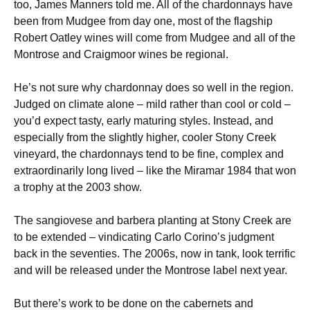
too, James Manners told me. All of the chardonnays have
been from Mudgee from day one, most of the flagship
Robert Oatley wines will come from Mudgee and all of the
Montrose and Craigmoor wines be regional.
He’s not sure why chardonnay does so well in the region.
Judged on climate alone – mild rather than cool or cold –
you’d expect tasty, early maturing styles. Instead, and
especially from the slightly higher, cooler Stony Creek
vineyard, the chardonnays tend to be fine, complex and
extraordinarily long lived – like the Miramar 1984 that won
a trophy at the 2003 show.
The sangiovese and barbera planting at Stony Creek are
to be extended – vindicating Carlo Corino’s judgment
back in the seventies. The 2006s, now in tank, look terrific
and will be released under the Montrose label next year.
But there’s work to be done on the cabernets and