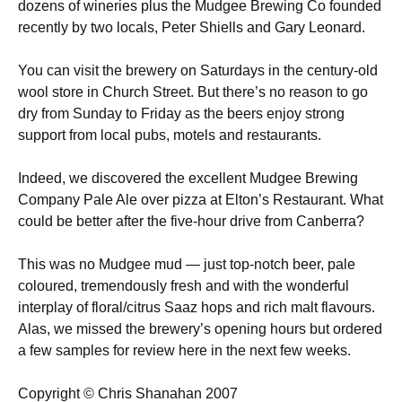
dozens of wineries plus the Mudgee Brewing Co founded
recently by two locals, Peter Shiells and Gary Leonard.
You can visit the brewery on Saturdays in the century-old
wool store in Church Street. But there’s no reason to go
dry from Sunday to Friday as the beers enjoy strong
support from local pubs, motels and restaurants.
Indeed, we discovered the excellent Mudgee Brewing
Company Pale Ale over pizza at Elton’s Restaurant. What
could be better after the five-hour drive from Canberra?
This was no Mudgee mud — just top-notch beer, pale
coloured, tremendously fresh and with the wonderful
interplay of floral/citrus Saaz hops and rich malt flavours.
Alas, we missed the brewery’s opening hours but ordered
a few samples for review here in the next few weeks.
Copyright © Chris Shanahan 2007