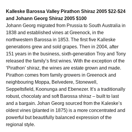
Kalleske Barossa Valley Pirathon Shiraz 2005 $22-$24
and Johann Georg Shiraz 2005 $100
Johann Georg migrated from Prussia to South Australia in
1838 and established vines at Greenock, in the
northwestern Barossa in 1853. The first five Kalleske
generations grew and sold grapes. Then in 2004, after
151 years in the business, sixth-generation Troy and Tony
released the family’s first wines. With the exception of the
‘Pirathon’ shiraz, the wines are estate grown and made.
Pirathon comes from family growers in Greenock and
neighbouring Moppa, Belvedere, Stonewell,
Seppeltsfield, Koonunga and Ebenezer. It’s a traditionally
robust, chocolaty and soft Barossa shiraz – built to last
and a bargain. Johan Georg sourced from the Kaleske’s
oldest vines (planted in 1875) is a more concentrated and
powerful but beautifully balanced expression of the
regional style.