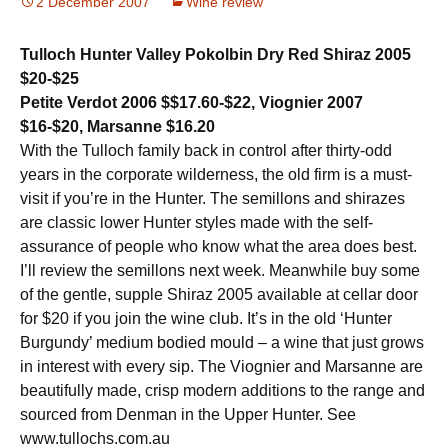
2 December 2007
Wine review
Tulloch Hunter Valley Pokolbin Dry Red Shiraz 2005
$20-$25
Petite Verdot 2006 $$17.60-$22, Viognier 2007
$16-$20, Marsanne $16.20
With the Tulloch family back in control after thirty-odd
years in the corporate wilderness, the old firm is a must-
visit if you’re in the Hunter. The semillons and shirazes
are classic lower Hunter styles made with the self-
assurance of people who know what the area does best.
I’ll review the semillons next week. Meanwhile buy some
of the gentle, supple Shiraz 2005 available at cellar door
for $20 if you join the wine club. It’s in the old ‘Hunter
Burgundy’ medium bodied mould – a wine that just grows
in interest with every sip. The Viognier and Marsanne are
beautifully made, crisp modern additions to the range and
sourced from Denman in the Upper Hunter. See
www.tullochs.com.au