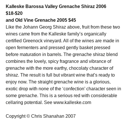
Kalleske Barossa Valley Grenache Shiraz 2006
$18-$20
and Old Vine Grenache 2005 $45
Like the Johann Georg Shiraz above, fruit from these two
wines came from the Kalleske family’s organically
certified Greenock vineyard. All of the wines are made in
open fermenters and pressed gently basket pressed
before maturation in barrels. The grenache shiraz blend
combines the lovely, spicy fragrance and vibrance of
grenache with the more earthy, chocolaty character of
shiraz. The result is full but vibrant wine that’s ready to
enjoy now. The straight grenache wine is a glorious,
exotic drop with none of the ‘confection’ character seen in
some grenache. This is a serious red with considerable
cellaring potential. See www.kalleske.com
Copyright © Chris Shanahan 2007