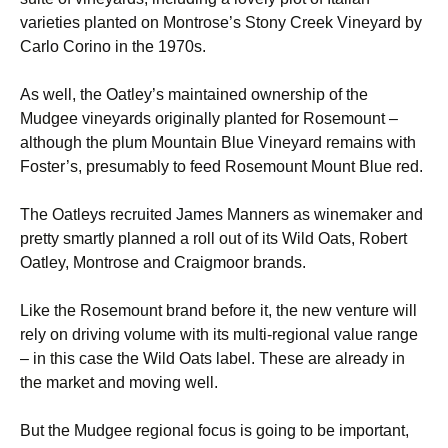
varieties planted on Montrose’s Stony Creek Vineyard by
Carlo Corino in the 1970s.
As well, the Oatley’s maintained ownership of the
Mudgee vineyards originally planted for Rosemount –
although the plum Mountain Blue Vineyard remains with
Foster’s, presumably to feed Rosemount Mount Blue red.
The Oatleys recruited James Manners as winemaker and
pretty smartly planned a roll out of its Wild Oats, Robert
Oatley, Montrose and Craigmoor brands.
Like the Rosemount brand before it, the new venture will
rely on driving volume with its multi-regional value range
– in this case the Wild Oats label. These are already in
the market and moving well.
But the Mudgee regional focus is going to be important,