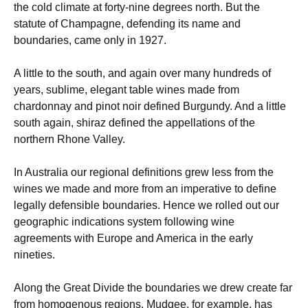
the cold climate at forty-nine degrees north. But the
statute of Champagne, defending its name and
boundaries, came only in 1927.
A little to the south, and again over many hundreds of
years, sublime, elegant table wines made from
chardonnay and pinot noir defined Burgundy. And a little
south again, shiraz defined the appellations of the
northern Rhone Valley.
In Australia our regional definitions grew less from the
wines we made and more from an imperative to define
legally defensible boundaries. Hence we rolled out our
geographic indications system following wine
agreements with Europe and America in the early
nineties.
Along the Great Divide the boundaries we drew create far
from homogenous regions. Mudgee, for example, has