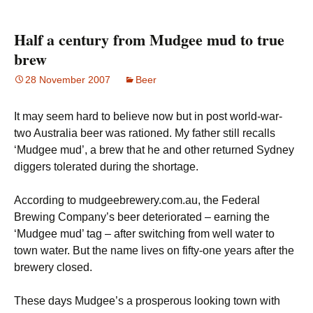
Half a century from Mudgee mud to true
brew
28 November 2007
Beer
It may seem hard to believe now but in post world-war-
two Australia beer was rationed. My father still recalls
‘Mudgee mud’, a brew that he and other returned Sydney
diggers tolerated during the shortage.
According to mudgeebrewery.com.au, the Federal
Brewing Company’s beer deteriorated – earning the
‘Mudgee mud’ tag – after switching from well water to
town water. But the name lives on fifty-one years after the
brewery closed.
These days Mudgee’s a prosperous looking town with