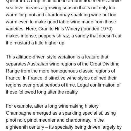
spectrum. A drop in altitude to around 400 metres above
sea level means a growing season that’s not only too
warm for pinot and chardonnay sparkling wine but too
warm even to make good table wine made from those
varieties. Here, Granite Hills Winery (founded 1970)
makes intense, peppery shiraz, a variety that doesn’t cut
the mustard a little higher up.
This altitude-driven style variation is a feature that
separates Australian wine regions of the Great Dividing
Range from the more homogenous classic regions of
France. In France, distinctive wine styles defined their
regions over great periods of time. Legal confirmation of
these followed long after the reality.
For example, after a long winemaking history
Champagne emerged as a sparkling specialist, using
pinot noir, pinot meunier and chardonnay, in the
eighteenth century – its specialty being driven largely by