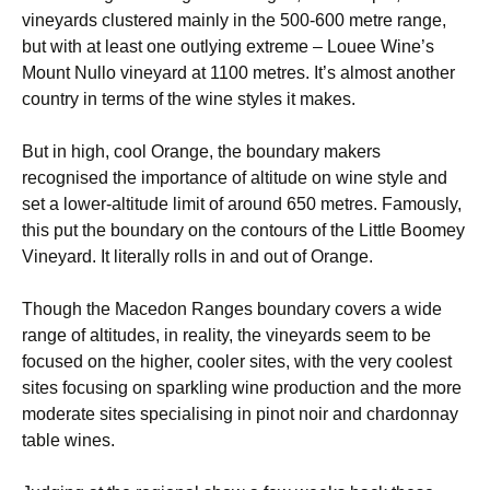
vineyards clustered mainly in the 500-600 metre range,
but with at least one outlying extreme – Louee Wine’s
Mount Nullo vineyard at 1100 metres. It’s almost another
country in terms of the wine styles it makes.
But in high, cool Orange, the boundary makers
recognised the importance of altitude on wine style and
set a lower-altitude limit of around 650 metres. Famously,
this put the boundary on the contours of the Little Boomey
Vineyard. It literally rolls in and out of Orange.
Though the Macedon Ranges boundary covers a wide
range of altitudes, in reality, the vineyards seem to be
focused on the higher, cooler sites, with the very coolest
sites focusing on sparkling wine production and the more
moderate sites specialising in pinot noir and chardonnay
table wines.