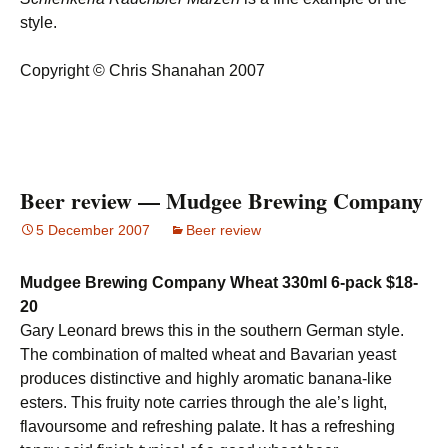
style.
Copyright © Chris Shanahan 2007
Beer review — Mudgee Brewing Company
5 December 2007
Beer review
Mudgee Brewing Company Wheat 330ml 6-pack $18-
20
Gary Leonard brews this in the southern German style.
The combination of malted wheat and Bavarian yeast
produces distinctive and highly aromatic banana-like
esters. This fruity note carries through the ale’s light,
flavoursome and refreshing palate. It has a refreshing