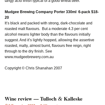
tangy acid finish typical of a good wheat beer.
Mudgee Brewing Company Porter 330ml 6-pack $18-
20
It’s black and packed with strong, dark-chocolate and
roasted malt flavours. But a moderate 4.3 per cent
alcohol means lighter body than the flavours initially
suggest. And it’s lightly hopped, allowing the assertive
roasted, malty, almost burnt, flavours free reign, right
through to the dry finish. See
www.mudgeebrewery.com.au
Copyright © Chris Shanahan 2007
Wine review — Tulloch
Kalleske
&