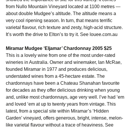
from Nullo Mountain Vineyard located at 1100 metres —
about double Mudgee’s altitude. The altitude means a
very cool ripening season. In turn, that means terrific
varietal flavour, rich texture and zesty, high-acid structure.
It’s worth the drive to Elton’s to try it. See louee.com.au
Miramar Mudgee ‘Eljamar’ Chardonnay 2005 $25
This is a lovely wine from one of the most under-rated
wineries in Australia. Owner and winemaker, Ian McRae,
founded Miramar in 1977 and produces delicious,
understated wines from a 45-hectare estate. The
chardonnays have been a Chateau Shanahan favourite
for decades as they offer delicious drinking when young
and, unlike most chardonnays, age very well. I’ve had ‘em
and loved ‘em at up to twenty years from vintage. This
latest, from a special site within Miramar’s ‘Hidden
Garden’ vineyard, offers generous, bright, intense, melon-
like varietal flavour without a trace of heaviness. See