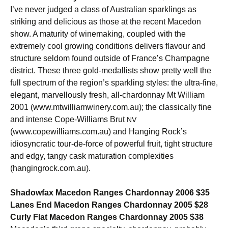
I’ve never judged a class of Australian sparklings as
striking and delicious as those at the recent Macedon
show. A maturity of winemaking, coupled with the
extremely cool growing conditions delivers flavour and
structure seldom found outside of France’s Champagne
district. These three gold-medallists show pretty well the
full spectrum of the region’s sparkling styles: the ultra-fine,
elegant, marvellously fresh, all-chardonnay Mt William
2001 (www.mtwilliamwinery.com.au); the classically fine
and intense Cope-Williams Brut
NV
(www.copewilliams.com.au) and Hanging Rock’s
idiosyncratic tour-de-force of powerful fruit, tight structure
and edgy, tangy cask maturation complexities
(hangingrock.com.au).
Shadowfax Macedon Ranges Chardonnay 2006 $35
Lanes End Macedon Ranges Chardonnay 2005 $28
Curly Flat Macedon Ranges Chardonnay 2005 $38