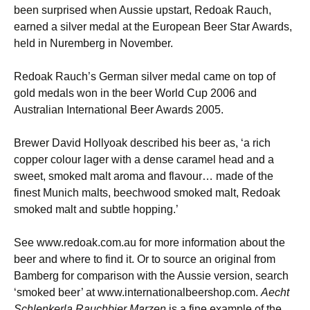
been surprised when Aussie upstart, Redoak Rauch,
earned a silver medal at the European Beer Star Awards,
held in Nuremberg in November.
Redoak Rauch’s German silver medal came on top of
gold medals won in the beer World Cup 2006 and
Australian International Beer Awards 2005.
Brewer David Hollyoak described his beer as, ‘a rich
copper colour lager with a dense caramel head and a
sweet, smoked malt aroma and flavour… made of the
finest Munich malts, beechwood smoked malt, Redoak
smoked malt and subtle hopping.’
See www.redoak.com.au for more information about the
beer and where to find it. Or to source an original from
Bamberg for comparison with the Aussie version, search
‘smoked beer’ at www.internationalbeershop.com.
Aecht
Schlenkerla Rauchbier Marzen
is a fine example of the