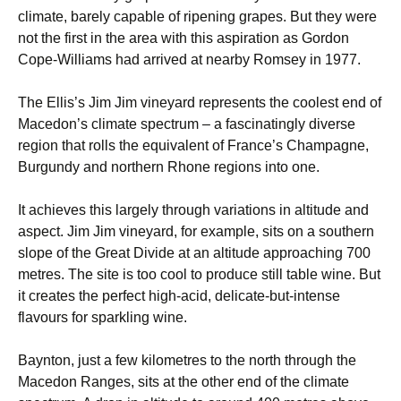
climate, barely capable of ripening grapes. But they were
not the first in the area with this aspiration as Gordon
Cope-Williams had arrived at nearby Romsey in 1977.
The Ellis’s Jim Jim vineyard represents the coolest end of
Macedon’s climate spectrum – a fascinatingly diverse
region that rolls the equivalent of France’s Champagne,
Burgundy and northern Rhone regions into one.
It achieves this largely through variations in altitude and
aspect. Jim Jim vineyard, for example, sits on a southern
slope of the Great Divide at an altitude approaching 700
metres. The site is too cool to produce still table wine. But
it creates the perfect high-acid, delicate-but-intense
flavours for sparkling wine.
Baynton, just a few kilometres to the north through the
Macedon Ranges, sits at the other end of the climate