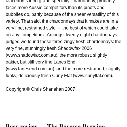
Macedon’s third grape specialty, chardonnay, probably
faces more Aussie competitors than its pinots and
bubblies do, partly because of the sheer versatility of this
variety. That said, the chardonnays that it makes are in a
very fine, restrained style — the best of which could take
on any competitors. Amongst twenty eight chardonnays
judged we found these three zingy fresh chardonnays: the
very fine, stunningly fresh Shadowfax 2006
(www.shadowfax.com.au), the more robust, slightly
oakier, but still very fine Lanes End
(www.lanesend.com.au), and the more restrained, slightly
funky, deliciously fresh Curly Flat (www.curlyflat.com).
Copyright © Chris Shanahan 2007
Beer review — The Barossa Brewing