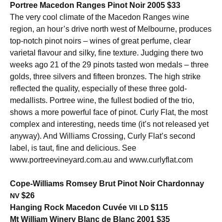
Portree Macedon Ranges Pinot Noir 2005 $33
The very cool climate of the Macedon Ranges wine
region, an hour’s drive north west of Melbourne, produces
top-notch pinot noirs – wines of great perfume, clear
varietal flavour and silky, fine texture. Judging there two
weeks ago 21 of the 29 pinots tasted won medals – three
golds, three silvers and fifteen bronzes. The high strike
reflected the quality, especially of these three gold-
medallists. Portree wine, the fullest bodied of the trio,
shows a more powerful face of pinot. Curly Flat, the most
complex and interesting, needs time (it’s not released yet
anyway). And Williams Crossing, Curly Flat’s second
label, is taut, fine and delicious. See
www.portreevineyard.com.au and www.curlyflat.com
Cope-Williams Romsey Brut Pinot Noir Chardonnay
$26
NV
Hanging Rock Macedon Cuvée
$115
VII
LD
Mt William Winery Blanc de Blanc 2001 $35