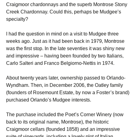
Craigmoor chardonnays and the superb Montrose Stony
Creek Chardonnay. Could this, perhaps be Mudgee’s
specialty?
I had the question in mind on a visit to Mudgee three
weeks ago. Just as it had been back in 1979, Montrose
was the first stop. In the late seventies it was shiny new
and impressive – having been founded by two Italians,
Carlo Salteri and Franco Belgiorno-Nettis in 1974.
About twenty years later, ownership passed to Orlando-
Wyndham. Then, in December 2006, the Oatley family
(founders of Rosemount Estate, by now a Foster’s brand)
purchased Orlando’s Mudgee interests.
The purchase included the Poet’s Corner Winery (now
back to its original name, Montrose), the historic
Craigmoor cellars (founded 1858) and an impressive
suite of vineyards, including a lovely plot of Italian