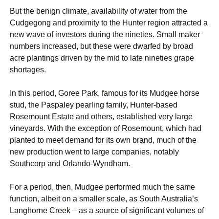
But the benign climate, availability of water from the
Cudgegong and proximity to the Hunter region attracted a
new wave of investors during the nineties. Small maker
numbers increased, but these were dwarfed by broad
acre plantings driven by the mid to late nineties grape
shortages.
In this period, Goree Park, famous for its Mudgee horse
stud, the Paspaley pearling family, Hunter-based
Rosemount Estate and others, established very large
vineyards. With the exception of Rosemount, which had
planted to meet demand for its own brand, much of the
new production went to large companies, notably
Southcorp and Orlando-Wyndham.
For a period, then, Mudgee performed much the same
function, albeit on a smaller scale, as South Australia’s
Langhorne Creek – as a source of significant volumes of