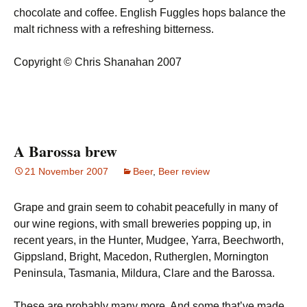
chocolate and coffee. English Fuggles hops balance the
malt richness with a refreshing bitterness.
Copyright © Chris Shanahan 2007
A Barossa brew
21 November 2007
Beer
,
Beer review
Grape and grain seem to cohabit peacefully in many of
our wine regions, with small breweries popping up, in
recent years, in the Hunter, Mudgee, Yarra, Beechworth,
Gippsland, Bright, Macedon, Rutherglen, Mornington
Peninsula, Tasmania, Mildura, Clare and the Barossa.
These are probably many more. And some that’ve made