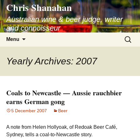
Chris Shanahan
Skip
to
Australian wine & beer judge, writer
content
and connoisseur
Search
Menu
for:
Yearly Archives: 2007
Coals to Newcastle — Aussie rauchbier
earns German gong
5 December 2007
Beer
A note from Helen Hollyoak, of Redoak Beer Café,
Sydney, tells a coal-to-Newcastle story.