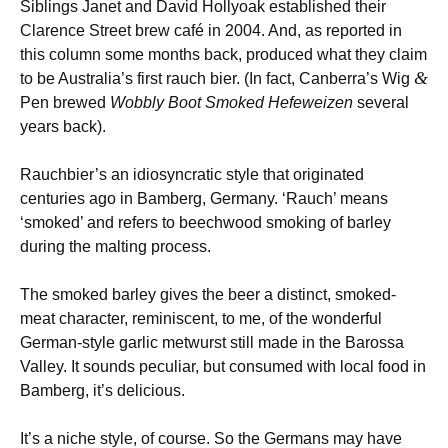
Siblings Janet and David Hollyoak established their
Clarence Street brew café in 2004. And, as reported in
this column some months back, produced what they claim
&
to be Australia’s first rauch bier. (In fact, Canberra’s Wig
Pen brewed
Wobbly Boot Smoked Hefeweizen
several
years back).
Rauchbier’s an idiosyncratic style that originated
centuries ago in Bamberg, Germany. ‘Rauch’ means
‘smoked’ and refers to beechwood smoking of barley
during the malting process.
The smoked barley gives the beer a distinct, smoked-
meat character, reminiscent, to me, of the wonderful
German-style garlic metwurst still made in the Barossa
Valley. It sounds peculiar, but consumed with local food in
Bamberg, it’s delicious.
It’s a niche style, of course. So the Germans may have