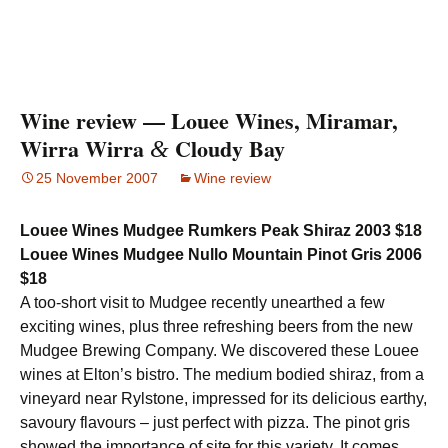
Wine review — Louee Wines, Miramar,
Wirra Wirra
Cloudy Bay
&
25 November 2007
Wine review
Louee Wines Mudgee Rumkers Peak Shiraz 2003 $18
Louee Wines Mudgee Nullo Mountain Pinot Gris 2006
$18
A too-short visit to Mudgee recently unearthed a few
exciting wines, plus three refreshing beers from the new
Mudgee Brewing Company. We discovered these Louee
wines at Elton’s bistro. The medium bodied shiraz, from a
vineyard near Rylstone, impressed for its delicious earthy,
savoury flavours – just perfect with pizza. The pinot gris
showed the importance of site for this variety. It comes