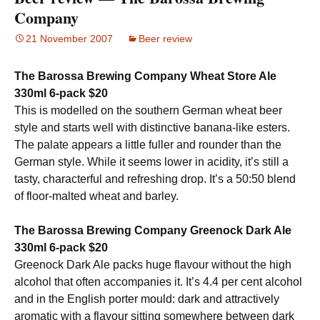
Company
21 November 2007
Beer review
The Barossa Brewing Company Wheat Store Ale
330ml 6-pack $20
This is modelled on the southern German wheat beer
style and starts well with distinctive banana-like esters.
The palate appears a little fuller and rounder than the
German style. While it seems lower in acidity, it’s still a
tasty, characterful and refreshing drop. It’s a 50:50 blend
of floor-malted wheat and barley.
The Barossa Brewing Company Greenock Dark Ale
330ml 6-pack $20
Greenock Dark Ale packs huge flavour without the high
alcohol that often accompanies it. It’s 4.4 per cent alcohol
and in the English porter mould: dark and attractively
aromatic with a flavour sitting somewhere between dark