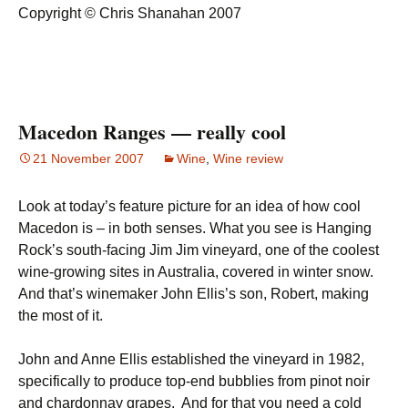
Copyright © Chris Shanahan 2007
Macedon Ranges — really cool
21 November 2007
Wine
,
Wine review
Look at today’s feature picture for an idea of how cool
Macedon is – in both senses. What you see is Hanging
Rock’s south-facing Jim Jim vineyard, one of the coolest
wine-growing sites in Australia, covered in winter snow.
And that’s winemaker John Ellis’s son, Robert, making
the most of it.
John and Anne Ellis established the vineyard in 1982,
specifically to produce top-end bubblies from pinot noir
and chardonnay grapes. And for that you need a cold