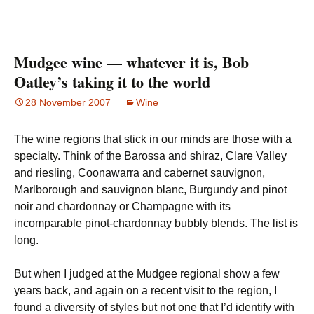
Mudgee wine — whatever it is, Bob
Oatley’s taking it to the world
28 November 2007
Wine
The wine regions that stick in our minds are those with a
specialty. Think of the Barossa and shiraz, Clare Valley
and riesling, Coonawarra and cabernet sauvignon,
Marlborough and sauvignon blanc, Burgundy and pinot
noir and chardonnay or Champagne with its
incomparable pinot-chardonnay bubbly blends. The list is
long.
But when I judged at the Mudgee regional show a few
years back, and again on a recent visit to the region, I
found a diversity of styles but not one that I’d identify with