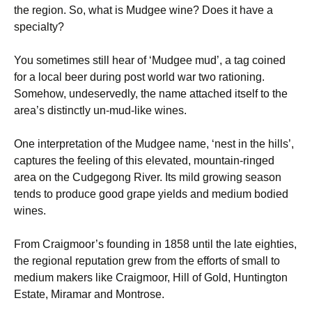
the region. So, what is Mudgee wine? Does it have a
specialty?
You sometimes still hear of ‘Mudgee mud’, a tag coined
for a local beer during post world war two rationing.
Somehow, undeservedly, the name attached itself to the
area’s distinctly un-mud-like wines.
One interpretation of the Mudgee name, ‘nest in the hills’,
captures the feeling of this elevated, mountain-ringed
area on the Cudgegong River. Its mild growing season
tends to produce good grape yields and medium bodied
wines.
From Craigmoor’s founding in 1858 until the late eighties,
the regional reputation grew from the efforts of small to
medium makers like Craigmoor, Hill of Gold, Huntington
Estate, Miramar and Montrose.