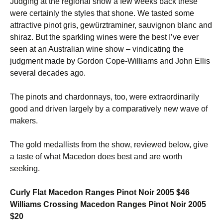
Judging at the regional show a few weeks back these
were certainly the styles that shone. We tasted some
attractive pinot gris, gewürztraminer, sauvignon blanc and
shiraz. But the sparkling wines were the best I’ve ever
seen at an Australian wine show – vindicating the
judgment made by Gordon Cope-Williams and John Ellis
several decades ago.
The pinots and chardonnays, too, were extraordinarily
good and driven largely by a comparatively new wave of
makers.
The gold medallists from the show, reviewed below, give
a taste of what Macedon does best and are worth
seeking.
Curly Flat Macedon Ranges Pinot Noir 2005 $46
Williams Crossing Macedon Ranges Pinot Noir 2005
$20