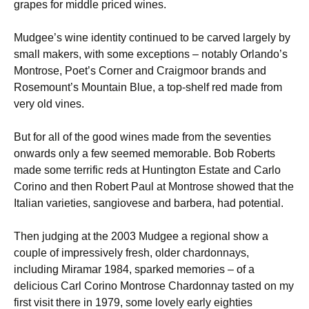
grapes for middle priced wines.
Mudgee’s wine identity continued to be carved largely by
small makers, with some exceptions – notably Orlando’s
Montrose, Poet’s Corner and Craigmoor brands and
Rosemount’s Mountain Blue, a top-shelf red made from
very old vines.
But for all of the good wines made from the seventies
onwards only a few seemed memorable. Bob Roberts
made some terrific reds at Huntington Estate and Carlo
Corino and then Robert Paul at Montrose showed that the
Italian varieties, sangiovese and barbera, had potential.
Then judging at the 2003 Mudgee a regional show a
couple of impressively fresh, older chardonnays,
including Miramar 1984, sparked memories – of a
delicious Carl Corino Montrose Chardonnay tasted on my
first visit there in 1979, some lovely early eighties