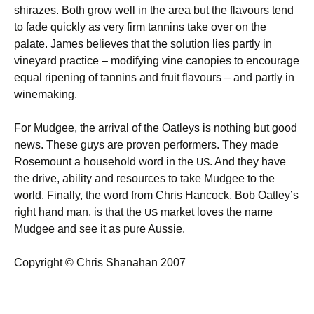
shirazes. Both grow well in the area but the flavours tend
to fade quickly as very firm tannins take over on the
palate. James believes that the solution lies partly in
vineyard practice – modifying vine canopies to encourage
equal ripening of tannins and fruit flavours – and partly in
winemaking.
For Mudgee, the arrival of the Oatleys is nothing but good
news. These guys are proven performers. They made
Rosemount a household word in the
. And they have
US
the drive, ability and resources to take Mudgee to the
world. Finally, the word from Chris Hancock, Bob Oatley’s
right hand man, is that the
market loves the name
US
Mudgee and see it as pure Aussie.
Copyright © Chris Shanahan 2007