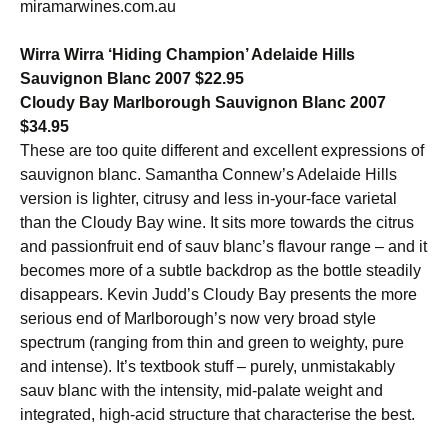
miramarwines.com.au
Wirra Wirra ‘Hiding Champion’ Adelaide Hills
Sauvignon Blanc 2007 $22.95
Cloudy Bay Marlborough Sauvignon Blanc 2007
$34.95
These are too quite different and excellent expressions of
sauvignon blanc. Samantha Connew’s Adelaide Hills
version is lighter, citrusy and less in-your-face varietal
than the Cloudy Bay wine. It sits more towards the citrus
and passionfruit end of sauv blanc’s flavour range – and it
becomes more of a subtle backdrop as the bottle steadily
disappears. Kevin Judd’s Cloudy Bay presents the more
serious end of Marlborough’s now very broad style
spectrum (ranging from thin and green to weighty, pure
and intense). It’s textbook stuff – purely, unmistakably
sauv blanc with the intensity, mid-palate weight and
integrated, high-acid structure that characterise the best.