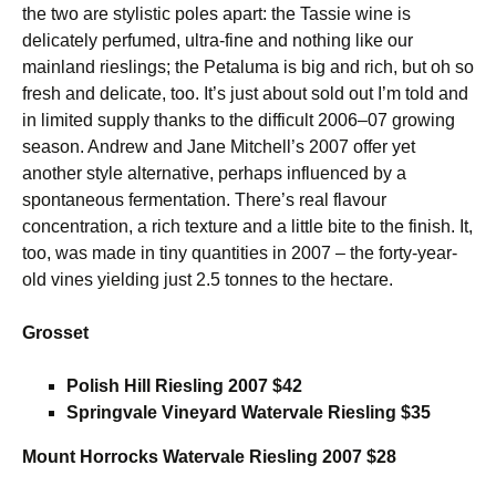
the two are stylistic poles apart: the Tassie wine is
delicately perfumed, ultra-fine and nothing like our
mainland rieslings; the Petaluma is big and rich, but oh so
fresh and delicate, too. It’s just about sold out I’m told and
in limited supply thanks to the difficult 2006–07 growing
season. Andrew and Jane Mitchell’s 2007 offer yet
another style alternative, perhaps influenced by a
spontaneous fermentation. There’s real flavour
concentration, a rich texture and a little bite to the finish. It,
too, was made in tiny quantities in 2007 – the forty-year-
old vines yielding just 2.5 tonnes to the hectare.
Grosset
Polish Hill Riesling 2007 $42
Springvale Vineyard Watervale Riesling $35
Mount Horrocks Watervale Riesling 2007 $28