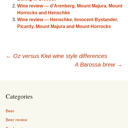
Wine review — d’Arenberg, Mount Majura, Mount
Horrocks and Henschke
Wine review — Henschke, Innocent Bystander,
Picardy, Mount Majura and Mount Horrocks
Post
←
Oz versus Kiwi wine style differences
A Barossa brew
→
navigation
Categories
Beer
Beer review