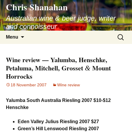
Chris Shanahan
Skip
to
Australian wine & beer judge, writer
content
and connoisseur
Search
Menu
for:
Wine review — Yalumba, Henschke,
Petaluma, Mitchell, Grosset
Mount
&
Horrocks
18 November 2007
Wine review
Yalumba South Australia Riesling 2007 $10-$12
Henschke
Eden Valley Julius Riesling 2007 $27
Green’s Hill Lenswood Riesling 2007