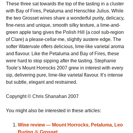
These three sat towards the top of the tasting in a cluster
with Bay of Fires, Petaluma and Henschke Julius. While
the two Grosset wines share a wonderful purity, delicacy,
fine-ness and unique, smooth silky texture, a lime-and-
green apple tang gives the Polish Hill (a cool sub-region
of Clare) a please-cellar-me, slightly austere edge. The
softer Watervale offers delicious, lime-like varietal aroma
and flavour. Like the Petaluma and Bay of Fires, these
were hard to stop sipping after the tasting. Stephanie
Toole’s Mount Horrocks 2007 grew in interest with every
sip, delivering pure, lime-like varietal flavour. It’s intense
but subtle, elegant and restrained.
Copyright © Chris Shanahan 2007
You might also be interested in these articles:
Wine review — Mount Horrocks, Petaluma, Leo
&
Buring
Grosset