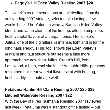
Peggy’s Hill Eden Valley Riesling 2007 $20
This week’s recommendations are all rieslings from the
outstanding 2007 vintage, selected at a tasting a few
weeks back. The Yalumba wine, a Barossa-Eden Valley
blend, and value champ of the line up, offers plump, ripe,
fresh varietal flavour at a bargain price. Henschke’s
Julius, one of the big hitters, is intense, tight and in for the
long haul. Peggy’s Hill, too, shows the Eden Valley’s
restraint and taut structure but seems a little more
approachable now than Julius. Green’s Hill, from
Lenswood, a high, cool site in the Adelaide Hills, presents
restrained but clear varietal flavours cut with bracing,
fresh acidity. It should age well.
Petaluma Hanlin Hill Clare Riesling 2007 $25-$29
Mitchell Watervale Riesling 2007 $22
With the Bay of Fires Tasmania Riesling 2007 reviewed
last week, Petaluma was a standout of the tasting – but