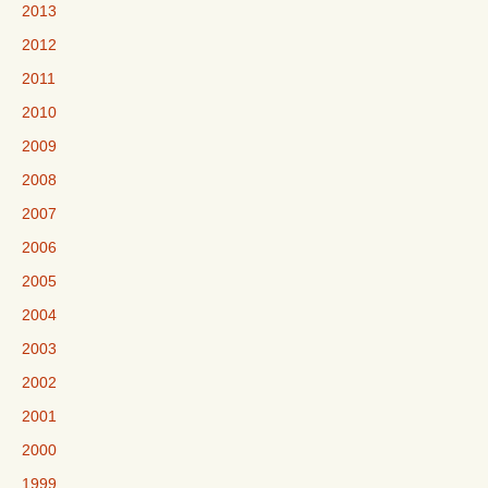
2013
2012
2011
2010
2009
2008
2007
2006
2005
2004
2003
2002
2001
2000
1999