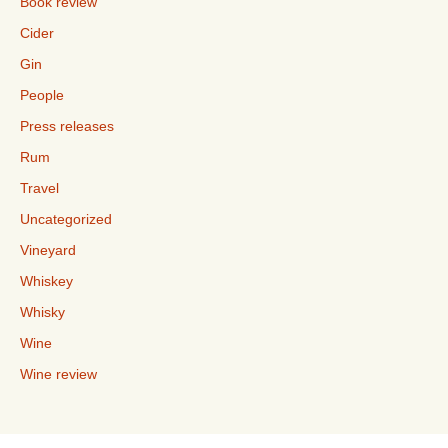
Book review
Cider
Gin
People
Press releases
Rum
Travel
Uncategorized
Vineyard
Whiskey
Whisky
Wine
Wine review