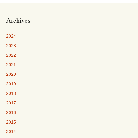
Archives
2024
2023
2022
2021
2020
2019
2018
2017
2016
2015
2014