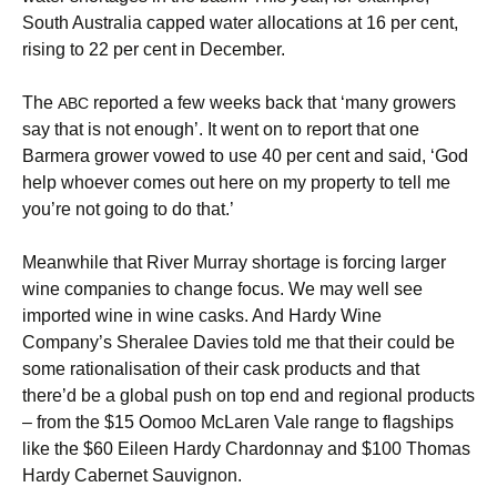
South Australia capped water allocations at 16 per cent,
rising to 22 per cent in December.
The
reported a few weeks back that ‘many growers
ABC
say that is not enough’. It went on to report that one
Barmera grower vowed to use 40 per cent and said, ‘God
help whoever comes out here on my property to tell me
you’re not going to do that.’
Meanwhile that River Murray shortage is forcing larger
wine companies to change focus. We may well see
imported wine in wine casks. And Hardy Wine
Company’s Sheralee Davies told me that their could be
some rationalisation of their cask products and that
there’d be a global push on top end and regional products
– from the $15 Oomoo McLaren Vale range to flagships
like the $60 Eileen Hardy Chardonnay and $100 Thomas
Hardy Cabernet Sauvignon.