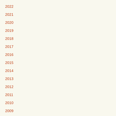
2022
2021
2020
2019
2018
2017
2016
2015
2014
2013
2012
2011
2010
2009