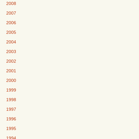
2008
2007
2006
2005
2004
2003
2002
2001
2000
1999
1998
1997
1996
1995
1994