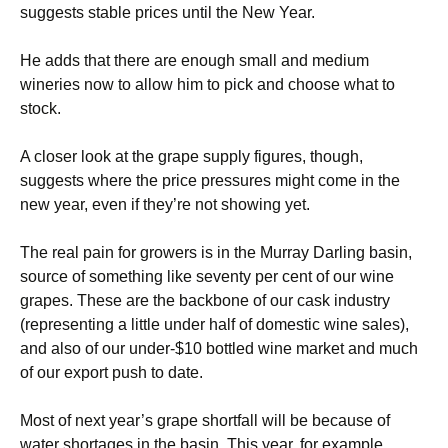
suggests stable prices until the New Year.
He adds that there are enough small and medium
wineries now to allow him to pick and choose what to
stock.
A closer look at the grape supply figures, though,
suggests where the price pressures might come in the
new year, even if they’re not showing yet.
The real pain for growers is in the Murray Darling basin,
source of something like seventy per cent of our wine
grapes. These are the backbone of our cask industry
(representing a little under half of domestic wine sales),
and also of our under-$10 bottled wine market and much
of our export push to date.
Most of next year’s grape shortfall will be because of
water shortages in the basin. This year, for example,