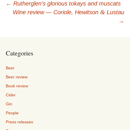
Post
←
Rutherglen’s glorious tokays and muscats
&
Wine review — Coriole, Hewitson
Lustau
navigation
→
Categories
Beer
Beer review
Book review
Cider
Gin
People
Press releases