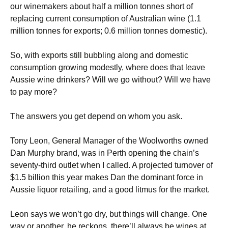
our winemakers about half a million tonnes short of
replacing current consumption of Australian wine (1.1
million tonnes for exports; 0.6 million tonnes domestic).
So, with exports still bubbling along and domestic
consumption growing modestly, where does that leave
Aussie wine drinkers? Will we go without? Will we have
to pay more?
The answers you get depend on whom you ask.
Tony Leon, General Manager of the Woolworths owned
Dan Murphy brand, was in Perth opening the chain’s
seventy-third outlet when I called. A projected turnover of
$1.5 billion this year makes Dan the dominant force in
Aussie liquor retailing, and a good litmus for the market.
Leon says we won’t go dry, but things will change. One
way or another, he reckons, there’ll always be wines at