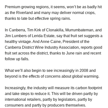
Premium growing regions, it seems, won’t be as badly hit
as the Riverland and many may deliver normal crops,
thanks to late but effective spring rains.
In Canberra, Tim Kirk of Clonakilla, Murrumbateman, and
Jim Lumbers of Lerida Estate, say that fruit set suggests a
healthy vintage. And Anne Caine, President of the
Canberra District Wine Industry Association, reports good
fruit set across the district, thanks to June rain and recent
follow up falls.
What we’ll also begin to see increasingly in 2008 and
beyond is the effects of concerns about global warming.
Increasingly, the industry will measure its carbon footprint
and take steps to reduce it. This will be driven partly by
international retailers, partly by legislators, partly by
consumers and partly by producers themselves.