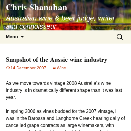
Chris Shanahan
Skip
to
Australian wine & beer judge, writer
content
and connoisseur
Search
Menu
for:
Snapshot of the Aussie wine industry
14 December 2007
Wine
As we move towards vintage 2008 Australia’s wine
industry is in dramatically different shape than it was last
year.
In spring 2006 as vines budded for the 2007 vintage, I
was in the Barossa and Langhorne Creek hearing daily of
cancelled grape contracts as large winemakers, with