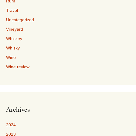
Rum
Travel
Uncategorized
Vineyard
Whiskey
Whisky
Wine
Wine review
Archives
2024
2023