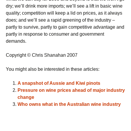
dry; we’ll drink more imports; we’ll see a lift in basic wine
quality; competition will keep a lid on prices, as it always
does; and we’ll see a rapid greening of the industry –
partly to survive, partly to gain competitive advantage and
partly in response to consumer and government
demands.
Copyright © Chris Shanahan 2007
You might also be interested in these articles:
A snapshot of Aussie and Kiwi pinots
Pressure on wine prices ahead of major industry
change
Who owns what in the Australian wine industry