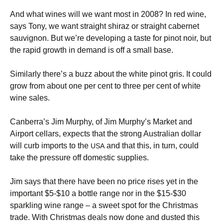
And what wines will we want most in 2008? In red wine,
says Tony, we want straight shiraz or straight cabernet
sauvignon. But we’re developing a taste for pinot noir, but
the rapid growth in demand is off a small base.
Similarly there’s a buzz about the white pinot gris. It could
grow from about one per cent to three per cent of white
wine sales.
Canberra’s Jim Murphy, of Jim Murphy’s Market and
Airport cellars, expects that the strong Australian dollar
will curb imports to the
and that this, in turn, could
USA
take the pressure off domestic supplies.
Jim says that there have been no price rises yet in the
important $5-$10 a bottle range nor in the $15-$30
sparkling wine range – a sweet spot for the Christmas
trade. With Christmas deals now done and dusted this