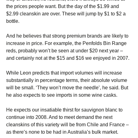
the prices people want. But the day of the $1.99 and
$2.99 cleanskin are over. These will jump by $1 to $2 a
bottle.
And he believes that strong premium brands are likely to
increase in price. For example, the Penfolds Bin Range
reds, probably won’t be seen at under $20 next year –
and certainly not at the $15 and $16 we enjoyed in 2007.
While Leon predicts that import volumes will increase
substantially in percentage terms, their absolute volume
will be small. ‘They won’t move the needle’, he said. But
he also expects to see imports in some wine casks.
He expects our insatiable thirst for sauvignon blanc to
continue into 2008. And to meet demand the next
cleanskins of this variety will be from Chile and France –
as there’s none to be had in Australia’s bulk market.