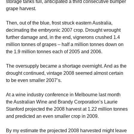
storage tanks full, anticipated a third consecutive bumper
grape harvest.
Then, out of the blue, frost struck eastern Australia,
decimating the embryonic 2007 crop. Drought wrought
further damage and, in the end, vignerons crushed 1.4
million tonnes of grapes – half a million tonnes down on
the 1.9 million tonnes each of 2005 and 2006.
The oversupply became a shortage overnight. And as the
drought continued, vintage 2008 seemed almost certain
to be even smaller 2007’s.
At a wine industry conference in Melbourne last month
the Australian Wine and Brandy Corporation’s Laurie
Stanford projected the 2008 harvest at 1.22 million tonnes
and predicted an even smaller crop in 2009.
By my estimate the projected 2008 harvested might leave