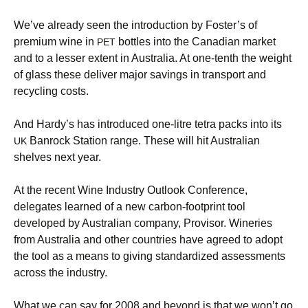
We’ve already seen the introduction by Foster’s of
premium wine in
bottles into the Canadian market
PET
and to a lesser extent in Australia. At one-tenth the weight
of glass these deliver major savings in transport and
recycling costs.
And Hardy’s has introduced one-litre tetra packs into its
Banrock Station range. These will hit Australian
UK
shelves next year.
At the recent Wine Industry Outlook Conference,
delegates learned of a new carbon-footprint tool
developed by Australian company, Provisor. Wineries
from Australia and other countries have agreed to adopt
the tool as a means to giving standardized assessments
across the industry.
What we can say for 2008 and beyond is that we won’t go