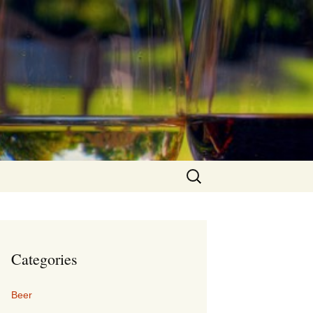
Search
for:
Categories
Beer