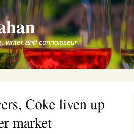
ahan
e, writer and connoisseur
ers, Coke liven up
er market