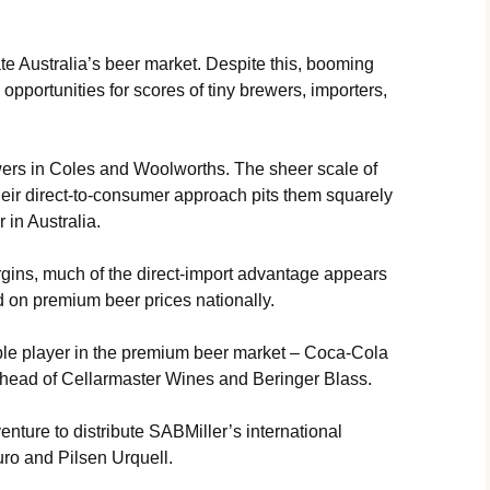
e Australia’s beer market. Despite this, booming
pportunities for scores of tiny brewers, importers,
ewers in Coles and Woolworths. The sheer scale of
heir direct-to-consumer approach pits them squarely
 in Australia.
gins, much of the direct-import advantage appears
d on premium beer prices nationally.
ble player in the premium beer market – Coca-Cola
r head of Cellarmaster Wines and Beringer Blass.
enture to distribute SABMiller’s international
uro and Pilsen Urquell.