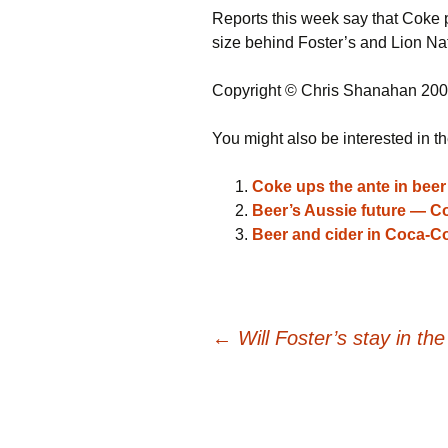
Reports this week say that Coke p
size behind Foster’s and Lion Na
Copyright © Chris Shanahan 20
You might also be interested in th
Coke ups the ante in beer 
Beer’s Aussie future — Cok
Beer and cider in Coca-Co
Post
←
Will Foster’s stay in th
navigation