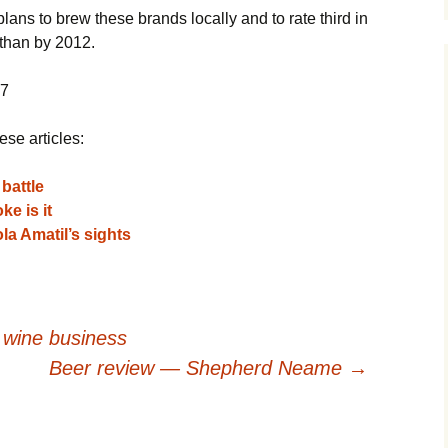
lans to brew these brands locally and to rate third in
than by 2012.
07
ese articles:
battle
e is it
la Amatil’s sights
e wine business
Beer review — Shepherd Neame
→