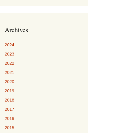
Archives
2024
2023
2022
2021
2020
2019
2018
2017
2016
2015