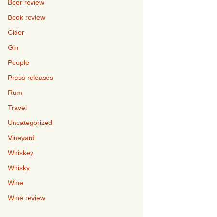
Beer review
Book review
Cider
Gin
People
Press releases
Rum
Travel
Uncategorized
Vineyard
Whiskey
Whisky
Wine
Wine review