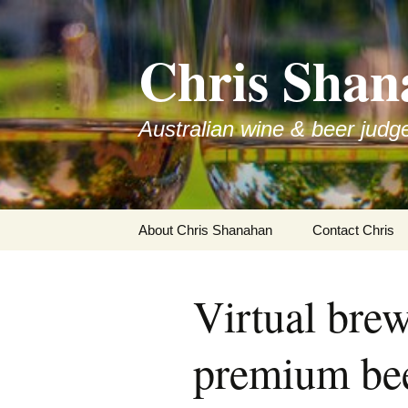
Skip
to
Chris Shan
content
Australian wine & beer judg
About Chris Shanahan
Contact Chris
Virtual brew
premium be