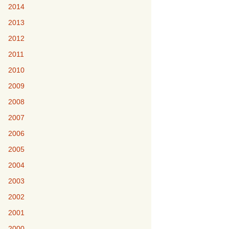
2014
2013
2012
2011
2010
2009
2008
2007
2006
2005
2004
2003
2002
2001
2000