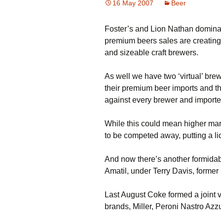
16 May 2007
Beer
Foster’s and Lion Nathan dominat
premium beers sales are creating o
and sizeable craft brewers.
As well we have two ‘virtual’ br
their premium beer imports and t
against every brewer and importer
While this could mean higher mar
to be competed away, putting a li
And now there’s another formida
Amatil, under Terry Davis, forme
Last August Coke formed a joint v
brands, Miller, Peroni Nastro Azz