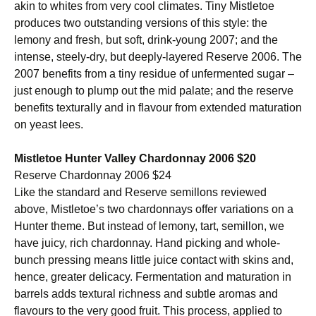
akin to whites from very cool climates. Tiny Mistletoe
produces two outstanding versions of this style: the
lemony and fresh, but soft, drink-young 2007; and the
intense, steely-dry, but deeply-layered Reserve 2006. The
2007 benefits from a tiny residue of unfermented sugar –
just enough to plump out the mid palate; and the reserve
benefits texturally and in flavour from extended maturation
on yeast lees.
Mistletoe Hunter Valley Chardonnay 2006 $20
Reserve Chardonnay 2006 $24
Like the standard and Reserve semillons reviewed
above, Mistletoe’s two chardonnays offer variations on a
Hunter theme. But instead of lemony, tart, semillon, we
have juicy, rich chardonnay. Hand picking and whole-
bunch pressing means little juice contact with skins and,
hence, greater delicacy. Fermentation and maturation in
barrels adds textural richness and subtle aromas and
flavours to the very good fruit. This process, applied to