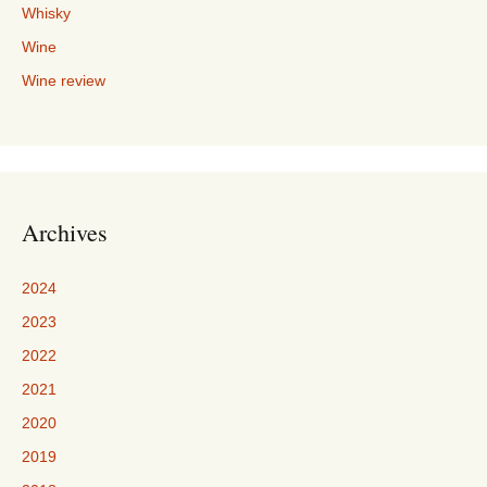
Whisky
Wine
Wine review
Archives
2024
2023
2022
2021
2020
2019