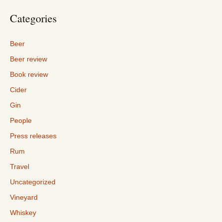
Categories
Beer
Beer review
Book review
Cider
Gin
People
Press releases
Rum
Travel
Uncategorized
Vineyard
Whiskey