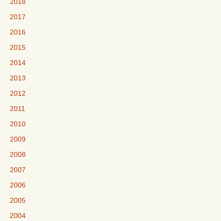
2018
2017
2016
2015
2014
2013
2012
2011
2010
2009
2008
2007
2006
2005
2004