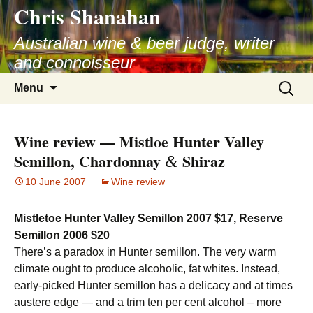
Chris Shanahan
Skip
to
Australian wine & beer judge, writer
content
and connoisseur
Search
Menu
for:
Wine review — Mistloe Hunter Valley
Semillon, Chardonnay
Shiraz
&
10 June 2007
Wine review
Mistletoe Hunter Valley Semillon 2007 $17, Reserve
Semillon 2006 $20
There’s a paradox in Hunter semillon. The very warm
climate ought to produce alcoholic, fat whites. Instead,
early-picked Hunter semillon has a delicacy and at times
austere edge — and a trim ten per cent alcohol – more