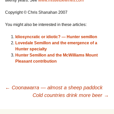
twenty years. See
www.mistletoewines.com
Copyright © Chris Shanahan 2007
You might also be interested in these articles:
Idiosyncratic or idiotic? — Hunter semillon
Lovedale Semillon and the emergence of a
Hunter specialty
Hunter Semillon and the McWilliams Mount
Pleasant contribution
Post
←
Coonawarra — almost a sheep paddock
Cold countries drink more beer
→
navigation