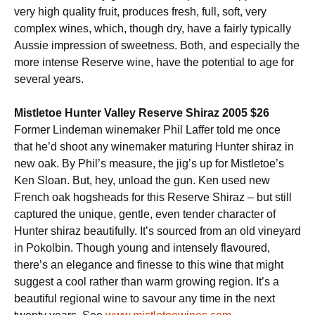
very high quality fruit, produces fresh, full, soft, very
complex wines, which, though dry, have a fairly typically
Aussie impression of sweetness. Both, and especially the
more intense Reserve wine, have the potential to age for
several years.
Mistletoe Hunter Valley Reserve Shiraz 2005 $26
Former Lindeman winemaker Phil Laffer told me once
that he’d shoot any winemaker maturing Hunter shiraz in
new oak. By Phil’s measure, the jig’s up for Mistletoe’s
Ken Sloan. But, hey, unload the gun. Ken used new
French oak hogsheads for this Reserve Shiraz – but still
captured the unique, gentle, even tender character of
Hunter shiraz beautifully. It’s sourced from an old vineyard
in Pokolbin. Though young and intensely flavoured,
there’s an elegance and finesse to this wine that might
suggest a cool rather than warm growing region. It’s a
beautiful regional wine to savour any time in the next