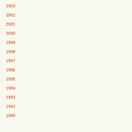
2003
2002
2001
2000
1999
1998
1997
1996
1995
1994
1993
1992
1990