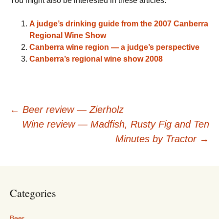
You might also be interested in these articles:
A judge’s drinking guide from the 2007 Canberra
Regional Wine Show
Canberra wine region — a judge’s perspective
Canberra’s regional wine show 2008
Post
←
Beer review — Zierholz
Wine review — Madfish, Rusty Fig and Ten
navigation
Minutes by Tractor
→
Categories
Beer