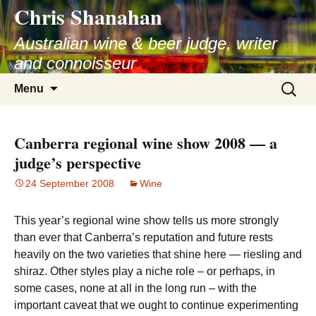
Chris Shanahan
Skip
to
Australian wine & beer judge, writer
content
and connoisseur
Search
Menu
for:
Canberra regional wine show 2008 — a
judge’s perspective
24 September 2008
Wine
This year’s regional wine show tells us more strongly
than ever that Canberra’s reputation and future rests
heavily on the two varieties that shine here — riesling and
shiraz. Other styles play a niche role – or perhaps, in
some cases, none at all in the long run – with the
important caveat that we ought to continue experimenting