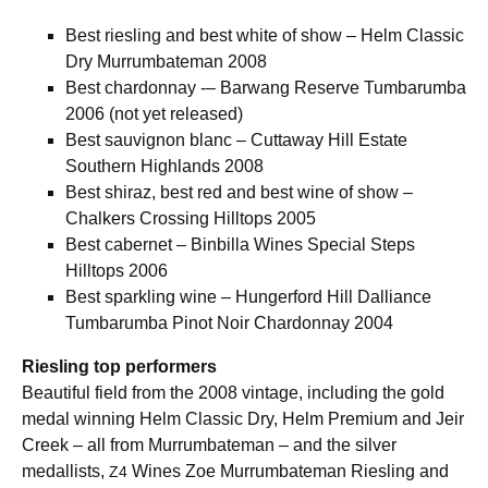
Best riesling and best white of show – Helm Classic
Dry Murrumbateman 2008
Best chardonnay -– Barwang Reserve Tumbarumba
2006 (not yet released)
Best sauvignon blanc – Cuttaway Hill Estate
Southern Highlands 2008
Best shiraz, best red and best wine of show –
Chalkers Crossing Hilltops 2005
Best cabernet – Binbilla Wines Special Steps
Hilltops 2006
Best sparkling wine – Hungerford Hill Dalliance
Tumbarumba Pinot Noir Chardonnay 2004
Riesling top performers
Beautiful field from the 2008 vintage, including the gold
medal winning Helm Classic Dry, Helm Premium and Jeir
Creek – all from Murrumbateman – and the silver
medallists,
Wines Zoe Murrumbateman Riesling and
Z4