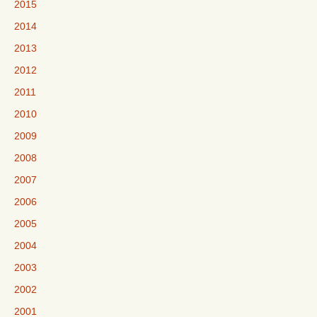
2015
2014
2013
2012
2011
2010
2009
2008
2007
2006
2005
2004
2003
2002
2001