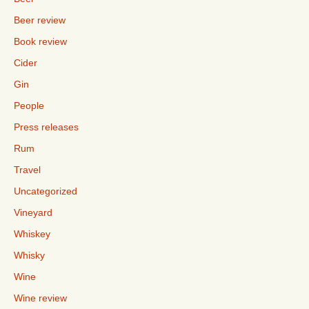
Beer review
Book review
Cider
Gin
People
Press releases
Rum
Travel
Uncategorized
Vineyard
Whiskey
Whisky
Wine
Wine review