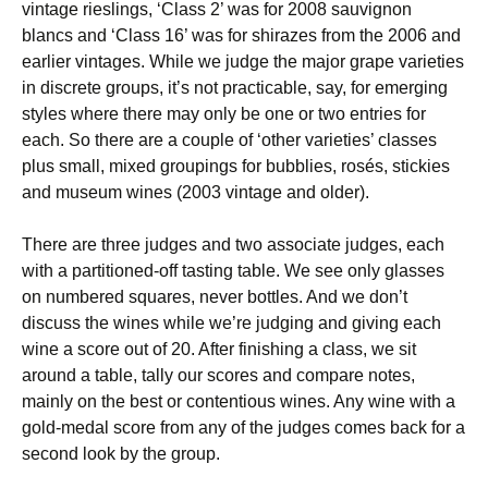
vintage rieslings, ‘Class 2’ was for 2008 sauvignon
blancs and ‘Class 16’ was for shirazes from the 2006 and
earlier vintages. While we judge the major grape varieties
in discrete groups, it’s not practicable, say, for emerging
styles where there may only be one or two entries for
each. So there are a couple of ‘other varieties’ classes
plus small, mixed groupings for bubblies, rosés, stickies
and museum wines (2003 vintage and older).
There are three judges and two associate judges, each
with a partitioned-off tasting table. We see only glasses
on numbered squares, never bottles. And we don’t
discuss the wines while we’re judging and giving each
wine a score out of 20. After finishing a class, we sit
around a table, tally our scores and compare notes,
mainly on the best or contentious wines. Any wine with a
gold-medal score from any of the judges comes back for a
second look by the group.