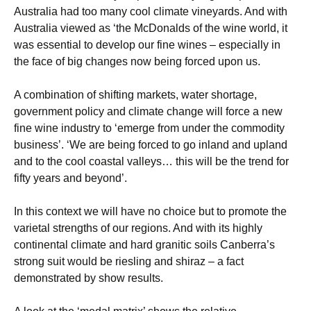
Australia had too many cool climate vineyards. And with
Australia viewed as ‘the McDonalds of the wine world, it
was essential to develop our fine wines – especially in
the face of big changes now being forced upon us.
A combination of shifting markets, water shortage,
government policy and climate change will force a new
fine wine industry to ‘emerge from under the commodity
business’. ‘We are being forced to go inland and upland
and to the cool coastal valleys… this will be the trend for
fifty years and beyond’.
In this context we will have no choice but to promote the
varietal strengths of our regions. And with its highly
continental climate and hard granitic soils Canberra’s
strong suit would be riesling and shiraz – a fact
demonstrated by show results.