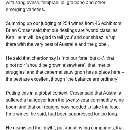
with sangiovese, tempranillo, graciano and other
emerging varieties.
Summing up our judging of 254 wines from 46 exhibitors
Brian Croser said that our rieslings are ‘world class, as
Ken Helm will be glad to tell you’ and our shiraz is ‘up
there with the very best of Australia and the globe’.
He said that chardonnay is ‘not our forte, but
’, that
OK
pinot noir ‘should be grown elsewhere’, that ‘merlot
struggles’ and that cabernet sauvignon has a place here –
the best are excellent though ‘the balance are ordinary’.
Putting this in a global context, Croser said that Australia
suffered a hangover from the twenty-year commodity wine
boom and that our regions now needed to take the lead.
Fine wines, he said, had been suppressed for too long.
He dismissed the ‘myth’, put about by big companies, that