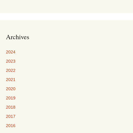
Archives
2024
2023
2022
2021
2020
2019
2018
2017
2016