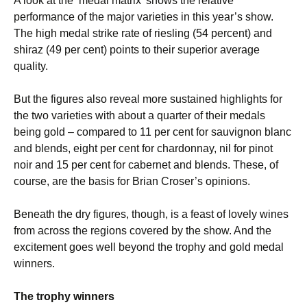
A look at the ‘medal matrix’ shows the relative
performance of the major varieties in this year’s show.
The high medal strike rate of riesling (54 percent) and
shiraz (49 per cent) points to their superior average
quality.
But the figures also reveal more sustained highlights for
the two varieties with about a quarter of their medals
being gold – compared to 11 per cent for sauvignon blanc
and blends, eight per cent for chardonnay, nil for pinot
noir and 15 per cent for cabernet and blends. These, of
course, are the basis for Brian Croser’s opinions.
Beneath the dry figures, though, is a feast of lovely wines
from across the regions covered by the show. And the
excitement goes well beyond the trophy and gold medal
winners.
The trophy winners