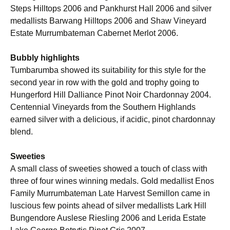
Steps Hilltops 2006 and Pankhurst Hall 2006 and silver
medallists Barwang Hilltops 2006 and Shaw Vineyard
Estate Murrumbateman Cabernet Merlot 2006.
Bubbly highlights
Tumbarumba showed its suitability for this style for the
second year in row with the gold and trophy going to
Hungerford Hill Dalliance Pinot Noir Chardonnay 2004.
Centennial Vineyards from the Southern Highlands
earned silver with a delicious, if acidic, pinot chardonnay
blend.
Sweeties
A small class of sweeties showed a touch of class with
three of four wines winning medals. Gold medallist Enos
Family Murrumbateman Late Harvest Semillon came in
luscious few points ahead of silver medallists Lark Hill
Bungendore Auslese Riesling 2006 and Lerida Estate