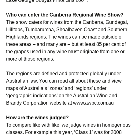
Lake George Botrytis Pinot Gris 2007.
Who can enter the Canberra Regional Wine Show?
The show caters for wines from the Canberra, Gundagai,
Hilltops, Tumbarumba, Shoalhaven Coast and Southern
Highlands regions. The wines can be made outside of
these areas – and many are – but at least 85 per cent of
the grapes used in any wine must originate from one or
more of those regions.
The regions are defined and protected globally under
Australian law. You can read all about these and view
maps of Australia’s ‘zones’ and ‘regions’ under
‘geographic indications’ on the Australian Wine and
Brandy Corporation website at www.awbc.com.au
How are the wines judged?
To compare like with like, we judge wines in homogenous
classes. For example this year, ‘Class 1’ was for 2008