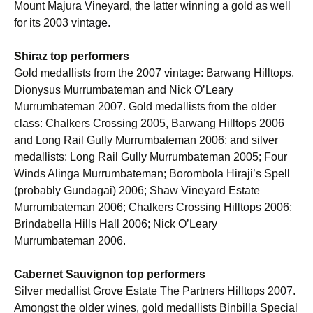
Mount Majura Vineyard, the latter winning a gold as well
for its 2003 vintage.
Shiraz top performers
Gold medallists from the 2007 vintage: Barwang Hilltops,
Dionysus Murrumbateman and Nick O’Leary
Murrumbateman 2007. Gold medallists from the older
class: Chalkers Crossing 2005, Barwang Hilltops 2006
and Long Rail Gully Murrumbateman 2006; and silver
medallists: Long Rail Gully Murrumbateman 2005; Four
Winds Alinga Murrumbateman; Borombola Hiraji’s Spell
(probably Gundagai) 2006; Shaw Vineyard Estate
Murrumbateman 2006; Chalkers Crossing Hilltops 2006;
Brindabella Hills Hall 2006; Nick O’Leary
Murrumbateman 2006.
Cabernet Sauvignon top performers
Silver medallist Grove Estate The Partners Hilltops 2007.
Amongst the older wines, gold medallists Binbilla Special