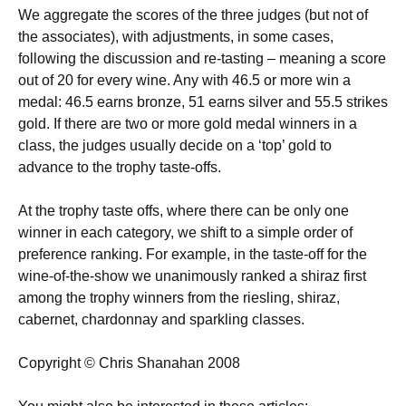
We aggregate the scores of the three judges (but not of
the associates), with adjustments, in some cases,
following the discussion and re-tasting – meaning a score
out of 20 for every wine. Any with 46.5 or more win a
medal: 46.5 earns bronze, 51 earns silver and 55.5 strikes
gold. If there are two or more gold medal winners in a
class, the judges usually decide on a ‘top’ gold to
advance to the trophy taste-offs.
At the trophy taste offs, where there can be only one
winner in each category, we shift to a simple order of
preference ranking. For example, in the taste-off for the
wine-of-the-show we unanimously ranked a shiraz first
among the trophy winners from the riesling, shiraz,
cabernet, chardonnay and sparkling classes.
Copyright © Chris Shanahan 2008