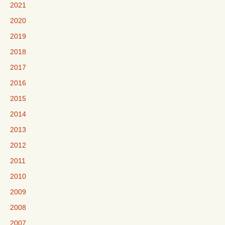
2021
2020
2019
2018
2017
2016
2015
2014
2013
2012
2011
2010
2009
2008
2007