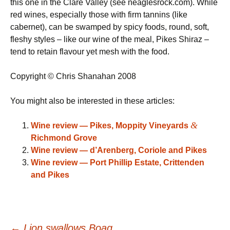
this one in the Clare Valley (see neaglesrock.com). While
red wines, especially those with firm tannins (like
cabernet), can be swamped by spicy foods, round, soft,
fleshy styles – like our wine of the meal, Pikes Shiraz –
tend to retain flavour yet mesh with the food.
Copyright © Chris Shanahan 2008
You might also be interested in these articles:
&
Wine review — Pikes, Moppity Vineyards
Richmond Grove
Wine review — d’Arenberg, Coriole and Pikes
Wine review — Port Phillip Estate, Crittenden
and Pikes
←
Lion swallows Boag