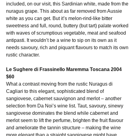
included, on our visit, this Sardinian white, made from the
nuragus grape. This about as far removed from Aussie
white as you can get. But it’s melon-rind-like bitter
sweetness and full, round, buttery (but tart) palate worked
with waves of scrumptious vegetable, meat and seafood
antipasti. It wouldn’t be a wine to sip on its own as it
needs savoury, rich and piquant flavours to match its own
rustic character.
Le Sughere di Frassinello Maremma Toscana 2004
$60
What a contrast moving from the rustic Nuragus di
Cagliari to this elegant, sophisticated blend of
sangiovese, cabernet sauvignon and merlot – another
selection from Da Noi’s wine list. Taut, savoury, sinewy
sangiovese dominates the blend while cabernet and
merlot seem to lift the perfume, brighten the fruit flavour
and ameliorate the tannin structure – making the wine
more elegant than a straight sangiovese might have