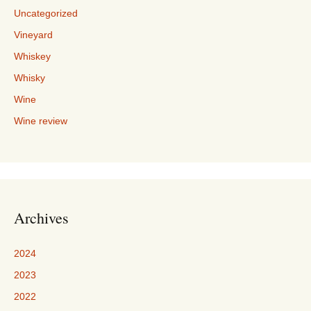
Uncategorized
Vineyard
Whiskey
Whisky
Wine
Wine review
Archives
2024
2023
2022