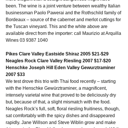
been. The wine is a joint venture between wealthy Italian
businessman Paolo Pawerai and the Rothschild family of
Bordeaux – source of the cabernet and merlot cuttings for
the Tuscan vineyard. This and the white above are
available direct from the importer: call Maurizio at Arquilla
Wines 03 9387 1040
Pikes Clare Valley Eastside Shiraz 2005 $21-$29
Neagles Rock Clare Valley Riesling 2007 $17-$20
Henschke Joseph Hill Eden Valley Gewurztraminer
2007 $33
We test drove this trio with Thai food recently – starting
with the Henschke Gewürztraminer, a magnificent,
intensely varietal wine that proved to be deliciously dry
but, because of that, a slight mismatch with the food.
Neagles Rock’s full, soft, floral riesling fruitiness, though,
sat comfortably with the spicy dishes and disappeared
rapidly. Jane Willson and Steve Wiblin grow and make