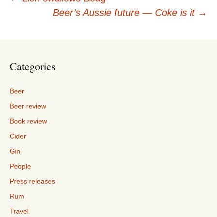
Post
Beer’s Aussie future — Coke is it
→
navigation
Categories
Beer
Beer review
Book review
Cider
Gin
People
Press releases
Rum
Travel