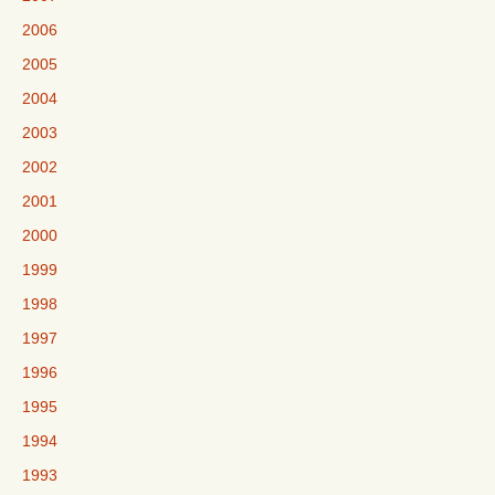
2006
2005
2004
2003
2002
2001
2000
1999
1998
1997
1996
1995
1994
1993