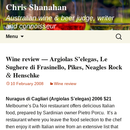
Chris Shanahan
Skip
to
Australian wine & beer judge, writer
content
and connoisseur
Search
Menu
for:
Wine review — Argiolas S’elegas, Le
Sughere di Frasinello, Pikes, Neagles Rock
Henschke
&
10 February 2008
Wine review
Nuragus di Cagliari (Argiolas S’elegas) 2006 $21
Melbourne’s Da Noi restaurant offers delicious Italian
food, prepared by Sardinian owner Pietro Porcu. It’s a
restaurant where you leave the food selection to the chef
then enjoy it with Italian wine from an extensive list that