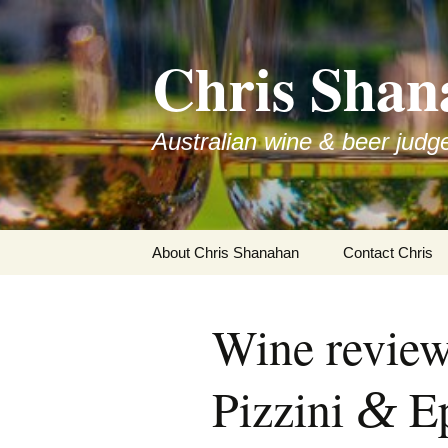
Skip
to
Chris Shan
content
Australian wine & beer judg
About Chris Shanahan
Contact Chris
Wine review
Pizzini
Ep
&