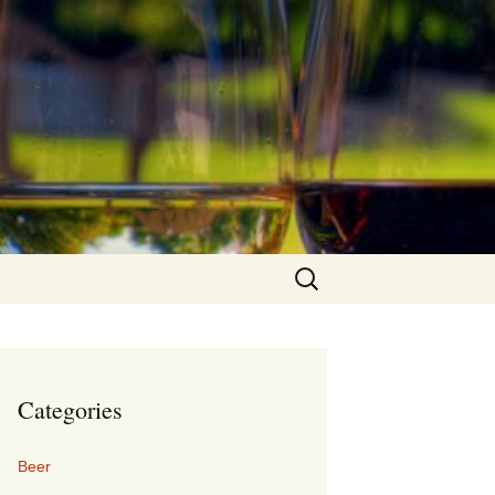
Search
for:
Categories
Beer