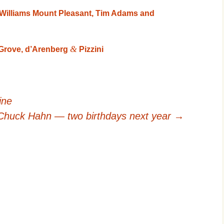
cWilliams Mount Pleasant, Tim Adams and
&
Grove, d’Arenberg
Pizzini
ine
 Chuck Hahn — two birthdays next year
→