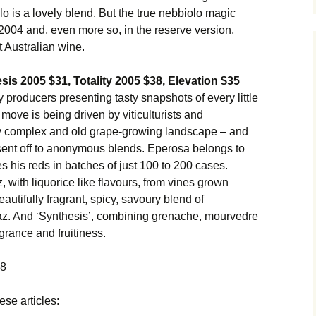
 is a lovely blend. But the true nebbiolo magic
2004 and, even more so, in the reserve version,
t Australian wine.
is 2005 $31, Totality 2005 $38, Elevation $35
 producers presenting tasty snapshots of every little
move is being driven by viticulturists and
ry complex and old grape-growing landscape – and
 sent off to anonymous blends. Eperosa belongs to
es his reds in batches of just 100 to 200 cases.
az, with liquorice like flavours, from vines grown
eautifully fragrant, spicy, savoury blend of
az. And ‘Synthesis’, combining grenache, mourvedre
grance and fruitiness.
08
ese articles: