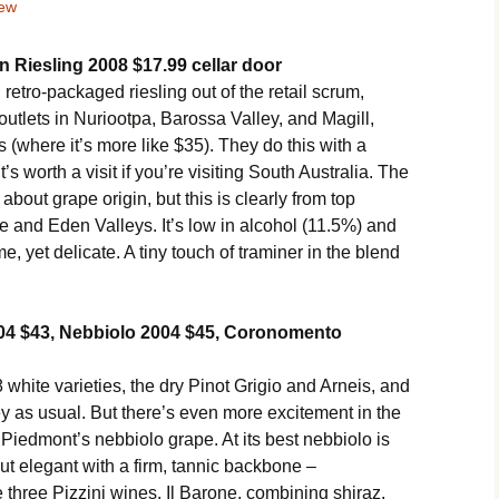
iew
 Riesling 2008 $17.99 cellar door
 retro-packaged riesling out of the retail scrum,
or outlets in Nuriootpa, Barossa Valley, and Magill,
 (where it’s more like $35). They do this with a
s worth a visit if you’re visiting South Australia. The
about grape origin, but this is clearly from top
 and Eden Valleys. It’s low in alcohol (11.5%) and
e, yet delicate. A tiny touch of traminer in the blend
2004 $43, Nebbiolo 2004 $45, Coronomento
 white varieties, the dry Pinot Grigio and Arneis, and
y as usual. But there’s even more excitement in the
m Piedmont’s nebbiolo grape. At its best nebbiolo is
ut elegant with a firm, tannic backbone –
 three Pizzini wines. Il Barone, combining shiraz,