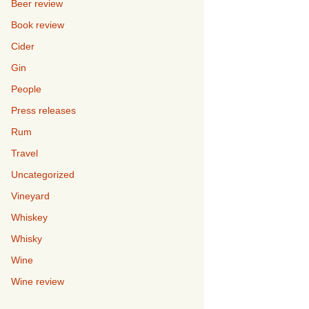
Beer review
Book review
Cider
Gin
People
Press releases
Rum
Travel
Uncategorized
Vineyard
Whiskey
Whisky
Wine
Wine review