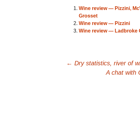
Wine review — Pizzini, M
Grosset
Wine review — Pizzini
Wine review — Ladbroke 
Post
←
Dry statistics, river of w
A chat with
navigation