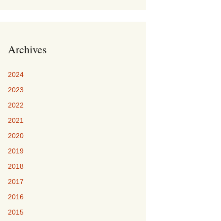
Archives
2024
2023
2022
2021
2020
2019
2018
2017
2016
2015