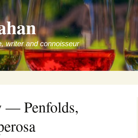
ahan
e, writer and connoisseur
 — Penfolds,
erosa