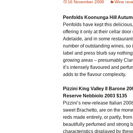
16 November 2008
Wine rev
Penfolds Koonunga Hill Autumn
Penfolds have kept this delicious,
offering it only at their cellar do
Adelaide, and in some restaurants
number of outstanding wines, so it’
label and press blurb say nothing 
growing areas – presumably Clare
it’s intensely flavoured and perfum
adds to the flavour complexity.
Pizzini King Valley Il Barone 
Reserve Nebbiolo 2003 $135
Pizzini’s new-release Italian 2008
sweet Brachetto, are on the mone
reds made entirely, or partly, fro
beautifully perfumed and strong b
characteristics displayed by these