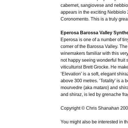
cabernet, sangiovese and nebbiolo
appears in the exciting Nebbiolo 
Coronomento. This is a truly grea
Eperosa Barossa Valley Synthes
Eperosa is one of a number of tiny
corner of the Barossa Valley. The 
winemakers familiar with this ve
not happy seeing wonderful fruit
viticulturist Brett Grocke. He mak
‘Elevation’ is a soft, elegant shir
above 300 metres. ‘Totality’ is a b
mourvedre (aka mataro) and shir
and shiraz, is led by grenache fra
Copyright © Chris Shanahan 20
You might also be interested in th