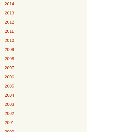
2014
2013
2012
2011
2010
2009
2008
2007
2006
2005
2004
2003
2002
2001
2000