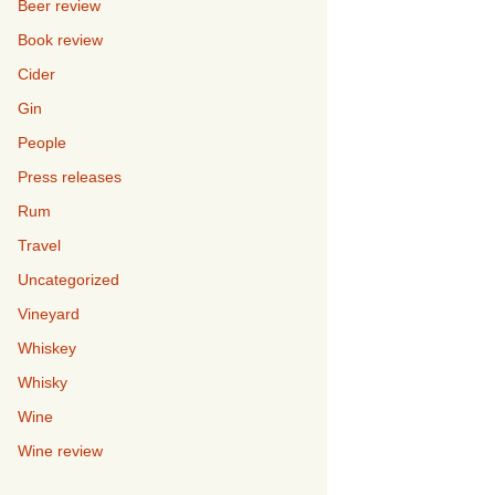
Beer review
Book review
Cider
Gin
People
Press releases
Rum
Travel
Uncategorized
Vineyard
Whiskey
Whisky
Wine
Wine review