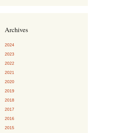
Archives
2024
2023
2022
2021
2020
2019
2018
2017
2016
2015