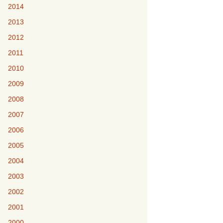
2014
2013
2012
2011
2010
2009
2008
2007
2006
2005
2004
2003
2002
2001
2000