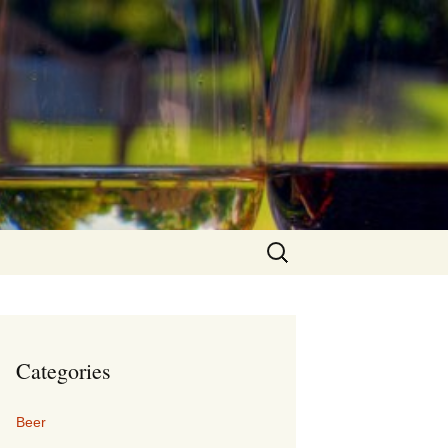
Search
for:
Categories
Beer