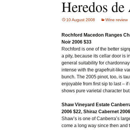
Heredos de
10 August 2008
Wine review
Rochford Macedon Ranges Char
Noir 2006 $33
Rochford is one of the better sig
a pity, because its cellar door is
general suitability for chardonnay
intense with the grapefruit-like var
bunch. The 2005 pinot, too, is taut
enjoyable from first sip to last – 
shows pure varietal character but
Shaw Vineyard Estate Canberra 
2006 $22, Shiraz Cabernet 2006
Shaw’s is one of Canberra’s larger
come a long way since then and th