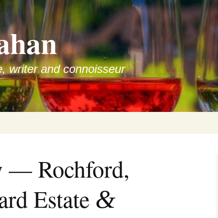
ahan
e, writer and connoisseur
w — Rochford,
ard Estate
&