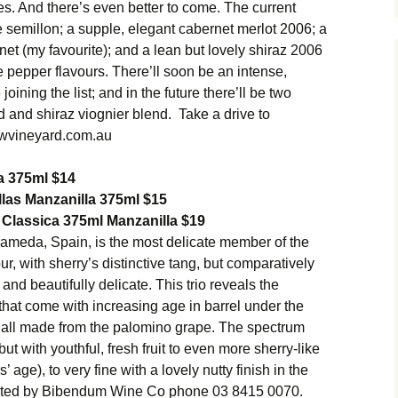
s. And there’s even better to come. The current
te semillon; a supple, elegant cabernet merlot 2006; a
rnet (my favourite); and a lean but lovely shiraz 2006
te pepper flavours. There’ll soon be an intense,
ining the list; and in the future there’ll be two
d and shiraz viognier blend. Take a drive to
wvineyard.com.au
a 375ml $14
las Manzanilla 375ml $15
Classica 375ml Manzanilla $19
ameda, Spain, is the most delicate member of the
our, with sherry’s distinctive tang, but comparatively
and beautifully delicate. This trio reveals the
hat come with increasing age in barrel under the
y’re all made from the palomino grape. The spectrum
but with youthful, fresh fruit to even more sherry-like
 age), to very fine with a lovely nutty finish in the
orted by Bibendum Wine Co phone 03 8415 0070.