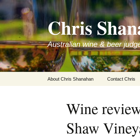
Skip
to
Chris Shan
content
Australian wine & beer judg
About Chris Shanahan
Contact Chris
Wine revie
Shaw Viney