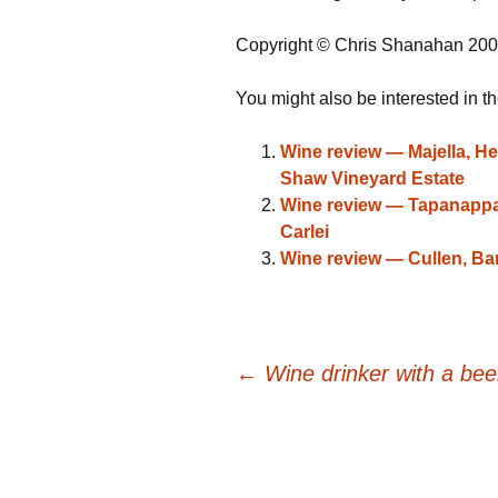
Copyright © Chris Shanahan 20
You might also be interested in th
Wine review — Majella, He
Shaw Vineyard Estate
Wine review — Tapanappa,
Carlei
Wine review — Cullen, Ba
Post
←
Wine drinker with a be
navigation