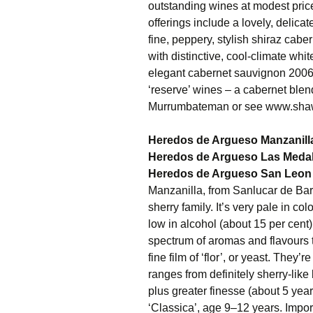
outstanding wines at modest price
offerings include a lovely, delica
fine, peppery, stylish shiraz cabe
with distinctive, cool-climate whi
elegant cabernet sauvignon 2006 jo
‘reserve’ wines – a cabernet blen
Murrumbateman or see www.sha
Heredos de Argueso Manzanill
Heredos de Argueso Las Medal
Heredos de Argueso San Leon 
Manzanilla, from Sanlucar de Bar
sherry family. It’s very pale in col
low in alcohol (about 15 per cent) 
spectrum of aromas and flavours t
fine film of ‘flor’, or yeast. The
ranges from definitely sherry-like 
plus greater finesse (about 5 years’
‘Classica’, age 9–12 years. Imp