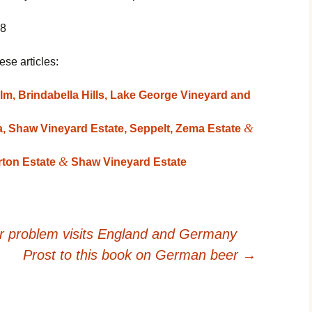
08
ese articles:
lm, Brindabella Hills, Lake George Vineyard and
&
 Shaw Vineyard Estate, Seppelt, Zema Estate
&
rton Estate
Shaw Vineyard Estate
er problem visits England and Germany
Prost to this book on German beer
→