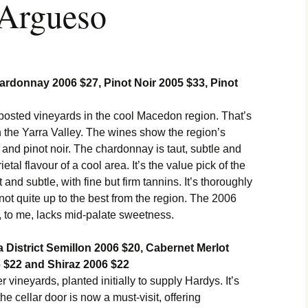
 Argueso
donnay 2006 $27, Pinot Noir 2005 $33, Pinot
nposted vineyards in the cool Macedon region. That’s
 in the Yarra Valley. The wines show the region’s
 and pinot noir. The chardonnay is taut, subtle and
ietal flavour of a cool area. It’s the value pick of the
 and subtle, with fine but firm tannins. It’s thoroughly
if not quite up to the best from the region. The 2006
, to me, lacks mid-palate sweetness.
District Semillon 2006 $20, Cabernet Merlot
 $22 and Shiraz 2006 $22
 vineyards, planted initially to supply Hardys. It’s
e cellar door is now a must-visit, offering