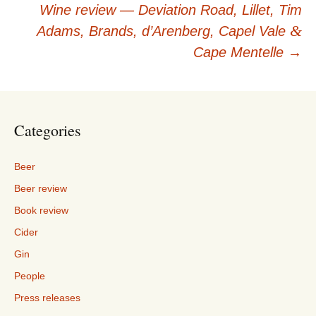
navigation
Wine review — Deviation Road, Lillet, Tim
&
Adams, Brands, d’Arenberg, Capel Vale
Cape Mentelle
→
Categories
Beer
Beer review
Book review
Cider
Gin
People
Press releases