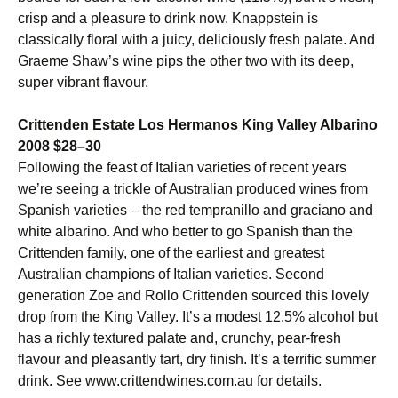
crisp and a pleasure to drink now. Knappstein is
classically floral with a juicy, deliciously fresh palate. And
Graeme Shaw’s wine pips the other two with its deep,
super vibrant flavour.
Crittenden Estate Los Hermanos King Valley Albarino
2008 $28–30
Following the feast of Italian varieties of recent years
we’re seeing a trickle of Australian produced wines from
Spanish varieties – the red tempranillo and graciano and
white albarino. And who better to go Spanish than the
Crittenden family, one of the earliest and greatest
Australian champions of Italian varieties. Second
generation Zoe and Rollo Crittenden sourced this lovely
drop from the King Valley. It’s a modest 12.5% alcohol but
has a richly textured palate and, crunchy, pear-fresh
flavour and pleasantly tart, dry finish. It’s a terrific summer
drink. See www.crittendwines.com.au for details.