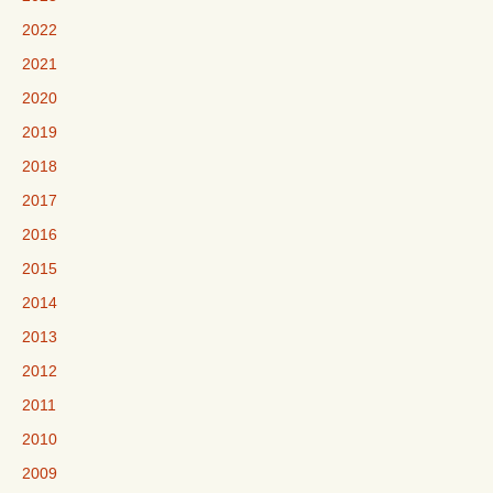
2022
2021
2020
2019
2018
2017
2016
2015
2014
2013
2012
2011
2010
2009