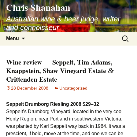
Chris Shanahan
Skip
to
Australian wine & beer judge, writer
content
and connoisseur
Search
Menu
for:
Wine review — Seppelt, Tim Adams,
Knappstein, Shaw Vineyard Estate
&
Crittenden Estate
28 December 2008
Uncategorized
Seppelt Drumborg Riesling 2008 $29–32
Seppelt’s Drumborg Vineyard, located in the very cool
Henty Region, near Portland in southwestern Victoria,
was planted by Karl Seppelt way back in 1964. It was a
prescient, if bold, move at the time, and one we can be