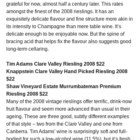
grateful for now, almost half a century later. This rates
amongst the finest of the 2008 rieslings. It has an
exquisitely delicate flavour and fine structure more akin in
its intensity to Champagne than mere table wine. It’s
delicate enough to be enjoyable now. But the spine of
bracing acid that helps fix the flavour also suggests good
long-term cellaring.
Tim Adams Clare Valley Riesling 2008 $22
Knappstein Clare Valley Hand Picked Riesling 2008
$22
Shaw Vineyard Estate Murrumbateman Premium
Riesling 2008 $22
Many of the 2008 vintage rieslings offer terrific, drink-now
fruit flavour and seem more advanced than usual in their
ageing. These are three good, subtly different examples
of that style – two from the Clare Valley and one from
Canberra. Tim Adams’ wine is surprisingly soft and full-
bodied for such a low-alcohol wine (11.5%), but it’s fresh,