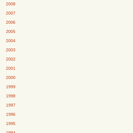
2008
2007
2006
2005
2004
2003
2002
2001
2000
1999
1998
1997
1996
1995
1994