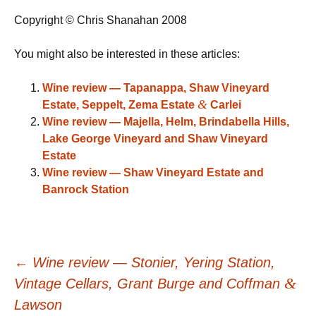
Copyright © Chris Shanahan 2008
You might also be interested in these articles:
Wine review — Tapanappa, Shaw Vineyard
&
Estate, Seppelt, Zema Estate
Carlei
Wine review — Majella, Helm, Brindabella Hills,
Lake George Vineyard and Shaw Vineyard
Estate
Wine review — Shaw Vineyard Estate and
Banrock Station
Post
←
Wine review — Stonier, Yering Station,
&
Vintage Cellars, Grant Burge and Coffman
Lawson