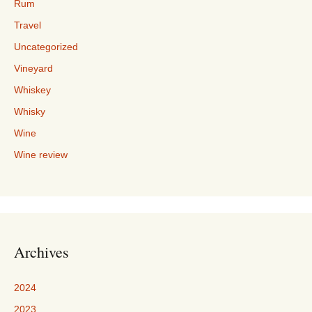
Rum
Travel
Uncategorized
Vineyard
Whiskey
Whisky
Wine
Wine review
Archives
2024
2023