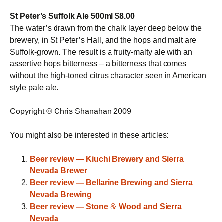
St Peter’s Suffolk Ale 500ml $8.00
The water’s drawn from the chalk layer deep below the
brewery, in St Peter’s Hall, and the hops and malt are
Suffolk-grown. The result is a fruity-malty ale with an
assertive hops bitterness – a bitterness that comes
without the high-toned citrus character seen in American
style pale ale.
Copyright © Chris Shanahan 2009
You might also be interested in these articles:
Beer review — Kiuchi Brewery and Sierra
Nevada Brewer
Beer review — Bellarine Brewing and Sierra
Nevada Brewing
&
Beer review — Stone
Wood and Sierra
Nevada