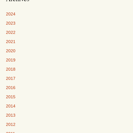
2024
2023
2022
2021
2020
2019
2018
2017
2016
2015
2014
2013
2012