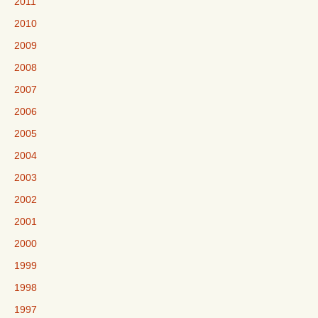
2011
2010
2009
2008
2007
2006
2005
2004
2003
2002
2001
2000
1999
1998
1997