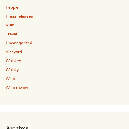
People
Press releases
Rum
Travel
Uncategorized
Vineyard
Whiskey
Whisky
Wine
Wine review
Archives