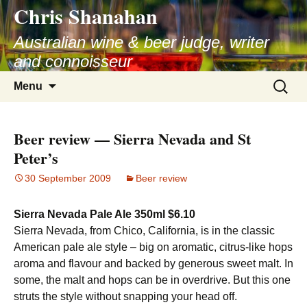
Chris Shanahan
Skip
to
Australian wine & beer judge, writer
content
and connoisseur
Search
Menu
for:
Beer review — Sierra Nevada and St
Peter’s
30 September 2009
Beer review
Sierra Nevada Pale Ale 350ml $6.10
Sierra Nevada, from Chico, California, is in the classic
American pale ale style – big on aromatic, citrus-like hops
aroma and flavour and backed by generous sweet malt. In
some, the malt and hops can be in overdrive. But this one
struts the style without snapping your head off.