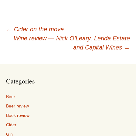
Post
←
Cider on the move
Wine review — Nick O’Leary, Lerida Estate
navigation
and Capital Wines
→
Categories
Beer
Beer review
Book review
Cider
Gin