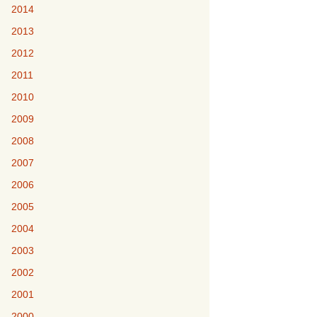
2014
2013
2012
2011
2010
2009
2008
2007
2006
2005
2004
2003
2002
2001
2000