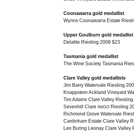
Coonawarra gold medallist
Wynns Coonawarra Estate Riesl
Upper Goulburn gold medallist
Delatite Riesling 2008 $23
Tasmania gold medallist
The Wine Society Tasmania Riesli
Clare Valley gold medallists
Jim Barry Watervale Riesling 20
Knappstein Ackland Vineyard Wat
Tim Adams Clare Valley Rieslin
Sevenhill Clare
Riesling 20
INIGO
Richmond Grove Watervale Ries
Cardinham Estate Clare Valley Rie
Leo Buring Leonay Clare Valley Ri