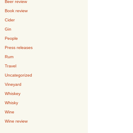
Beer review
Book review
Cider
Gin
People
Press releases
Rum
Travel
Uncategorized
Vineyard
Whiskey
Whisky
Wine
Wine review