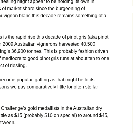
 riesling might appear to be holding its own in
s of market share since the burgeoning of
auvignon blanc this decade remains something of a
 is the rapid rise this decade of pinot gris (aka pinot
. In 2009 Australian vignerons harvested 40,500
esling’s 36,900 tonnes. This is probably fashion driven
f mediocre to good pinot gris runs at about ten to one
t of riesling.
 become popular, galling as that might be to its
sons we pay comparatively little for often stellar
Challenge’s gold medallists in the Australian dry
ittle as $15 (probably $10 on special) to around $45,
between.