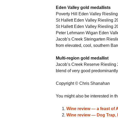
Eden Valley gold medallists
Poverty Hill Eden Valley Riesli
St Hallett Eden Valley Riesling
St Hallett Eden Valley Riesling 20
Peter Lehmann Wigan Eden Valley
Jacob’s Creek Steingarten Riesli
from elevated, cool, southern Baro
Multi-region gold medallist
Jacob’s Creek Reserve Riesling 
blend of very good predominantly
Copyright © Chris Shanahan
You might also be interested in th
Wine review — a feast of 
Wine review — Dog Trap, D