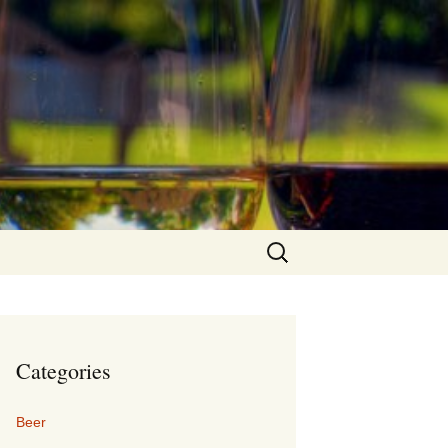
Search
for:
Categories
Beer