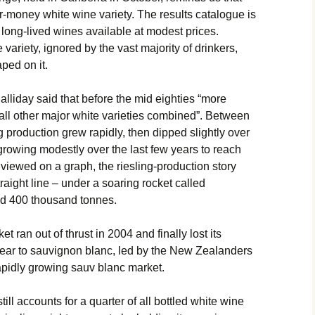
or-money white wine variety. The results catalogue is
 long-lived wines available at modest prices.
variety, ignored by the vast majority of drinkers,
ped on it.
alliday said that before the mid eighties “more
an all other major white varieties combined”. Between
g production grew rapidly, then dipped slightly over
growing modestly over the last few years to reach
iewed on a graph, the riesling-production story
raight line – under a soaring rocket called
nd 400 thousand tonnes.
t ran out of thrust in 2004 and finally lost its
 year to sauvignon blanc, led by the New Zealanders
 rapidly growing sauv blanc market.
ill accounts for a quarter of all bottled white wine