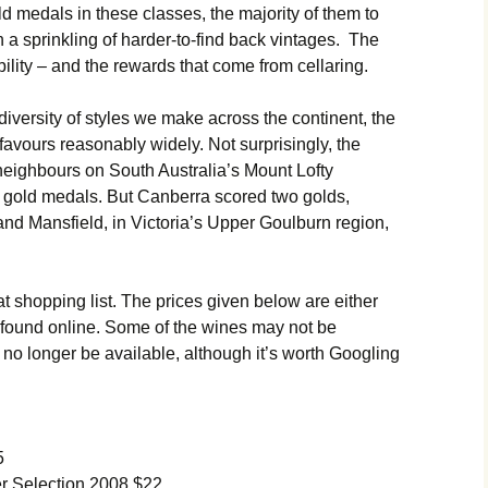
 medals in these classes, the majority of them to
h a sprinkling of harder-to-find back vintages. The
ability – and the rewards that come from cellaring.
he diversity of styles we make across the continent, the
favours reasonably widely. Not surprisingly, the
neighbours on South Australia’s Mount Lofty
 gold medals. But Canberra scored two golds,
d Mansfield, in Victoria’s Upper Goulburn region,
t shopping list. The prices given below are either
es found online. Some of the wines may not be
no longer be available, although it’s worth Googling
5
 Selection 2008 $22