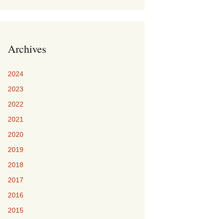
Archives
2024
2023
2022
2021
2020
2019
2018
2017
2016
2015