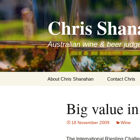
Skip
to
Chris Shan
content
Australian wine & beer judg
About Chris Shanahan
Contact Chris
Big value in
18 November 2009
Wine
The International Riesling Challe