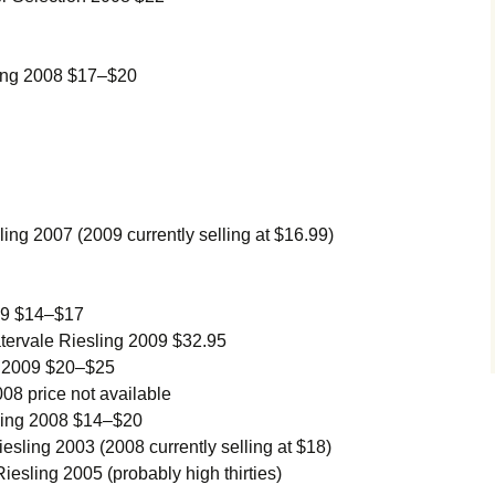
ing 2008 $17–$20
ng 2007 (2009 currently selling at $16.99)
09 $14–$17
ervale Riesling 2009 $32.95
g 2009 $20–$25
08 price not available
ling 2008 $14–$20
sling 2003 (2008 currently selling at $18)
esling 2005 (probably high thirties)