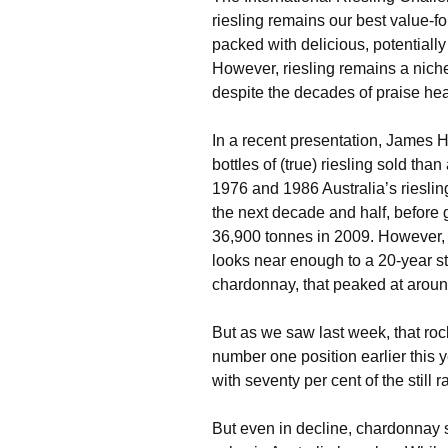
riesling remains our best value-f
packed with delicious, potentially
However, riesling remains a niche 
despite the decades of praise hea
In a recent presentation, James H
bottles of (true) riesling sold th
1976 and 1986 Australia’s rieslin
the next decade and half, before 
36,900 tonnes in 2009. However, v
looks near enough to a 20-year st
chardonnay, that peaked at arou
But as we saw last week, that rocke
number one position earlier this
with seventy per cent of the still
But even in decline, chardonnay st