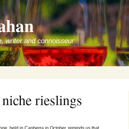
ahan
e, writer and connoisseur
 niche rieslings
nge, held in Canberra in October, reminds us that