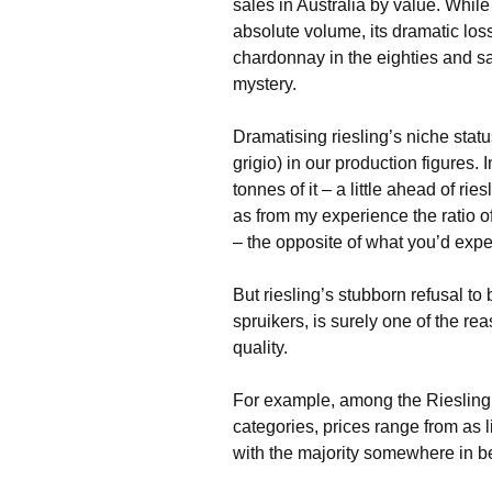
sales in Australia by value. While
absolute volume, its dramatic los
chardonnay in the eighties and s
mystery.
Dramatising riesling’s niche status
grigio) in our production figures
tonnes of it – a little ahead of ri
as from my experience the ratio o
– the opposite of what you’d expec
But riesling’s stubborn refusal to
spruikers, is surely one of the rea
quality.
For example, among the Riesling 
categories, prices range from as l
with the majority somewhere in 