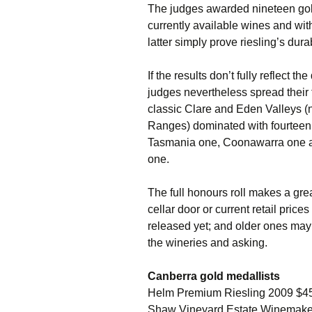
The judges awarded nineteen gold
currently available wines and wit
latter simply prove riesling’s dur
If the results don’t fully reflect t
judges nevertheless spread their 
classic Clare and Eden Valleys (
Ranges) dominated with fourteen
Tasmania one, Coonawarra one an
one.
The full honours roll makes a grea
cellar door or current retail pric
released yet; and older ones may 
the wineries and asking.
Canberra gold medallists
Helm Premium Riesling 2009 $4
Shaw Vineyard Estate Winemaker