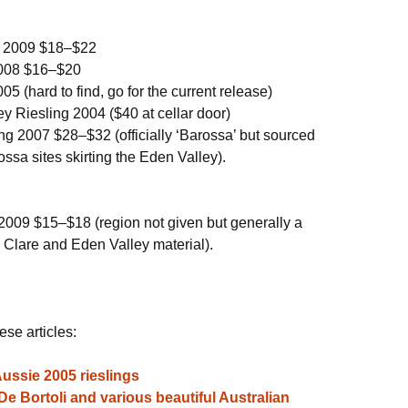
ng 2009 $18–$22
 2008 $16–$20
05 (hard to find, go for the current release)
 Riesling 2004 ($40 at cellar door)
ng 2007 $28–$32 (officially ‘Barossa’ but sourced
ssa sites skirting the Eden Valley).
2009 $15–$18 (region not given but generally a
 Clare and Eden Valley material).
ese articles:
Aussie 2005 rieslings
e Bortoli and various beautiful Australian