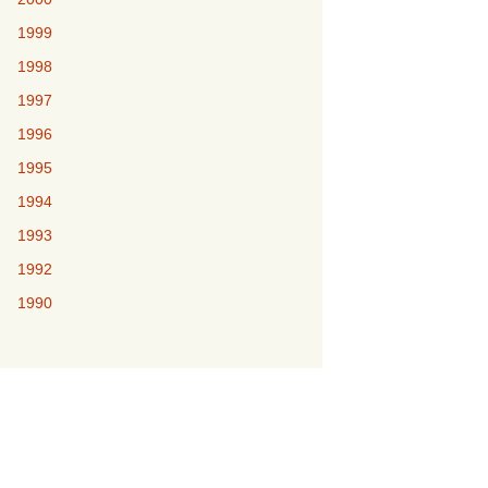
1999
1998
1997
1996
1995
1994
1993
1992
1990