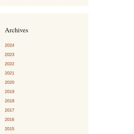
Archives
2024
2023
2022
2021
2020
2019
2018
2017
2016
2015