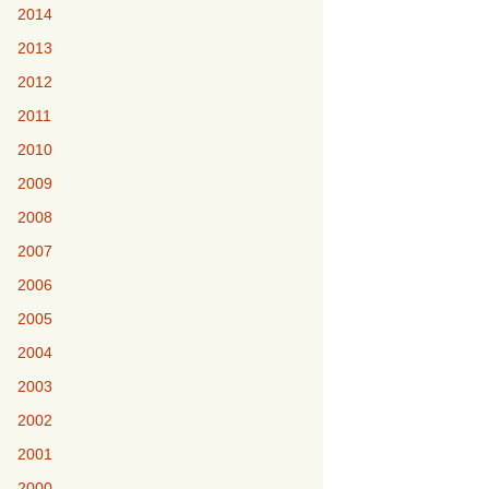
2014
2013
2012
2011
2010
2009
2008
2007
2006
2005
2004
2003
2002
2001
2000