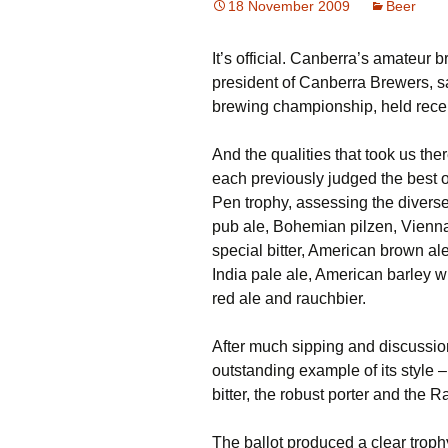
18 November 2009
Beer
It’s official. Canberra’s amateur 
president of Canberra Brewers, s
brewing championship, held recen
And the qualities that took us ther
each previously judged the best of
Pen trophy, assessing the diverse 
pub ale, Bohemian pilzen, Vienna 
special bitter, American brown ale
India pale ale, American barley 
red ale and rauchbier.
After much sipping and discussio
outstanding example of its style –
bitter, the robust porter and the R
The ballot produced a clear trophy