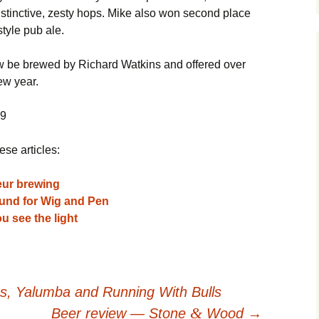
stinctive, zesty hops. Mike also won second place
style pub ale.
ow be brewed by Richard Watkins and offered over
ew year.
09
ese articles:
eur brewing
und for Wig and Pen
u see the light
, Yalumba and Running With Bulls
&
Beer review — Stone
Wood
→