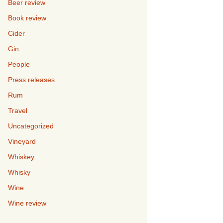
Beer review
Book review
Cider
Gin
People
Press releases
Rum
Travel
Uncategorized
Vineyard
Whiskey
Whisky
Wine
Wine review