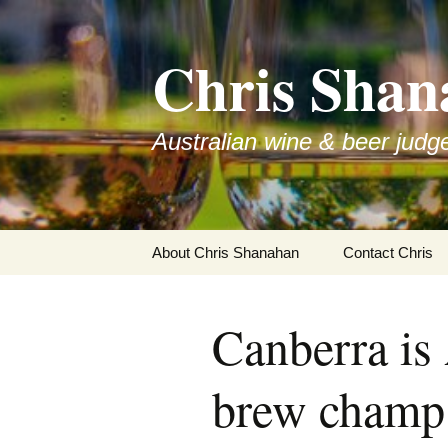
Skip
to
Chris Shan
content
Australian wine & beer judg
About Chris Shanahan
Contact Chris
Canberra is
brew champ