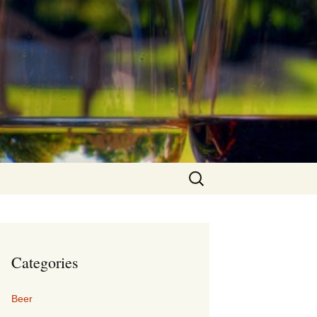
Search
for:
Categories
Beer