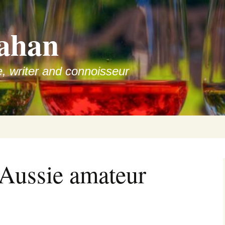
ahan
e, writer and connoisseur
 Aussie amateur