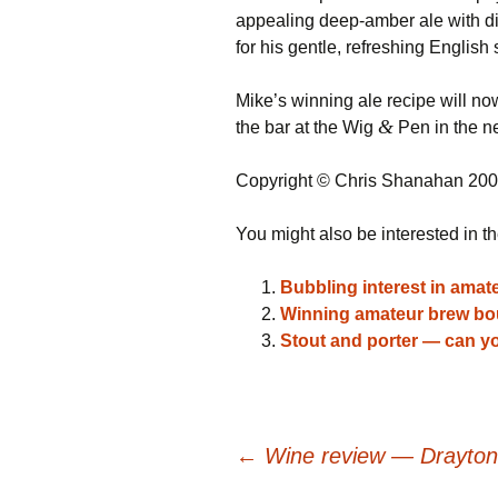
appealing deep-amber ale with di
for his gentle, refreshing English 
Mike’s winning ale recipe will n
&
the bar at the Wig
Pen in the n
Copyright © Chris Shanahan 20
You might also be interested in th
Bubbling interest in amat
Winning amateur brew bo
Stout and porter — can yo
Post
←
Wine review — Draytons