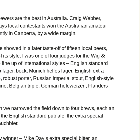
brewers are the best in Australia. Craig Webber,
ays local contestants won the Australian amateur
tly in Canberra, by a wide margin.
e showed in a later taste-off of fifteen local beers,
&
 its style. I was one of four judges for the Wig
line up of international styles – English standard
lager, bock, Munich helles lager, English extra
, robust porter, Russian imperial stout, English-style
wine, Belgian triple, German hefeweizen, Flanders
n we narrowed the field down to four brews, each an
 the English standard pub ale, the extra special
auchbier.
 winner – Mike Day’s extra special bitter, an