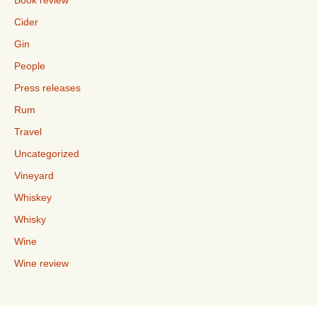
Book review
Cider
Gin
People
Press releases
Rum
Travel
Uncategorized
Vineyard
Whiskey
Whisky
Wine
Wine review