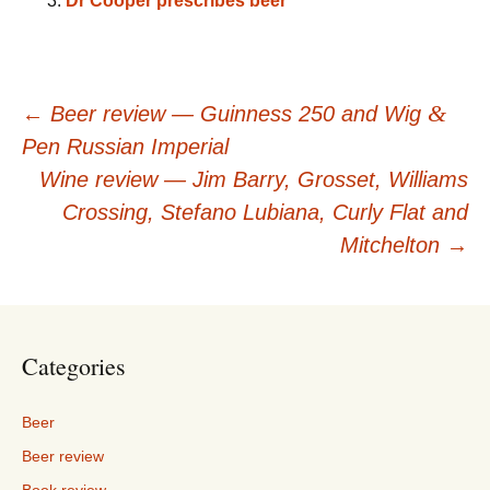
Dr Cooper prescribes beer
Post
&
←
Beer review — Guinness 250 and Wig
Pen Russian Imperial
navigation
Wine review — Jim Barry, Grosset, Williams
Crossing, Stefano Lubiana, Curly Flat and
Mitchelton
→
Categories
Beer
Beer review