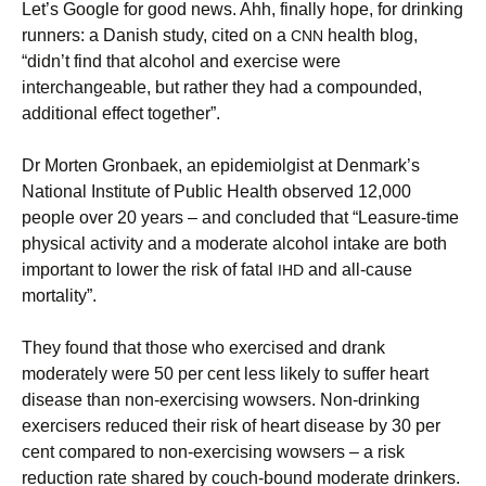
Let’s Google for good news. Ahh, finally hope, for drinking
runners: a Danish study, cited on a
health blog,
CNN
“didn’t find that alcohol and exercise were
interchangeable, but rather they had a compounded,
additional effect together”.
Dr Morten Gronbaek, an epidemiolgist at Denmark’s
National Institute of Public Health observed 12,000
people over 20 years – and concluded that “Leasure-time
physical activity and a moderate alcohol intake are both
important to lower the risk of fatal
and all-cause
IHD
mortality”.
They found that those who exercised and drank
moderately were 50 per cent less likely to suffer heart
disease than non-exercising wowsers. Non-drinking
exercisers reduced their risk of heart disease by 30 per
cent compared to non-exercising wowsers – a risk
reduction rate shared by couch-bound moderate drinkers.