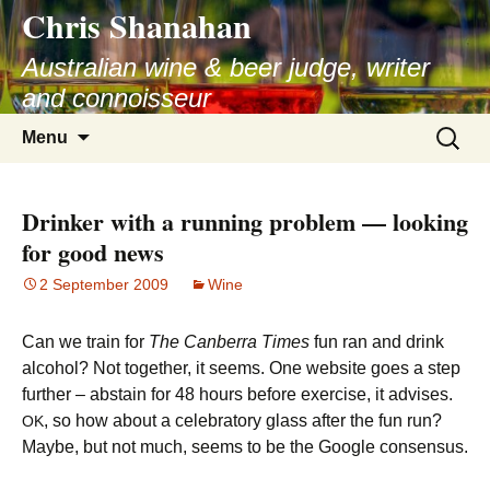
Chris Shanahan
Skip
to
Australian wine & beer judge, writer
content
and connoisseur
Search
Menu
for:
Drinker with a running problem — looking
for good news
2 September 2009
Wine
Can we train for
The Canberra Times
fun ran and drink
alcohol? Not together, it seems. One website goes a step
further – abstain for 48 hours before exercise, it advises.
, so how about a celebratory glass after the fun run?
OK
Maybe, but not much, seems to be the Google consensus.