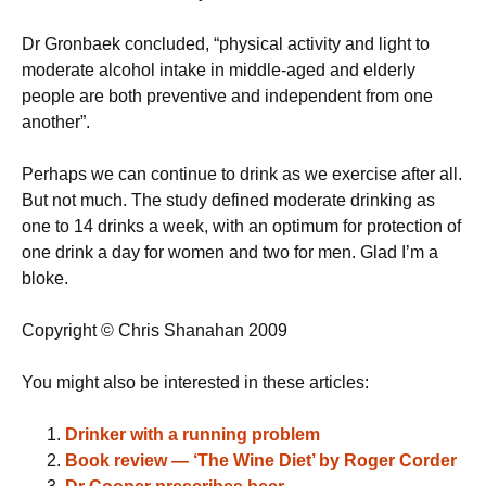
Dr Gronbaek concluded, “physical activity and light to
moderate alcohol intake in middle-aged and elderly
people are both preventive and independent from one
another”.
Perhaps we can continue to drink as we exercise after all.
But not much. The study defined moderate drinking as
one to 14 drinks a week, with an optimum for protection of
one drink a day for women and two for men. Glad I’m a
bloke.
Copyright © Chris Shanahan 2009
You might also be interested in these articles:
Drinker with a running problem
Book review — ‘The Wine Diet’ by Roger Corder