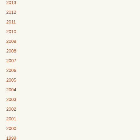
2013
2012
2011
2010
2009
2008
2007
2006
2005
2004
2003
2002
2001
2000
1999