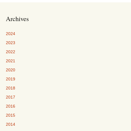
Archives
2024
2023
2022
2021
2020
2019
2018
2017
2016
2015
2014