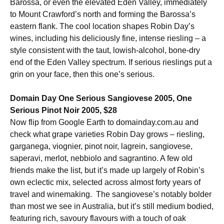
Barossa, or even the elevated Eden Valley, immediately
to Mount Crawford’s north and forming the Barossa’s
eastern flank. The cool location shapes Robin Day’s
wines, including his deliciously fine, intense riesling – a
style consistent with the taut, lowish-alcohol, bone-dry
end of the Eden Valley spectrum. If serious rieslings put a
grin on your face, then this one’s serious.
Domain Day One Serious Sangiovese 2005, One
Serious Pinot Noir 2005, $28
Now flip from Google Earth to domainday.com.au and
check what grape varieties Robin Day grows – riesling,
garganega, viognier, pinot noir, lagrein, sangiovese,
saperavi, merlot, nebbiolo and sagrantino. A few old
friends make the list, but it’s made up largely of Robin’s
own eclectic mix, selected across almost forty years of
travel and winemaking. The sangiovese’s notably bolder
than most we see in Australia, but it’s still medium bodied,
featuring rich, savoury flavours with a touch of oak