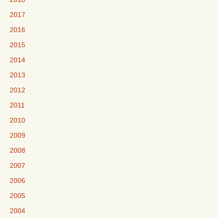
2017
2016
2015
2014
2013
2012
2011
2010
2009
2008
2007
2006
2005
2004