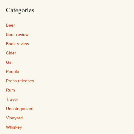
Categories
Beer
Beer review
Book review
Cider
Gin
People
Press releases
Rum
Travel
Uncategorized
Vineyard
Whiskey