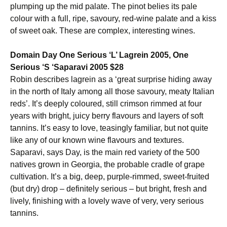
plumping up the mid palate. The pinot belies its pale
colour with a full, ripe, savoury, red-wine palate and a kiss
of sweet oak. These are complex, interesting wines.
Domain Day One Serious ‘L’ Lagrein 2005, One
Serious ‘S ‘Saparavi 2005 $28
Robin describes lagrein as a ‘great surprise hiding away
in the north of Italy among all those savoury, meaty Italian
reds’. It’s deeply coloured, still crimson rimmed at four
years with bright, juicy berry flavours and layers of soft
tannins. It’s easy to love, teasingly familiar, but not quite
like any of our known wine flavours and textures.
Saparavi, says Day, is the main red variety of the 500
natives grown in Georgia, the probable cradle of grape
cultivation. It’s a big, deep, purple-rimmed, sweet-fruited
(but dry) drop – definitely serious – but bright, fresh and
lively, finishing with a lovely wave of very, very serious
tannins.