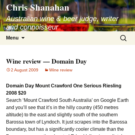
Chris Shanahan
Skip
to
Australian wine & beer judge, writer
content
and connoisseur
Search
Menu
for:
Wine review — Domain Day
2 August 2009
Wine review
Domain Day Mount Crawford One Serious Riesling
2008 $20
Search ‘Mount Crawford South Australia’ on Google Earth
and you’ll see that it’s in the hilly country (450 metres
altitude) to the east and slightly south of the southern
Barossa town of Lyndoch. It just scrapes into the Barossa
boundary, but has a significantly cooler climate than the