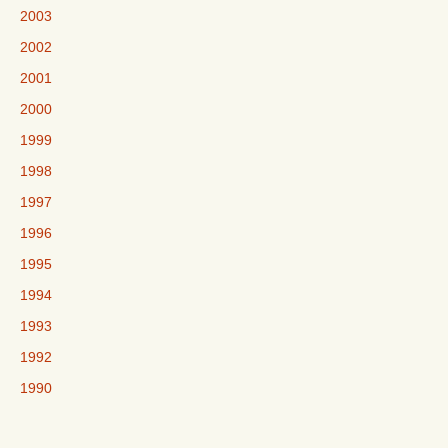
2003
2002
2001
2000
1999
1998
1997
1996
1995
1994
1993
1992
1990