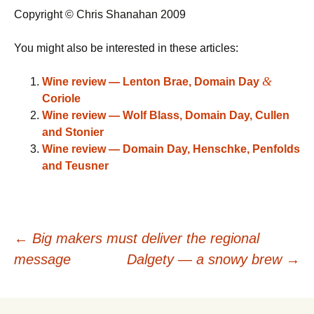
Copyright © Chris Shanahan 2009
You might also be interested in these articles:
&
Wine review — Lenton Brae, Domain Day
Coriole
Wine review — Wolf Blass, Domain Day, Cullen
and Stonier
Wine review — Domain Day, Henschke, Penfolds
and Teusner
Post
←
Big makers must deliver the regional
message
Dalgety — a snowy brew
→
navigation