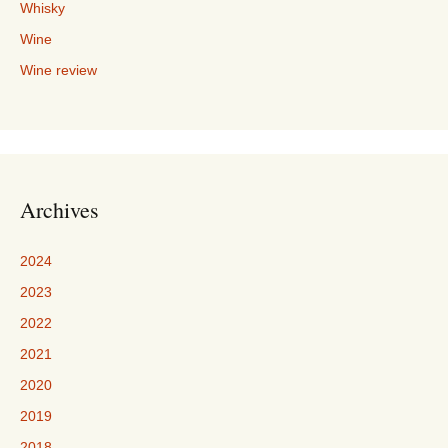
Whisky
Wine
Wine review
Archives
2024
2023
2022
2021
2020
2019
2018