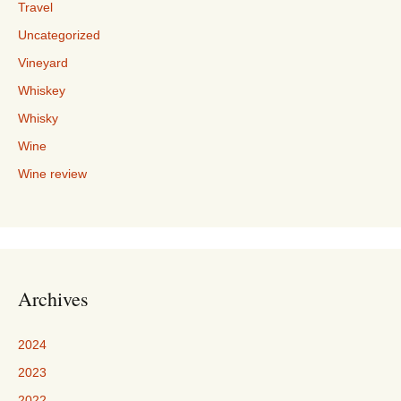
Travel
Uncategorized
Vineyard
Whiskey
Whisky
Wine
Wine review
Archives
2024
2023
2022