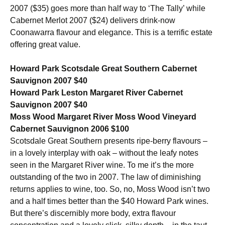
2007 ($35) goes more than half way to ‘The Tally’ while
Cabernet Merlot 2007 ($24) delivers drink-now
Coonawarra flavour and elegance. This is a terrific estate
offering great value.
Howard Park Scotsdale Great Southern Cabernet
Sauvignon 2007 $40
Howard Park Leston Margaret River Cabernet
Sauvignon 2007 $40
Moss Wood Margaret River Moss Wood Vineyard
Cabernet Sauvignon 2006 $100
Scotsdale Great Southern presents ripe-berry flavours –
in a lovely interplay with oak – without the leafy notes
seen in the Margaret River wine. To me it’s the more
outstanding of the two in 2007. The law of diminishing
returns applies to wine, too. So, no, Moss Wood isn’t two
and a half times better than the $40 Howard Park wines.
But there’s discernibly more body, extra flavour