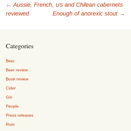
Post
←
Aussie, French,
and Chilean cabernets
US
reviewed
Enough of anorexic stout
→
navigation
Categories
Beer
Beer review
Book review
Cider
Gin
People
Press releases
Rum