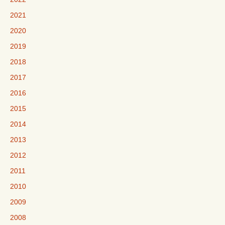
2021
2020
2019
2018
2017
2016
2015
2014
2013
2012
2011
2010
2009
2008