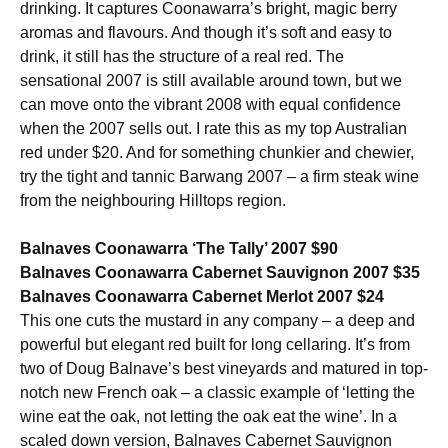
drinking. It captures Coonawarra’s bright, magic berry
aromas and flavours. And though it’s soft and easy to
drink, it still has the structure of a real red. The
sensational 2007 is still available around town, but we
can move onto the vibrant 2008 with equal confidence
when the 2007 sells out. I rate this as my top Australian
red under $20. And for something chunkier and chewier,
try the tight and tannic Barwang 2007 – a firm steak wine
from the neighbouring Hilltops region.
Balnaves Coonawarra ‘The Tally’ 2007 $90
Balnaves Coonawarra Cabernet Sauvignon 2007 $35
Balnaves Coonawarra Cabernet Merlot 2007 $24
This one cuts the mustard in any company – a deep and
powerful but elegant red built for long cellaring. It’s from
two of Doug Balnave’s best vineyards and matured in top-
notch new French oak – a classic example of ‘letting the
wine eat the oak, not letting the oak eat the wine’. In a
scaled down version, Balnaves Cabernet Sauvignon