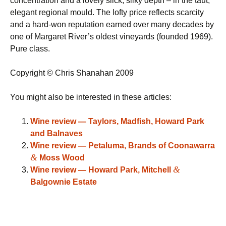
concentration and a lovely slick, silky depth – in the taut,
elegant regional mould. The lofty price reflects scarcity
and a hard-won reputation earned over many decades by
one of Margaret River’s oldest vineyards (founded 1969).
Pure class.
Copyright © Chris Shanahan 2009
You might also be interested in these articles:
Wine review — Taylors, Madfish, Howard Park
and Balnaves
Wine review — Petaluma, Brands of Coonawarra
&
Moss Wood
&
Wine review — Howard Park, Mitchell
Balgownie Estate