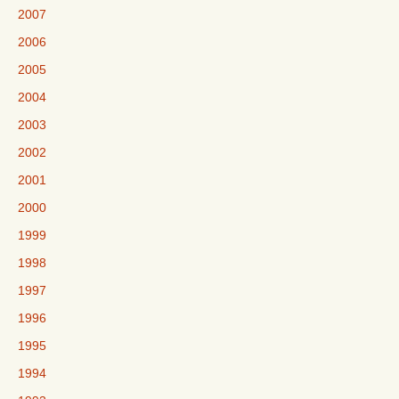
2007
2006
2005
2004
2003
2002
2001
2000
1999
1998
1997
1996
1995
1994