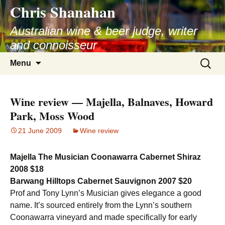
Chris Shanahan
Skip
to
Australian wine & beer judge, writer
content
and connoisseur
Search
Menu
for:
Wine review — Majella, Balnaves, Howard
Park, Moss Wood
21 June 2009
Wine review
Majella The Musician Coonawarra Cabernet Shiraz
2008 $18
Barwang Hilltops Cabernet Sauvignon 2007 $20
Prof and Tony Lynn’s Musician gives elegance a good
name. It’s sourced entirely from the Lynn’s southern
Coonawarra vineyard and made specifically for early