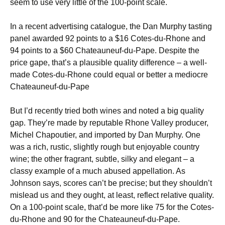
seem to use very little of the 100-point scale.
In a recent advertising catalogue, the Dan Murphy tasting
panel awarded 92 points to a $16 Cotes-du-Rhone and
94 points to a $60 Chateauneuf-du-Pape. Despite the
price gape, that’s a plausible quality difference – a well-
made Cotes-du-Rhone could equal or better a mediocre
Chateauneuf-du-Pape
But I’d recently tried both wines and noted a big quality
gap. They’re made by reputable Rhone Valley producer,
Michel Chapoutier, and imported by Dan Murphy. One
was a rich, rustic, slightly rough but enjoyable country
wine; the other fragrant, subtle, silky and elegant – a
classy example of a much abused appellation. As
Johnson says, scores can’t be precise; but they shouldn’t
mislead us and they ought, at least, reflect relative quality.
On a 100-point scale, that’d be more like 75 for the Cotes-
du-Rhone and 90 for the Chateauneuf-du-Pape.