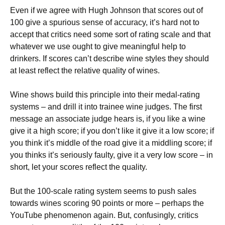
Even if we agree with Hugh Johnson that scores out of
100 give a spurious sense of accuracy, it’s hard not to
accept that critics need some sort of rating scale and that
whatever we use ought to give meaningful help to
drinkers. If scores can’t describe wine styles they should
at least reflect the relative quality of wines.
Wine shows build this principle into their medal-rating
systems – and drill it into trainee wine judges. The first
message an associate judge hears is, if you like a wine
give it a high score; if you don’t like it give it a low score; if
you think it’s middle of the road give it a middling score; if
you thinks it’s seriously faulty, give it a very low score – in
short, let your scores reflect the quality.
But the 100-scale rating system seems to push sales
towards wines scoring 90 points or more – perhaps the
YouTube phenomenon again. But, confusingly, critics