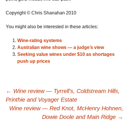
Copyright © Chris Shanahan 2010
You might also be interested in these articles:
Wine-rating systems
Australian wine shows — a judge’s view
Seeking value wines under $10 as shortages
push up prices
Post
←
Wine review — Tyrrell’s, Coldstream Hills,
Printhie and Voyager Estate
navigation
Wine review — Red Knot, McHenry Hohnen,
Dowie Doole and Main Ridge
→