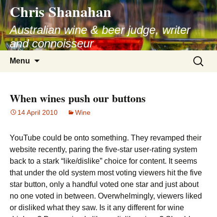
Chris Shanahan
Skip
to
Australian wine & beer judge, writer
content
and connoisseur
Search
Menu
for:
When wines push our buttons
14 April 2010
Wine
YouTube could be onto something. They revamped their
website recently, paring the five-star user-rating system
back to a stark “like/dislike” choice for content. It seems
that under the old system most voting viewers hit the five
star button, only a handful voted one star and just about
no one voted in between. Overwhelmingly, viewers liked
or disliked what they saw. Is it any different for wine