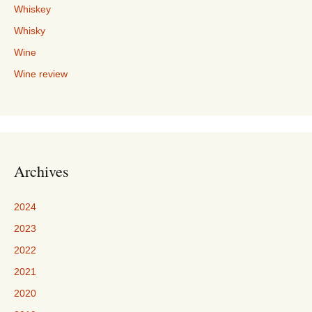
Whiskey
Whisky
Wine
Wine review
Archives
2024
2023
2022
2021
2020