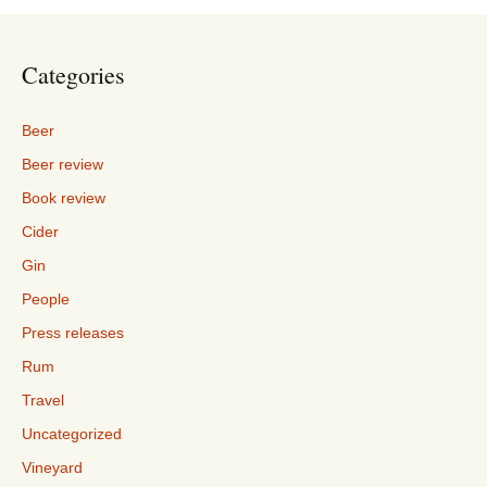
Categories
Beer
Beer review
Book review
Cider
Gin
People
Press releases
Rum
Travel
Uncategorized
Vineyard