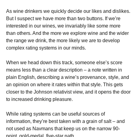
As wine drinkers we quickly decide our likes and dislikes.
But I suspect we have more than two buttons. If we’re
interested in our wines, we invariably like some more
than others. And the more we explore wine and the wider
the range we drink, the more likely we are to develop
complex rating systems in our minds.
When we head down this track, someone else’s score
means less than a clear description – a note written in
plain English, describing a wine’s provenance, style, and
an opinion on where it rates within that style. This gets
closer to the Johnson relativist view, and it opens the door
to increased drinking pleasure.
While rating systems can be useful sources of
information, they’re best taken with a grain of salt – and
not used as Navmans that keep us on the narrow 90-
point, gold-medal, five-star path.