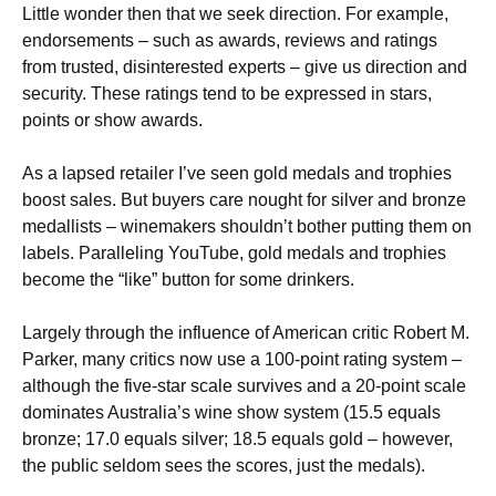
Little wonder then that we seek direction. For example,
endorsements – such as awards, reviews and ratings
from trusted, disinterested experts – give us direction and
security. These ratings tend to be expressed in stars,
points or show awards.
As a lapsed retailer I’ve seen gold medals and trophies
boost sales. But buyers care nought for silver and bronze
medallists – winemakers shouldn’t bother putting them on
labels. Paralleling YouTube, gold medals and trophies
become the “like” button for some drinkers.
Largely through the influence of American critic Robert M.
Parker, many critics now use a 100-point rating system –
although the five-star scale survives and a 20-point scale
dominates Australia’s wine show system (15.5 equals
bronze; 17.0 equals silver; 18.5 equals gold – however,
the public seldom sees the scores, just the medals).