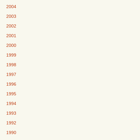
2004
2003
2002
2001
2000
1999
1998
1997
1996
1995
1994
1993
1992
1990