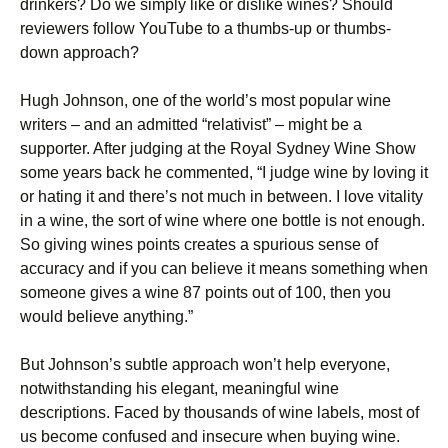
drinkers? Do we simply like or dislike wines? Should
reviewers follow YouTube to a thumbs-up or thumbs-
down approach?
Hugh Johnson, one of the world’s most popular wine
writers – and an admitted “relativist” – might be a
supporter. After judging at the Royal Sydney Wine Show
some years back he commented, “I judge wine by loving it
or hating it and there’s not much in between. I love vitality
in a wine, the sort of wine where one bottle is not enough.
So giving wines points creates a spurious sense of
accuracy and if you can believe it means something when
someone gives a wine 87 points out of 100, then you
would believe anything.”
But Johnson’s subtle approach won’t help everyone,
notwithstanding his elegant, meaningful wine
descriptions. Faced by thousands of wine labels, most of
us become confused and insecure when buying wine.