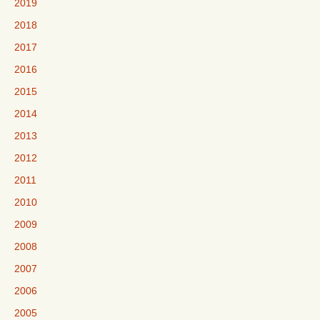
2019
2018
2017
2016
2015
2014
2013
2012
2011
2010
2009
2008
2007
2006
2005