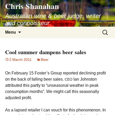
Chris Shanahan
Skip
to
Australian wine & beer judge, writer
content
and connoisseur
Search
Menu
for:
Cool summer dampens beer sales
2 March 2011
Beer
On February 15 Foster’s Group reported declining profit
on the back of falling beer sales.
Ian Johnston
CEO
attributed this partly to “unseasonal weather in peak
consumption months”. We might call this seasonally
adjusted profit.
As a lapsed retailer I can vouch for this phenomenon. In