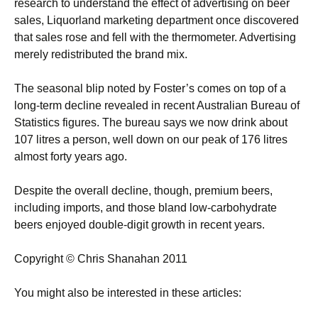
research to understand the effect of advertising on beer
sales, Liquorland marketing department once discovered
that sales rose and fell with the thermometer. Advertising
merely redistributed the brand mix.
The seasonal blip noted by Foster’s comes on top of a
long-term decline revealed in recent Australian Bureau of
Statistics figures. The bureau says we now drink about
107 litres a person, well down on our peak of 176 litres
almost forty years ago.
Despite the overall decline, though, premium beers,
including imports, and those bland low-carbohydrate
beers enjoyed double-digit growth in recent years.
Copyright © Chris Shanahan 2011
You might also be interested in these articles: