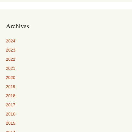
Archives
2024
2023
2022
2021
2020
2019
2018
2017
2016
2015