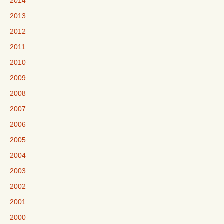
2014
2013
2012
2011
2010
2009
2008
2007
2006
2005
2004
2003
2002
2001
2000