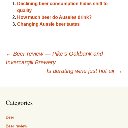
Declining beer consumption hides shift to
quality
How much beer do Aussies drink?
Changing Aussie beer tastes
Post
←
Beer review — Pike’s Oakbank and
Invercargill Brewery
navigation
Is aerating wine just hot air
→
Categories
Beer
Beer review