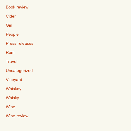
Book review
Cider
Gin
People
Press releases
Rum
Travel
Uncategorized
Vineyard
Whiskey
Whisky
Wine
Wine review