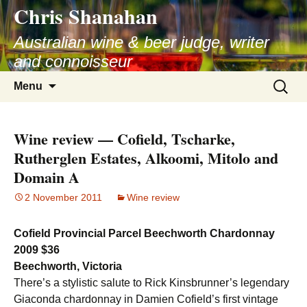
Chris Shanahan
Skip
to
Australian wine & beer judge, writer
content
and connoisseur
Search
Menu
for:
Wine review — Cofield, Tscharke,
Rutherglen Estates, Alkoomi, Mitolo and
Domain A
2 November 2011
Wine review
Cofield Provincial Parcel Beechworth Chardonnay
2009 $36
Beechworth, Victoria
There’s a stylistic salute to Rick Kinsbrunner’s legendary
Giaconda chardonnay in Damien Cofield’s first vintage