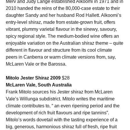
Merv and Judy Lange established Alkoomi in 1971 and in
2010 handed the reins of the 80,000-case estate to their
daughter Sandy and her husband Rod Hallett. Alkoomi’s
entry-level shiraz, made from estate-grown fruit, offers
vibrant, plummy varietal flavour in the sinewy, savoury,
spicy regional style. The medium-bodied wine offers an
enjoyable variation on the Australian shiraz theme – quite
different in flavour and structure from its cool climate
peers in Canberra or warm climate versions from, say,
McLaren Vale or the Barossa.
Mitolo Jester Shiraz 2009
$28
McLaren Vale, South Australia
Frank Mitolo sources his Jester shiraz from McLaren
Vale’s Willunga subdistrict. Mitolo writes the maritime
climate contributes to, “ an even ripening period and the
development of rich fruit flavours and ripe tannins”.
Mitolo’s words dovetail with the tasting experience of a
big, generous, harmonious shiraz full of fresh, ripe fruit