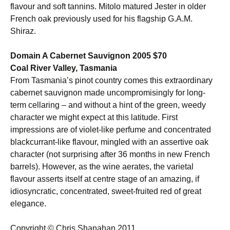
flavour and soft tannins. Mitolo matured Jester in older
French oak previously used for his flagship G.A.M.
Shiraz.
Domain A Cabernet Sauvignon 2005 $70
Coal River Valley, Tasmania
From Tasmania’s pinot country comes this extraordinary
cabernet sauvignon made uncompromisingly for long-
term cellaring – and without a hint of the green, weedy
character we might expect at this latitude. First
impressions are of violet-like perfume and concentrated
blackcurrant-like flavour, mingled with an assertive oak
character (not surprising after 36 months in new French
barrels). However, as the wine aerates, the varietal
flavour asserts itself at centre stage of an amazing, if
idiosyncratic, concentrated, sweet-fruited red of great
elegance.
Copyright © Chris Shanahan 2011