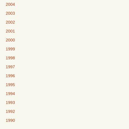
2004
2003
2002
2001
2000
1999
1998
1997
1996
1995
1994
1993
1992
1990