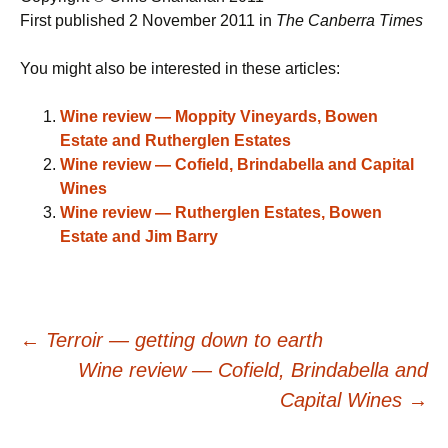
First published 2 November 2011 in
The Canberra Times
You might also be interested in these articles:
Wine review — Moppity Vineyards, Bowen
Estate and Rutherglen Estates
Wine review — Cofield, Brindabella and Capital
Wines
Wine review — Rutherglen Estates, Bowen
Estate and Jim Barry
Post
←
Terroir — getting down to earth
Wine review — Cofield, Brindabella and
navigation
Capital Wines
→