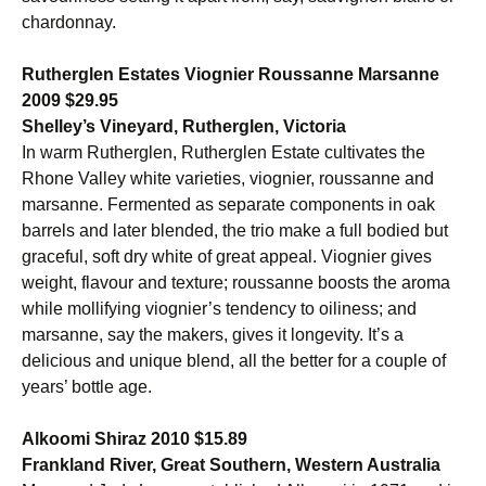
chardonnay.
Rutherglen Estates Viognier Roussanne Marsanne
2009 $29.95
Shelley’s Vineyard, Rutherglen, Victoria
In warm Rutherglen, Rutherglen Estate cultivates the
Rhone Valley white varieties, viognier, roussanne and
marsanne. Fermented as separate components in oak
barrels and later blended, the trio make a full bodied but
graceful, soft dry white of great appeal. Viognier gives
weight, flavour and texture; roussanne boosts the aroma
while mollifying viognier’s tendency to oiliness; and
marsanne, say the makers, gives it longevity. It’s a
delicious and unique blend, all the better for a couple of
years’ bottle age.
Alkoomi Shiraz 2010 $15.89
Frankland River, Great Southern, Western Australia