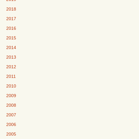
2018
2017
2016
2015
2014
2013
2012
2011
2010
2009
2008
2007
2006
2005