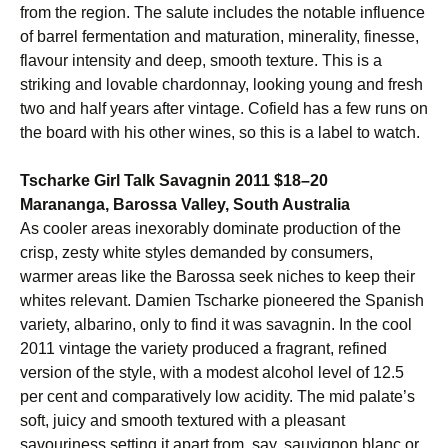
from the region. The salute includes the notable influence
of barrel fermentation and maturation, minerality, finesse,
flavour intensity and deep, smooth texture. This is a
striking and lovable chardonnay, looking young and fresh
two and half years after vintage. Cofield has a few runs on
the board with his other wines, so this is a label to watch.
Tscharke Girl Talk Savagnin 2011 $18–20
Marananga, Barossa Valley, South Australia
As cooler areas inexorably dominate production of the
crisp, zesty white styles demanded by consumers,
warmer areas like the Barossa seek niches to keep their
whites relevant. Damien Tscharke pioneered the Spanish
variety, albarino, only to find it was savagnin. In the cool
2011 vintage the variety produced a fragrant, refined
version of the style, with a modest alcohol level of 12.5
per cent and comparatively low acidity. The mid palate’s
soft, juicy and smooth textured with a pleasant
savouriness setting it apart from, say, sauvignon blanc or