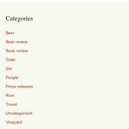
Categories
Beer
Beer review
Book review
Cider
Gin
People
Press releases
Rum
Travel
Uncategorized
Vineyard