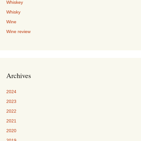
Whiskey
Whisky
Wine
Wine review
Archives
2024
2023
2022
2021
2020
2019