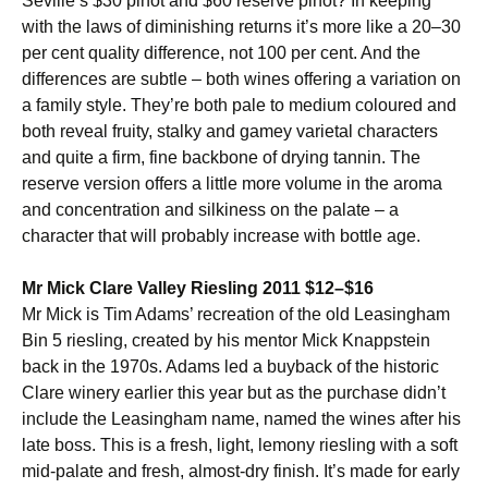
Seville’s $30 pinot and $60 reserve pinot? In keeping
with the laws of diminishing returns it’s more like a 20–30
per cent quality difference, not 100 per cent. And the
differences are subtle – both wines offering a variation on
a family style. They’re both pale to medium coloured and
both reveal fruity, stalky and gamey varietal characters
and quite a firm, fine backbone of drying tannin. The
reserve version offers a little more volume in the aroma
and concentration and silkiness on the palate – a
character that will probably increase with bottle age.
Mr Mick Clare Valley Riesling 2011 $12–$16
Mr Mick is Tim Adams’ recreation of the old Leasingham
Bin 5 riesling, created by his mentor Mick Knappstein
back in the 1970s. Adams led a buyback of the historic
Clare winery earlier this year but as the purchase didn’t
include the Leasingham name, named the wines after his
late boss. This is a fresh, light, lemony riesling with a soft
mid-palate and fresh, almost-dry finish. It’s made for early