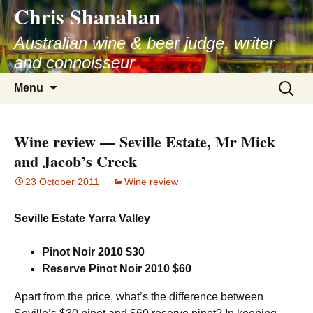
Chris Shanahan
Skip
to
Australian wine & beer judge, writer
content
and connoisseur
Search
Menu
for:
Wine review — Seville Estate, Mr Mick
and Jacob’s Creek
23 October 2011
Wine review
Seville Estate Yarra Valley
Pinot Noir 2010 $30
Reserve Pinot Noir 2010 $60
Apart from the price, what’s the difference between