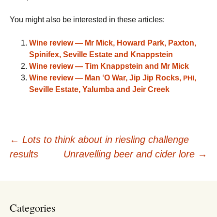
You might also be interested in these articles:
Wine review — Mr Mick, Howard Park, Paxton,
Spinifex, Seville Estate and Knappstein
Wine review — Tim Knappstein and Mr Mick
Wine review — Man ‘O War, Jip Jip Rocks,
,
PHI
Seville Estate, Yalumba and Jeir Creek
Post
←
Lots to think about in riesling challenge
results
Unravelling beer and cider lore
→
navigation
Categories