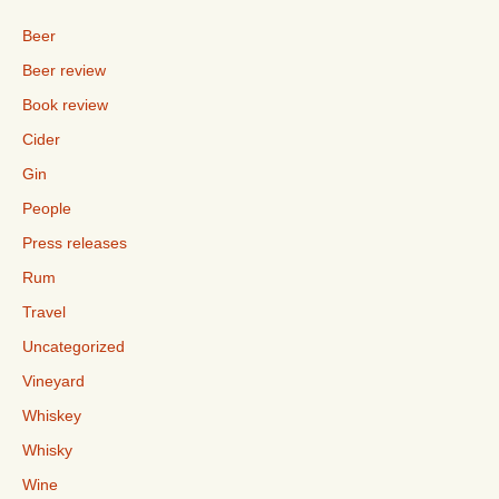
Beer
Beer review
Book review
Cider
Gin
People
Press releases
Rum
Travel
Uncategorized
Vineyard
Whiskey
Whisky
Wine