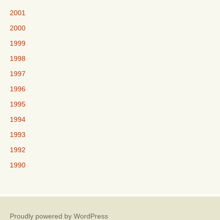
2001
2000
1999
1998
1997
1996
1995
1994
1993
1992
1990
Proudly powered by WordPress