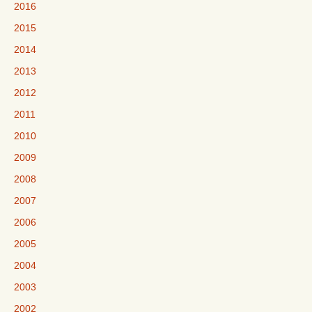
2016
2015
2014
2013
2012
2011
2010
2009
2008
2007
2006
2005
2004
2003
2002