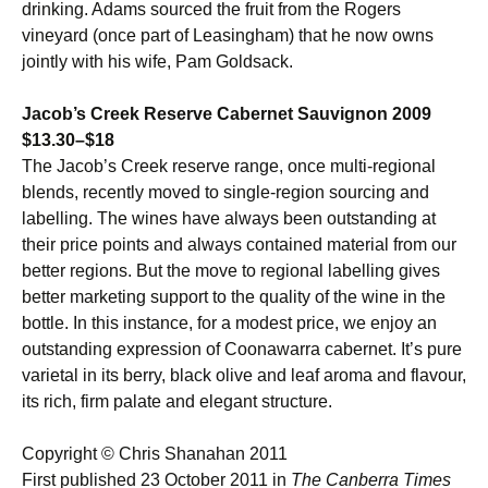
drinking. Adams sourced the fruit from the Rogers
vineyard (once part of Leasingham) that he now owns
jointly with his wife, Pam Goldsack.
Jacob’s Creek Reserve Cabernet Sauvignon 2009
$13.30–$18
The Jacob’s Creek reserve range, once multi-regional
blends, recently moved to single-region sourcing ­and
labelling. The wines have always been outstanding at
their price points and always contained material from our
better regions. But the move to regional labelling gives
better marketing support to the quality of the wine in the
bottle. In this instance, for a modest price, we enjoy an
outstanding expression of Coonawarra cabernet. It’s pure
varietal in its berry, black olive and leaf aroma and flavour,
its rich, firm palate and elegant structure.
Copyright © Chris Shanahan 2011
First published 23 October 2011 in
The Canberra Times