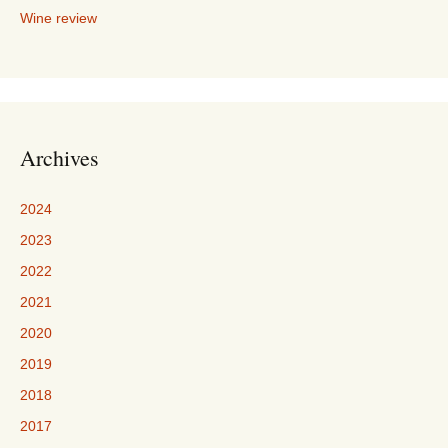
Wine review
Archives
2024
2023
2022
2021
2020
2019
2018
2017