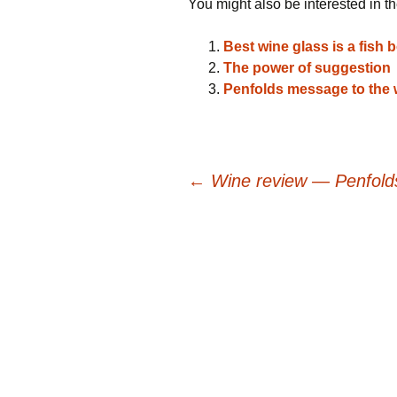
You might also be interested in th
Best wine glass is a fish 
The power of suggestion
Penfolds message to the 
Post
←
Wine review — Penfolds
navigation