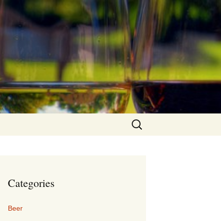
Search
for:
Categories
Beer