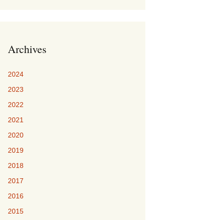
Archives
2024
2023
2022
2021
2020
2019
2018
2017
2016
2015