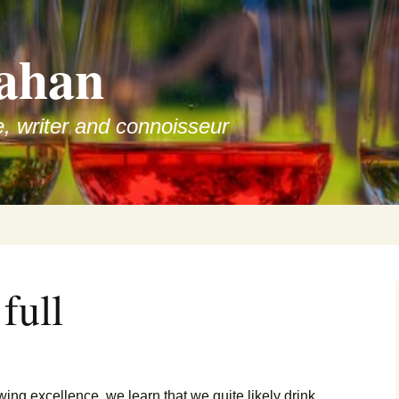
ahan
e, writer and connoisseur
full
ewing excellence, we learn that we quite likely drink