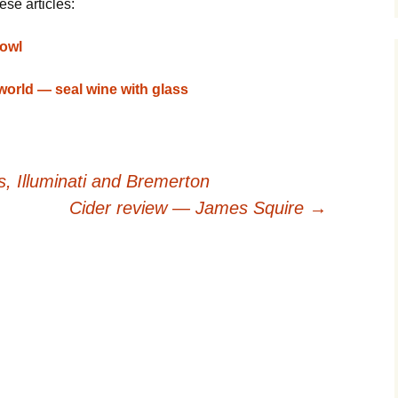
ese articles:
bowl
world — seal wine with glass
, Illuminati and Bremerton
Cider review — James Squire
→