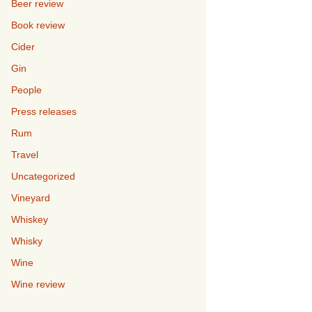
Beer review
Book review
Cider
Gin
People
Press releases
Rum
Travel
Uncategorized
Vineyard
Whiskey
Whisky
Wine
Wine review