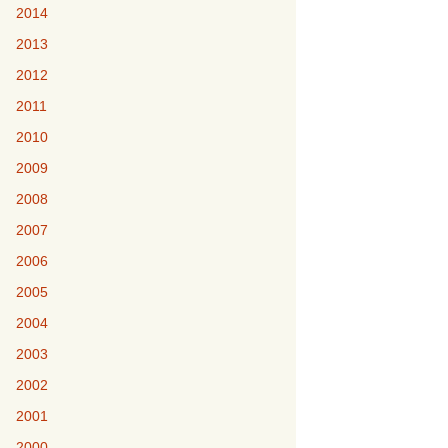
2014
2013
2012
2011
2010
2009
2008
2007
2006
2005
2004
2003
2002
2001
2000