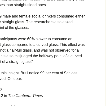
ses than straight-sided ones.
 159 male and female social drinkers consumed either
or straight glass. The researchers also asked
oint of the glasses.
articipants were 60% slower to consume an
t glass compared to a curved glass. This effect was
 not a half-full glass, and was not observed for a
nts also misjudged the half-way point of a curved
 of a straight glass”.
this insight. But I notice 99 per cent of Schloss
ved. Oh dear.
12
12 in
The Canberra Times