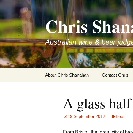
Skip
to
Chris Shan
content
Australian wine & beer judg
About Chris Shanahan
Contact Chris
A glass half 
19 September 2012
Beer
From Bristol, that great city of br