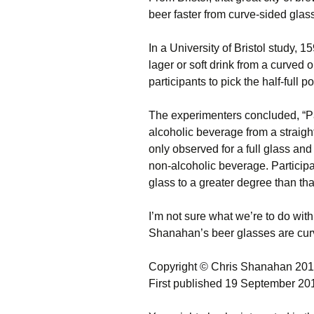
beer faster from curve-sided glas
In a University of Bristol study,
lager or soft drink from a curved 
participants to pick the half-full p
The experimenters concluded, “P
alcoholic beverage from a straigh
only observed for a full glass and
non-alcoholic beverage. Participa
glass to a greater degree than that
I’m not sure what we’re to do with 
Shanahan’s beer glasses are cur
Copyright © Chris Shanahan 20
First published 19 September 20