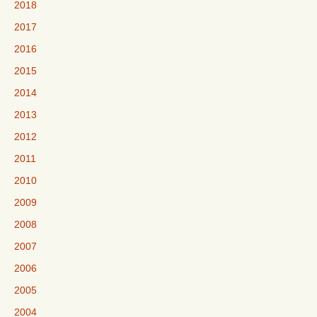
2018
2017
2016
2015
2014
2013
2012
2011
2010
2009
2008
2007
2006
2005
2004