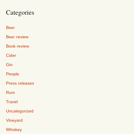
Categories
Beer
Beer review
Book review
Cider
Gin
People
Press releases
Rum
Travel
Uncategorized
Vineyard
Whiskey