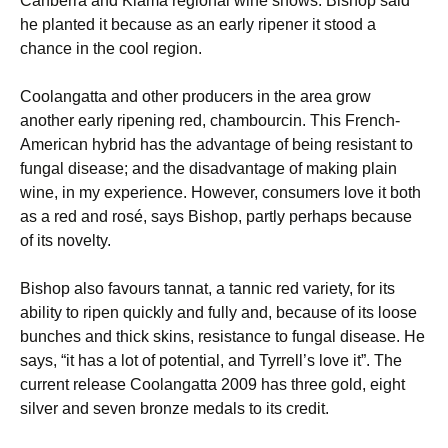
Canberra and Kiama regional wine shows. Bishop said
he planted it because as an early ripener it stood a
chance in the cool region.
Coolangatta and other producers in the area grow
another early ripening red, chambourcin. This French-
American hybrid has the advantage of being resistant to
fungal disease; and the disadvantage of making plain
wine, in my experience. However, consumers love it both
as a red and rosé, says Bishop, partly perhaps because
of its novelty.
Bishop also favours tannat, a tannic red variety, for its
ability to ripen quickly and fully and, because of its loose
bunches and thick skins, resistance to fungal disease. He
says, “it has a lot of potential, and Tyrrell’s love it”. The
current release Coolangatta 2009 has three gold, eight
silver and seven bronze medals to its credit.