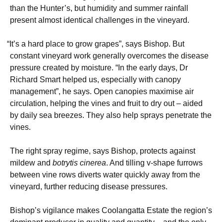
than the Hunter’s, but humidity and summer rainfall
present almost identical challenges in the vineyard.
“
It’s a hard place to grow grapes”, says Bishop. But
constant vineyard work generally overcomes the disease
pressure created by moisture. “In the early days, Dr
Richard Smart helped us, especially with canopy
management”, he says. Open canopies maximise air
circulation, helping the vines and fruit to dry out – aided
by daily sea breezes. They also help sprays penetrate the
vines.
The right spray regime, says Bishop, protects against
mildew and
botrytis cinerea
. And tilling v-shape furrows
between vine rows diverts water quickly away from the
vineyard, further reducing disease pressures.
Bishop’s vigilance makes Coolangatta Estate the region’s