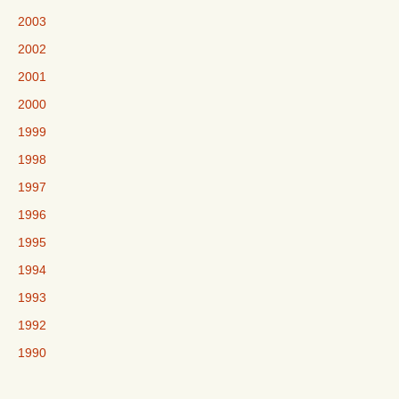
2003
2002
2001
2000
1999
1998
1997
1996
1995
1994
1993
1992
1990