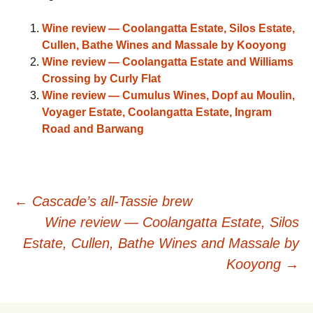
Wine review — Coolangatta Estate, Silos Estate,
Cullen, Bathe Wines and Massale by Kooyong
Wine review — Coolangatta Estate and Williams
Crossing by Curly Flat
Wine review — Cumulus Wines, Dopf au Moulin,
Voyager Estate, Coolangatta Estate, Ingram
Road and Barwang
Post
←
Cascade’s all-Tassie brew
Wine review — Coolangatta Estate, Silos
navigation
Estate, Cullen, Bathe Wines and Massale by
Kooyong
→