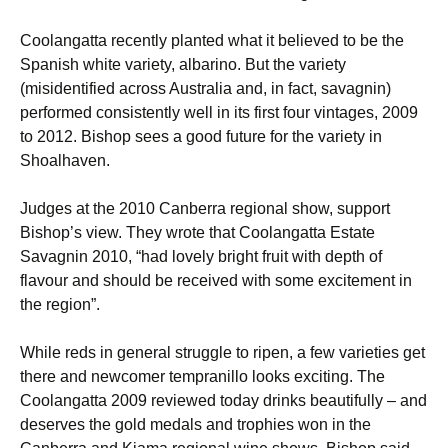
Coolangatta recently planted what it believed to be the
Spanish white variety, albarino. But the variety
(misidentified across Australia and, in fact, savagnin)
performed consistently well in its first four vintages, 2009
to 2012. Bishop sees a good future for the variety in
Shoalhaven.
Judges at the 2010 Canberra regional show, support
Bishop’s view. They wrote that Coolangatta Estate
Savagnin 2010, “had lovely bright fruit with depth of
flavour and should be received with some excitement in
the region”.
While reds in general struggle to ripen, a few varieties get
there and newcomer tempranillo looks exciting. The
Coolangatta 2009 reviewed today drinks beautifully – and
deserves the gold medals and trophies won in the