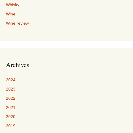
Whisky
Wine
Wine review
Archives
2024
2023
2022
2021
2020
2019