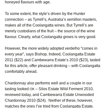
honeyed flavours with age.
To some extent, the style’s driven by the Hunter
connection – as Tyrrell’s, Australia’s semillon masters,
makes all of the Coolangatta wines. But Tyrrell’s are
merely custodians of the fruit – the source of the wine
flavour. Clearly, what Coolangatta grows is very good.
However, the more widely adopted verdelho “comes in
every year”, says Bishop. Indeed, Coolangatta Estate
2011 ($22) and Cambewarra Estate’s 2010 ($23), tasted
for this article, offer pleasant drinking – with Coolangatta
comfortably ahead.
Chardonnay also performs well and a couple in our
tasting looked
– Silos Estate Wild Ferment 2010,
OK
reviewed today, and Cambewarra Estate Unwooded
Chardonnay 2010 ($24). Neither of these, however,
matches the ones I’ve tried from Coolangatta Estate.