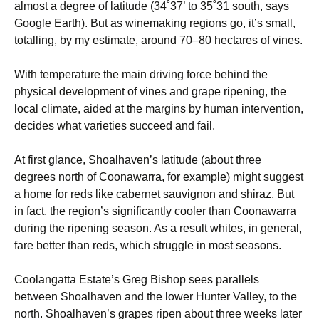
almost a degree of latitude (34˚37’ to 35˚31 south, says
Google Earth). But as winemaking regions go, it’s small,
totalling, by my estimate, around 70–80 hectares of vines.
With temperature the main driving force behind the
physical development of vines and grape ripening, the
local climate, aided at the margins by human intervention,
decides what varieties succeed and fail.
At first glance, Shoalhaven’s latitude (about three
degrees north of Coonawarra, for example) might suggest
a home for reds like cabernet sauvignon and shiraz. But
in fact, the region’s significantly cooler than Coonawarra
during the ripening season. As a result whites, in general,
fare better than reds, which struggle in most seasons.
Coolangatta Estate’s Greg Bishop sees parallels
between Shoalhaven and the lower Hunter Valley, to the
north. Shoalhaven’s grapes ripen about three weeks later