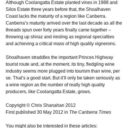
Although Coolangatta Estate planted vines in 1988 and
Silos Estate three years before that, the Shoalhaven
Coast lacks the maturity of a region like Canberra.
Canberra’s maturity arrived over the last decade as all the
threads spun over forty years finally came together –
throwing up shiraz and riesling as regional specialties
and achieving a critical mass of high quality vignerons.
Shoalhaven straddles the important Princes Highway
tourist route and, at the moment, its tiny, fledgling wine
industry seems more plugged into tourism than wine, per
se. That’s a good start. But it’ll only be taken seriously as
a wine region as the number of really high quality
producers, like Coolangatta Estate, grows.
Copyright © Chris Shanahan 2012
First published 30 May 2012 in
The Canberra Times
You might also be interested in these articles: