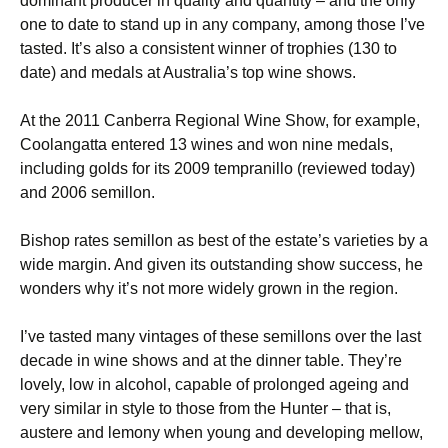
dominant producer in quality and quantity – and the only
one to date to stand up in any company, among those I’ve
tasted. It’s also a consistent winner of trophies (130 to
date) and medals at Australia’s top wine shows.
At the 2011 Canberra Regional Wine Show, for example,
Coolangatta entered 13 wines and won nine medals,
including golds for its 2009 tempranillo (reviewed today)
and 2006 semillon.
Bishop rates semillon as best of the estate’s varieties by a
wide margin. And given its outstanding show success, he
wonders why it’s not more widely grown in the region.
I’ve tasted many vintages of these semillons over the last
decade in wine shows and at the dinner table. They’re
lovely, low in alcohol, capable of prolonged ageing and
very similar in style to those from the Hunter – that is,
austere and lemony when young and developing mellow,