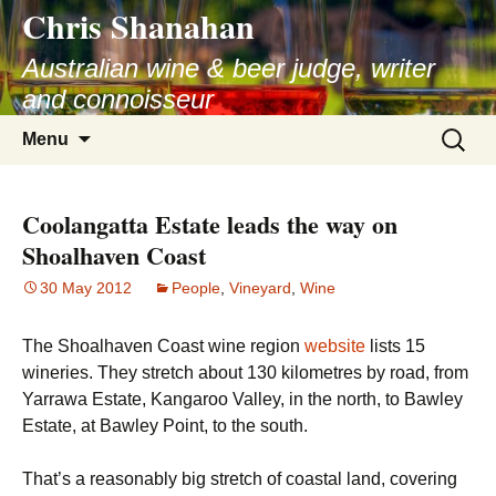
Chris Shanahan
Skip
to
Australian wine & beer judge, writer
content
and connoisseur
Search
Menu
for:
Coolangatta Estate leads the way on
Shoalhaven Coast
30 May 2012
People
,
Vineyard
,
Wine
The Shoalhaven Coast wine region
website
lists 15
wineries. They stretch about 130 kilometres by road, from
Yarrawa Estate, Kangaroo Valley, in the north, to Bawley
Estate, at Bawley Point, to the south.
That’s a reasonably big stretch of coastal land, covering