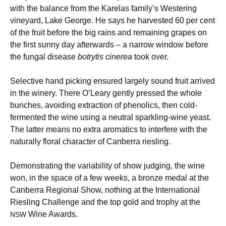
with the balance from the Karelas family’s Westering
vineyard, Lake George. He says he harvested 60 per cent
of the fruit before the big rains and remaining grapes on
the first sunny day afterwards – a narrow window before
the fungal disease
botrytis cinerea
took over.
Selective hand picking ensured largely sound fruit arrived
in the winery. There O’Leary gently pressed the whole
bunches, avoiding extraction of phenolics, then cold-
fermented the wine using a neutral sparkling-wine yeast.
The latter means no extra aromatics to interfere with the
naturally floral character of Canberra riesling.
Demonstrating the variability of show judging, the wine
won, in the space of a few weeks, a bronze medal at the
Canberra Regional Show, nothing at the International
Riesling Challenge and the top gold and trophy at the
Wine Awards.
NSW