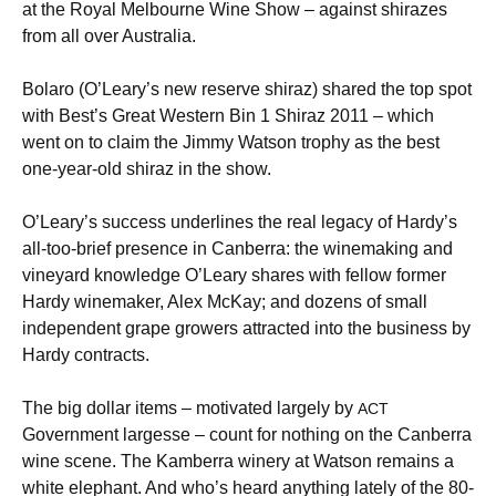
at the Royal Melbourne Wine Show – against shirazes
from all over Australia.
Bolaro (O’Leary’s new reserve shiraz) shared the top spot
with Best’s Great Western Bin 1 Shiraz 2011 – which
went on to claim the Jimmy Watson trophy as the best
one-year-old shiraz in the show.
O’Leary’s success underlines the real legacy of Hardy’s
all-too-brief presence in Canberra: the winemaking and
vineyard knowledge O’Leary shares with fellow former
Hardy winemaker, Alex McKay; and dozens of small
independent grape growers attracted into the business by
Hardy contracts.
The big dollar items – motivated largely by
ACT
Government largesse – count for nothing on the Canberra
wine scene. The Kamberra winery at Watson remains a
white elephant. And who’s heard anything lately of the 80-