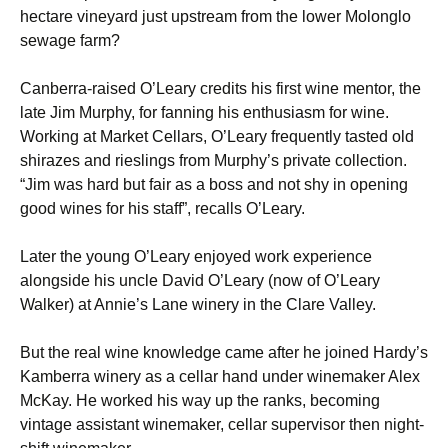
hectare vineyard just upstream from the lower Molonglo
sewage farm?
Canberra-raised O’Leary credits his first wine mentor, the
late Jim Murphy, for fanning his enthusiasm for wine.
Working at Market Cellars, O’Leary frequently tasted old
shirazes and rieslings from Murphy’s private collection.
“Jim was hard but fair as a boss and not shy in opening
good wines for his staff”, recalls O’Leary.
Later the young O’Leary enjoyed work experience
alongside his uncle David O’Leary (now of O’Leary
Walker) at Annie’s Lane winery in the Clare Valley.
But the real wine knowledge came after he joined Hardy’s
Kamberra winery as a cellar hand under winemaker Alex
McKay. He worked his way up the ranks, becoming
vintage assistant winemaker, cellar supervisor then night-