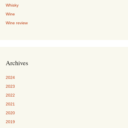
Whisky
Wine
Wine review
Archives
2024
2023
2022
2021
2020
2019