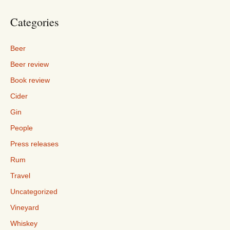
Categories
Beer
Beer review
Book review
Cider
Gin
People
Press releases
Rum
Travel
Uncategorized
Vineyard
Whiskey