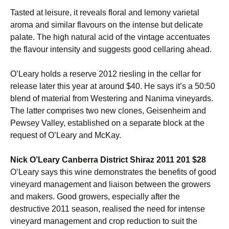
Tasted at leisure, it reveals floral and lemony varietal
aroma and similar flavours on the intense but delicate
palate. The high natural acid of the vintage accentuates
the flavour intensity and suggests good cellaring ahead.
O’Leary holds a reserve 2012 riesling in the cellar for
release later this year at around $40. He says it’s a 50:50
blend of material from Westering and Nanima vineyards.
The latter comprises two new clones, Geisenheim and
Pewsey Valley, established on a separate block at the
request of O’Leary and McKay.
Nick O’Leary Canberra District Shiraz 2011 201 $28
O’Leary says this wine demonstrates the benefits of good
vineyard management and liaison between the growers
and makers. Good growers, especially after the
destructive 2011 season, realised the need for intense
vineyard management and crop reduction to suit the