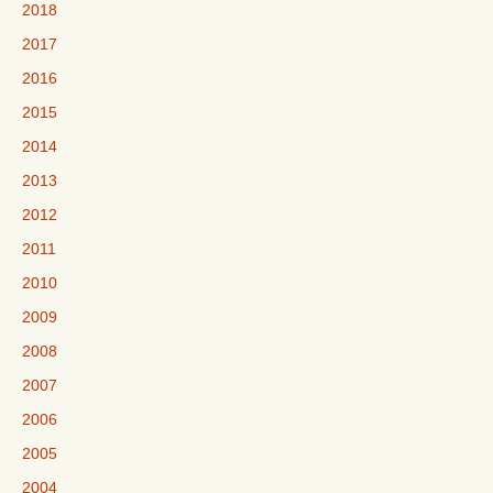
2018
2017
2016
2015
2014
2013
2012
2011
2010
2009
2008
2007
2006
2005
2004