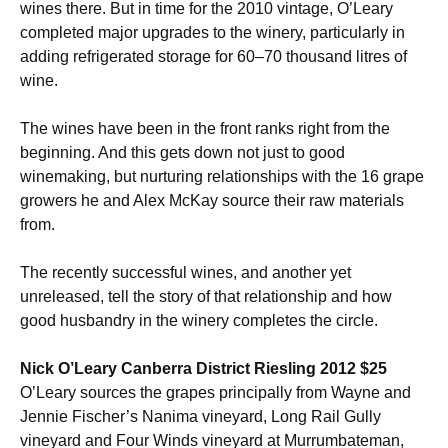
wines there. But in time for the 2010 vintage, O’Leary
completed major upgrades to the winery, particularly in
adding refrigerated storage for 60–70 thousand litres of
wine.
The wines have been in the front ranks right from the
beginning. And this gets down not just to good
winemaking, but nurturing relationships with the 16 grape
growers he and Alex McKay source their raw materials
from.
The recently successful wines, and another yet
unreleased, tell the story of that relationship and how
good husbandry in the winery completes the circle.
Nick O’Leary Canberra District Riesling 2012 $25
O’Leary sources the grapes principally from Wayne and
Jennie Fischer’s Nanima vineyard, Long Rail Gully
vineyard and Four Winds vineyard at Murrumbateman,