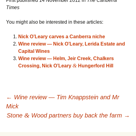
First published 14 November 2012 in
The Canberra
Times
You might also be interested in these articles:
Nick O’Leary carves a Canberra niche
Wine review — Nick O’Leary, Lerida Estate and
Capital Wines
Wine review — Helm, Jeir Creek, Chalkers
&
Crossing, Nick O’Leary
Hungerford Hill
Post
←
Wine review — Tim Knappstein and Mr
Mick
navigation
&
Stone
Wood partners buy back the farm
→