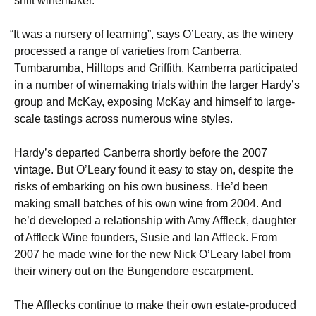
shift winemaker.
“
It was a nursery of learning”, says O’Leary, as the winery
processed a range of varieties from Canberra,
Tumbarumba, Hilltops and Griffith. Kamberra participated
in a number of winemaking trials within the larger Hardy’s
group and McKay, exposing McKay and himself to large-
scale tastings across numerous wine styles.
Hardy’s departed Canberra shortly before the 2007
vintage. But O’Leary found it easy to stay on, despite the
risks of embarking on his own business. He’d been
making small batches of his own wine from 2004. And
he’d developed a relationship with Amy Affleck, daughter
of Affleck Wine founders, Susie and Ian Affleck. From
2007 he made wine for the new Nick O’Leary label from
their winery out on the Bungendore escarpment.
The Afflecks continue to make their own estate-produced