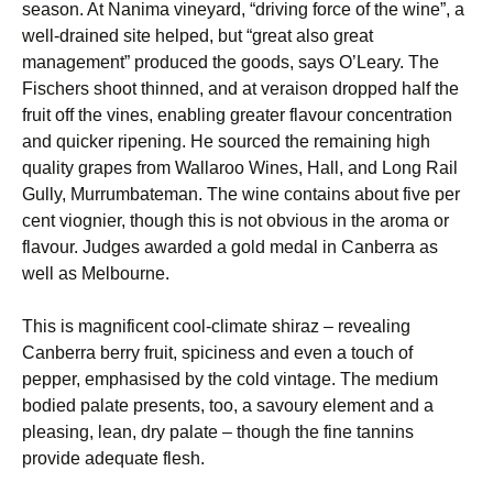
season. At Nanima vineyard, “driving force of the wine”, a
well-drained site helped, but “great also great
management” produced the goods, says O’Leary. The
Fischers shoot thinned, and at veraison dropped half the
fruit off the vines, enabling greater flavour concentration
and quicker ripening. He sourced the remaining high
quality grapes from Wallaroo Wines, Hall, and Long Rail
Gully, Murrumbateman. The wine contains about five per
cent viognier, though this is not obvious in the aroma or
flavour. Judges awarded a gold medal in Canberra as
well as Melbourne.
This is magnificent cool-climate shiraz – revealing
Canberra berry fruit, spiciness and even a touch of
pepper, emphasised by the cold vintage. The medium
bodied palate presents, too, a savoury element and a
pleasing, lean, dry palate – though the fine tannins
provide adequate flesh.