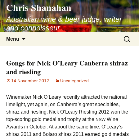
Chris Shanahan
Skip
to
Australian wine & beer judge, writer
content
and connoisseur
Search
Menu
for:
Gongs for Nick O’Leary Canberra shiraz
and riesling
14 November 2012
Uncategorized
Winemaker Nick O’Leary recently attracted the national
limelight, yet again, on Canberra’s great specialties,
shiraz and riesling. Nick O’Leary Riesling 2012 won the
top-scoring gold medal and trophy at the
Wine
NSW
Awards in October. At about the same time, O’Leary’s
shiraz 2011 and Bolaro shiraz 2011 earned gold medals