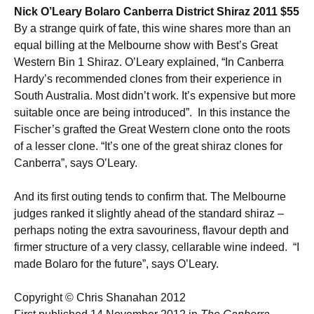
Nick O’Leary Bolaro Canberra District Shiraz 2011 $55
By a strange quirk of fate, this wine shares more than an
equal billing at the Melbourne show with Best’s Great
Western Bin 1 Shiraz. O’Leary explained, “In Canberra
Hardy’s recommended clones from their experience in
South Australia. Most didn’t work. It’s expensive but more
suitable once are being introduced”. In this instance the
Fischer’s grafted the Great Western clone onto the roots
of a lesser clone. “It’s one of the great shiraz clones for
Canberra”, says O’Leary.
And its first outing tends to confirm that. The Melbourne
judges ranked it slightly ahead of the standard shiraz –
perhaps noting the extra savouriness, flavour depth and
firmer structure of a very classy, cellarable wine indeed. “I
made Bolaro for the future”, says O’Leary.
Copyright © Chris Shanahan 2012