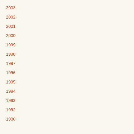
2003
2002
2001
2000
1999
1998
1997
1996
1995
1994
1993
1992
1990