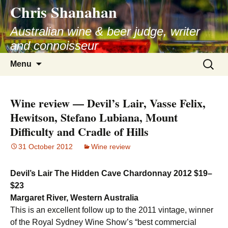
Chris Shanahan
Skip
to
Australian wine & beer judge, writer
content
and connoisseur
Search
Menu
for:
Wine review — Devil’s Lair, Vasse Felix,
Hewitson, Stefano Lubiana, Mount
Difficulty and Cradle of Hills
31 October 2012
Wine review
Devil’s Lair The Hidden Cave Chardonnay 2012 $19–
$23
Margaret River, Western Australia
This is an excellent follow up to the 2011 vintage, winner
of the Royal Sydney Wine Show’s “best commercial