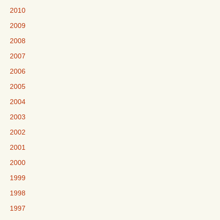
2010
2009
2008
2007
2006
2005
2004
2003
2002
2001
2000
1999
1998
1997