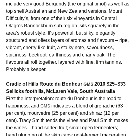
include very good Burgundy (the original pinot) as well as
top shelf Australian and New Zealand versions. Mount
Difficulty’s, from one of their six vineyards in Central
Otago’s Bannockburn sub-region, sits squarely in the
area’s robust style. It’s powerful, but silky, elegantly
structured and offers layers of aromas and flavours – ripe,
vibrant, cherry-like fruit, a stalky note, savouriness,
spiciness, beetroot, earthiness and charry oak. The
flavours all roll together, layered with fine, firm tannins.
Probably a keeper.
Cradle of Hills Route du Bonheur
2010 $25–$33
GMS
Sellicks foothills, McLaren Vale, South Australia
First the interpretation: route du Bonheur is the road to
happiness; and
indicates a blend of grenache (63
GMS
per cent), mourvedre (25 per cent) and shiraz (12 per
cent). Tracy Smith tends the vines and Paul Smith makes
the wines – hand-sorted fruit; small open fermenters;
hand plunging of the skin caps; post-ferment maceration