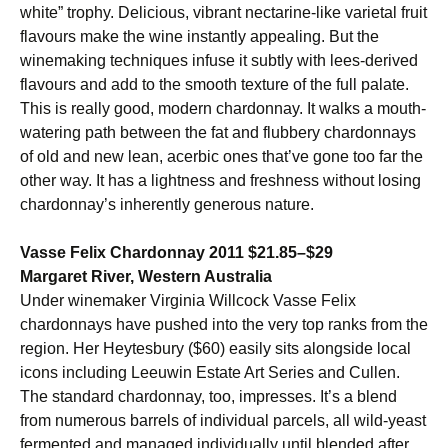
white” trophy. Delicious, vibrant nectarine-like varietal fruit
flavours make the wine instantly appealing. But the
winemaking techniques infuse it subtly with lees-derived
flavours and add to the smooth texture of the full palate.
This is really good, modern chardonnay. It walks a mouth-
watering path between the fat and flubbery chardonnays
of old and new lean, acerbic ones that’ve gone too far the
other way. It has a lightness and freshness without losing
chardonnay’s inherently generous nature.
Vasse Felix Chardonnay 2011 $21.85–$29
Margaret River, Western Australia
Under winemaker Virginia Willcock Vasse Felix
chardonnays have pushed into the very top ranks from the
region. Her Heytesbury ($60) easily sits alongside local
icons including Leeuwin Estate Art Series and Cullen.
The standard chardonnay, too, impresses. It’s a blend
from numerous barrels of individual parcels, all wild-yeast
fermented and managed individually until blended after