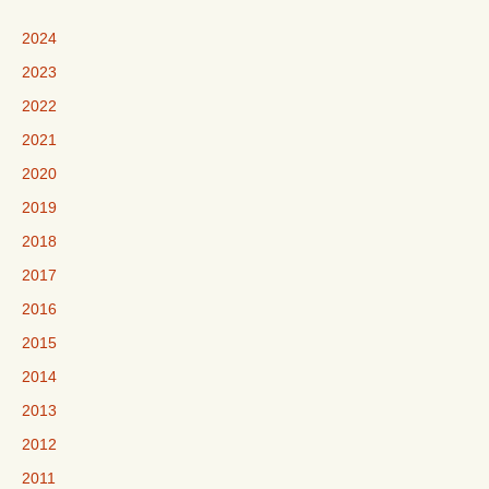
2024
2023
2022
2021
2020
2019
2018
2017
2016
2015
2014
2013
2012
2011