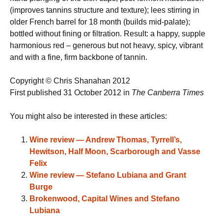
(improves tannins structure and texture); lees stirring in
older French barrel for 18 month (builds mid-palate);
bottled without fining or filtration. Result: a happy, supple
harmonious red – generous but not heavy, spicy, vibrant
and with a fine, firm backbone of tannin.
Copyright © Chris Shanahan 2012
First published 31 October 2012 in
The Canberra Times
You might also be interested in these articles:
Wine review — Andrew Thomas, Tyrrell’s,
Hewitson, Half Moon, Scarborough and Vasse
Felix
Wine review — Stefano Lubiana and Grant
Burge
Brokenwood, Capital Wines and Stefano
Lubiana