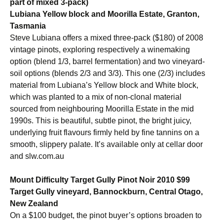
part of mixed 3-pack)
Lubiana Yellow block and Moorilla Estate, Granton,
Tasmania
Steve Lubiana offers a mixed three-pack ($180) of 2008
vintage pinots, exploring respectively a winemaking
option (blend 1/3, barrel fermentation) and two vineyard-
soil options (blends 2/3 and 3/3). This one (2/3) includes
material from Lubiana’s Yellow block and White block,
which was planted to a mix of non-clonal material
sourced from neighbouring Moorilla Estate in the mid
1990s. This is beautiful, subtle pinot, the bright juicy,
underlying fruit flavours firmly held by fine tannins on a
smooth, slippery palate. It’s available only at cellar door
and slw.com.au
Mount Difficulty Target Gully Pinot Noir 2010 $99
Target Gully vineyard, Bannockburn, Central Otago,
New Zealand
On a $100 budget, the pinot buyer’s options broaden to