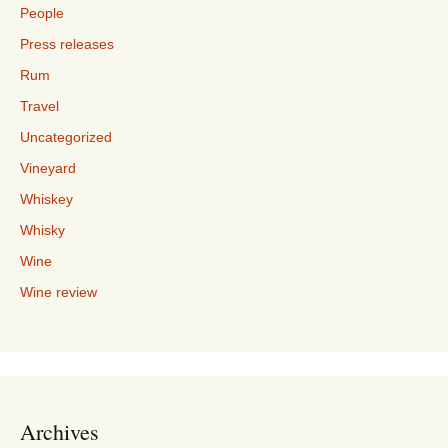
People
Press releases
Rum
Travel
Uncategorized
Vineyard
Whiskey
Whisky
Wine
Wine review
Archives