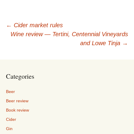
Post
←
Cider market rules
Wine review — Tertini, Centennial Vineyards
navigation
and Lowe Tinja
→
Categories
Beer
Beer review
Book review
Cider
Gin