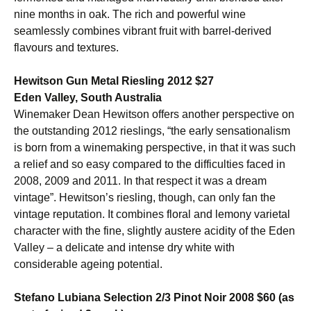
nine months in oak. The rich and powerful wine
seamlessly combines vibrant fruit with barrel-derived
flavours and textures.
Hewitson Gun Metal Riesling 2012 $27
Eden Valley, South Australia
Winemaker Dean Hewitson offers another perspective on
the outstanding 2012 rieslings, “the early sensationalism
is born from a winemaking perspective, in that it was such
a relief and so easy compared to the difficulties faced in
2008, 2009 and 2011. In that respect it was a dream
vintage”. Hewitson’s riesling, though, can only fan the
vintage reputation. It combines floral and lemony varietal
character with the fine, slightly austere acidity of the Eden
Valley – a delicate and intense dry white with
considerable ageing potential.
Stefano Lubiana Selection 2/3 Pinot Noir 2008 $60 (as