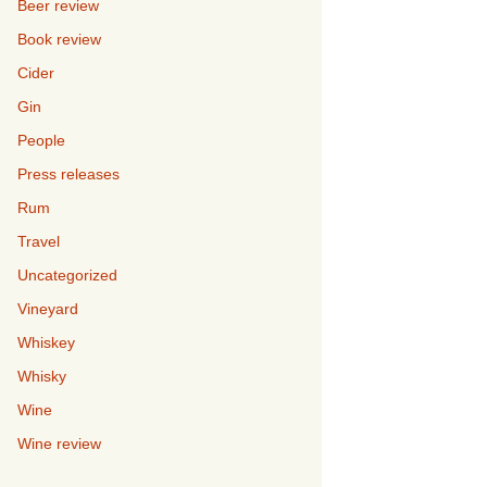
Beer review
Book review
Cider
Gin
People
Press releases
Rum
Travel
Uncategorized
Vineyard
Whiskey
Whisky
Wine
Wine review