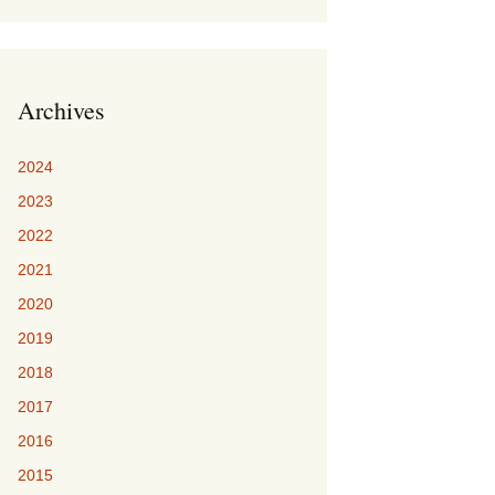
Archives
2024
2023
2022
2021
2020
2019
2018
2017
2016
2015