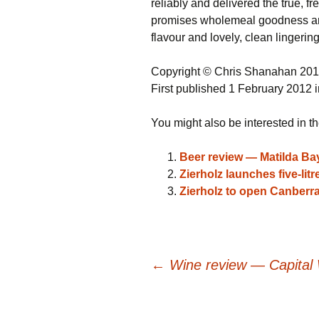
reliably and delivered the true, f
promises wholemeal goodness and d
flavour and lovely, clean lingering
Copyright © Chris Shanahan 20
First published 1 February 2012 
You might also be interested in th
Beer review — Matilda Ba
Zierholz launches five-lit
Zierholz to open Canberra
Post
←
Wine review — Capital 