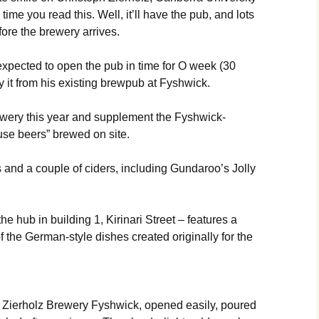
me you read this. Well, it’ll have the pub, and lots
before the brewery arrives.
expected to open the pub in time for O week (30
 it from his existing brewpub at Fyshwick.
rewery this year and supplement the Fyshwick-
se beers” brewed on site.
ers and a couple of ciders, including Gundaroo’s Jolly
the hub in building 1, Kirinari Street – features a
f the German-style dishes created originally for the
 Zierholz Brewery Fyshwick, opened easily, poured