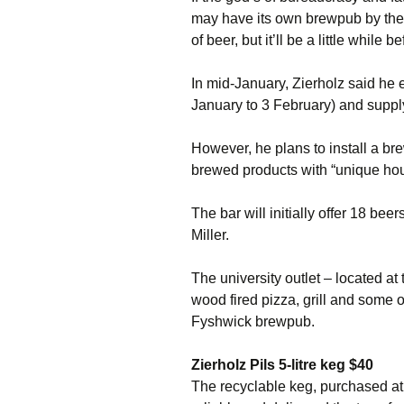
may have its own brewpub by the ti
of beer, but it’ll be a little while 
In mid-January, Zierholz said he 
January to 3 February) and supply
However, he plans to install a b
brewed products with “unique hou
The bar will initially offer 18 be
Miller.
The university outlet – located at 
wood fired pizza, grill and some o
Fyshwick brewpub.
Zierholz Pils 5-litre keg $40
The recyclable keg, purchased at