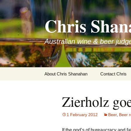
Skip
to
Chris Shan
content
Australian wine & beer judg
About Chris Shanahan
Contact Chris
Zierholz goe
1 February 2012
Beer
,
Beer r
If the god’s of bureaucracy and f