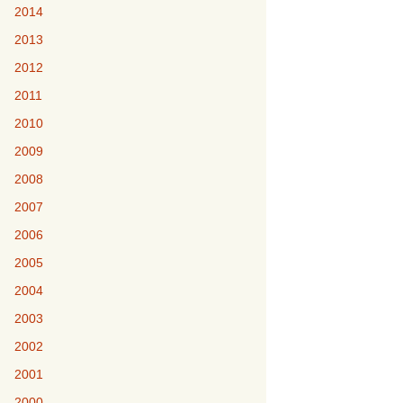
2014
2013
2012
2011
2010
2009
2008
2007
2006
2005
2004
2003
2002
2001
2000