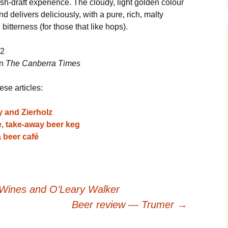
resh-draft experience. The cloudy, light golden colour
elivers deliciously, with a pure, rich, malty
 bitterness (for those that like hops).
12
in
The Canberra Times
ese articles:
y and Zierholz
re, take-away beer keg
 beer café
Wines and O’Leary Walker
Beer review — Trumer
→