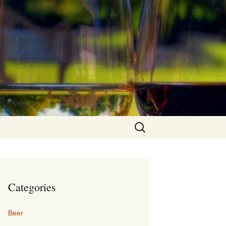
Search
for:
Categories
Beer