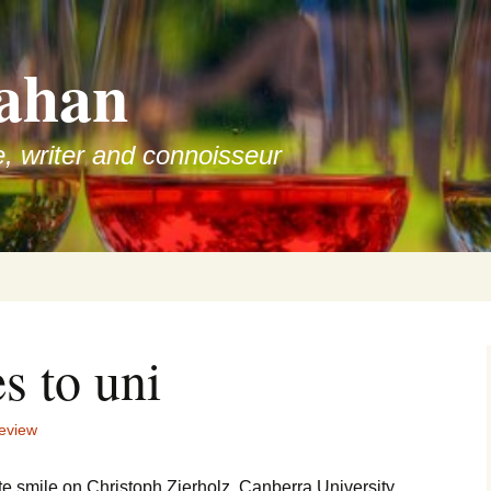
ahan
e, writer and connoisseur
s to uni
eview
ate smile on Christoph Zierholz, Canberra University