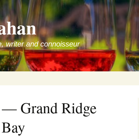
ahan
e, writer and connoisseur
w — Grand Ridge
 Bay