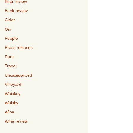
Beer review
Book review
Cider
Gin
People
Press releases
Rum
Travel
Uncategorized
Vineyard
Whiskey
Whisky
Wine
Wine review