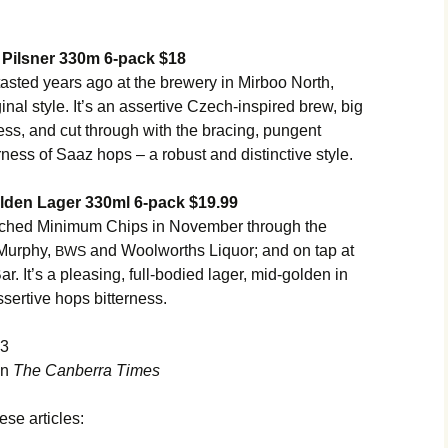
Pilsner 330m 6-pack $18
 tasted years ago at the brewery in Mirboo North,
ginal style. It’s an assertive Czech-inspired brew, big
ness, and cut through with the bracing, pungent
rness of Saaz hops – a robust and distinctive style.
lden Lager 330ml 6-pack $19.99
nched Minimum Chips in November through the
Murphy,
and Woolworths Liquor; and on tap at
BWS
. It’s a pleasing, full-bodied lager, mid-golden in
ssertive hops bitterness.
13
in
The Canberra Times
ese articles: