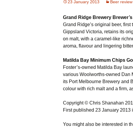
23 January 2013
Beer review
Grand Ridge Brewery Brewer’s 
Grand Ridge’s original beer, first
Gippsland Victoria, retains its ori
on malt, with a caramel-like rich
aroma, flavour and lingering bitte
Matilda Bay Minimum Chips Go
Foster’s-owned Matilda Bay lau
various Woolworths-owned Dan 
its Port Melbourne Brewery and Bar
colour with rich malt and a firm, a
Copyright © Chris Shanahan 20
First published 23 January 2013 
You might also be interested in th