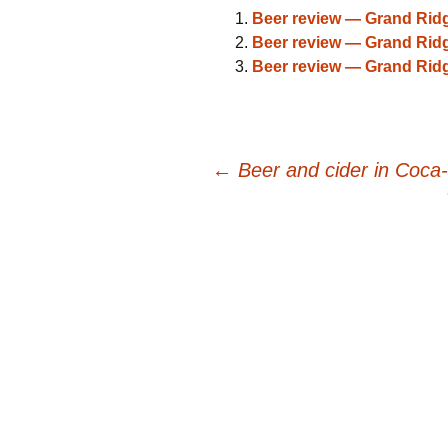
Beer review — Grand Rid
Beer review — Grand Rid
Beer review — Grand Rid
Post
←
Beer and cider in Coca-
navigation