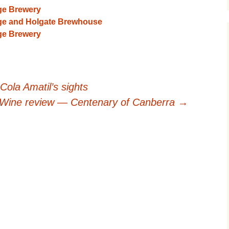
ge Brewery
ge and Holgate Brewhouse
ge Brewery
Cola Amatil’s sights
Wine review — Centenary of Canberra
→