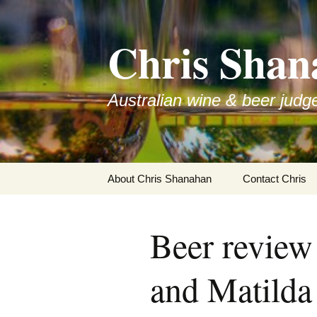
Skip
to
Chris Shan
content
Australian wine & beer judg
About Chris Shanahan
Contact Chris
Beer revie
and Matilda