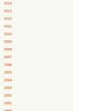
2014
2013
2012
2011
2010
2009
2008
2007
2006
2005
2004
2003
2002
2001
2000