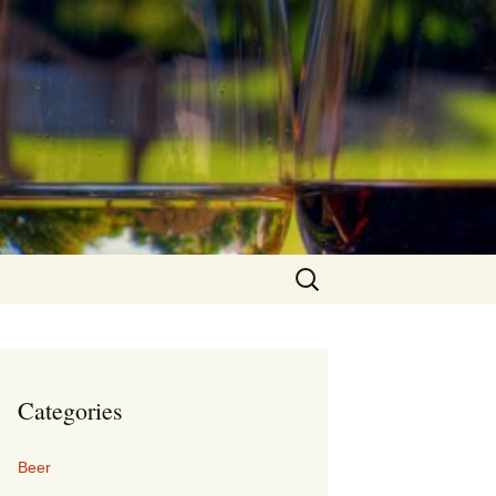
Search
for:
Categories
Beer