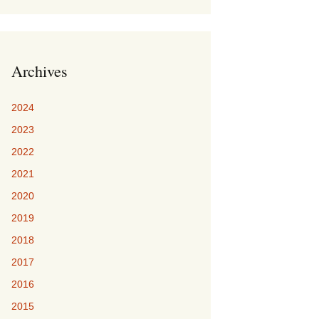
Archives
2024
2023
2022
2021
2020
2019
2018
2017
2016
2015