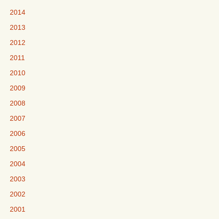
2014
2013
2012
2011
2010
2009
2008
2007
2006
2005
2004
2003
2002
2001