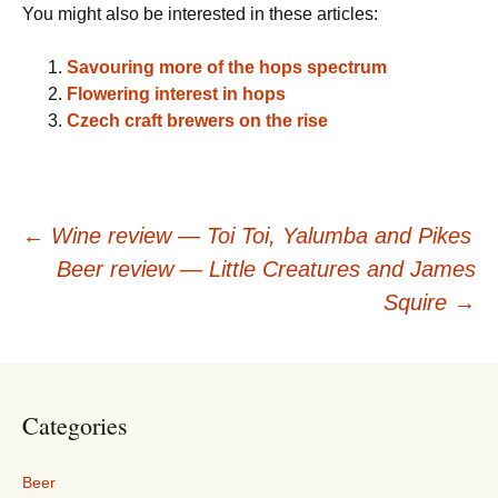
You might also be interested in these articles:
Savouring more of the hops spectrum
Flowering interest in hops
Czech craft brewers on the rise
Post
←
Wine review — Toi Toi, Yalumba and Pikes
Beer review — Little Creatures and James
navigation
Squire
→
Categories
Beer