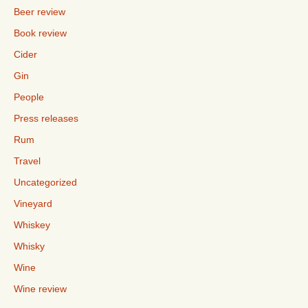
Beer review
Book review
Cider
Gin
People
Press releases
Rum
Travel
Uncategorized
Vineyard
Whiskey
Whisky
Wine
Wine review