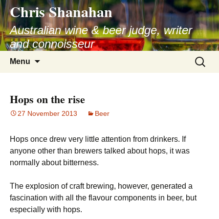
Chris Shanahan
Skip
to
Australian wine & beer judge, writer
content
and connoisseur
Search
Menu
for:
Hops on the rise
27 November 2013
Beer
Hops once drew very little attention from drinkers. If
anyone other than brewers talked about hops, it was
normally about bitterness.
The explosion of craft brewing, however, generated a
fascination with all the flavour components in beer, but
especially with hops.