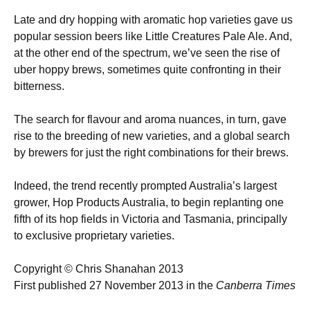
Late and dry hopping with aromatic hop varieties gave us
popular session beers like Little Creatures Pale Ale. And,
at the other end of the spectrum, we’ve seen the rise of
uber hoppy brews, sometimes quite confronting in their
bitterness.
The search for flavour and aroma nuances, in turn, gave
rise to the breeding of new varieties, and a global search
by brewers for just the right combinations for their brews.
Indeed, the trend recently prompted Australia’s largest
grower, Hop Products Australia, to begin replanting one
fifth of its hop fields in Victoria and Tasmania, principally
to exclusive proprietary varieties.
Copyright © Chris Shanahan 2013
First published 27 November 2013 in the
Canberra Times