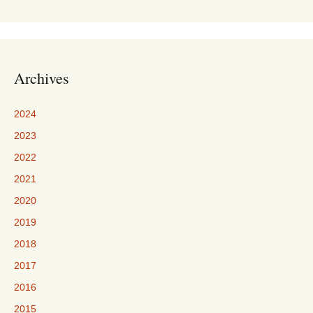
Archives
2024
2023
2022
2021
2020
2019
2018
2017
2016
2015