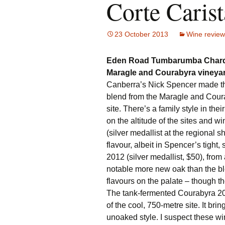
Corte Carist
23 October 2013
Wine review
Eden Road Tumbarumba Chard
Maragle and Courabyra viney
Canberra’s Nick Spencer made t
blend from the Maragle and Coura
site. There’s a family style in thei
on the altitude of the sites and 
(silver medallist at the regional 
flavour, albeit in Spencer’s tight
2012 (silver medallist, $50), fro
notable more new oak than the ble
flavours on the palate – though th
The tank-fermented Courabyra 201
of the cool, 750-metre site. It brin
unoaked style. I suspect these wi