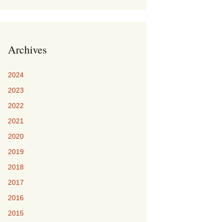
Archives
2024
2023
2022
2021
2020
2019
2018
2017
2016
2015