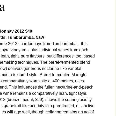
a
onnay 2012 $40
ards, Tumbarumba,
NSW
hree 2012 chardonnays from Tumbarumba – this
byra vineyards, plus individual wines from each
r lean, tight, pure flavours; but differences, too, based
winemaking techniques. The barrel-fermented blend
show) delivers generous nectarine-like varietal
, smooth-textured style. Barrel-fermented Maragle
m a comparatively warm site at 400 metres, uses
nd. This influences the fuller, nectarine-and-peach
e wine remains a comparatively lean, tight style.
2 (bronze medal, $50), shows the soaring acidity
gs grapefruit-like acerbity to a pure-fruited, distinctive
nes will age well, though cellaring remains an act of