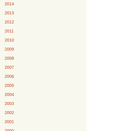
2014
2013
2012
2011
2010
2009
2008
2007
2006
2005
2004
2003
2002
2001
2000