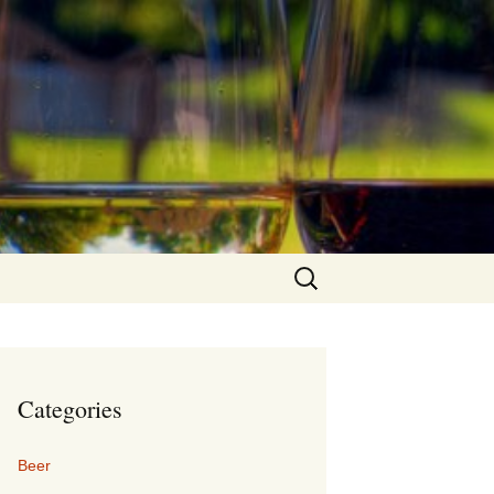
Search
for:
Categories
Beer