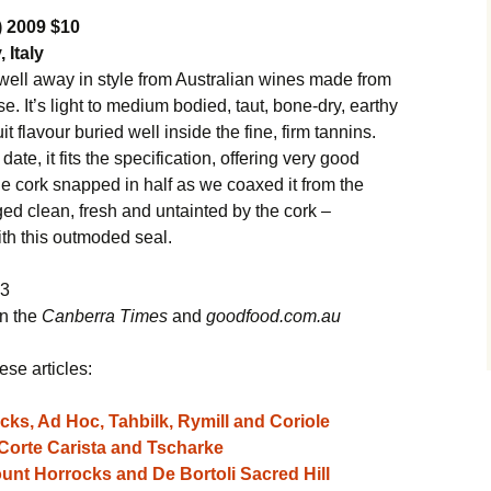
) 2009 $10
 Italy
well away in style from Australian wines made from
. It’s light to medium bodied, taut, bone-dry, earthy
it flavour buried well inside the fine, firm tannins.
 date, it fits the specification, offering very good
le cork snapped in half as we coaxed it from the
ged clean, fresh and untainted by the cork –
th this outmoded seal.
13
in the
Canberra Times
and
goodfood.com.au
ese articles:
ks, Ad Hoc, Tahbilk, Rymill and Coriole
 Corte Carista and Tscharke
unt Horrocks and De Bortoli Sacred Hill