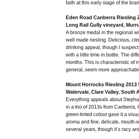
faith at this early stage of the bra
Eden Road Canberra Riesling 
Long Rail Gully vineyard, Murr
A bronze medal in the regional w
well made riesling. Delicious, cit
drinking appeal, though I suspect t
with a little time in bottle. The 
months. This is characteristic of
general, seem more approachabl
Mount Horrocks Riesling 2013 
Watervale, Clare Valley, South A
Everything appeals about Stephani
in a trio of 2013s from Canberra
green-tinted colour gave it a visu
aroma and fine, delicate, mouth-w
several years, though it’s racy and