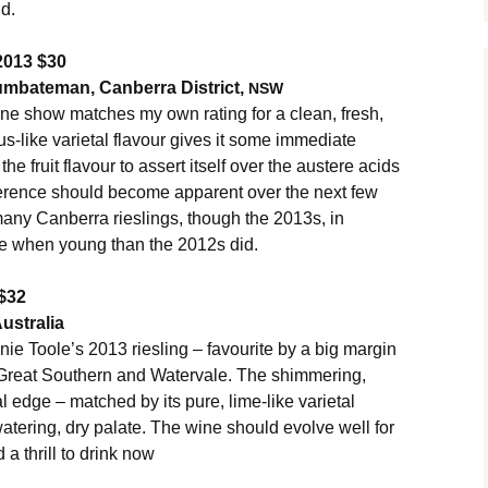
nd.
2013 $30
umbateman, Canberra District,
NSW
ine show matches my own rating for a clean, fresh,
rus-like varietal flavour gives it some immediate
he fruit flavour to assert itself over the austere acids
difference should become apparent over the next few
 many Canberra rieslings, though the 2013s, in
e when young than the 2012s did.
$32
ustralia
e Toole’s 2013 riesling – favourite by a big margin
, Great Southern and Watervale. The shimmering,
al edge – matched by its pure, lime-like varietal
atering, dry palate. The wine should evolve well for
 a thrill to drink now