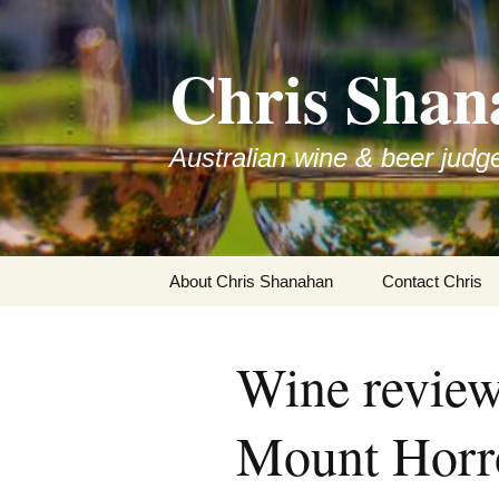
Skip
to
Chris Shan
content
Australian wine & beer judg
About Chris Shanahan
Contact Chris
Wine revie
Mount Horro