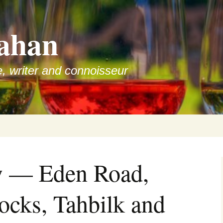
ahan
e, writer and connoisseur
w — Eden Road,
cks, Tahbilk and