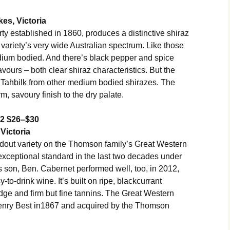
es, Victoria
rty established in 1860, produces a distinctive shiraz
the variety’s very wide Australian spectrum. Like those
edium bodied. And there’s black pepper and spice
vours – both clear shiraz characteristics. But the
e Tahbilk from other medium bodied shirazes. The
rm, savoury finish to the dry palate.
12 $26–$30
Victoria
ndout variety on the Thomson family’s Great Western
exceptional standard in the last two decades under
 son, Ben. Cabernet performed well, too, in 2012,
-to-drink wine. It’s built on ripe, blackcurrant
 edge and firm but fine tannins. The Great Western
enry Best in1867 and acquired by the Thomson