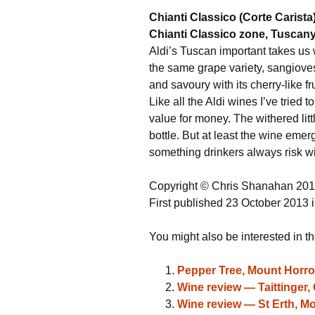
Chianti Classico (Corte Carista
Chianti Classico zone, Tuscany,
Aldi’s Tuscan important takes us 
the same grape variety, sangiovese
and savoury with its cherry-like fru
Like all the Aldi wines I’ve tried to
value for money. The withered litt
bottle. But at least the wine emer
something drinkers always risk wi
Copyright © Chris Shanahan 20
First published 23 October 2013 
You might also be interested in th
Pepper Tree, Mount Horroc
Wine review — Taittinger,
Wine review — St Erth, Mo