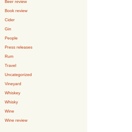
Beer review
Book review
Cider
Gin
People
Press releases
Rum
Travel
Uncategorized
Vineyard
Whiskey
Whisky
Wine
Wine review