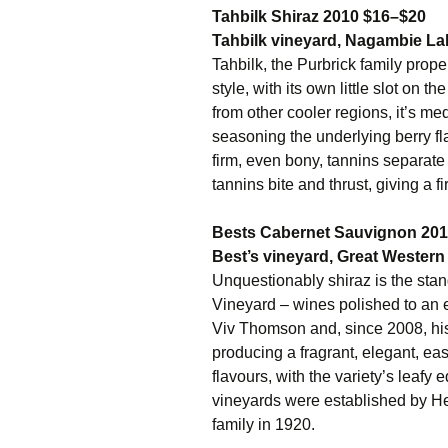
Tahbilk Shiraz 2010 $16–$20
Tahbilk vineyard, Nagambie Lak
Tahbilk, the Purbrick family prope
style, with its own little slot on 
from other cooler regions, it’s m
seasoning the underlying berry fla
firm, even bony, tannins separat
tannins bite and thrust, giving a fi
Bests Cabernet Sauvignon 20
Best’s vineyard, Great Western 
Unquestionably shiraz is the sta
Vineyard – wines polished to an 
Viv Thomson and, since 2008, his
producing a fragrant, elegant, easy
flavours, with the variety’s leafy
vineyards were established by H
family in 1920.