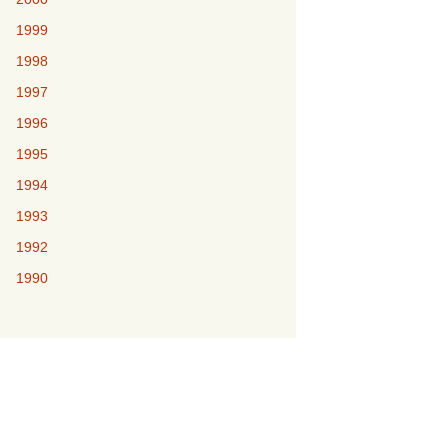
1999
1998
1997
1996
1995
1994
1993
1992
1990