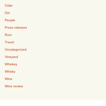
Cider
Gin
People
Press releases
Rum
Travel
Uncategorized
Vineyard
Whiskey
Whisky
Wine
Wine review