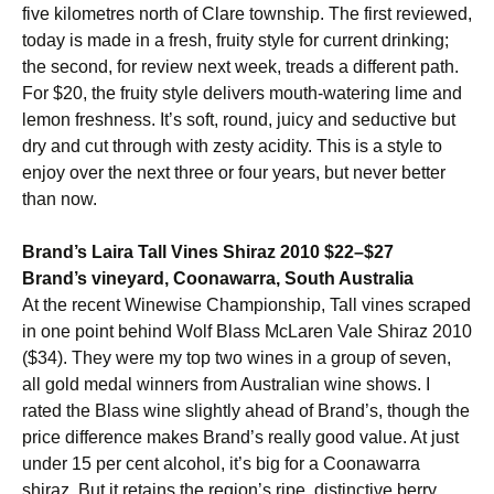
five kilometres north of Clare township. The first reviewed,
today is made in a fresh, fruity style for current drinking;
the second, for review next week, treads a different path.
For $20, the fruity style delivers mouth-watering lime and
lemon freshness. It’s soft, round, juicy and seductive but
dry and cut through with zesty acidity. This is a style to
enjoy over the next three or four years, but never better
than now.
Brand’s Laira Tall Vines Shiraz 2010 $22–$27
Brand’s vineyard, Coonawarra, South Australia
At the recent Winewise Championship, Tall vines scraped
in one point behind Wolf Blass McLaren Vale Shiraz 2010
($34). They were my top two wines in a group of seven,
all gold medal winners from Australian wine shows. I
rated the Blass wine slightly ahead of Brand’s, though the
price difference makes Brand’s really good value. At just
under 15 per cent alcohol, it’s big for a Coonawarra
shiraz. But it retains the region’s ripe, distinctive berry