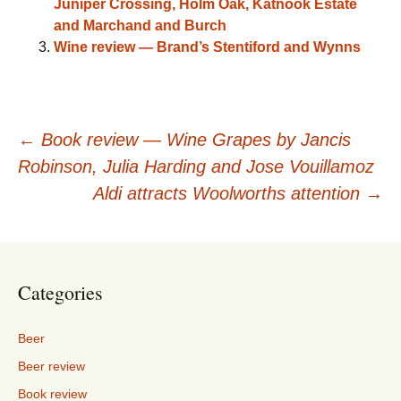
Juniper Crossing, Holm Oak, Katnook Estate
and Marchand and Burch
Wine review — Brand’s Stentiford and Wynns
Post
←
Book review — Wine Grapes by Jancis
Robinson, Julia Harding and Jose Vouillamoz
navigation
Aldi attracts Woolworths attention
→
Categories
Beer
Beer review
Book review