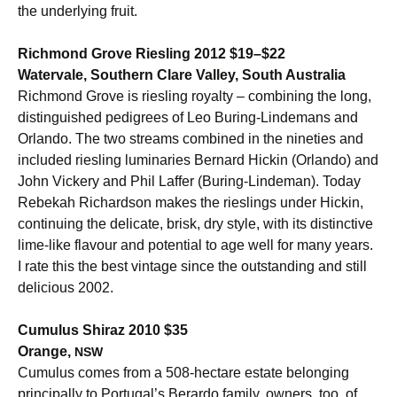
the underlying fruit.
Richmond Grove Riesling 2012 $19–$22
Watervale, Southern Clare Valley, South Australia
Richmond Grove is riesling royalty – combining the long,
distinguished pedigrees of Leo Buring-Lindemans and
Orlando. The two streams combined in the nineties and
included riesling luminaries Bernard Hickin (Orlando) and
John Vickery and Phil Laffer (Buring-Lindeman). Today
Rebekah Richardson makes the rieslings under Hickin,
continuing the delicate, brisk, dry style, with its distinctive
lime-like flavour and potential to age well for many years.
I rate this the best vintage since the outstanding and still
delicious 2002.
Cumulus Shiraz 2010 $35
Orange,
NSW
Cumulus comes from a 508-hectare estate belonging
principally to Portugal’s Berardo family, owners, too, of