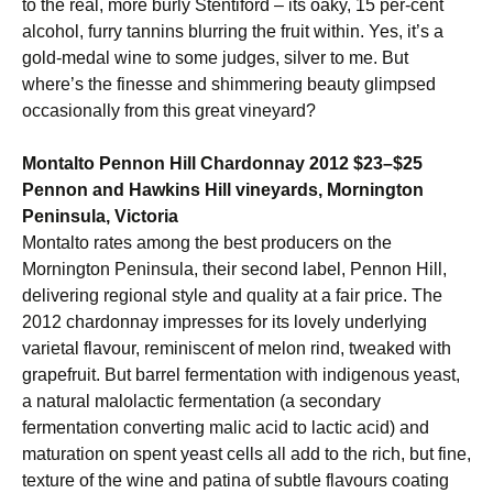
to the real, more burly Stentiford – its oaky, 15 per-cent
alcohol, furry tannins blurring the fruit within. Yes, it’s a
gold-medal wine to some judges, silver to me. But
where’s the finesse and shimmering beauty glimpsed
occasionally from this great vineyard?
Montalto Pennon Hill Chardonnay 2012 $23–$25
Pennon and Hawkins Hill vineyards, Mornington
Peninsula, Victoria
Montalto rates among the best producers on the
Mornington Peninsula, their second label, Pennon Hill,
delivering regional style and quality at a fair price. The
2012 chardonnay impresses for its lovely underlying
varietal flavour, reminiscent of melon rind, tweaked with
grapefruit. But barrel fermentation with indigenous yeast,
a natural malolactic fermentation (a secondary
fermentation converting malic acid to lactic acid) and
maturation on spent yeast cells all add to the rich, but fine,
texture of the wine and patina of subtle flavours coating