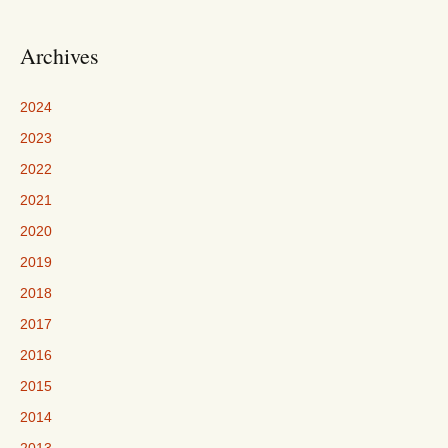
Archives
2024
2023
2022
2021
2020
2019
2018
2017
2016
2015
2014