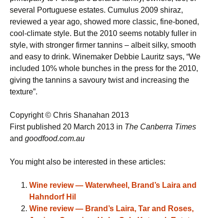
several Portuguese estates. Cumulus 2009 shiraz,
reviewed a year ago, showed more classic, fine-boned,
cool-climate style. But the 2010 seems notably fuller in
style, with stronger firmer tannins – albeit silky, smooth
and easy to drink. Winemaker Debbie Lauritz says, “We
included 10% whole bunches in the press for the 2010,
giving the tannins a savoury twist and increasing the
texture”.
Copyright © Chris Shanahan 2013
First published 20 March 2013 in
The Canberra Times
and
goodfood.com.au
You might also be interested in these articles:
Wine review — Waterwheel, Brand’s Laira and
Hahndorf Hil
Wine review — Brand’s Laira, Tar and Roses,