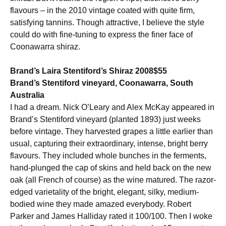
flavours – in the 2010 vintage coated with quite firm,
satisfying tannins. Though attractive, I believe the style
could do with fine-tuning to express the finer face of
Coonawarra shiraz.
Brand’s Laira Stentiford’s Shiraz 2008$55
Brand’s Stentiford vineyard, Coonawarra, South
Australia
I had a dream. Nick O’Leary and Alex McKay appeared in
Brand’s Stentiford vineyard (planted 1893) just weeks
before vintage. They harvested grapes a little earlier than
usual, capturing their extraordinary, intense, bright berry
flavours. They included whole bunches in the ferments,
hand-plunged the cap of skins and held back on the new
oak (all French of course) as the wine matured. The razor-
edged varietality of the bright, elegant, silky, medium-
bodied wine they made amazed everybody. Robert
Parker and James Halliday rated it 100/100. Then I woke