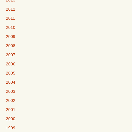
2013
2012
2011
2010
2009
2008
2007
2006
2005
2004
2003
2002
2001
2000
1999