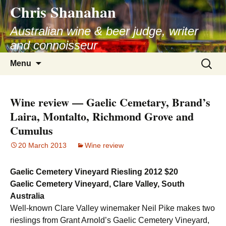
Chris Shanahan
Skip
to
Australian wine & beer judge, writer
content
and connoisseur
Search
Menu
for:
Wine review — Gaelic Cemetary, Brand’s
Laira, Montalto, Richmond Grove and
Cumulus
20 March 2013
Wine review
Gaelic Cemetery Vineyard Riesling 2012 $20
Gaelic Cemetery Vineyard, Clare Valley, South
Australia
Well-known Clare Valley winemaker Neil Pike makes two
rieslings from Grant Arnold’s Gaelic Cemetery Vineyard,