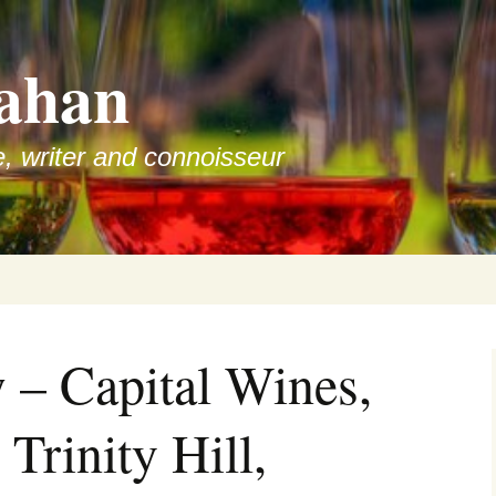
ahan
e, writer and connoisseur
 – Capital Wines,
 Trinity Hill,