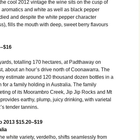
n the cool 2012 vintage the wine sits on the cusp of
 aromatics and white as well as black pepper
ied and despite the white pepper character
), fills the mouth with deep, sweet berry flavours
5–$16
ards, totalling 170 hectares, at Padthaway on
t, about an hour’s drive north of Coonawarra. The
my estimate around 120 thousand dozen bottles in a
 for a family holding in Australia. The family
ting of its Moorambro Creek, Jip Jip Rocks and Mt
rovides earthy, plump, juicy drinking, with varietal
’s tender tannins.
ho 2013 $15.20–$19
lia
the white variety, verdelho, shifts seamlessly from