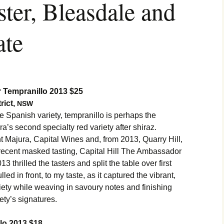
er, Bleasdale and
ate
 Tempranillo 2013 $25
rict,
NSW
 Spanish variety, tempranillo is perhaps the
a’s second specialty red variety after shiraz.
Majura, Capital Wines and, from 2013, Quarry Hill,
 a recent masked tasting, Capital Hill The Ambassador
 thrilled the tasters and split the table over first
lled in front, to my taste, as it captured the vibrant,
ariety while weaving in savoury notes and finishing
iety’s signatures.
llo 2013 $18