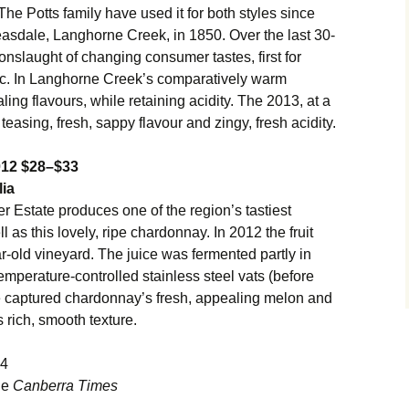
 The Potts family have used it for both styles since
Bleasdale, Langhorne Creek, in 1850. Over the last 30-
onslaught of changing consumer tastes, first for
c. In Langhorne Creek’s comparatively warm
ling flavours, while retaining acidity. The 2013, at a
teasing, fresh, sappy flavour and zingy, fresh acidity.
012 $28–$33
lia
r Estate produces one of the region’s tastiest
as this lovely, ripe chardonnay. In 2012 the fruit
-old vineyard. The juice was fermented partly in
emperature-controlled stainless steel vats (before
e captured chardonnay’s fresh, appealing melon and
s rich, smooth texture.
14
the
Canberra Times