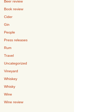
Beer review
Book review
Cider
Gin
People
Press releases
Rum
Travel
Uncategorized
Vineyard
Whiskey
Whisky
Wine
Wine review