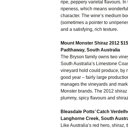
ripe, peppery varietal flavours. I
ripeness, which means wonderful
character. The wine’s medium bod
(sometimes a pointer to unripeness
and a satisfying, rich texture.
Mount Monster Shiraz 2012 $1
Padthaway, South Australia
The Bryson family owns two viney
South Australia’s Limestone Coas
vineyard hold could produce, by 
good year – fairly large production
manages the vineyards and marke
Monster brands. The 2012 shiraz p
plummy, spicy flavours and shiraz
Bleasdale Potts’ Catch Verdel
Langhorne Creek, South Austra
Like Australia’s red hero, shiraz, 