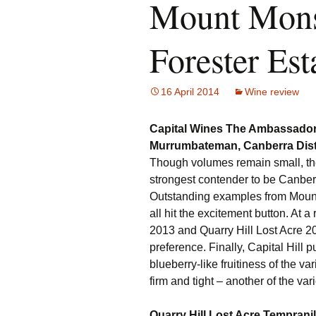
Mount Monst
Forester Est
16 April 2014
Wine review
Capital Wines The Ambassador
Murrumbateman, Canberra Dist
Though volumes remain small, the
strongest contender to be Canberr
Outstanding examples from Mount 
all hit the excitement button. At
2013 and Quarry Hill Lost Acre 2013
preference. Finally, Capital Hill pu
blueberry-like fruitiness of the v
firm and tight – another of the var
Quarry Hill Lost Acre Temprani