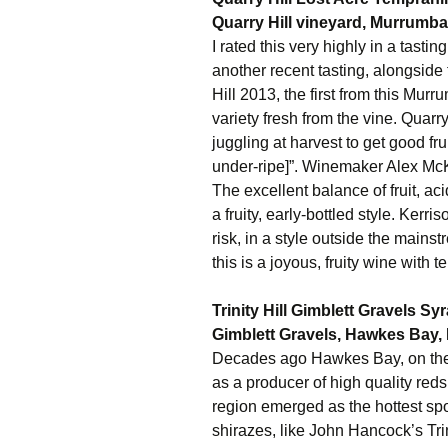
Quarry Hill vineyard, Murrumba
I rated this very highly in a tastin
another recent tasting, alongside
Hill 2013, the first from this Mur
variety fresh from the vine. Quarr
juggling at harvest to get good frui
under-ripe]”. Winemaker Alex McKay
The excellent balance of fruit, aci
a fruity, early-bottled style. Ke
risk, in a style outside the mainstr
this is a joyous, fruity wine with 
Trinity Hill Gimblett Gravels S
Gimblett Gravels, Hawkes Bay,
Decades ago Hawkes Bay, on the 
as a producer of high quality reds
region emerged as the hottest sp
shirazes, like John Hancock’s Trini