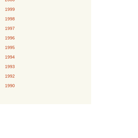
1999
1998
1997
1996
1995
1994
1993
1992
1990