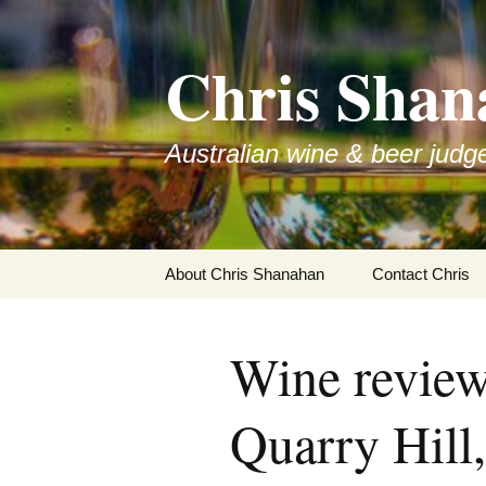
Skip
to
Chris Shan
content
Australian wine & beer judg
About Chris Shanahan
Contact Chris
Wine review
Quarry Hill,