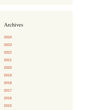
Archives
2024
2023
2022
2021
2020
2019
2018
2017
2016
2015