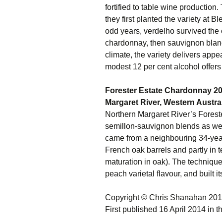
fortified to table wine production.
they first planted the variety at 
odd years, verdelho survived the 
chardonnay, then sauvignon blan
climate, the variety delivers appea
modest 12 per cent alcohol offers 
Forester Estate Chardonnay 2
Margaret River, Western Austra
Northern Margaret River’s Foreste
semillon-sauvignon blends as well 
came from a neighbouring 34-year
French oak barrels and partly in t
maturation in oak). The techniqu
peach varietal flavour, and built it
Copyright © Chris Shanahan 20
First published 16 April 2014 in 