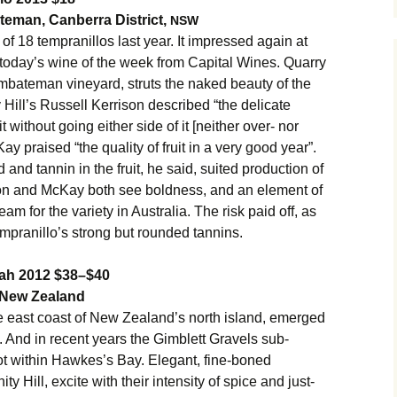
teman, Canberra District,
NSW
g of 18 tempranillos last year. It impressed again at
 today’s wine of the week from Capital Wines. Quarry
rumbateman vineyard, struts the naked beauty of the
y Hill’s Russell Kerrison described “the delicate
t without going either side of it [neither over- nor
 praised “the quality of fruit in a very good year”.
d and tannin in the fruit, he said, suited production of
rrison and McKay both see boldness, and an element of
eam for the variety in Australia. The risk paid off, as
tempranillo’s strong but rounded tannins.
yrah 2012 $38–$40
 New Zealand
east coast of New Zealand’s north island, emerged
. And in recent years the Gimblett Gravels sub-
ot within Hawkes’s Bay. Elegant, fine-boned
ty Hill, excite with their intensity of spice and just-