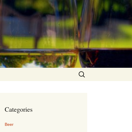
Search
for:
Categories
Beer