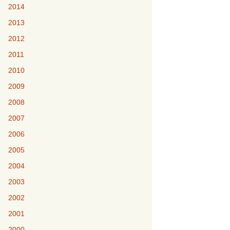
2014
2013
2012
2011
2010
2009
2008
2007
2006
2005
2004
2003
2002
2001
2000