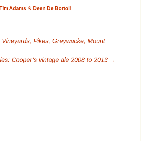
&
, Tim Adams
Deen De Bortoli
 Vineyards, Pikes, Greywacke, Mount
dies: Cooper’s vintage ale 2008 to 2013
→