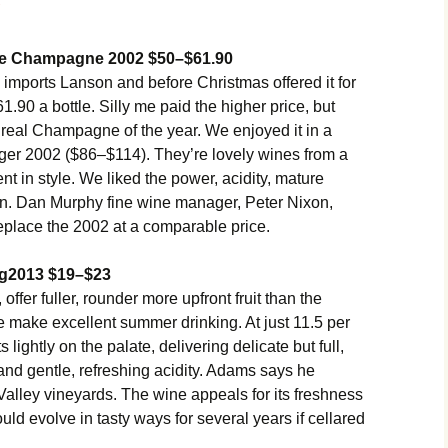
ge Champagne 2002 $50–$61.90
ports Lanson and before Christmas offered it for
1.90 a bottle. Silly me paid the higher price, but
e real Champagne of the year. We enjoyed it in a
ger 2002 ($86–$114). They’re lovely wines from a
nt in style. We liked the power, acidity, mature
son. Dan Murphy fine wine manager, Peter Nixon,
eplace the 2002 at a comparable price.
ng2013 $19–$23
 offer fuller, rounder more upfront fruit than the
 make excellent summer drinking. At just 11.5 per
lightly on the palate, delivering delicate but full,
r and gentle, refreshing acidity. Adams says he
Valley vineyards. The wine appeals for its freshness
ould evolve in tasty ways for several years if cellared