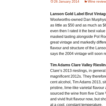
26 January 2014
Wine review
Lanson Gold Label Brut Vinta
Woolworths-owned Dan Murphys im
as little as $50 and as much as $6
even then I rated it the best valu
masked tasting alongside Pol Ro
great vintage and markedly differe
flavour and structure of the Lan
says the 2004 vintage will soon r
Tim Adams Clare Valley Riesli
Clare’s 2013 rieslings, in general,
magnificent 2012s. They therefore
cent alcohol, Tim Adams 2013, sits 
pristine, lime-like varietal flavou
sourced the wine from five Clare 
and vivid fruit flavour now, but sh
at a cool, constant temperature.