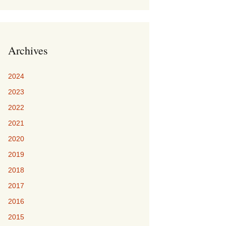
Archives
2024
2023
2022
2021
2020
2019
2018
2017
2016
2015