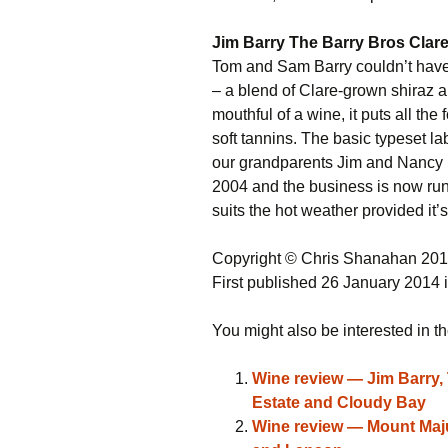
Jim Barry The Barry Bros Clare
Tom and Sam Barry couldn’t have p
– a blend of Clare-grown shiraz 
mouthful of a wine, it puts all the 
soft tannins. The basic typeset la
our grandparents Jim and Nancy [Ba
2004 and the business is now run
suits the hot weather provided it’
Copyright © Chris Shanahan 20
First published 26 January 2014 
You might also be interested in th
Wine review — Jim Barry, 
Estate and Cloudy Bay
Wine review — Mount Majur