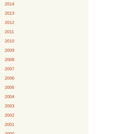
2014
2013
2012
2011
2010
2009
2008
2007
2006
2005
2004
2003
2002
2001
2000