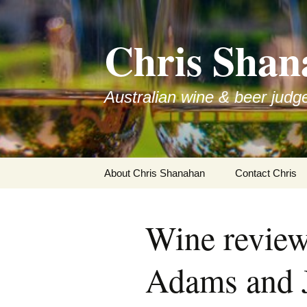
Skip
to
Chris Shan
content
Australian wine & beer judg
About Chris Shanahan
Contact Chris
Wine revie
Adams and 