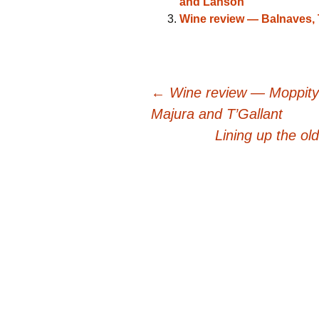
and Lanson
Wine review — Balnaves
Post
←
Wine review — Moppity
Majura and T’Gallant
navigation
Lining up the ol