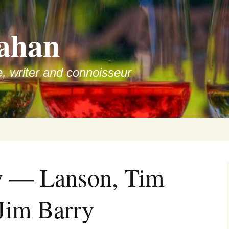
ahan
e, writer and connoisseur
w — Lanson, Tim
Jim Barry