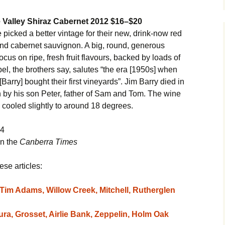
 Valley Shiraz Cabernet 2012 $16–$20
icked a better vintage for their new, drink-now red
and cabernet sauvignon. A big, round, generous
focus on ripe, fresh fruit flavours, backed by loads of
bel, the brothers say, salutes “the era [1950s] when
rry] bought their first vineyards”. Jim Barry died in
 by his son Peter, father of Sam and Tom. The wine
s cooled slightly to around 18 degrees.
14
in the
Canberra Times
ese articles:
Tim Adams, Willow Creek, Mitchell, Rutherglen
a, Grosset, Airlie Bank, Zeppelin, Holm Oak