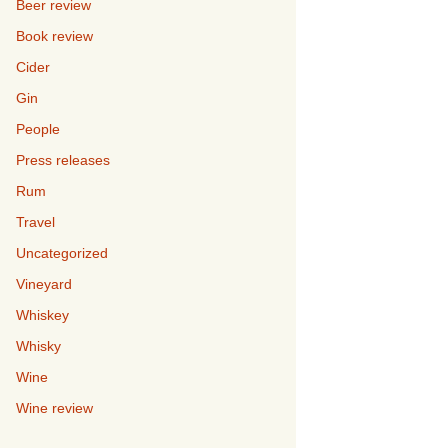
Beer review
Book review
Cider
Gin
People
Press releases
Rum
Travel
Uncategorized
Vineyard
Whiskey
Whisky
Wine
Wine review