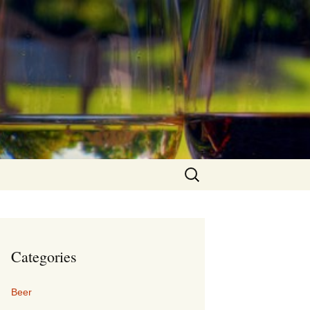
Search
for:
Categories
Beer