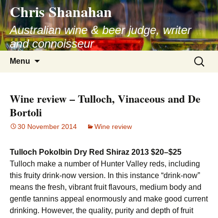
Chris Shanahan
Skip
to
Australian wine & beer judge, writer
content
and connoisseur
Search
Menu
for:
Wine review – Tulloch, Vinaceous and De
Bortoli
30 November 2014
Wine review
Tulloch Pokolbin Dry Red Shiraz 2013 $20–$25
Tulloch make a number of Hunter Valley reds, including
this fruity drink-now version. In this instance “drink-now”
means the fresh, vibrant fruit flavours, medium body and
gentle tannins appeal enormously and make good current
drinking. However, the quality, purity and depth of fruit