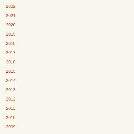
2022
2021
2020
2019
2018
2017
2016
2015
2014
2013
2012
2011
2010
2009