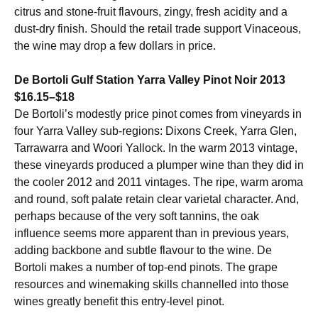
citrus and stone-fruit flavours, zingy, fresh acidity and a
dust-dry finish. Should the retail trade support Vinaceous,
the wine may drop a few dollars in price.
De Bortoli Gulf Station Yarra Valley Pinot Noir 2013
$16.15–$18
De Bortoli’s modestly price pinot comes from vineyards in
four Yarra Valley sub-regions: Dixons Creek, Yarra Glen,
Tarrawarra and Woori Yallock. In the warm 2013 vintage,
these vineyards produced a plumper wine than they did in
the cooler 2012 and 2011 vintages. The ripe, warm aroma
and round, soft palate retain clear varietal character. And,
perhaps because of the very soft tannins, the oak
influence seems more apparent than in previous years,
adding backbone and subtle flavour to the wine. De
Bortoli makes a number of top-end pinots. The grape
resources and winemaking skills channelled into those
wines greatly benefit this entry-level pinot.