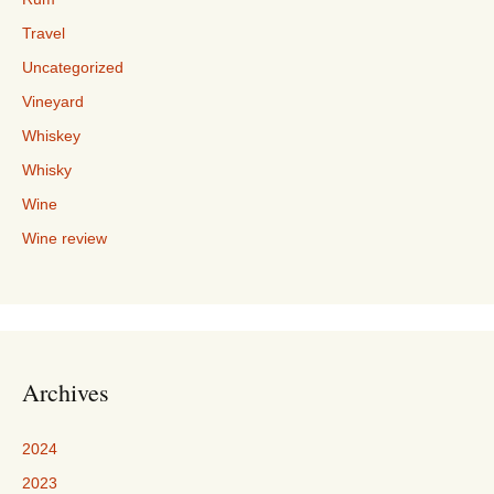
Travel
Uncategorized
Vineyard
Whiskey
Whisky
Wine
Wine review
Archives
2024
2023