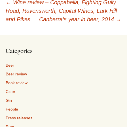
Post
←
Wine review – Coppabella, Fighting Gully
Road, Ravensworth, Capital Wines, Lark Hill
navigation
and Pikes
Canberra’s year in beer, 2014
→
Categories
Beer
Beer review
Book review
Cider
Gin
People
Press releases
Rum