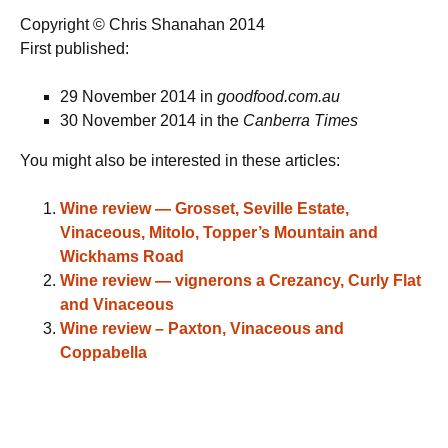
Copyright © Chris Shanahan 2014
First published:
29 November 2014 in
goodfood.com.au
30 November 2014 in the
Canberra Times
You might also be interested in these articles:
Wine review — Grosset, Seville Estate,
Vinaceous, Mitolo, Topper’s Mountain and
Wickhams Road
Wine review — vignerons a Crezancy, Curly Flat
and Vinaceous
Wine review – Paxton, Vinaceous and
Coppabella