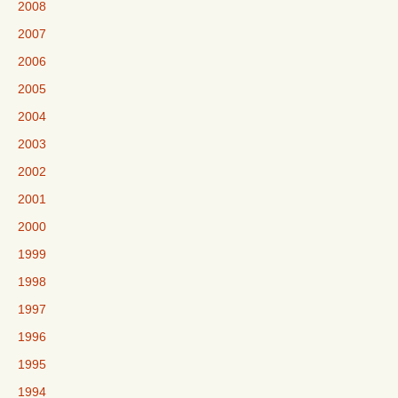
2008
2007
2006
2005
2004
2003
2002
2001
2000
1999
1998
1997
1996
1995
1994