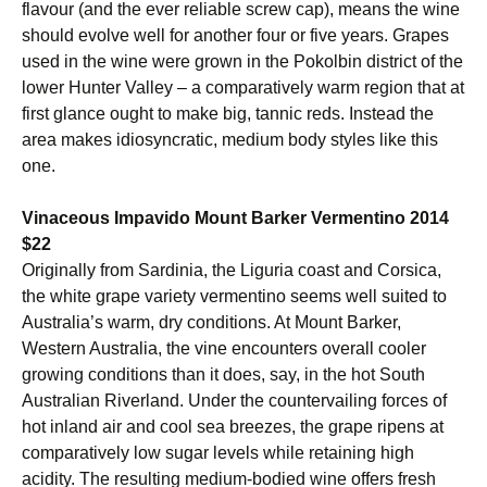
flavour (and the ever reliable screw cap), means the wine
should evolve well for another four or five years. Grapes
used in the wine were grown in the Pokolbin district of the
lower Hunter Valley – a comparatively warm region that at
first glance ought to make big, tannic reds. Instead the
area makes idiosyncratic, medium body styles like this
one.
Vinaceous Impavido Mount Barker Vermentino 2014
$22
Originally from Sardinia, the Liguria coast and Corsica,
the white grape variety vermentino seems well suited to
Australia’s warm, dry conditions. At Mount Barker,
Western Australia, the vine encounters overall cooler
growing conditions than it does, say, in the hot South
Australian Riverland. Under the countervailing forces of
hot inland air and cool sea breezes, the grape ripens at
comparatively low sugar levels while retaining high
acidity. The resulting medium-bodied wine offers fresh